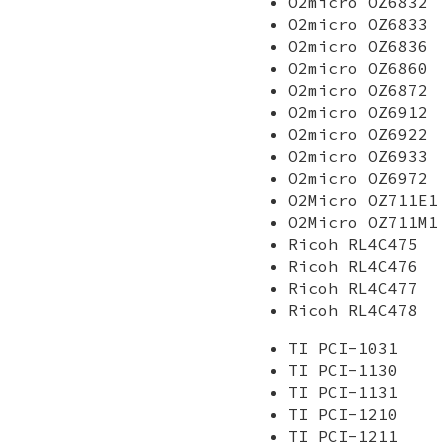
O2micro OZ6832
O2micro OZ6833
O2micro OZ6836
O2micro OZ6860
O2micro OZ6872
O2micro OZ6912
O2micro OZ6922
O2micro OZ6933
O2micro OZ6972
O2Micro OZ711E1
O2Micro OZ711M1
Ricoh RL4C475
Ricoh RL4C476
Ricoh RL4C477
Ricoh RL4C478
TI PCI-1031
TI PCI-1130
TI PCI-1131
TI PCI-1210
TI PCI-1211