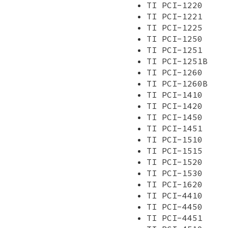
TI PCI-1220
TI PCI-1221
TI PCI-1225
TI PCI-1250
TI PCI-1251
TI PCI-1251B
TI PCI-1260
TI PCI-1260B
TI PCI-1410
TI PCI-1420
TI PCI-1450
TI PCI-1451
TI PCI-1510
TI PCI-1515
TI PCI-1520
TI PCI-1530
TI PCI-1620
TI PCI-4410
TI PCI-4450
TI PCI-4451