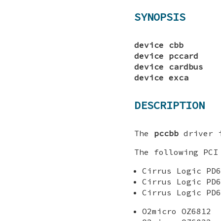
SYNOPSIS
device cbb
device pccard
device cardbus
device exca
DESCRIPTION
The
pccbb
driver i
The following PCI
Cirrus Logic PD6
Cirrus Logic PD6
Cirrus Logic PD6
O2micro OZ6812