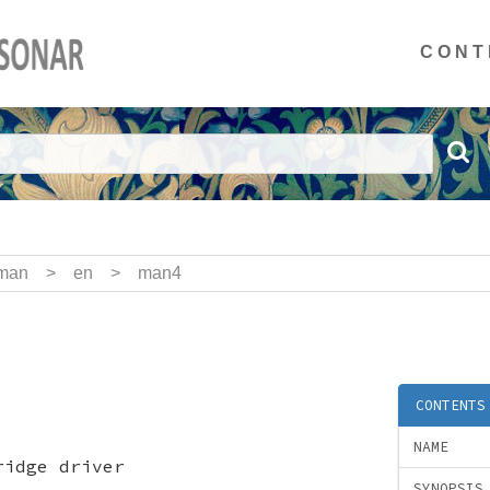
CONT
man
>
en
>
man4
CONTENTS
NAME
ridge driver
SYNOPSIS