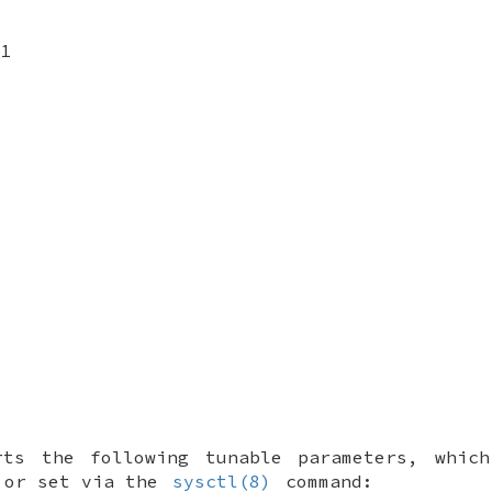
1
rts the following tunable parameters, whic
or set via the
sysctl(8)
command: