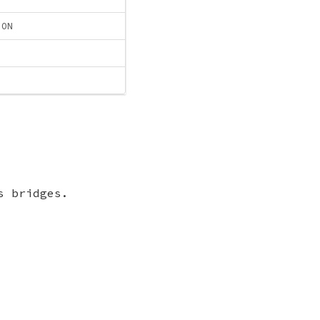
ION
s bridges.