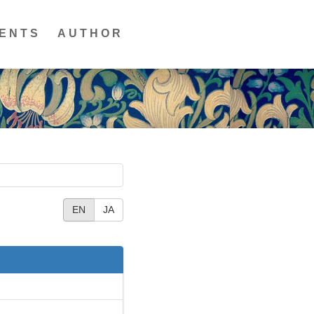
ENTS
AUTHOR
EN
JA