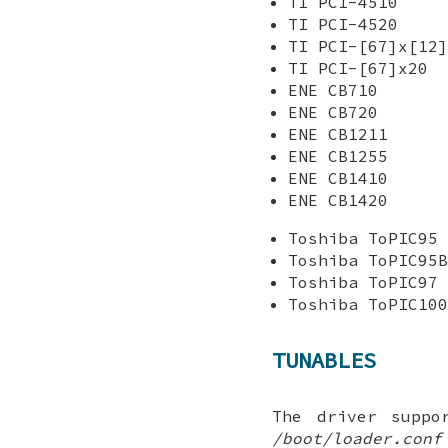
TI PCI-4510
TI PCI-4520
TI PCI-[67]x[12]
TI PCI-[67]x20
ENE CB710
ENE CB720
ENE CB1211
ENE CB1255
ENE CB1410
ENE CB1420
Toshiba ToPIC95
Toshiba ToPIC95B
Toshiba ToPIC97
Toshiba ToPIC100
TUNABLES
The driver suppo
/boot/loader.conf