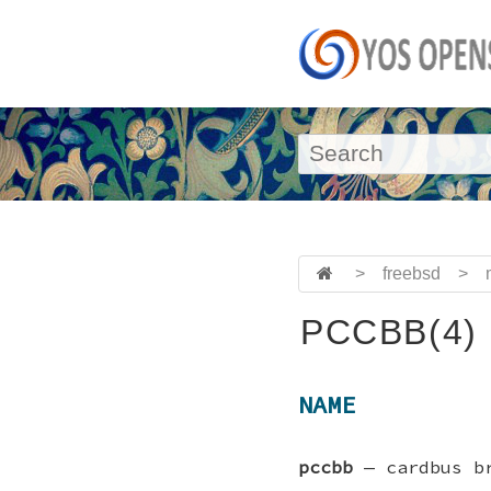
>
freebsd
>
PCCBB(4)
NAME
pccbb
—
cardbus b