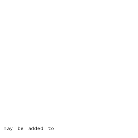
h may be added to