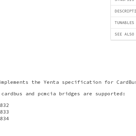
DESCRIPT
TUNABLES
SEE ALSO
mplements the Yenta specification for CardBu
 cardbus and pcmcia bridges are supported:
832
833
834