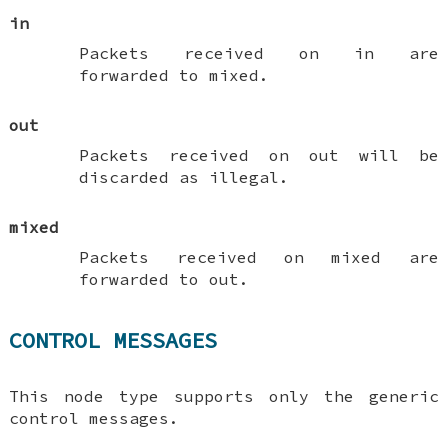
in
Packets received on
in
are
forwarded to
mixed
.
out
Packets received on
out
will be
discarded as illegal.
mixed
Packets received on
mixed
are
forwarded to
out
.
CONTROL MESSAGES
This node type supports only the generic
control messages.