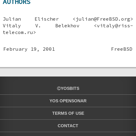
AUTHORS
Julian Elischer
<julian@FreeBSD.org>
Vitaly V. Belekhov
<vitaly@riss-
telecom.ru>
February 19, 2001
FreeBSD
YOSBITS
YOS OPENSONAR
TERMS OF USE
CONTACT