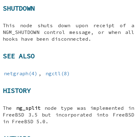
SHUTDOWN
This node shuts down upon receipt of a
NGM_SHUTDOWN
control message, or when all
hooks have been disconnected.
SEE ALSO
netgraph(4)
,
ngctl(8)
HISTORY
The
ng_split
node type was implemented in
FreeBSD 3.5
but incorporated into
FreeBSD
in
FreeBSD 5.0
.