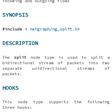
incoming and outgoing flows
SYNOPSIS
#include <
netgraph/ng_split.h
>
DESCRIPTION
The
split
node type is used to split a
bidirectional stream of packets into two
separate unidirectional streams of
packets.
HOOKS
This node type supports the following
three hooks: