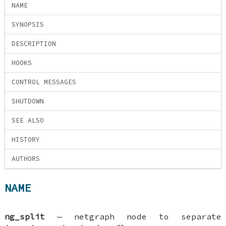
NAME
SYNOPSIS
DESCRIPTION
HOOKS
CONTROL MESSAGES
SHUTDOWN
SEE ALSO
HISTORY
AUTHORS
NAME
ng_split
—
netgraph node to separate