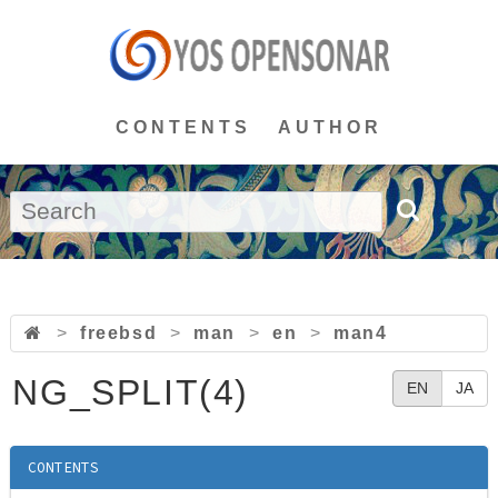
CONTENTS
AUTHOR
>
freebsd
>
man
>
en
>
man4
NG_SPLIT(4)
EN
JA
CONTENTS