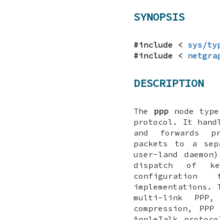
SYNOPSIS
#include <
sys/ty
#include <
netgra
DESCRIPTION
The
ppp
node type 
protocol. It hand
and forwards pr
packets to a sep
user-land daemon
dispatch of ke
configuration
implementations. 
multi-link PPP,
compression, PPP
AppleTalk protoc