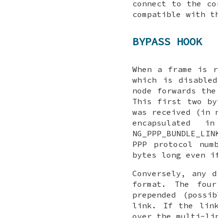
connect to the c
compatible with t
BYPASS HOOK
When a frame is r
which is disable
node forwards th
This first two by
was received (in 
encapsulated i
NG_PPP_BUNDLE_LIN
PPP protocol num
bytes long even i
Conversely, any 
format. The fou
prepended (possi
link. If the lin
over the multi-li