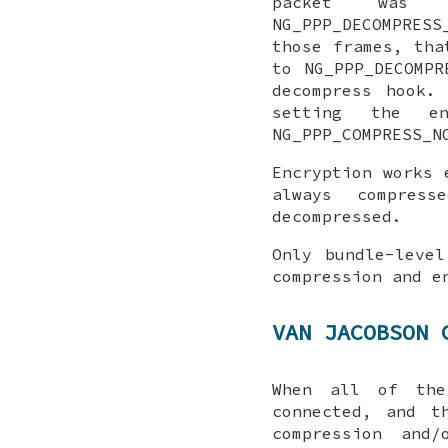
packet was
NG_PPP_DECOMPRESS
those frames, tha
to
NG_PPP_DECOMPR
decompress
hook. C
setting the
e
NG_PPP_COMPRESS_N
Encryption works 
always compres
decompressed.
Only bundle-level
compression and e
VAN JACOBSON 
When all of t
connected, and t
compression and/