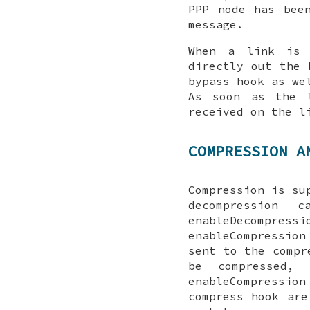
PPP node has bee
message.
When a link is 
directly out the
bypass
hook as wel
As soon as the l
received on the l
COMPRESSION A
Compression is su
decompression
enableDecompressi
enableCompression
sent to the
compr
be compressed,
enableCompression
compress
hook are 