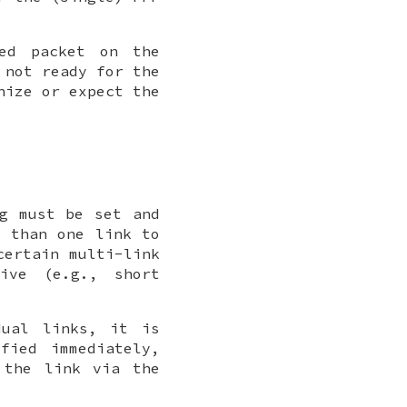
ted packet on the
 not ready for the
nize or expect the
ag must be set and
e than one link to
certain multi-link
ive (e.g., short
dual links, it is
fied immediately,
 the link via the