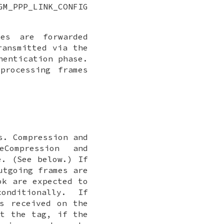
GM_PPP_LINK_CONFIG
es are forwarded
ransmitted via the
hentication phase.
processing frames
s
. Compression and
eCompression
and
e. (See below.) If
utgoing frames are
ok are expected to
nditionally. If
s received on the
t the tag, if the