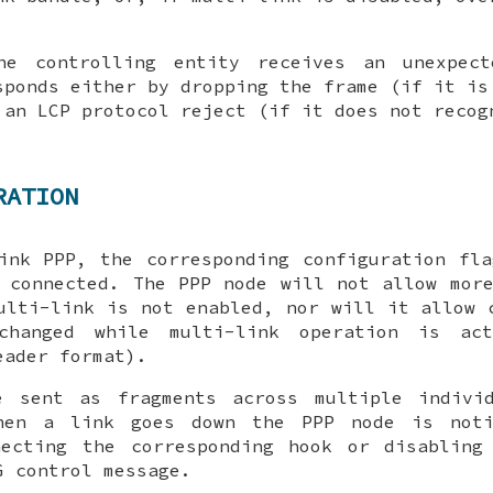
he controlling entity receives an unexpec
ponds either by dropping the frame (if it is
 an LCP protocol reject (if it does not recog
RATION
ink PPP, the corresponding configuration fl
 connected. The PPP node will not allow mor
ulti-link is not enabled, nor will it allow 
changed while multi-link operation is act
eader format).
e sent as fragments across multiple indivi
hen a link goes down the PPP node is noti
necting the corresponding hook or disabling
G
control message.