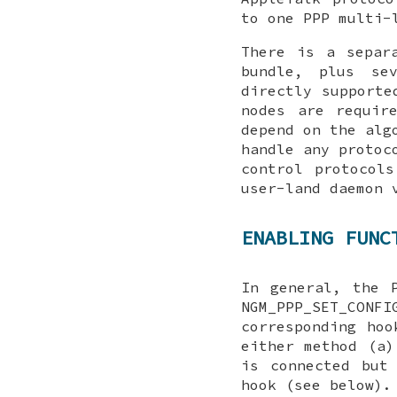
to one PPP multi-
There is a separ
bundle, plus se
directly supporte
nodes are requir
depend on the alg
handle any protoc
control protocol
user-land daemon
ENABLING FUNC
In general, the 
NGM_PPP_SET_CONFI
corresponding hoo
either method (a)
is connected but
hook (see below).