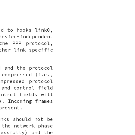
ted to hooks
link0
,
device-independent
the PPP protocol,
ther link-specific
d and the protocol
 compressed (i.e.,
mpressed protocol
 and control field
ontrol fields will
). Incoming frames
present.
inks should not be
 the network phase
cessfully) and the