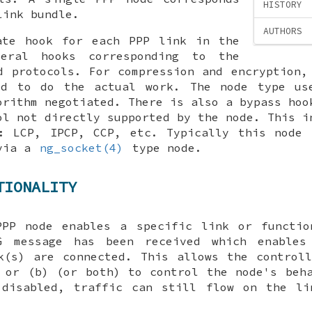
HISTORY
link bundle.
AUTHORS
ate hook for each PPP link in the
veral hooks corresponding to the
d protocols. For compression and encryption,
ed to do the actual work. The node type us
orithm negotiated. There is also a
bypass
hook
ol not directly supported by the node. This i
s: LCP, IPCP, CCP, etc. Typically this node 
 via a
ng_socket(4)
type node.
TIONALITY
PPP node enables a specific link or functio
G
message has been received which enables
k(s) are connected. This allows the control
 or (b) (or both) to control the node's beh
 disabled, traffic can still flow on the l