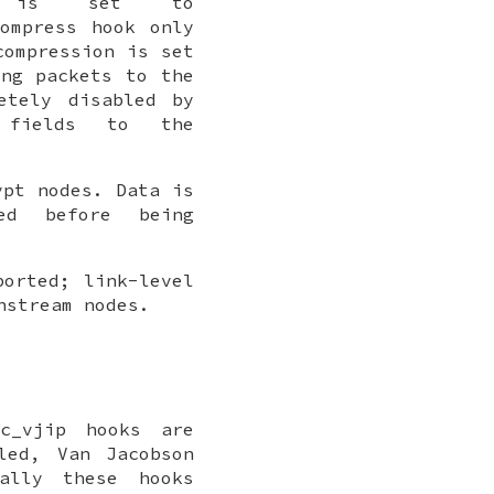
s set to
ompress
hook only
compression
is set
ing packets to the
etely disabled by
ields to the
ypt
nodes. Data is
ed before being
ported; link-level
nstream nodes.
c_vjip
hooks are
led, Van Jacobson
mally these hooks