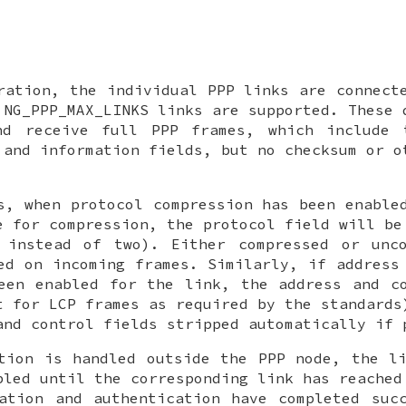
ration, the individual PPP links are connec
o
NG_PPP_MAX_LINKS
links are supported. These 
nd receive full PPP frames, which include 
 and information fields, but no checksum or o
s, when protocol compression has been enable
e for compression, the protocol field will be
 instead of two). Either compressed or unco
ed on incoming frames. Similarly, if address
een enabled for the link, the address and c
t for LCP frames as required by the standards
and control fields stripped automatically if 
tion is handled outside the PPP node, the l
bled until the corresponding link has reached
ation and authentication have completed suc