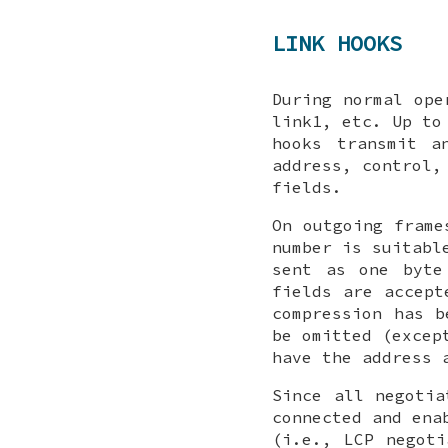
LINK HOOKS
During normal ope
link1
, etc. Up t
hooks transmit a
address, control,
fields.
On outgoing frame
number is suitabl
sent as one byte
fields are accept
compression has b
be omitted (excep
have the address 
Since all negotia
connected and ena
(i.e., LCP negoti