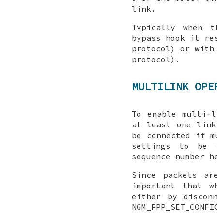
link.
Typically when t
bypass
hook it res
protocol) or with
protocol).
MULTILINK OPE
To enable multi-l
at least one link
be connected if m
settings to be 
sequence number h
Since packets ar
important that w
either by discon
NGM_PPP_SET_CONFI