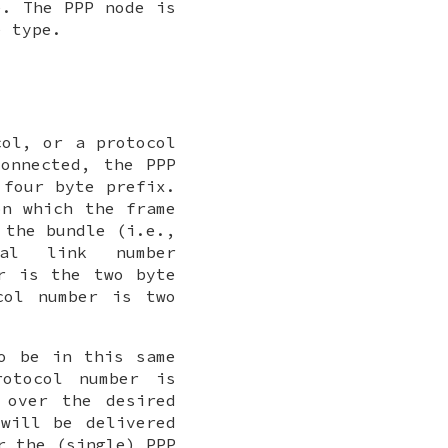
. The PPP node is
 type.
col, or a protocol
onnected, the PPP
four byte prefix.
on which the frame
 the bundle (i.e.,
ial link number
r is the two byte
col number is two
o be in this same
otocol number is
 over the desired
will be delivered
r the (single) PPP