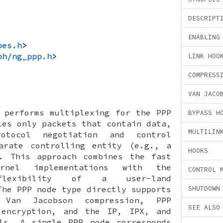
DESCRIPT
ENABLING
pes.h
>
ph/ng_ppp.h
>
LINK HOO
COMPRESS
VAN JACO
performs multiplexing for the PPP
BYPASS H
les only packets that contain data,
MULTILIN
otocol negotiation and control
arate controlling entity (e.g., a
HOOKS
). This approach combines the fast
rnel implementations with the
CONTROL 
 flexibility of a user-land
The PPP node type directly supports
SHUTDOWN
 Van Jacobson compression, PPP
SEE ALSO
 encryption, and the IP, IPX, and
ols. A single PPP node corresponds