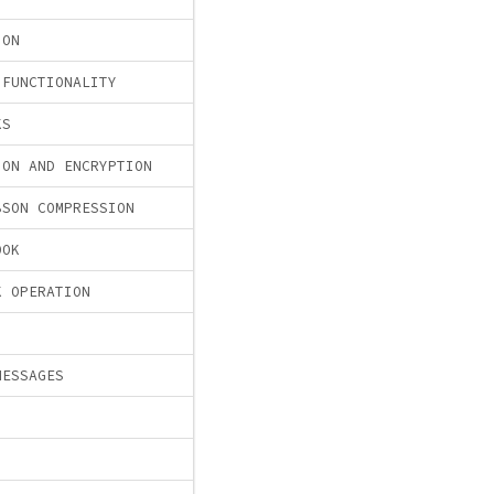
ION
 FUNCTIONALITY
KS
ION AND ENCRYPTION
BSON COMPRESSION
OOK
K OPERATION
MESSAGES