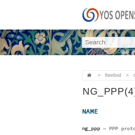
>
freebsd
>
NG_PPP(4
NAME
ng_ppp
—
PPP prot