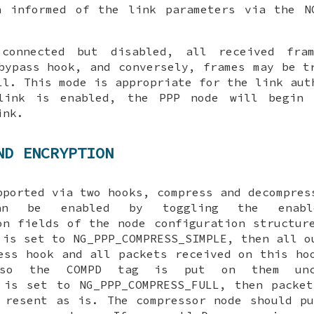
n informed of the link parameters via the
N
connected but disabled, all received fram
bypass
hook, and conversely, frames may be t
l. This mode is appropriate for the link aut
ink is enabled, the PPP node will begin 
ink.
ND ENCRYPTION
pported via two hooks,
compress
and
decompres
 can be enabled by toggling the
enabl
on
fields of the node configuration structur
is set to
NG_PPP_COMPRESS_SIMPLE
, then all o
ess
hook and all packets received on this ho
 so the COMPD tag is put on them unco
is set to
NG_PPP_COMPRESS_FULL
, then packet
resent as is. The compressor node should pu