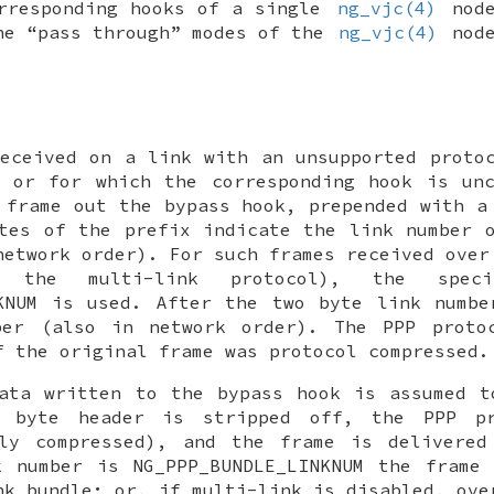
orresponding hooks of a single
ng_vjc(4)
node
he “pass through” modes of the
ng_vjc(4)
node
eceived on a link with an unsupported proto
d or for which the corresponding hook is unc
e frame out the
bypass
hook, prepended with a 
tes of the prefix indicate the link number 
network order). For such frames received over
n the multi-link protocol), the spec
KNUM
is used. After the two byte link numbe
ber (also in network order). The PPP proto
f the original frame was protocol compressed.
data written to the
bypass
hook is assumed t
r byte header is stripped off, the PPP pr
bly compressed), and the frame is delivered
k number is
NG_PPP_BUNDLE_LINKNUM
the frame 
nk bundle; or, if multi-link is disabled, ove