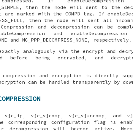
 compressed. If
enableDecompression
i
_SIMPLE
, then the node will sent to the
dec
t are marked with the COMPD tag. If
enableDe
ESS_FULL
, then the node will sent all incom
ompression and decompression can be compl
nableCompression
and
enableDecompression
f
ONE
and
NG_PPP_DECOMPRESS_NONE
, respectively.
exactly analogously via the
encrypt
and
decr
sed before being encrypted, and decrypt
 compression and encryption is directly sup
ncryption can be handled transparently by dow
COMPRESSION
he
vjc_ip
,
vjc_vjcomp
,
vjc_vjuncomp
, and
vj
he corresponding configuration flag is enab
or decompression will become active. Nor