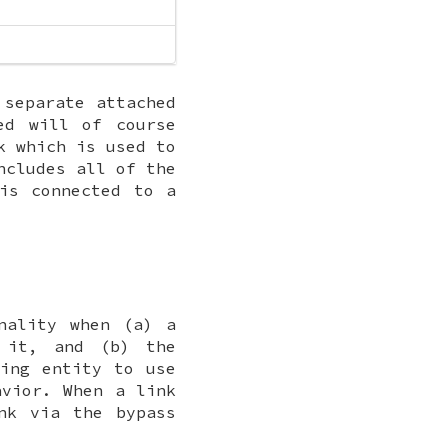
 separate attached
ed will of course
 which is used to
ncludes all of the
is connected to a
nality when (a) a
 it, and (b) the
ling entity to use
avior. When a link
ink via the
bypass