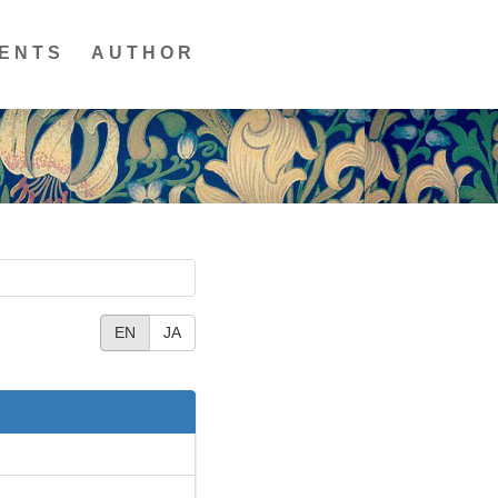
ENTS
AUTHOR
EN
JA