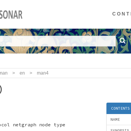
CONT
man
>
en
>
man4
)
CONTENTS
NAME
ocol netgraph node type
SYNOPSIS