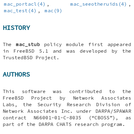
mac_portacl(4)
,
mac_seeotheruids(4)
,
mac_test(4)
,
mac(9)
HISTORY
The
mac_stub
policy module first appeared
in
FreeBSD 5.1
and was developed by the
TrustedBSD Project.
AUTHORS
This software was contributed to the
FreeBSD
Project by Network Associates
Labs, the Security Research Division of
Network Associates Inc. under DARPA/SPAWAR
contract N66001-01-C-8035 (“CBOSS”), as
part of the DARPA CHATS research program.