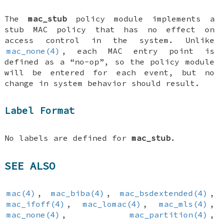
The
mac_stub
policy module implements a
stub MAC policy that has no effect on
access control in the system. Unlike
mac_none(4)
, each MAC entry point is
defined as a “no-op”, so the policy module
will be entered for each event, but no
change in system behavior should result.
Label Format
No labels are defined for
mac_stub
.
SEE ALSO
mac(4)
,
mac_biba(4)
,
mac_bsdextended(4)
,
mac_ifoff(4)
,
mac_lomac(4)
,
mac_mls(4)
,
mac_none(4)
,
mac_partition(4)
,