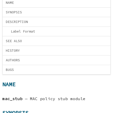
NAME
SYNOPSIS
DESCRIPTION
Label Format
SEE ALSO
HISTORY
AUTHORS
BUGS
NAME
mac_stub
—
MAC policy stub module
SYNOPSIS