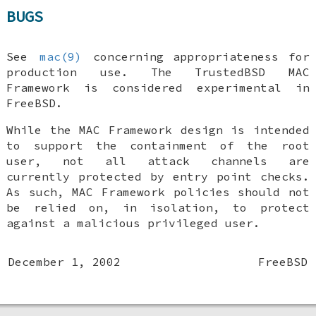
BUGS
See
mac(9)
concerning appropriateness for
production use. The TrustedBSD MAC
Framework is considered experimental in
FreeBSD
.
While the MAC Framework design is intended
to support the containment of the root
user, not all attack channels are
currently protected by entry point checks.
As such, MAC Framework policies should not
be relied on, in isolation, to protect
against a malicious privileged user.
December 1, 2002
FreeBSD