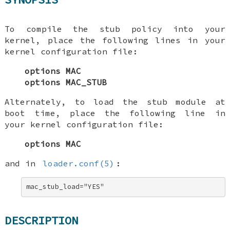
To compile the stub policy into your
kernel, place the following lines in your
kernel configuration file:
options MAC
options MAC_STUB
Alternately, to load the stub module at
boot time, place the following line in
your kernel configuration file:
options MAC
and in
loader.conf(5)
:
mac_stub_load="YES"
DESCRIPTION