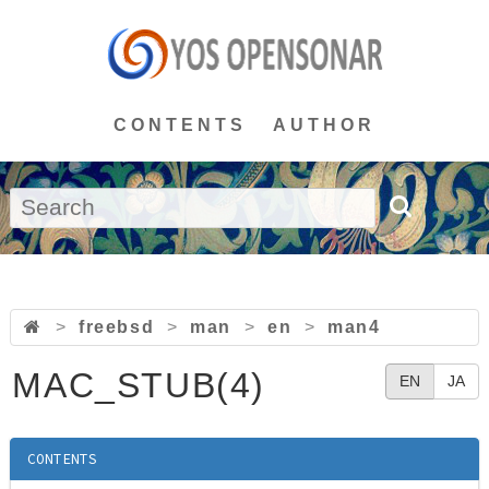
CONTENTS
AUTHOR
>
freebsd
>
man
>
en
>
man4
MAC_STUB(4)
EN
JA
CONTENTS