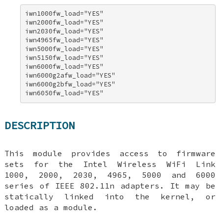
iwn1000fw_load="YES" 

iwn2000fw_load="YES" 

iwn2030fw_load="YES" 

iwn4965fw_load="YES" 

iwn5000fw_load="YES" 

iwn5150fw_load="YES" 

iwn6000fw_load="YES" 

iwn6000g2afw_load="YES" 

iwn6000g2bfw_load="YES" 

iwn6050fw_load="YES"
DESCRIPTION
This module provides access to firmware
sets for the Intel Wireless WiFi Link
1000, 2000, 2030, 4965, 5000 and 6000
series of IEEE 802.11n adapters. It may be
statically linked into the kernel, or
loaded as a module.