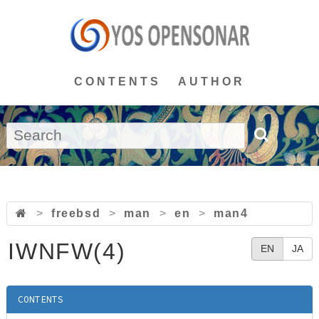
CONTENTS
AUTHOR
>
freebsd
>
man
>
en
>
man4
IWNFW(4)
EN
JA
CONTENTS