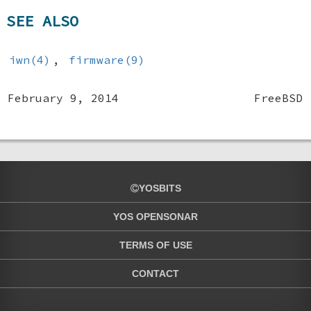
SEE ALSO
iwn(4)
,
firmware(9)
February 9, 2014
FreeBSD
YOSBITS
YOS OPENSONAR
TERMS OF USE
CONTACT