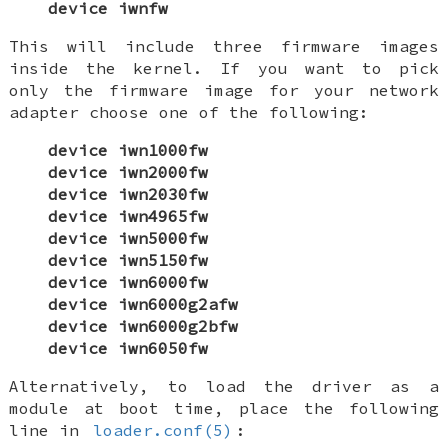
device iwnfw
This will include three firmware images
inside the kernel. If you want to pick
only the firmware image for your network
adapter choose one of the following:
device iwn1000fw
device iwn2000fw
device iwn2030fw
device iwn4965fw
device iwn5000fw
device iwn5150fw
device iwn6000fw
device iwn6000g2afw
device iwn6000g2bfw
device iwn6050fw
Alternatively, to load the driver as a
module at boot time, place the following
line in
loader.conf(5)
: