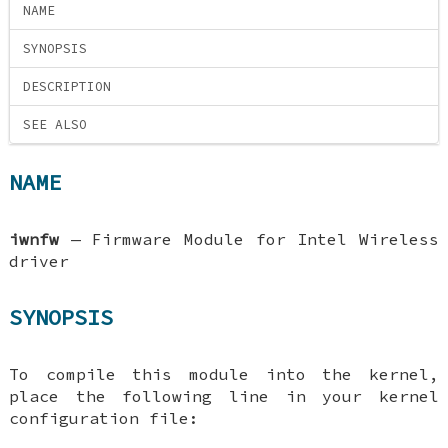
NAME
SYNOPSIS
DESCRIPTION
SEE ALSO
NAME
iwnfw
—
Firmware Module for Intel Wireless
driver
SYNOPSIS
To compile this module into the kernel,
place the following line in your kernel
configuration file: