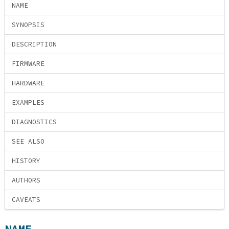
NAME
SYNOPSIS
DESCRIPTION
FIRMWARE
HARDWARE
EXAMPLES
DIAGNOSTICS
SEE ALSO
HISTORY
AUTHORS
CAVEATS