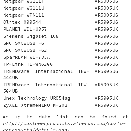
Netgear WG111T
AR5005UG
Netgear WG111U
AR5005UX
Netgear WPN111
AR5005UG
Olitec 000544
AR5005UG
PLANET WDL-U357
AR5005UX
Siemens Gigaset 108
AR5005UG
SMC SMCWUSBT-G
AR5005UG
SMC SMCWUSBT-G2
AR5005UG
SparkLAN WL-785A
AR5005UX
TP-Link TL-WN620G
AR5005UG
TRENDware International TEW-
AR5005UG
444UB
TRENDware International TEW-
AR5005UX
504UB
Unex Technology UR054ag
AR5005UX
ZyXEL XtremeMIMO M-202
AR5005UX
An up to date list can be found at
http://customerproducts.atheros.com/custom
erproducts/default.asp
.