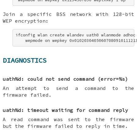
Join a specific BSS network with 128-bit
WEP encryption:
ifconfig wlan create wlandev uath0 wlanmode adhoc 
    wepmode on wepkey 0x0102030405060708091011121
DIAGNOSTICS
uath%d: could not send command (error=%s)
An attempt to send a command to the
firmware failed.
uath%d: timeout waiting for command reply
A read command was sent to the firmware
but the firmware failed to reply in time.