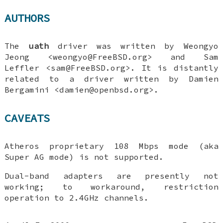
AUTHORS
The
uath
driver was written by
Weongyo
Jeong
<weongyo@FreeBSD.org> and
Sam
Leffler
<sam@FreeBSD.org>. It is distantly
related to a driver written by
Damien
Bergamini
<damien@openbsd.org>.
CAVEATS
Atheros proprietary 108 Mbps mode (aka
Super AG mode) is not supported.
Dual-band adapters are presently not
working; to workaround, restriction
operation to 2.4GHz channels.