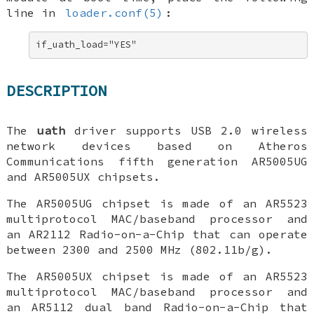
line in
loader.conf(5)
:
if_uath_load="YES"
DESCRIPTION
The
uath
driver supports USB 2.0 wireless
network devices based on Atheros
Communications fifth generation AR5005UG
and AR5005UX chipsets.
The AR5005UG chipset is made of an AR5523
multiprotocol MAC/baseband processor and
an AR2112 Radio-on-a-Chip that can operate
between 2300 and 2500 MHz (802.11b/g).
The AR5005UX chipset is made of an AR5523
multiprotocol MAC/baseband processor and
an AR5112 dual band Radio-on-a-Chip that