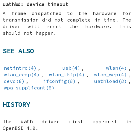
uath%d: device timeout
A frame dispatched to the hardware for
transmission did not complete in time. The
driver will reset the hardware. This
should not happen.
SEE ALSO
netintro(4)
,
usb(4)
,
wlan(4)
,
wlan_ccmp(4)
,
wlan_tkip(4)
,
wlan_wep(4)
,
devd(8)
,
ifconfig(8)
,
uathload(8)
,
wpa_supplicant(8)
HISTORY
The
uath
driver first appeared in
OpenBSD 4.0
.