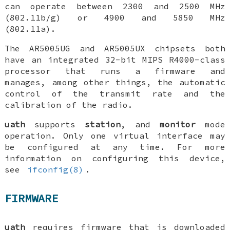
can operate between 2300 and 2500 MHz
(802.11b/g) or 4900 and 5850 MHz
(802.11a).
The AR5005UG and AR5005UX chipsets both
have an integrated 32-bit MIPS R4000-class
processor that runs a firmware and
manages, among other things, the automatic
control of the transmit rate and the
calibration of the radio.
uath
supports
station
, and
monitor
mode
operation. Only one virtual interface may
be configured at any time. For more
information on configuring this device,
see
ifconfig(8)
.
FIRMWARE
uath
requires firmware that is downloaded