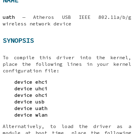
NAME
uath
—
Atheros USB IEEE 802.11a/b/g
wireless network device
SYNOPSIS
To compile this driver into the kernel,
place the following lines in your kernel
configuration file:
device ehci
device uhci
device ohci
device usb
device uath
device wlan
Alternatively, to load the driver as a
module at boot time, place the following