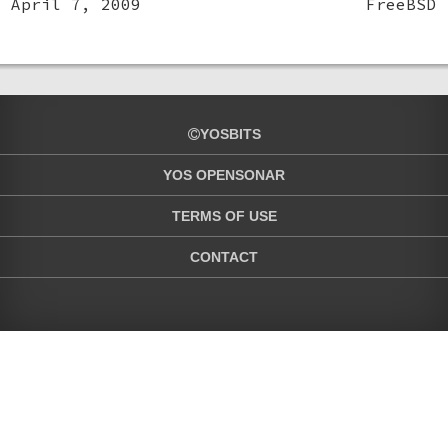
April 7, 2009
FreeBSD
YOSBITS
YOS OPENSONAR
TERMS OF USE
CONTACT