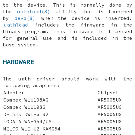
to the device. This is normally done by
the
uathload(8)
utility that is launched
by
devd(8)
when the device is inserted.
uathload
includes the firmware in the
binary program. This firmware is licensed
for general use and is included in the
base system.
HARDWARE
The
uath
driver should work with the
following adapters:
Adapter
Chipset
Compex WLU108AG
AR5005UX
Compex WLU108G
AR5005UG
D-Link DWL-G132
AR5005UG
IODATA WN-G54/US
AR5005UG
MELCO WLI-U2-KAMG54
AR5005UX