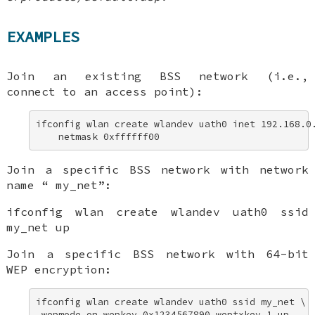
EXAMPLES
Join an existing BSS network (i.e.,
connect to an access point):
ifconfig wlan create wlandev uath0 inet 192.168.0.
    netmask 0xffffff00
Join a specific BSS network with network
name “
my_net
”:
ifconfig wlan create wlandev uath0 ssid
my_net up
Join a specific BSS network with 64-bit
WEP encryption:
ifconfig wlan create wlandev uath0 ssid my_net \ 

 wepmode on wepkey 0x1234567890 weptxkey 1 up