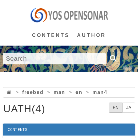
CONTENTS
AUTHOR
>
freebsd
>
man
>
en
>
man4
UATH(4)
EN
JA
CONTENTS