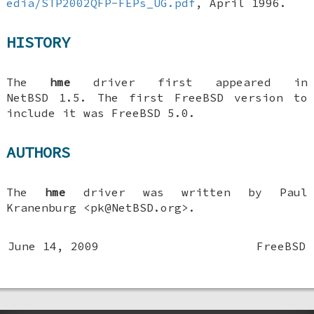
edia/STP2002QFP-FEPs_UG.pdf
,
April 1996
.
HISTORY
The
hme
driver first appeared in
NetBSD 1.5
. The first
FreeBSD
version to
include it was
FreeBSD 5.0
.
AUTHORS
The
hme
driver was written by
Paul
Kranenburg
<pk@NetBSD.org>.
June 14, 2009
FreeBSD