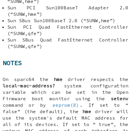
“SUNW,hme”)
Sun PCI Sun100BaseT Adapter 2.0
(“SUNW,hme”)
Sun SBus Sun100BaseT 2.0 (“SUNW,hme”)
Sun PCI Quad FastEthernet Controller
(“SUNW,qfe”)
Sun SBus Quad FastEthernet Controller
(“SUNW,qfe”)
NOTES
On sparc64 the
hme
driver respects the
local-mac-address?
system configuration
variable which can be set in the Open
Firmware boot monitor using the
setenv
command or by
eeprom(8)
. If set to “
false
” (the default), the
hme
driver will
use the system's default MAC address for
all of its devices. If set to “
true
”, the
unique MAC address of each interface is