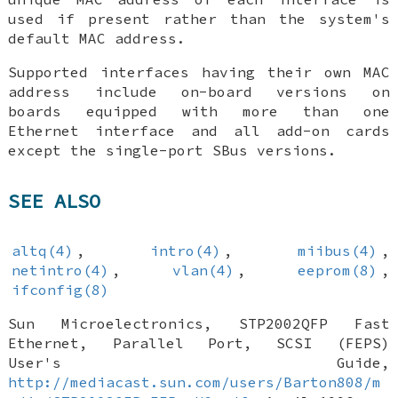
used if present rather than the system's
default MAC address.
Supported interfaces having their own MAC
address include on-board versions on
boards equipped with more than one
Ethernet interface and all add-on cards
except the single-port SBus versions.
SEE ALSO
altq(4)
,
intro(4)
,
miibus(4)
,
netintro(4)
,
vlan(4)
,
eeprom(8)
,
ifconfig(8)
Sun Microelectronics
,
STP2002QFP Fast
Ethernet, Parallel Port, SCSI (FEPS)
User's Guide
,
http://mediacast.sun.com/users/Barton808/m