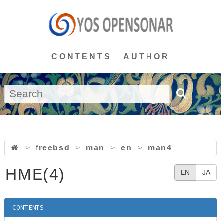
CONTENTS
AUTHOR
>
freebsd
>
man
>
en
>
man4
HME(4)
EN
JA
CONTENTS