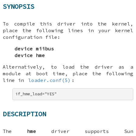
SYNOPSIS
To compile this driver into the kernel,
place the following lines in your kernel
configuration file:
device miibus
device hme
Alternatively, to load the driver as a
module at boot time, place the following
line in
loader.conf(5)
:
if_hme_load="YES"
DESCRIPTION
The
hme
driver supports Sun