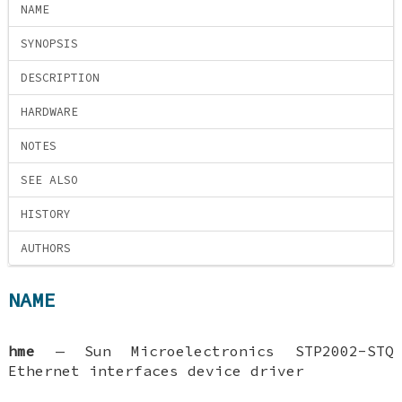
NAME
SYNOPSIS
DESCRIPTION
HARDWARE
NOTES
SEE ALSO
HISTORY
AUTHORS
NAME
hme
—
Sun Microelectronics STP2002-STQ
Ethernet interfaces device driver