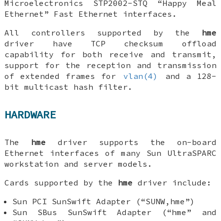
Microelectronics STP2002-STQ “Happy Meal
Ethernet” Fast Ethernet interfaces.
All controllers supported by the
hme
driver have TCP checksum offload
capability for both receive and transmit,
support for the reception and transmission
of extended frames for
vlan(4)
and a 128-
bit multicast hash filter.
HARDWARE
The
hme
driver supports the on-board
Ethernet interfaces of many Sun UltraSPARC
workstation and server models.
Cards supported by the
hme
driver include:
Sun PCI SunSwift Adapter (“SUNW,hme”)
Sun SBus SunSwift Adapter (“hme” and