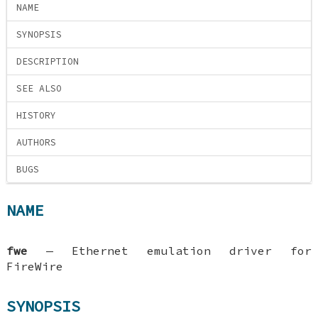
NAME
SYNOPSIS
DESCRIPTION
SEE ALSO
HISTORY
AUTHORS
BUGS
NAME
fwe
—
Ethernet emulation driver for
FireWire
SYNOPSIS