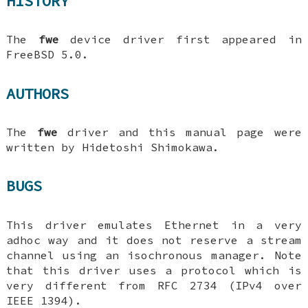
HISTORY
The
fwe
device driver first appeared in
FreeBSD 5.0
.
AUTHORS
The
fwe
driver and this manual page were
written by
Hidetoshi Shimokawa
.
BUGS
This driver emulates Ethernet in a very
adhoc way and it does not reserve a stream
channel using an isochronous manager. Note
that this driver uses a protocol which is
very different from RFC 2734 (IPv4 over
IEEE 1394).