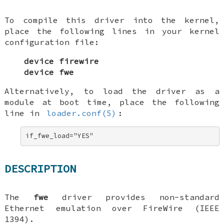
To compile this driver into the kernel,
place the following lines in your kernel
configuration file:
device firewire
device fwe
Alternatively, to load the driver as a
module at boot time, place the following
line in
loader.conf(5)
:
if_fwe_load="YES"
DESCRIPTION
The
fwe
driver provides non-standard
Ethernet emulation over FireWire (IEEE
1394).