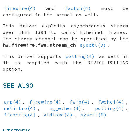
firewire(4)
and
fwohci(4)
must be
configured in the kernel as well.
This driver exploits asynchronous stream
over IEEE 1394 to carry Ethernet frames.
The stream channel can be specified by the
hw.firewire.fwe.stream_ch
sysctl(8)
.
This driver supports
polling(4)
as well if
it is compiled with the
DEVICE_POLLING
option.
SEE ALSO
arp(4)
,
firewire(4)
,
fwip(4)
,
fwohci(4)
,
netintro(4)
,
ng_ether(4)
,
polling(4)
,
ifconfig(8)
,
kldload(8)
,
sysctl(8)