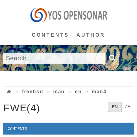
CONTENTS
AUTHOR
>
freebsd
>
man
>
en
>
man4
FWE(4)
EN
JA
CONTENTS