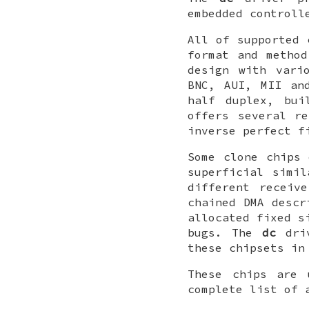
embedded controll
All of supported 
format and metho
design with vari
BNC, AUI, MII an
half duplex, bui
offers several re
inverse perfect f
Some clone chips 
superficial simi
different receiv
chained DMA descr
allocated fixed s
bugs. The
dc
driv
these chipsets in
These chips are 
complete list of 