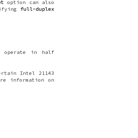
pt
option can also
ifying
full-duplex
l operate in half
ertain Intel 21143
re information on