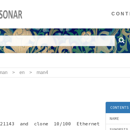
CONT
man
>
en
>
man4
CONTENTS
NAME
 21143 and clone 10/100 Ethernet
SYNOPSIS