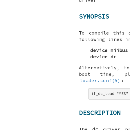
SYNOPSIS
To compile this 
following lines i
device miibus
device dc
Alternatively, t
boot time, p
loader.conf(5)
:
if_dc_load="YES"
DESCRIPTION
The
dc
driver pr