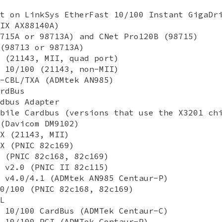
t on LinkSys EtherFast 10/100 Instant GigaDr
IX AX88140A)
715A or 98713A) and CNet Pro120B (98715)
(98713 or 98713A)
 (21143, MII, quad port)
 10/100 (21143, non-MII)
-CBL/TXA (ADMtek AN985)
rdBus
dbus Adapter
bile Cardbus (versions that use the X3201 ch
(Davicom DM9102)
X (21143, MII)
X (PNIC 82c169)
 (PNIC 82c168, 82c169)
 v2.0 (PNIC II 82c115)
 v4.0/4.1 (ADMtek AN985 Centaur-P)
0/100 (PNIC 82c168, 82c169)
L
 10/100 CardBus (ADMTek Centaur-C)
 10/100 PCI (ADMTek Centaur-P)