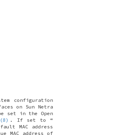
tem configuration
faces on Sun Netra
be set in the Open
(8)
. If set to “
fault MAC address
que MAC address of