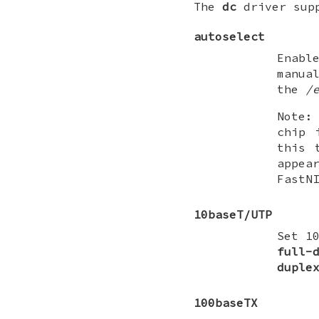
The
dc
driver supp
autoselect
Enabl
manua
the
/
Note:
chip 
this 
appea
FastN
10baseT/UTP
Set 1
full-
duple
100baseTX