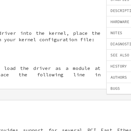
DESCRIPT
HARDWARE
driver into the kernel, place the
NOTES
n your kernel configuration file:
DIAGNOST
SEE ALSO
HISTORY
o load the driver as a module at
lace the following line in
AUTHORS
BUGS
ovides support for several PCI Fast Ether