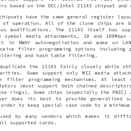
ers based on the DEC/Intel 21143 chipset and 
chipsets have the same general register layo
d of operation. All of the clone chips are b
ous modifications. The 21143 itself has sup
d symbol media attachments, 10 and 100Mbps 
lt in NWAY autonegotiation and wake on LA
ceive filter programming options including 
iltering and hash table filtering.
duplicate the 21143 fairly closely while ot
larities. Some support only MII media attach
er filter programming mechanisms. At least 
iptors (most support both chained descriptor
ize rings). Some chips (especially the PNIC) 
er does its best to provide generalized s
 order to keep special case code to a minimum
used by many vendors which makes it diffi
all supported cards.