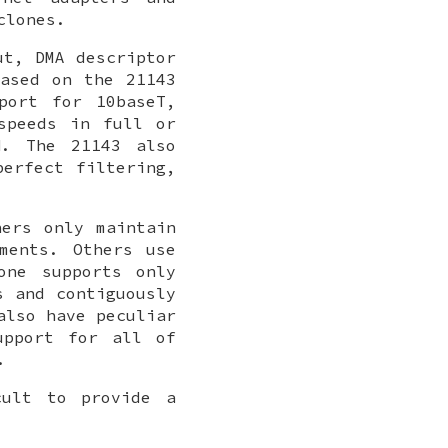
clones.
ut, DMA descriptor
ased on the 21143
port for 10baseT,
speeds in full or
N. The 21143 also
perfect filtering,
hers only maintain
ments. Others use
one supports only
s and contiguously
also have peculiar
upport for all of
.
cult to provide a