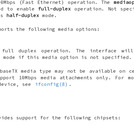
00Mbps (Fast Ethernet) operation. The
mediao
ed to enable
full-duplex
operation. Not spec
es
half-duplex
mode.
orts the following media options:
 full duplex operation. The interface wil
x mode if this media option is not specified.
baseTX media type may not be available on c
upport 10Mbps media attachments only. For mo
 device, see
ifconfig(8)
.
ides support for the following chipsets: