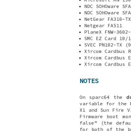
NDC SOHOware SFA
NDC SOHOware SFA
NetGear FA310-TX
Netgear FA511
PlaneX FNW-3602-
SMC EZ Card 10/1
SVEC PN102-TX (9
Xircom Cardbus R
Xircom Cardbus E
Xircom Cardbus E
NOTES
On sparc64 the
d
variable for the 
X1 and Sun Fire V
Firmware boot mo
false
” (the defa
for both of the 