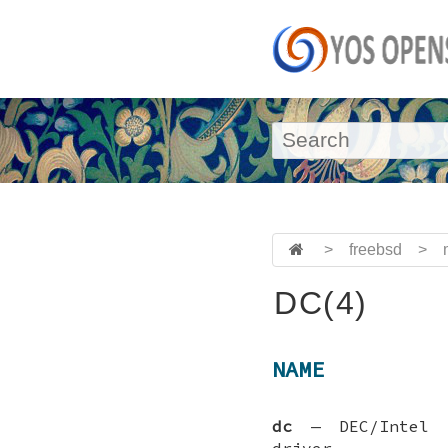
>
freebsd
>
DC(4)
NAME
dc
—
DEC/Intel
driver