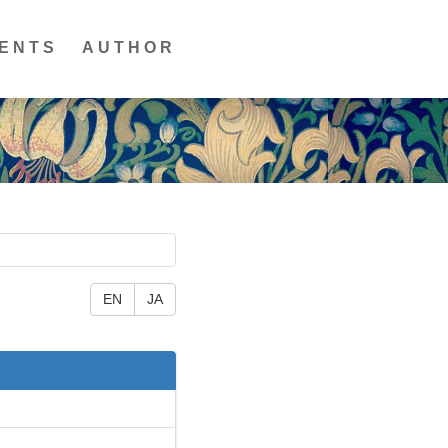
ENTS
AUTHOR
EN
JA