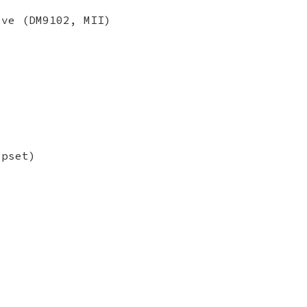
ive (DM9102, MII)
ipset)