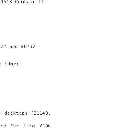
M9513 Centaur II
727 and 98732
s time:
s desktops (21143,
and Sun Fire V100