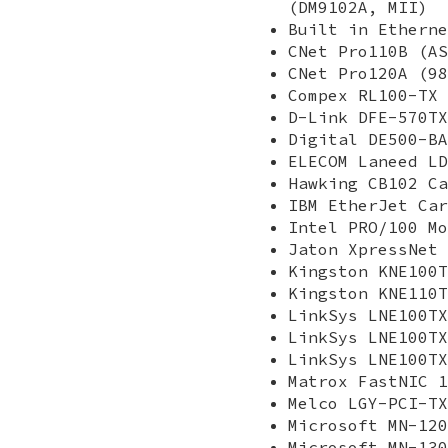
(DM9102A, MII)
Built in Etherne
CNet Pro110B (AS
CNet Pro120A (98
Compex RL100-TX 
D-Link DFE-570TX
Digital DE500-BA
ELECOM Laneed LD
Hawking CB102 Ca
IBM EtherJet Car
Intel PRO/100 Mo
Jaton XpressNet 
Kingston KNE100T
Kingston KNE110T
LinkSys LNE100TX
LinkSys LNE100TX
LinkSys LNE100TX
Matrox FastNIC 1
Melco LGY-PCI-TX
Microsoft MN-120
Microsoft MN-130