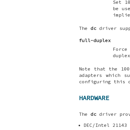
Set 1
be us
impli
The
dc
driver supp
full-duplex
Force
duple
Note that the 100
adapters which s
configuring this
HARDWARE
The
dc
driver prov
DEC/Intel 21143