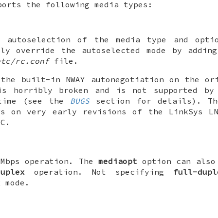
orts the following media types:
e autoselection of the media type and opti
lly override the autoselected mode by adding
etc/rc.conf
file.
 the built-in NWAY autonegotiation on the or
is horribly broken and is not supported b
time (see the
BUGS
section for details). Th
rs on very early revisions of the LinkSys LN
IC.
0Mbps operation. The
mediaopt
option can also 
duplex
operation. Not specifying
full-dupl
x
mode.