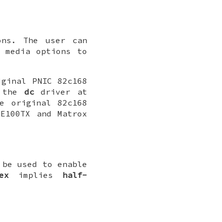
ons. The user can
 media options to
iginal PNIC 82c168
y the
dc
driver at
e original 82c168
E100TX and Matrox
be used to enable
ex
implies
half-