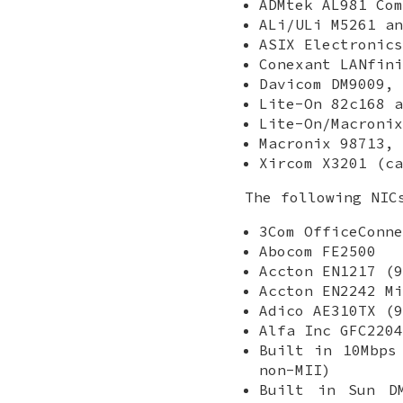
ADMtek AL981 Com
ALi/ULi M5261 an
ASIX Electronics
Conexant LANfini
Davicom DM9009, 
Lite-On 82c168 a
Lite-On/Macronix
Macronix 98713, 
Xircom X3201 (ca
The following NIC
3Com OfficeConne
Abocom FE2500
Accton EN1217 (9
Accton EN2242 Mi
Adico AE310TX (9
Alfa Inc GFC2204
Built in 10Mbps
non-MII)
Built in Sun D