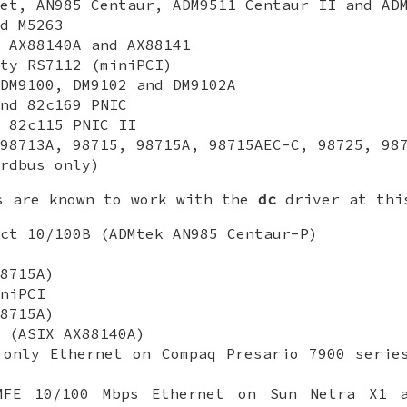
et, AN985 Centaur, ADM9511 Centaur II and AD
d M5263
 AX88140A and AX88141
ty RS7112 (miniPCI)
DM9100, DM9102 and DM9102A
nd 82c169 PNIC
 82c115 PNIC II
98713A, 98715, 98715A, 98715AEC-C, 98725, 98
rdbus only)
s are known to work with the
dc
driver at thi
ct 10/100B (ADMtek AN985 Centaur-P)
8715A)
niPCI
8715A)
 (ASIX AX88140A)
 only Ethernet on Compaq Presario 7900 serie
MFE 10/100 Mbps Ethernet on Sun Netra X1 