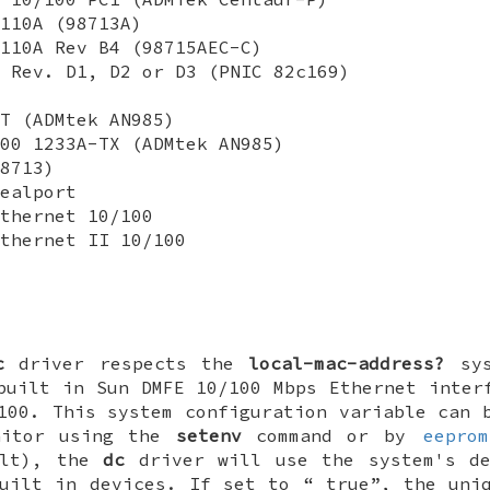
110A (98713A)
110A Rev B4 (98715AEC-C)
 Rev. D1, D2 or D3 (PNIC 82c169)
T (ADMtek AN985)
00 1233A-TX (ADMtek AN985)
8713)
ealport
thernet 10/100
thernet II 10/100
c
driver respects the
local-mac-address?
sys
built in Sun DMFE 10/100 Mbps Ethernet inter
100. This system configuration variable can 
nitor using the
setenv
command or by
eeprom
ult), the
dc
driver will use the system's de
built in devices. If set to “
true
”, the uni