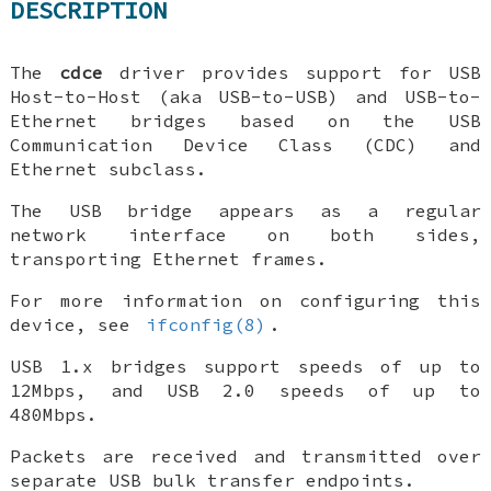
DESCRIPTION
The
cdce
driver provides support for USB
Host-to-Host (aka USB-to-USB) and USB-to-
Ethernet bridges based on the USB
Communication Device Class (CDC) and
Ethernet subclass.
The USB bridge appears as a regular
network interface on both sides,
transporting Ethernet frames.
For more information on configuring this
device, see
ifconfig(8)
.
USB 1.x bridges support speeds of up to
12Mbps, and USB 2.0 speeds of up to
480Mbps.
Packets are received and transmitted over
separate USB bulk transfer endpoints.