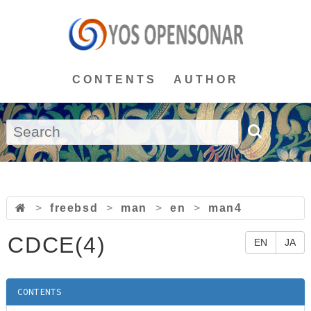
CONTENTS
AUTHOR
>
freebsd
>
man
>
en
>
man4
CDCE(4)
EN
JA
CONTENTS