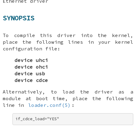
Ethernet driver
SYNOPSIS
To compile this driver into the kernel,
place the following lines in your kernel
configuration file:
device uhci
device ohci
device usb
device cdce
Alternatively, to load the driver as a
module at boot time, place the following
line in
loader.conf(5)
:
if_cdce_load="YES"