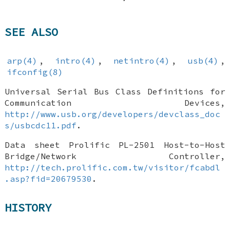
SEE ALSO
arp(4)
,
intro(4)
,
netintro(4)
,
usb(4)
,
ifconfig(8)
Universal Serial Bus Class Definitions for
Communication Devices
,
http://www.usb.org/developers/devclass_doc
s/usbcdc11.pdf
.
Data sheet Prolific PL-2501 Host-to-Host
Bridge/Network Controller
,
http://tech.prolific.com.tw/visitor/fcabdl
.asp?fid=20679530
.
HISTORY