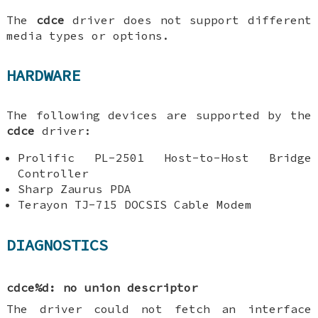
The
cdce
driver does not support different
media types or options.
HARDWARE
The following devices are supported by the
cdce
driver:
Prolific PL-2501 Host-to-Host Bridge
Controller
Sharp Zaurus PDA
Terayon TJ-715 DOCSIS Cable Modem
DIAGNOSTICS
cdce%d: no union descriptor
The driver could not fetch an interface