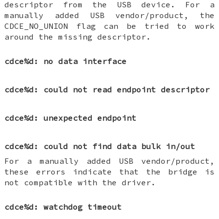
descriptor from the USB device. For a
manually added USB vendor/product, the
CDCE_NO_UNION flag can be tried to work
around the missing descriptor.
cdce%d: no data interface
cdce%d: could not read endpoint descriptor
cdce%d: unexpected endpoint
cdce%d: could not find data bulk in/out
For a manually added USB vendor/product,
these errors indicate that the bridge is
not compatible with the driver.
cdce%d: watchdog timeout