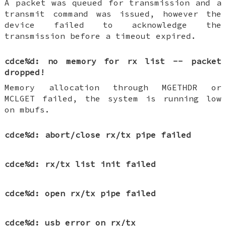
A packet was queued for transmission and a
transmit command was issued, however the
device failed to acknowledge the
transmission before a timeout expired.
cdce%d: no memory for rx list -- packet
dropped!
Memory allocation through MGETHDR or
MCLGET failed, the system is running low
on mbufs.
cdce%d: abort/close rx/tx pipe failed
cdce%d: rx/tx list init failed
cdce%d: open rx/tx pipe failed
cdce%d: usb error on rx/tx