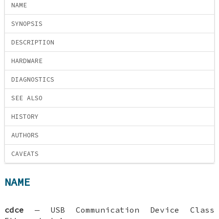
NAME
SYNOPSIS
DESCRIPTION
HARDWARE
DIAGNOSTICS
SEE ALSO
HISTORY
AUTHORS
CAVEATS
NAME
cdce
—
USB Communication Device Class