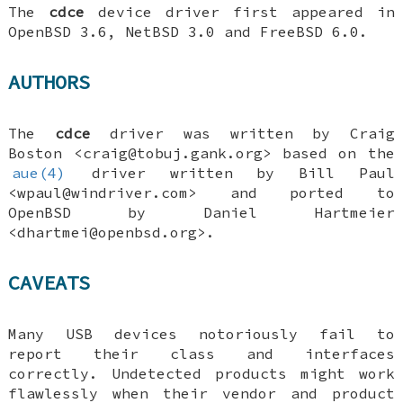
The
cdce
device driver first appeared in
OpenBSD 3.6
,
NetBSD 3.0
and
FreeBSD 6.0
.
AUTHORS
The
cdce
driver was written by
Craig
Boston
<craig@tobuj.gank.org> based on the
aue(4)
driver written by
Bill Paul
<wpaul@windriver.com> and ported to
OpenBSD
by
Daniel Hartmeier
<dhartmei@openbsd.org>.
CAVEATS
Many USB devices notoriously fail to
report their class and interfaces
correctly. Undetected products might work
flawlessly when their vendor and product