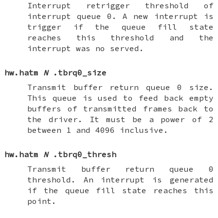
Interrupt retrigger threshold of
interrupt queue 0. A new interrupt is
trigger if the queue fill state
reaches this threshold and the
interrupt was no served.
hw.hatm
N
.tbrq0_size
Transmit buffer return queue 0 size.
This queue is used to feed back empty
buffers of transmitted frames back to
the driver. It must be a power of 2
between 1 and 4096 inclusive.
hw.hatm
N
.tbrq0_thresh
Transmit buffer return queue 0
threshold. An interrupt is generated
if the queue fill state reaches this
point.