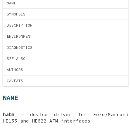
NAME
SYNOPSIS
DESCRIPTION
ENVIRONMENT
DIAGNOSTICS
SEE ALSO
AUTHORS
CAVEATS
NAME
hatm
—
device driver for Fore/Marconi
HE155 and HE622 ATM interfaces