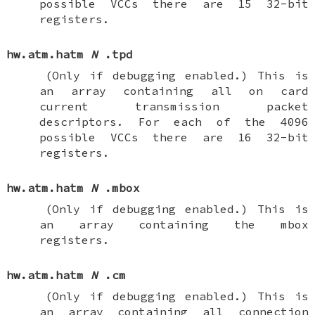
possible VCCs there are 15 32-bit
registers.
hw.atm.hatm
N
.tpd
(Only if debugging enabled.)
This is
an array containing all on card
current transmission packet
descriptors. For each of the 4096
possible VCCs there are 16 32-bit
registers.
hw.atm.hatm
N
.mbox
(Only if debugging enabled.)
This is
an array containing the mbox
registers.
hw.atm.hatm
N
.cm
(Only if debugging enabled.)
This is
an array containing all connection