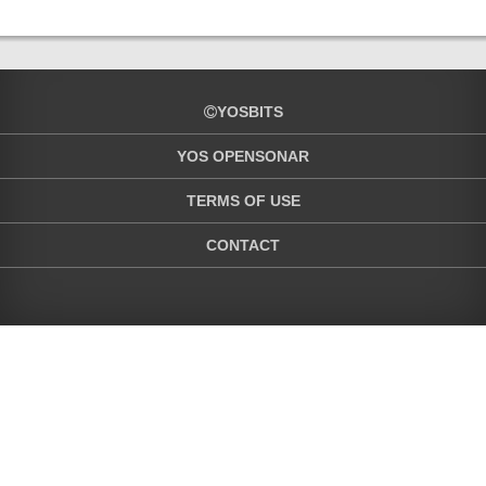
YOSBITS
YOS OPENSONAR
TERMS OF USE
CONTACT