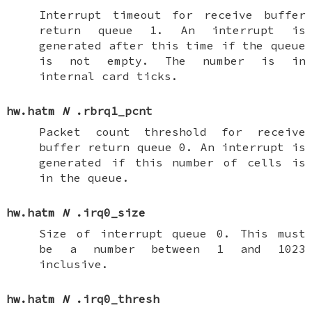
Interrupt timeout for receive buffer
return queue 1. An interrupt is
generated after this time if the queue
is not empty. The number is in
internal card ticks.
hw.hatm
N
.rbrq1_pcnt
Packet count threshold for receive
buffer return queue 0. An interrupt is
generated if this number of cells is
in the queue.
hw.hatm
N
.irq0_size
Size of interrupt queue 0. This must
be a number between 1 and 1023
inclusive.
hw.hatm
N
.irq0_thresh