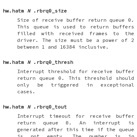
hw.hatm
N
.rbrq0_size
Size of receive buffer return queue 0.
This queue is used to return buffers
filled with received frames to the
driver. The size must be a power of 2
between 1 and 16384 inclusive.
hw.hatm
N
.rbrq0_thresh
Interrupt threshold for receive buffer
return queue 0. This threshold should
only be triggered in exceptional
cases.
hw.hatm
N
.rbrq0_tout
Interrupt timeout for receive buffer
return queue 0. An interrupt is
generated after this time if the queue
is not empty. The number is in