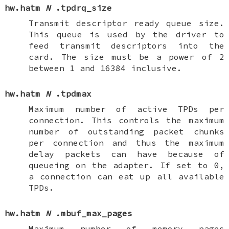
hw.hatm
N
.tpdrq_size
Transmit descriptor ready queue size.
This queue is used by the driver to
feed transmit descriptors into the
card. The size must be a power of 2
between 1 and 16384 inclusive.
hw.hatm
N
.tpdmax
Maximum number of active TPDs per
connection. This controls the maximum
number of outstanding packet chunks
per connection and thus the maximum
delay packets can have because of
queueing on the adapter. If set to 0,
a connection can eat up all available
TPDs.
hw.hatm
N
.mbuf_max_pages
Maximum number of memory pages