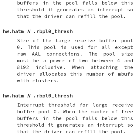
buffers in the pool falls below this
threshold it generates an interrupt so
that the driver can refill the pool.
hw.hatm
N
.rbpl0_thresh
Size of the large receive buffer pool
0. This pool is used for all except
raw AAL connections. The pool size
must be a power of two between 4 and
8192 inclusive. When attaching the
driver allocates this number of mbufs
with clusters.
hw.hatm
N
.rbpl0_thresh
Interrupt threshold for large receive
buffer pool 0. When the number of free
buffers in the pool falls below this
threshold it generates an interrupt so
that the driver can refill the pool.