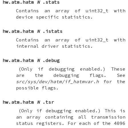
hw.atm.hatm
N
.stats
Contains an array of
uint32_t
with
device specific statistics.
hw.atm.hatm
N
.istats
Contains an array of
uint32_t
with
internal driver statistics.
hw.atm.hatm
N
.debug
(Only if debugging enabled.)
These
are the debugging flags. See
src/sys/dev/hatm/if_hatmvar.h
for the
possible flags.
hw.atm.hatm
N
.tsr
(Only if debugging enabled.)
This is
an array containing all transmission
status registers. For each of the 4096