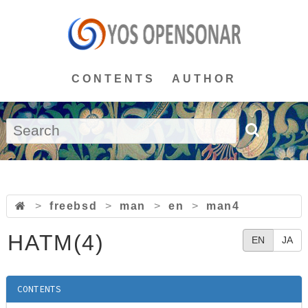
CONTENTS
AUTHOR
>
freebsd
>
man
>
en
>
man4
HATM(4)
EN
JA
CONTENTS