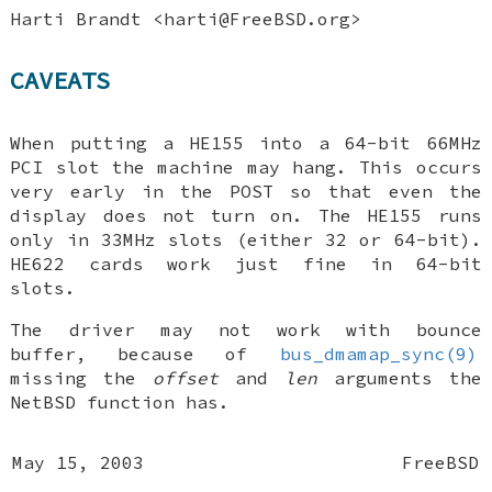
Harti Brandt
<harti@FreeBSD.org>
CAVEATS
When putting a HE155 into a 64-bit 66MHz
PCI slot the machine may hang. This occurs
very early in the POST so that even the
display does not turn on. The HE155 runs
only in 33MHz slots (either 32 or 64-bit).
HE622 cards work just fine in 64-bit
slots.
The driver may not work with bounce
buffer, because of
bus_dmamap_sync(9)
missing the
offset
and
len
arguments the
NetBSD
function has.
May 15, 2003
FreeBSD