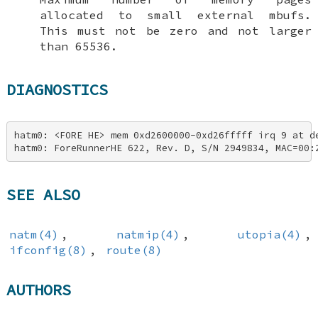
allocated to small external mbufs.
This must not be zero and not larger
than 65536.
DIAGNOSTICS
hatm0: <FORE HE> mem 0xd2600000-0xd26fffff irq 9 at de
hatm0: ForeRunnerHE 622, Rev. D, S/N 2949834, MAC=00:
SEE ALSO
natm(4)
,
natmip(4)
,
utopia(4)
,
ifconfig(8)
,
route(8)
AUTHORS