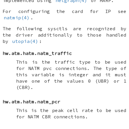
implemented using
netgraph(4)
or HARP.
For configuring the card for IP see
natmip(4)
.
The following sysctls are recognized by
the driver additionally to those handled
by
utopia(4)
:
hw.atm.hatm.natm_traffic
This is the traffic type to be used
for NATM pvc connections. The type of
this variable is integer and it must
have one of the values 0 (UBR) or 1
(CBR).
hw.atm.hatm.natm_pcr
This is the peak cell rate to be used
for NATM CBR connections.