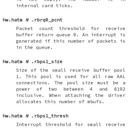
internal card ticks.
hw.hatm
N
.rbrq0_pcnt
Packet count threshold for receive
buffer return queue 0. An interrupt is
generated if this number of packets is
in the queue.
hw.hatm
N
.rbps1_size
Size of the small receive buffer pool
1. This pool is used for all raw AAL
connections. The pool size must be a
power of two between 4 and 8192
inclusive. When attaching the driver
allocates this number of mbufs.
hw.hatm
N
.rbps1_thresh
Interrupt threshold for small receive