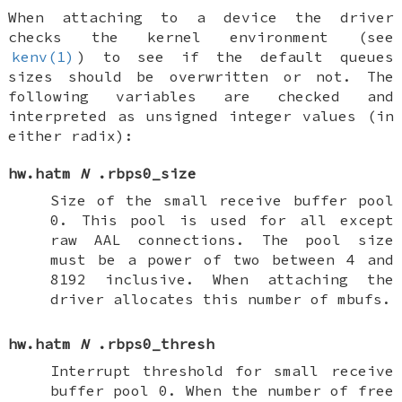
When attaching to a device the driver
checks the kernel environment (see
kenv(1)
) to see if the default queues
sizes should be overwritten or not. The
following variables are checked and
interpreted as unsigned integer values (in
either radix):
hw.hatm
N
.rbps0_size
Size of the small receive buffer pool
0. This pool is used for all except
raw AAL connections. The pool size
must be a power of two between 4 and
8192 inclusive. When attaching the
driver allocates this number of mbufs.
hw.hatm
N
.rbps0_thresh
Interrupt threshold for small receive
buffer pool 0. When the number of free