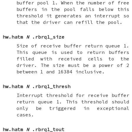
buffer pool 1. When the number of free
buffers in the pool falls below this
threshold it generates an interrupt so
that the driver can refill the pool.
hw.hatm
N
.rbrq1_size
Size of receive buffer return queue 1.
This queue is used to return buffers
filled with received cells to the
driver. The size must be a power of 2
between 1 and 16384 inclusive.
hw.hatm
N
.rbrq1_thresh
Interrupt threshold for receive buffer
return queue 1. This threshold should
only be triggered in exceptional
cases.
hw.hatm
N
.rbrq1_tout