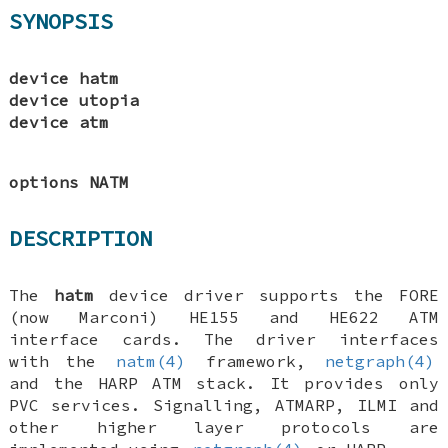
SYNOPSIS
device hatm
device utopia
device atm
options NATM
DESCRIPTION
The
hatm
device driver supports the FORE
(now Marconi) HE155 and HE622 ATM
interface cards. The driver interfaces
with the
natm(4)
framework,
netgraph(4)
and the HARP ATM stack. It provides only
PVC services. Signalling, ATMARP, ILMI and
other higher layer protocols are