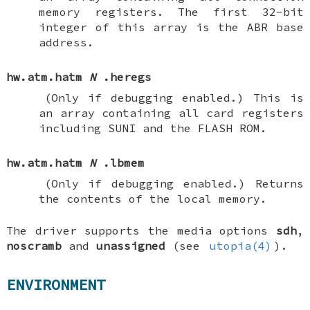
memory registers. The first 32-bit
integer of this array is the ABR base
address.
hw.atm.hatm
N
.heregs
(Only if debugging enabled.)
This is
an array containing all card registers
including SUNI and the FLASH ROM.
hw.atm.hatm
N
.lbmem
(Only if debugging enabled.)
Returns
the contents of the local memory.
The driver supports the media options
sdh
,
noscramb
and
unassigned
(see
utopia(4)
).
ENVIRONMENT