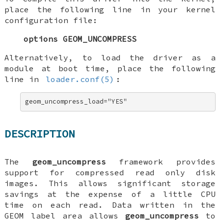
place the following line in your kernel
configuration file:
options GEOM_UNCOMPRESS
Alternatively, to load the driver as a
module at boot time, place the following
line in
loader.conf(5)
:
geom_uncompress_load="YES"
DESCRIPTION
The
geom_uncompress
framework provides
support for compressed read only disk
images. This allows significant storage
savings at the expense of a little CPU
time on each read. Data written in the
GEOM label area allows
geom_uncompress
to