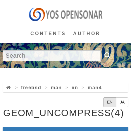
CONTENTS
AUTHOR
>
freebsd
>
man
>
en
>
man4
EN
JA
GEOM_UNCOMPRESS(4)