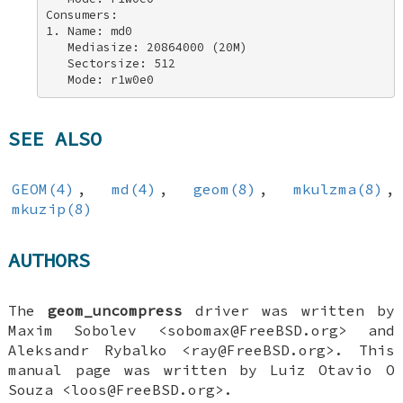
Consumers: 

1. Name: md0 

   Mediasize: 20864000 (20M) 

   Sectorsize: 512 

   Mode: r1w0e0
SEE ALSO
GEOM(4)
,
md(4)
,
geom(8)
,
mkulzma(8)
,
mkuzip(8)
AUTHORS
The
geom_uncompress
driver was written by
Maxim Sobolev
<sobomax@FreeBSD.org> and
Aleksandr Rybalko
<ray@FreeBSD.org>. This
manual page was written by
Luiz Otavio O
Souza
<loos@FreeBSD.org>.