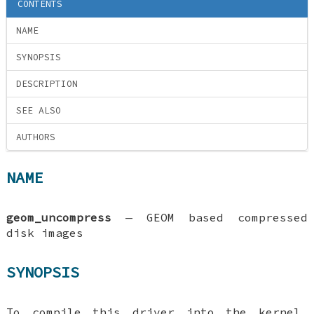
CONTENTS
NAME
SYNOPSIS
DESCRIPTION
SEE ALSO
AUTHORS
NAME
geom_uncompress
—
GEOM based compressed
disk images
SYNOPSIS
To compile this driver into the kernel,