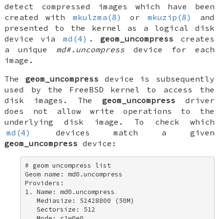
detect compressed images which have been
created with
mkulzma(8)
or
mkuzip(8)
and
presented to the kernel as a logical disk
device via
md(4)
.
geom_uncompress
creates
a unique
md#.uncompress
device for each
image.
The
geom_uncompress
device is subsequently
used by the
FreeBSD
kernel to access the
disk images. The
geom_uncompress
driver
does not allow write operations to the
underlying disk image. To check which
md(4)
devices match a given
geom_uncompress
device:
# geom uncompress list 

Geom name: md0.uncompress 

Providers: 

1. Name: md0.uncompress 

   Mediasize: 52428800 (50M) 

   Sectorsize: 512 

   Mode: r1w0e0 
