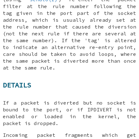
filter at the rule number following the
tag given in the port part of the socket
address, which is usually already set at
the rule number that caused the diversion
(not the next rule if there are several at
the same number). If the 'tag' is altered
to indicate an alternative re-entry point,
care should be taken to avoid loops, where
the same packet is diverted more than once
at the same rule.
DETAILS
If a packet is diverted but no socket is
bound to the port, or if
IPDIVERT
is not
enabled or loaded in the kernel, the
packet is dropped.
Incoming packet fragments which get