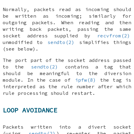
Normally, packets read as incoming should
be written as incoming; similarly for
outgoing packets. When reading and then
writing back packets, passing the same
socket address supplied by
recvfrom(2)
unmodified to
sendto(2)
simplifies things
(see below).
The port part of the socket address passed
to the
sendto(2)
contains a tag that
should be meaningful to the diversion
module. In the case of
ipfw(8)
the tag is
interpreted as the rule number
after which
rule processing should restart.
LOOP AVOIDANCE
Packets written into a divert socket
(using
sendto(2)
) re-enter the packet