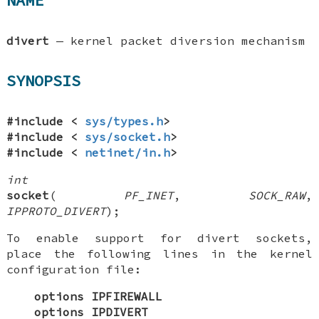
NAME
divert
—
kernel packet diversion mechanism
SYNOPSIS
#include <
sys/types.h
>
#include <
sys/socket.h
>
#include <
netinet/in.h
>
int
socket
(
PF_INET
,
SOCK_RAW
,
IPPROTO_DIVERT
);
To enable support for divert sockets,
place the following lines in the kernel
configuration file:
options IPFIREWALL
options IPDIVERT