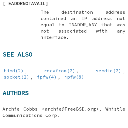
[
EADDRNOTAVAIL
]
The destination address
contained an IP address not
equal to
INADDR_ANY
that was
not associated with any
interface.
SEE ALSO
bind(2)
,
recvfrom(2)
,
sendto(2)
,
socket(2)
,
ipfw(4)
,
ipfw(8)
AUTHORS
Archie Cobbs
<archie@FreeBSD.org>, Whistle
Communications Corp.