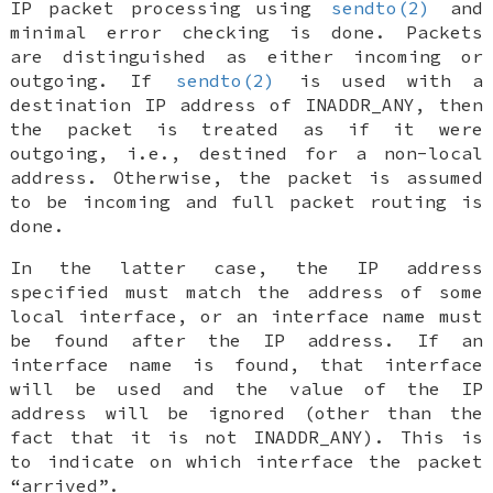
IP packet processing using
sendto(2)
and
minimal error checking is done. Packets
are distinguished as either incoming or
outgoing. If
sendto(2)
is used with a
destination IP address of
INADDR_ANY
, then
the packet is treated as if it were
outgoing, i.e., destined for a non-local
address. Otherwise, the packet is assumed
to be incoming and full packet routing is
done.
In the latter case, the IP address
specified must match the address of some
local interface, or an interface name must
be found after the IP address. If an
interface name is found, that interface
will be used and the value of the IP
address will be ignored (other than the
fact that it is not
INADDR_ANY
). This is
to indicate on which interface the packet
“arrived”.