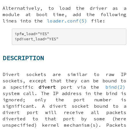
Alternatively, to load the driver as a
module at boot time, add the following
lines into the
loader.conf(5)
file:
ipfw_load="YES" 

ipdivert_load="YES"
DESCRIPTION
Divert sockets are similar to raw IP
sockets, except that they can be bound to
a specific
divert
port via the
bind(2)
system call. The IP address in the bind is
ignored; only the port number is
significant. A divert socket bound to a
divert port will receive all packets
diverted to that port by some (here
unspecified) kernel mechanism(s). Packets