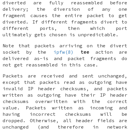
diverted are fully reassembled before
delivery; the diversion of any one
fragment causes the entire packet to get
diverted. If different fragments divert to
different ports, then which port
ultimately gets chosen is unpredictable.
Note that packets arriving on the divert
socket by the
ipfw(8)
tee
action are
delivered as-is and packet fragments do
not get reassembled in this case.
Packets are received and sent unchanged,
except that packets read as outgoing have
invalid IP header checksums, and packets
written as outgoing have their IP header
checksums overwritten with the correct
value. Packets written as incoming and
having incorrect checksums will be
dropped. Otherwise, all header fields are
unchanged (and therefore in network