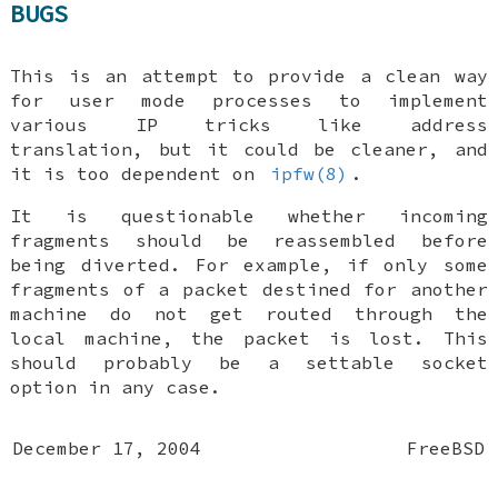
BUGS
This is an attempt to provide a clean way
for user mode processes to implement
various IP tricks like address
translation, but it could be cleaner, and
it is too dependent on
ipfw(8)
.
It is questionable whether incoming
fragments should be reassembled before
being diverted. For example, if only some
fragments of a packet destined for another
machine do not get routed through the
local machine, the packet is lost. This
should probably be a settable socket
option in any case.
December 17, 2004
FreeBSD