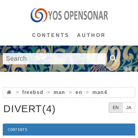
CONTENTS
AUTHOR
>
freebsd
>
man
>
en
>
man4
DIVERT(4)
EN
JA
CONTENTS