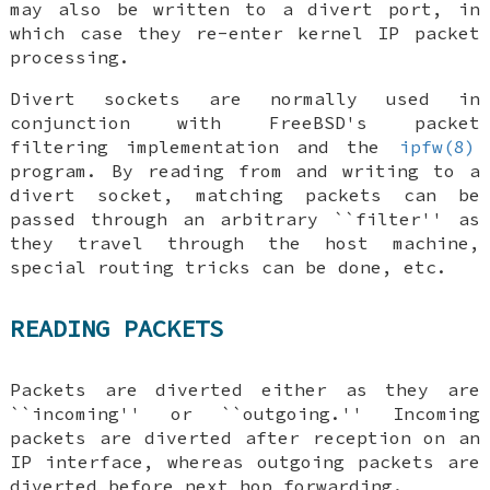
may also be written to a divert port, in
which case they re-enter kernel IP packet
processing.
Divert sockets are normally used in
conjunction with
FreeBSD
's packet
filtering implementation and the
ipfw(8)
program. By reading from and writing to a
divert socket, matching packets can be
passed through an arbitrary ``filter'' as
they travel through the host machine,
special routing tricks can be done, etc.
READING PACKETS
Packets are diverted either as they are
``incoming'' or ``outgoing.'' Incoming
packets are diverted after reception on an
IP interface, whereas outgoing packets are
diverted before next hop forwarding.