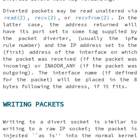
Diverted packets may be read unaltered via
read(2)
,
recv(2)
, or
recvfrom(2)
. In the
latter case, the address returned will
have its port set to some tag supplied by
the packet diverter, (usually the ipfw
rule number) and the IP address set to the
(first) address of the interface on which
the packet was received (if the packet was
incoming) or
INADDR_ANY
(if the packet was
outgoing). The interface name (if defined
for the packet) will be placed in the 8
bytes following the address, if it fits.
WRITING PACKETS
Writing to a divert socket is similar to
writing to a raw IP socket; the packet is
injected ``as is'' into the normal kernel