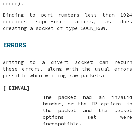
order).
Binding to port numbers less than 1024
requires super-user access, as does
creating a socket of type SOCK_RAW.
ERRORS
Writing to a divert socket can return
these errors, along with the usual errors
possible when writing raw packets:
[
EINVAL
]
The packet had an invalid
header, or the IP options in
the packet and the socket
options set were
incompatible.