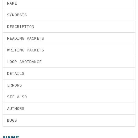
NAME
SYNOPSIS
DESCRIPTION
READING PACKETS
WRITING PACKETS
LOOP AVOIDANCE
DETAILS
ERRORS
SEE ALSO
AUTHORS
BUGS