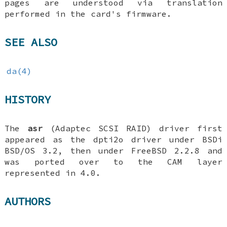
pages are understood via translation
performed in the card's firmware.
SEE ALSO
da(4)
HISTORY
The
asr
(Adaptec SCSI RAID) driver first
appeared as the dpti2o driver under BSDi
BSD/OS 3.2
, then under
FreeBSD 2.2.8
and
was ported over to the CAM layer
represented in 4.0.
AUTHORS