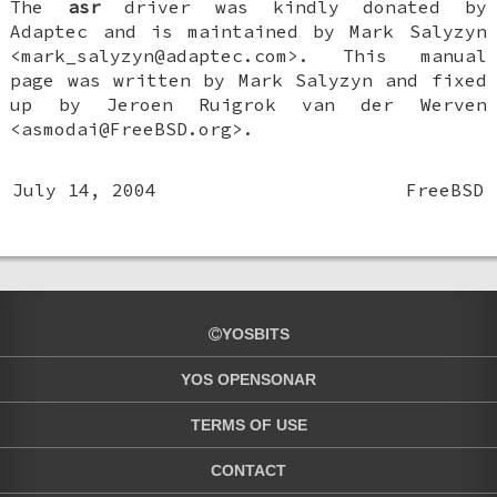
The
asr
driver was kindly donated by
Adaptec and is maintained by
Mark Salyzyn
<mark_salyzyn@adaptec.com>. This manual
page was written by
Mark Salyzyn
and fixed
up by
Jeroen Ruigrok van der Werven
<asmodai@FreeBSD.org>.
July 14, 2004
FreeBSD
YOSBITS
YOS OPENSONAR
TERMS OF USE
CONTACT