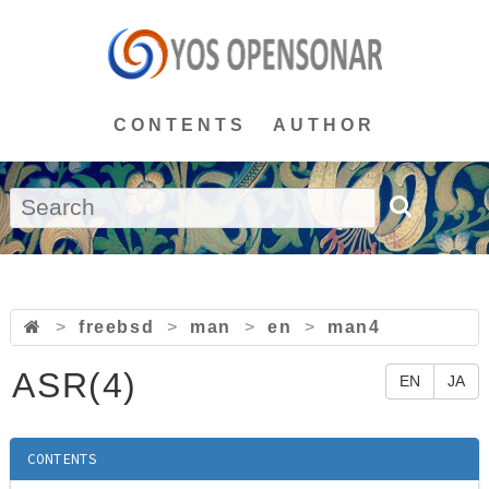
CONTENTS
AUTHOR
>
freebsd
>
man
>
en
>
man4
ASR(4)
EN
JA
CONTENTS