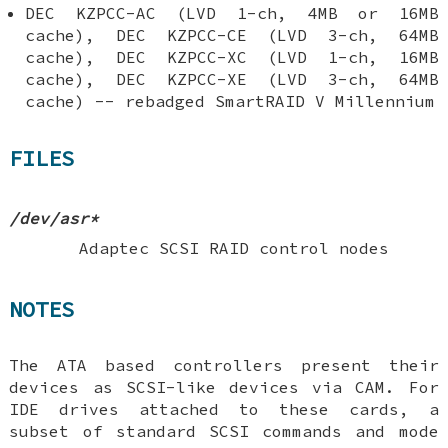
DEC KZPCC-AC (LVD 1-ch, 4MB or 16MB
cache), DEC KZPCC-CE (LVD 3-ch, 64MB
cache), DEC KZPCC-XC (LVD 1-ch, 16MB
cache), DEC KZPCC-XE (LVD 3-ch, 64MB
cache) -- rebadged SmartRAID V Millennium
FILES
/dev/asr*
Adaptec SCSI RAID control nodes
NOTES
The ATA based controllers present their
devices as SCSI-like devices via CAM. For
IDE drives attached to these cards, a
subset of standard SCSI commands and mode