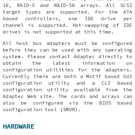
10, RAID-5 and RAID-50 arrays. All SCSI
target types are supported. For the ATA
based controllers, one IDE drive per
channel is supported. Hot-swapping of IDE
drives is not supported at this time.
All host bus adapters must be configured
before they can be used with any operating
system. Please contact Adaptec directly to
obtain the latest information on
configuration utilities for the adapters.
Currently there are both a Motif based GUI
configuration utility and a CLI based
configuration utility available from the
Adaptec Web site. The cards and arrays can
also be configured via the BIOS based
configuration tool (SMOR).
HARDWARE