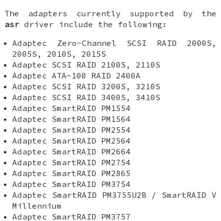
The adapters currently supported by the
asr
driver include the following:
Adaptec Zero-Channel SCSI RAID 2000S,
2005S, 2010S, 2015S
Adaptec SCSI RAID 2100S, 2110S
Adaptec ATA-100 RAID 2400A
Adaptec SCSI RAID 3200S, 3210S
Adaptec SCSI RAID 3400S, 3410S
Adaptec SmartRAID PM1554
Adaptec SmartRAID PM1564
Adaptec SmartRAID PM2554
Adaptec SmartRAID PM2564
Adaptec SmartRAID PM2664
Adaptec SmartRAID PM2754
Adaptec SmartRAID PM2865
Adaptec SmartRAID PM3754
Adaptec SmartRAID PM3755U2B / SmartRAID V
Millennium
Adaptec SmartRAID PM3757