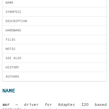
NAME
SYNOPSIS
DESCRIPTION
HARDWARE
FILES
NOTES
SEE ALSO
HISTORY
AUTHORS
NAME
asr
—
driver for Adaptec I2O based