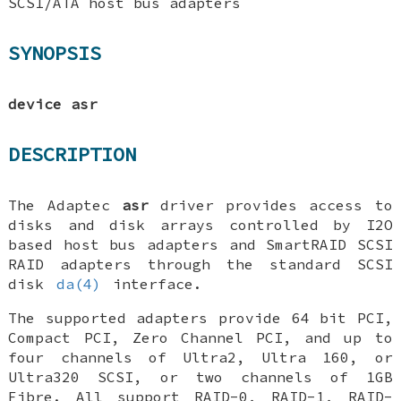
SCSI/ATA host bus adapters
SYNOPSIS
device asr
DESCRIPTION
The Adaptec
asr
driver provides access to
disks and disk arrays controlled by I2O
based host bus adapters and SmartRAID SCSI
RAID adapters through the standard SCSI
disk
da(4)
interface.
The supported adapters provide 64 bit PCI,
Compact PCI, Zero Channel PCI, and up to
four channels of Ultra2, Ultra 160, or
Ultra320 SCSI, or two channels of 1GB
Fibre. All support RAID-0, RAID-1, RAID-