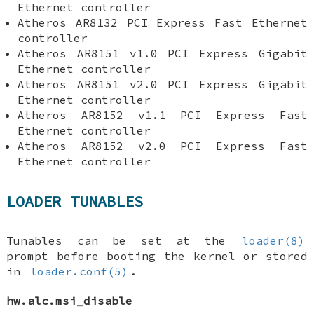
Ethernet controller
Atheros AR8132 PCI Express Fast Ethernet
controller
Atheros AR8151 v1.0 PCI Express Gigabit
Ethernet controller
Atheros AR8151 v2.0 PCI Express Gigabit
Ethernet controller
Atheros AR8152 v1.1 PCI Express Fast
Ethernet controller
Atheros AR8152 v2.0 PCI Express Fast
Ethernet controller
LOADER TUNABLES
Tunables can be set at the
loader(8)
prompt before booting the kernel or stored
in
loader.conf(5)
.
hw.alc.msi_disable