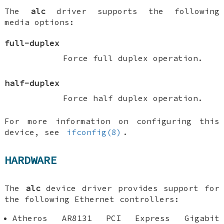
The
alc
driver supports the following
media options:
full-duplex
Force full duplex operation.
half-duplex
Force half duplex operation.
For more information on configuring this
device, see
ifconfig(8)
.
HARDWARE
The
alc
device driver provides support for
the following Ethernet controllers:
Atheros AR8131 PCI Express Gigabit