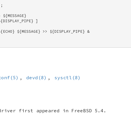
; 

 ${MESSAGE} 

{DISPLAY_PIPE} ] 

{ECHO} ${MESSAGE} >> ${DISPLAY_PIPE} & 

conf(5)
,
devd(8)
,
sysctl(8)
river first appeared in
FreeBSD 5.4
.