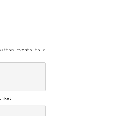
utton events to a
like: