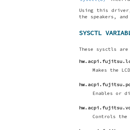
Using this driver
the speakers, and
SYSCTL VARIAB
These sysctls are
hw.acpi.fujitsu.l
Makes the LC
hw.acpi.fujitsu.p
Enables or d
hw.acpi.fujitsu.v
Controls the