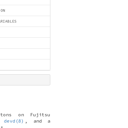
ION
ARIABLES
tons on Fujitsu
a
devd(8)
, and a
ts.