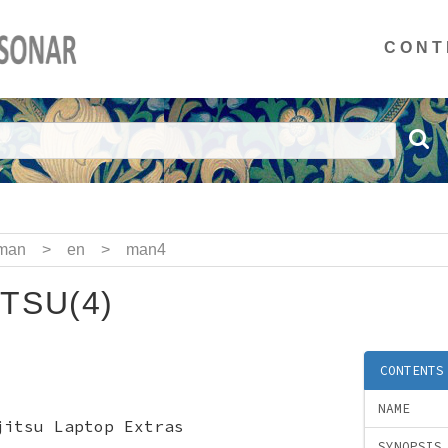
CONT
man
>
en
>
man4
TSU(4)
CONTENTS
NAME
jitsu Laptop Extras
SYNOPSIS