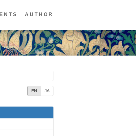
ENTS
AUTHOR
EN
JA