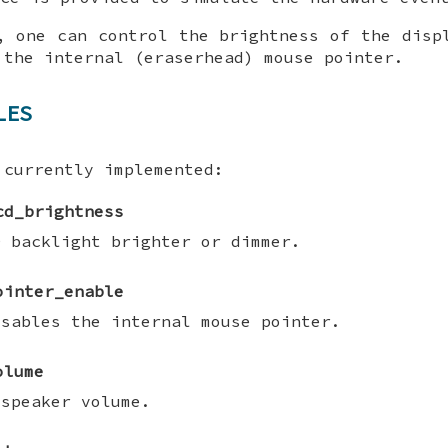
, one can control the brightness of the disp
 the internal (eraserhead) mouse pointer.
LES
 currently implemented:
cd_brightness
D backlight brighter or dimmer.
ointer_enable
isables the internal mouse pointer.
olume
 speaker volume.