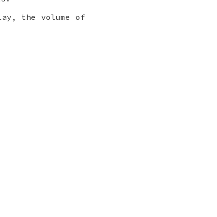
lay, the volume of