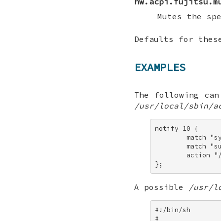
hw.acpi.fujitsu.m
Mutes the sp
Defaults for thes
EXAMPLES
The following ca
/usr/local/sbin/a
notify 10 { 

        match "sy
        match "su
        action "
};
A possible
/usr/l
#!/bin/sh 

# 
