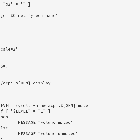
 "$2" = "" ] 

ge: $0 notify oem_name" 



cale=2" 

S=7 

/acpi_${OEM}_display 

 

EVEL=`sysctl -n hw.acpi.${OEM}.mute` 

f [ "$LEVEL" = "1" ] 

hen 

       MESSAGE="volume muted" 

lse 

       MESSAGE="volume unmuted" 

i 
