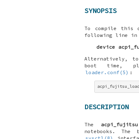
SYNOPSIS
To compile this 
following line in
device acpi_f
Alternatively, t
boot time, p
loader.conf(5)
:
acpi_fujitsu_loa
DESCRIPTION
The
acpi_fujitsu
notebooks. The
sysctl(8)
interfa