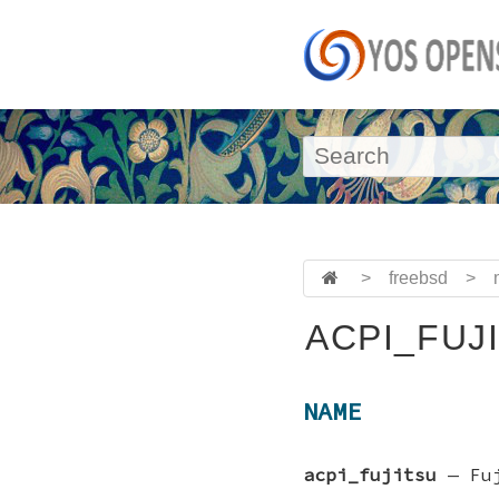
>
freebsd
>
ACPI_FUJI
NAME
acpi_fujitsu
—
Fu