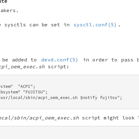
ute
eakers.
e sysctls can be set in
sysctl.conf(5)
.
n be added to
devd.conf(5)
in order to pass b
cpi_oem_exec.sh
script:
stem"  "ACPI"; 

bsystem" "FUJITSU"; 

/usr/local/sbin/acpi_oem_exec.sh $notify fujitsu"; 

ocal/sbin/acpi_oem_exec.sh
script might look 