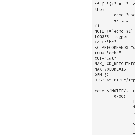
if [ "$1" = "" -o
then 

        echo "usa
        exit 1 

fi 

NOTIFY=`echo $1` 
LOGGER="logger" 

CALC="bc" 

BC_PRECOMMANDS="s
ECHO="echo" 

CUT="cut" 

MAX_LCD_BRIGHTNES
MAX_VOLUME=16 

OEM=$2 

DISPLAY_PIPE=/tmp
case ${NOTIFY} in
        0x00) 

                L
                i
                t
                 
                e
                 
                f