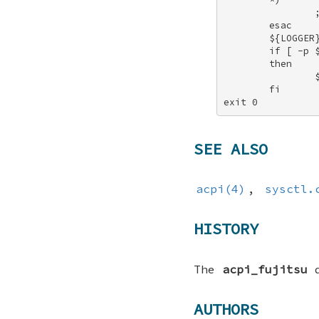
                ;
        esac 

        ${LOGGER}
        if [ -p $
        then 

                $
        fi 

exit 0
SEE ALSO
acpi(4)
,
sysctl.
HISTORY
The
acpi_fujitsu
d
AUTHORS