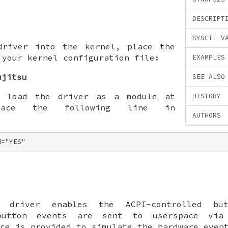
DESCRIPT
SYSCTL V
driver into the kernel, place the
 your kernel configuration file:
EXAMPLES
ujitsu
SEE ALSO
o load the driver as a module at
HISTORY
lace the following line in
AUTHORS
d="YES"
driver enables the ACPI-controlled but
 button events are sent to userspace vi
ce is provided to simulate the hardware even