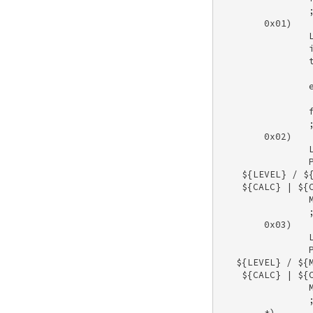
                ;
        0x01) 

                L
                i
                t
                 
                e
                 
                f
                ;
        0x02) 

                L
                P
    ${LEVEL} / ${
    ${CALC} | ${C
                M
                ;
        0x03) 

                L
                P
   ${LEVEL} / ${M
    ${CALC} | ${C
                M
                ;
        *) 
