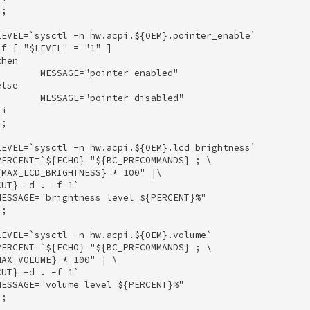
; 

EVEL=`sysctl -n hw.acpi.${OEM}.pointer_enable` 

f [ "$LEVEL" = "1" ] 

hen 

       MESSAGE="pointer enabled" 

lse 

       MESSAGE="pointer disabled" 

i 

; 

EVEL=`sysctl -n hw.acpi.${OEM}.lcd_brightness` 

ERCENT=`${ECHO} "${BC_PRECOMMANDS} ; \ 

MAX_LCD_BRIGHTNESS} * 100" |\ 

UT} -d . -f 1` 

ESSAGE="brightness level ${PERCENT}%" 

; 

EVEL=`sysctl -n hw.acpi.${OEM}.volume` 

ERCENT=`${ECHO} "${BC_PRECOMMANDS} ; \ 

AX_VOLUME} * 100" | \ 

UT} -d . -f 1` 

ESSAGE="volume level ${PERCENT}%" 

; 
