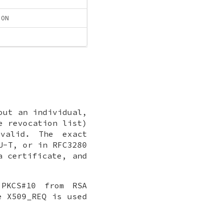
ION
out an individual,
e revocation list)
valid. The exact
U-T, or in RFC3280
a certificate, and
 PKCS#10 from RSA
e X509_REQ is used