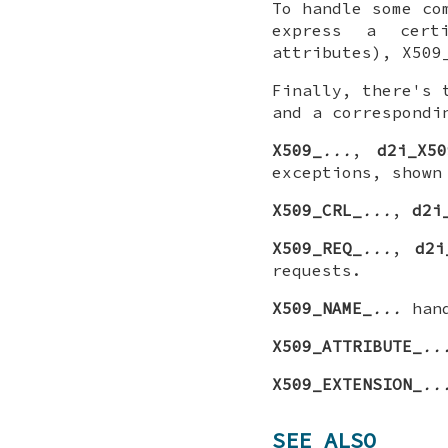
To handle some co
express a certi
attributes), X509
Finally, there's 
and a correspondi
X509_
...
,
d2i_X50
exceptions, shown
X509_CRL_
...
,
d2i
X509_REQ_
...
,
d2i
requests.
X509_NAME_
...
hand
X509_ATTRIBUTE_
..
X509_EXTENSION_
..
SEE ALSO