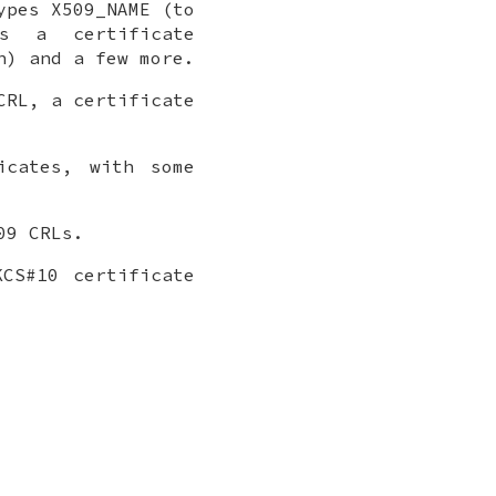
ypes X509_NAME (to
ss a certificate
n) and a few more.
CRL, a certificate
icates, with some
09 CRLs.
CS#10 certificate