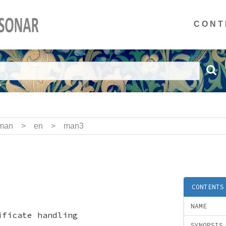
CONT
man
>
en
>
man3
CONTENTS
NAME
ificate handling
SYNOPSIS