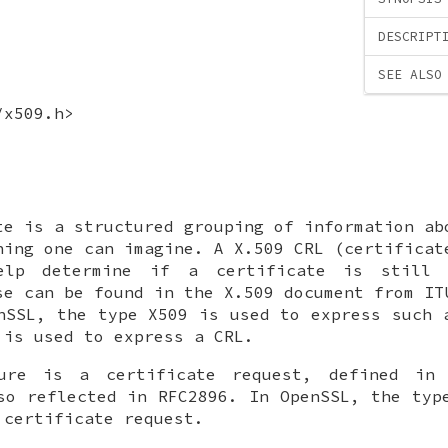
DESCRIPT
SEE ALSO
/x509.h>
te is a structured grouping of information ab
hing one can imagine. A X.509 CRL (certificat
lp determine if a certificate is still 
se can be found in the X.509 document from IT
nSSL, the type X509 is used to express such 
 is used to express a CRL.
ure is a certificate request, defined in
so reflected in RFC2896. In OpenSSL, the typ
 certificate request.