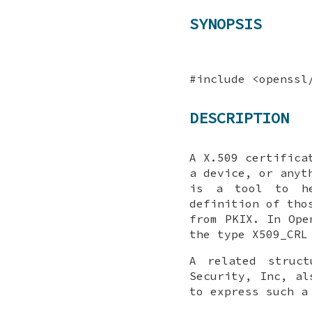
SYNOPSIS
#include <openssl
DESCRIPTION
A X.509 certifica
a device, or anyt
is a tool to he
definition of tho
from PKIX. In Ope
the type X509_CRL
A related struct
Security, Inc, al
to express such a