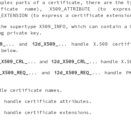
mplex parts of a certificate, there are the t
ficate name), X509_ATTRIBUTE (to expre
_EXTENSION (to express a certificate extensio
the supertype X509_INFO, which can contain a 
ng private key.
9_
...
and
i2d_X509_
...
handle X.509 certif
 below.
_X509_CRL_
...
and
i2d_X509_CRL_
...
handle X.5
_X509_REQ_
...
and
i2d_X509_REQ_
...
handle PK
le certificate names.
.
handle certificate attributes.
.
handle certificate extensions.