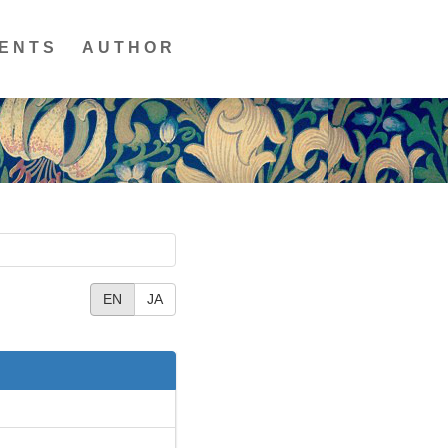
ENTS
AUTHOR
EN
JA