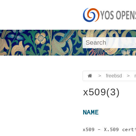
>
freebsd
>
x509(3)
NAME
x509 - X.509 cert