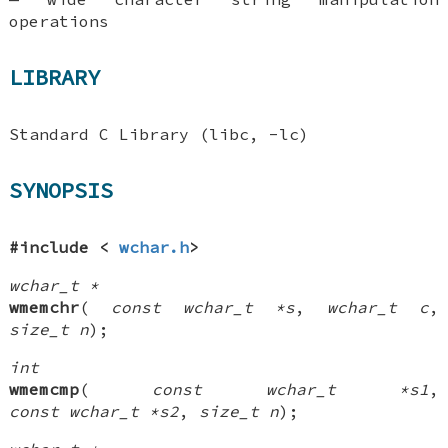
operations
LIBRARY
Standard C Library (libc, -lc)
SYNOPSIS
#include <
wchar.h
>
wchar_t *
wmemchr
(
const wchar_t *s
,
wchar_t c
,
size_t n
);
int
wmemcmp
(
const wchar_t *s1
,
const wchar_t *s2
,
size_t n
);