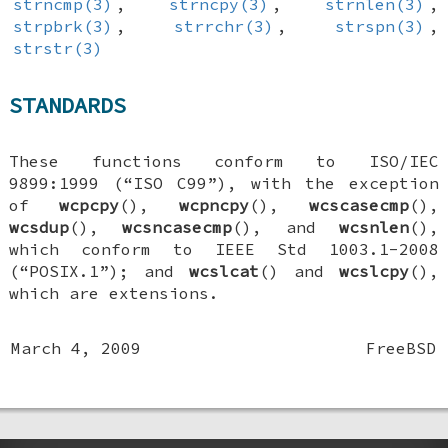
strncmp(3)
,
strncpy(3)
,
strnlen(3)
,
strpbrk(3)
,
strrchr(3)
,
strspn(3)
,
strstr(3)
STANDARDS
These functions conform to ISO/IEC
9899:1999 (“ISO C99”), with the exception
of
wcpcpy
(),
wcpncpy
(),
wcscasecmp
(),
wcsdup
(),
wcsncasecmp
(), and
wcsnlen
(),
which conform to IEEE Std 1003.1-2008
(“POSIX.1”); and
wcslcat
() and
wcslcpy
(),
which are extensions.
March 4, 2009
FreeBSD