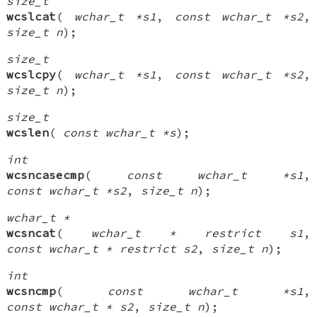
size_t
wcslcat
(
wchar_t *s1
,
const wchar_t *s2
,
size_t n
);
size_t
wcslcpy
(
wchar_t *s1
,
const wchar_t *s2
,
size_t n
);
size_t
wcslen
(
const wchar_t *s
);
int
wcsncasecmp
(
const wchar_t *s1
,
const wchar_t *s2
,
size_t n
);
wchar_t *
wcsncat
(
wchar_t * restrict s1
,
const wchar_t * restrict s2
,
size_t n
);
int
wcsncmp
(
const wchar_t *s1
,
const wchar_t * s2
,
size_t n
);