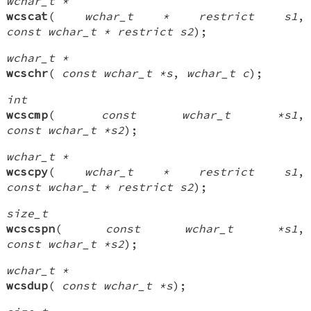
wchar_t *
wcscat
(
wchar_t * restrict s1
,
const wchar_t * restrict s2
);
wchar_t *
wcschr
(
const wchar_t *s
,
wchar_t c
);
int
wcscmp
(
const wchar_t *s1
,
const wchar_t *s2
);
wchar_t *
wcscpy
(
wchar_t * restrict s1
,
const wchar_t * restrict s2
);
size_t
wcscspn
(
const wchar_t *s1
,
const wchar_t *s2
);
wchar_t *
wcsdup
(
const wchar_t *s
);