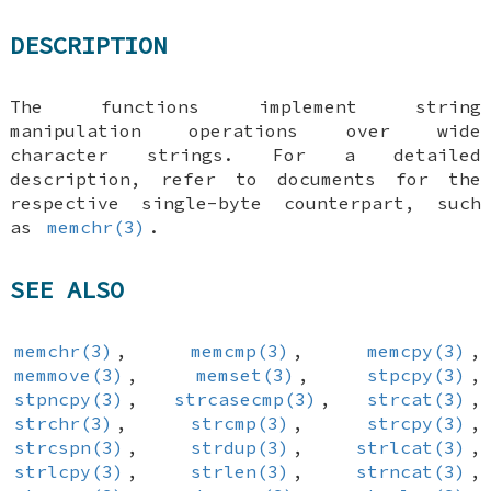
DESCRIPTION
The functions implement string
manipulation operations over wide
character strings. For a detailed
description, refer to documents for the
respective single-byte counterpart, such
as
memchr(3)
.
SEE ALSO
memchr(3)
,
memcmp(3)
,
memcpy(3)
,
memmove(3)
,
memset(3)
,
stpcpy(3)
,
stpncpy(3)
,
strcasecmp(3)
,
strcat(3)
,
strchr(3)
,
strcmp(3)
,
strcpy(3)
,
strcspn(3)
,
strdup(3)
,
strlcat(3)
,
strlcpy(3)
,
strlen(3)
,
strncat(3)
,