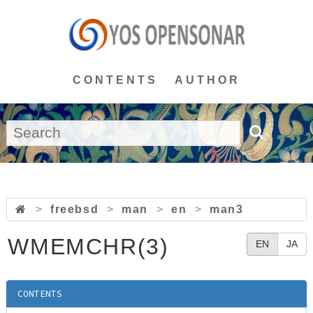
CONTENTS
AUTHOR
>
freebsd
>
man
>
en
>
man3
WMEMCHR(3)
EN
JA
CONTENTS