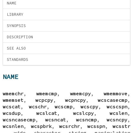
NAME
LIBRARY
SYNOPSIS
DESCRIPTION
SEE ALSO
STANDARDS
NAME
wmemchr
,
wmemcmp
,
wmemcpy
,
wmemmove
,
wmemset
,
wcpcpy
,
wcpncpy
,
wcscasecmp
,
wcscat
,
wcschr
,
wcscmp
,
wcscpy
,
wcscspn
,
wcsdup
,
wcslcat
,
wcslcpy
,
wcslen
,
wcsncasecmp
,
wcsncat
,
wcsncmp
,
wcsncpy
,
wcsnlen
,
wcspbrk
,
wcsrchr
,
wcsspn
,
wcsstr
—
wide character string manipulation