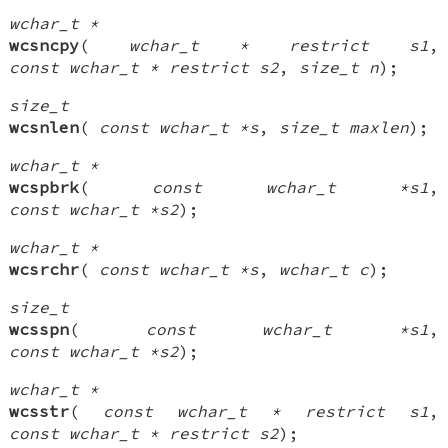
wchar_t *
wcsncpy
(
wchar_t * restrict s1
,
const wchar_t * restrict s2
,
size_t n
);
size_t
wcsnlen
(
const wchar_t *s
,
size_t maxlen
);
wchar_t *
wcspbrk
(
const wchar_t *s1
,
const wchar_t *s2
);
wchar_t *
wcsrchr
(
const wchar_t *s
,
wchar_t c
);
size_t
wcsspn
(
const wchar_t *s1
,
const wchar_t *s2
);
wchar_t *
wcsstr
(
const wchar_t * restrict s1
,
const wchar_t * restrict s2
);