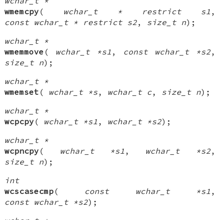
wchar_t *
wmemcpy
(
wchar_t * restrict s1
,
const wchar_t * restrict s2
,
size_t n
);
wchar_t *
wmemmove
(
wchar_t *s1
,
const wchar_t *s2
,
size_t n
);
wchar_t *
wmemset
(
wchar_t *s
,
wchar_t c
,
size_t n
);
wchar_t *
wcpcpy
(
wchar_t *s1
,
wchar_t *s2
);
wchar_t *
wcpncpy
(
wchar_t *s1
,
wchar_t *s2
,
size_t n
);
int
wcscasecmp
(
const wchar_t *s1
,
const wchar_t *s2
);