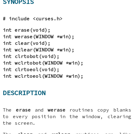
SYNOPSIS
# include <curses.h>
int erase(void);
int werase(WINDOW *win);
int clear(void);
int wclear(WINDOW *win);
int clrtobot(void);
int wclrtobot(WINDOW *win);
int clrtoeol(void);
int wclrtoeol(WINDOW *win);
DESCRIPTION
The
erase
and
werase
routines copy blanks
to every position in the window, clearing
the screen.