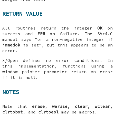
RETURN VALUE
All routines return the integer
OK
on
success and
ERR
on failure. The SVr4.0
manual says "or a non-negative integer if
immedok
is set", but this appears to be an
error.
X/Open defines no error conditions. In
this implementation, functions using a
window pointer parameter return an error
if it is null.
NOTES
Note that
erase
,
werase
,
clear
,
wclear
,
clrtobot
, and
clrtoeol
may be macros.