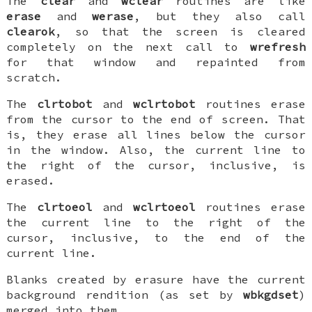
The
clear
and
wclear
routines are like
erase
and
werase
, but they also call
clearok
, so that the screen is cleared
completely on the next call to
wrefresh
for that window and repainted from
scratch.
The
clrtobot
and
wclrtobot
routines erase
from the cursor to the end of screen. That
is, they erase all lines below the cursor
in the window. Also, the current line to
the right of the cursor, inclusive, is
erased.
The
clrtoeol
and
wclrtoeol
routines erase
the current line to the right of the
cursor, inclusive, to the end of the
current line.
Blanks created by erasure have the current
background rendition (as set by
wbkgdset
)
merged into them.