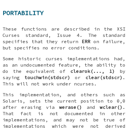
PORTABILITY
These functions are described in the XSI
Curses standard, Issue 4. The standard
specifies that they return
ERR
on failure,
but specifies no error conditions.
Some historic curses implementations had,
as an undocumented feature, the ability to
do the equivalent of
clearok(..., 1)
by
saying
touchwin(stdscr)
or
clear(stdscr)
.
This will not work under ncurses.
This implementation, and others such as
Solaris, sets the current position to 0,0
after erasing via
werase()
and
wclear()
.
That fact is not documented in other
implementations, and may not be true of
implementations which were not derived