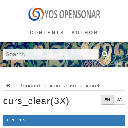
CONTENTS
AUTHOR
>
freebsd
>
man
>
en
>
man3
curs_clear(3X)
EN
JA
CONTENTS