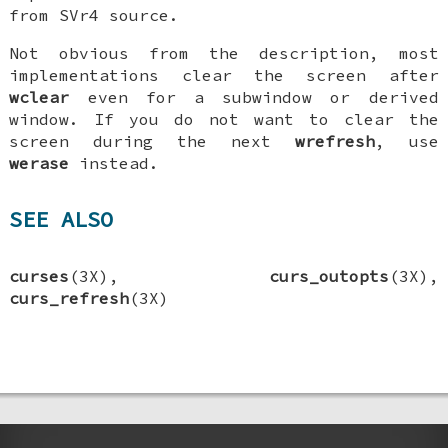
from SVr4 source.
Not obvious from the description, most
implementations clear the screen after
wclear
even for a subwindow or derived
window. If you do not want to clear the
screen during the next
wrefresh
, use
werase
instead.
SEE ALSO
curses
(3X),
curs_outopts
(3X),
curs_refresh
(3X)