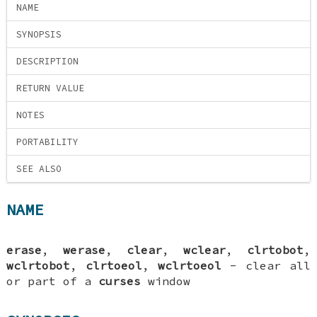
NAME
SYNOPSIS
DESCRIPTION
RETURN VALUE
NOTES
PORTABILITY
SEE ALSO
NAME
erase
,
werase
,
clear
,
wclear
,
clrtobot
,
wclrtobot
,
clrtoeol
,
wclrtoeol
- clear all
or part of a
curses
window