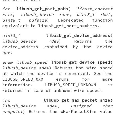
int
libusb_get_port_path
(
libusb_context
*ctx
,
libusb_device *dev
,
uint8_t *buf
,
uint8_t bufsize
) Deprecated function
equivalent to libusb_get_port_numbers.
uint8_t
libusb_get_device_address
(
libusb_device *dev
) Returns the
device_address contained by the device
dev
.
enum libusb_speed
libusb_get_device_speed
(
libusb_device *dev
) Returns the wire speed
at which the device is connected. See the
LIBUSB_SPEED_XXX enums for more
information. LIBUSB_SPEED_UNKNOWN is
returned in case of unknown wire speed.
int
libusb_get_max_packet_size
(
libusb_device *dev
,
unsigned char
endpoint
) Returns the wMaxPacketSize value