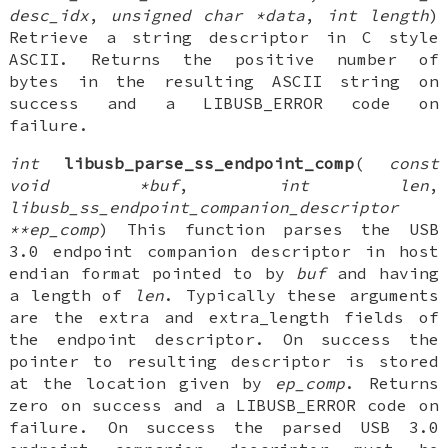
desc_idx
,
unsigned char *data
,
int length
)
Retrieve a string descriptor in C style
ASCII. Returns the positive number of
bytes in the resulting ASCII string on
success and a LIBUSB_ERROR code on
failure.
int
libusb_parse_ss_endpoint_comp
(
const
void *buf
,
int len
,
libusb_ss_endpoint_companion_descriptor
**ep_comp
) This function parses the USB
3.0 endpoint companion descriptor in host
endian format pointed to by
buf
and having
a length of
len
. Typically these arguments
are the extra and extra_length fields of
the endpoint descriptor. On success the
pointer to resulting descriptor is stored
at the location given by
ep_comp
. Returns
zero on success and a LIBUSB_ERROR code on
failure. On success the parsed USB 3.0