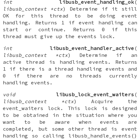
int
libusb_event_handling_ok
(
libusb_context *ctx
) Determine if it still
OK for this thread to be doing event
handling. Returns 1 if event handling can
start or continue. Returns 0 if this
thread must give up the events lock.
int
libusb_event_handler_active
(
libusb_context *ctx
) Determine if an
active thread is handling events. Returns
1 if there is a thread handling events and
0 if there are no threads currently
handling events.
void
libusb_lock_event_waiters
(
libusb_context *ctx
) Acquire the
event_waiters lock. This lock is designed
to be obtained in the situation where you
want to be aware when events are
completed, but some other thread is event
handling so calling libusb_handle_events()