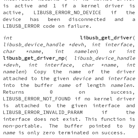
is active and 1 if a kernel driver is
active, LIBUSB_ERROR_NO_DEVICE if the
device has been disconnected and a
LIBUSB_ERROR code on failure.
int
libusb_get_driver
(
libusb_device_handle *devh
,
int interface
,
char *name
,
int namelen
) or
int
libusb_get_driver_np
(
libusb_device_handle
*devh
,
int interface
,
char *name
,
int
namelen
) Copy the name of the driver
attached to the given
device
and
interface
into the buffer
name
of length
namelen
.
Returns 0 on success,
LIBUSB_ERROR_NOT_FOUND if no kernel driver
is attached to the given interface and
LIBUSB_ERROR_INVALID_PARAM if the
interface does not exist. This function is
non-portable. The buffer pointed to by
name
is only zero terminated on success.