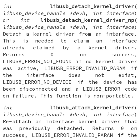
int
libusb_detach_kernel_driver
(
libusb_device_handle *devh
,
int interface
)
or
int
libusb_detach_kernel_driver_np
(
libusb_device_handle *devh
,
int interface
)
Detach a kernel driver from an interface.
This is needed to claim an interface
already claimed by a kernel driver.
Returns 0 on success,
LIBUSB_ERROR_NOT_FOUND if no kernel driver
was active, LIBUSB_ERROR_INVALID_PARAM if
the interface does not exist,
LIBUSB_ERROR_NO_DEVICE if the device has
been disconnected and a LIBUSB_ERROR code
on failure. This function is non-portable.
int
libusb_attach_kernel_driver
(
libusb_device_handle *devh
,
int interface
)
Re-attach an interface kernel driver that
was previously detached. Returns 0 on
success, LIBUSB_ERROR_INVALID_PARAM if the