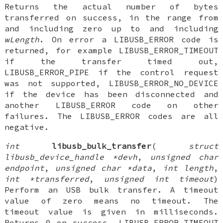
Returns the actual number of bytes
transferred on success, in the range from
and including zero up to and including
wLength
. On error a LIBUSB_ERROR code is
returned, for example LIBUSB_ERROR_TIMEOUT
if the transfer timed out,
LIBUSB_ERROR_PIPE if the control request
was not supported, LIBUSB_ERROR_NO_DEVICE
if the device has been disconnected and
another LIBUSB_ERROR code on other
failures. The LIBUSB_ERROR codes are all
negative.
int
libusb_bulk_transfer
(
struct
libusb_device_handle *devh
,
unsigned char
endpoint
,
unsigned char *data
,
int length
,
int *transferred
,
unsigned int timeout
)
Perform an USB bulk transfer. A timeout
value of zero means no timeout. The
timeout value is given in milliseconds.
Returns 0 on success, LIBUSB_ERROR_TIMEOUT