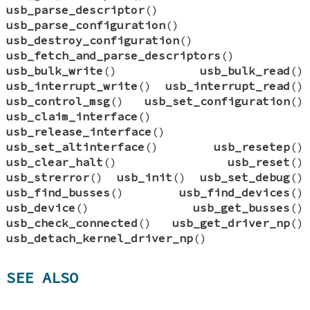
usb_parse_descriptor
()
usb_parse_configuration
()
usb_destroy_configuration
()
usb_fetch_and_parse_descriptors
()
usb_bulk_write
()
usb_bulk_read
()
usb_interrupt_write
()
usb_interrupt_read
()
usb_control_msg
()
usb_set_configuration
()
usb_claim_interface
()
usb_release_interface
()
usb_set_altinterface
()
usb_resetep
()
usb_clear_halt
()
usb_reset
()
usb_strerror
()
usb_init
()
usb_set_debug
()
usb_find_busses
()
usb_find_devices
()
usb_device
()
usb_get_busses
()
usb_check_connected
()
usb_get_driver_np
()
usb_detach_kernel_driver_np
()
SEE ALSO