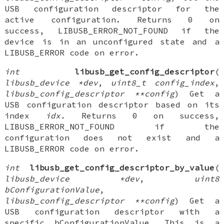
USB configuration descriptor for the
active configuration. Returns 0 on
success, LIBUSB_ERROR_NOT_FOUND if the
device is in an unconfigured state and a
LIBUSB_ERROR code on error.
int
libusb_get_config_descriptor
(
libusb_device *dev
,
uint8_t config_index
,
libusb_config_descriptor **config
) Get a
USB configuration descriptor based on its
index
idx.
Returns 0 on success,
LIBUSB_ERROR_NOT_FOUND if the
configuration does not exist and a
LIBUSB_ERROR code on error.
int
libusb_get_config_descriptor_by_value
(
libusb_device *dev
,
uint8
bConfigurationValue
,
libusb_config_descriptor **config
) Get a
USB configuration descriptor with a
specific bConfigurationValue. This is a