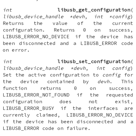
int
libusb_get_configuration
(
libusb_device_handle *devh
,
int *config
)
Returns the value of the current
configuration. Returns 0 on success,
LIBUSB_ERROR_NO_DEVICE if the device has
been disconnected and a LIBUSB_ERROR code
on error.
int
libusb_set_configuration
(
libusb_device_handle *devh
,
int config
)
Set the active configuration to
config
for
the device contained by
devh
. This
function returns 0 on success,
LIBUSB_ERROR_NOT_FOUND if the requested
configuration does not exist,
LIBUSB_ERROR_BUSY if the interfaces are
currently claimed, LIBUSB_ERROR_NO_DEVICE
if the device has been disconnected and a
LIBUSB_ERROR code on failure.