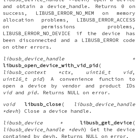
and obtain a device_handle. Returns 0 on
success, LIBUSB_ERROR_NO_MEM on memory
allocation problems, LIBUSB_ERROR_ACCESS
on permissions problems,
LIBUSB_ERROR_NO_DEVICE if the device has
been disconnected and a LIBUSB_ERROR code
on other errors.
libusb_device_handle *
libusb_open_device_with_vid_pid
(
libusb_context *ctx
,
uint16_t vid
,
uint16_t pid
) A convenience function to
open a device by vendor and product IDs
vid
and
pid
. Returns NULL on error.
void
libusb_close
(
libusb_device_handle
*devh
) Close a device handle.
libusb_device *
libusb_get_device
(
libusb_device_handle *devh
) Get the device
contained by devh. Returns NULL on error.