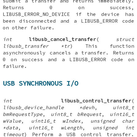
submit a transfer and returns immediately.
Returns 0 on success,
LIBUSB_ERROR_NO_DEVICE if the device has
been disconnected and a LIBUSB_ERROR code
on other failure.
int
libusb_cancel_transfer
(
struct
libusb_transfer *tr
) This function
asynchronously cancels a transfer. Returns
0 on success and a LIBUSB_ERROR code on
failure.
USB SYNCHRONOUS I/O
int
libusb_control_transfer
(
libusb_device_handle *devh
,
uint8_t
bmRequestType
,
uint8_t bRequest
,
uint16_t
wValue
,
uint16_t wIndex
,
unsigned char
*data
,
uint16_t wLength
,
unsigned int
timeout
) Perform a USB control transfer.