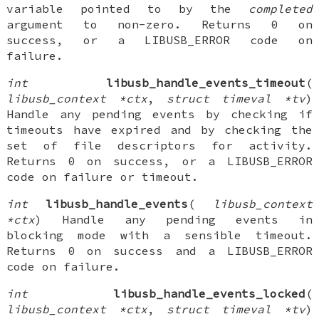
variable pointed to by the
completed
argument to non-zero. Returns 0 on
success, or a LIBUSB_ERROR code on
failure.
int
libusb_handle_events_timeout
(
libusb_context *ctx
,
struct timeval *tv
)
Handle any pending events by checking if
timeouts have expired and by checking the
set of file descriptors for activity.
Returns 0 on success, or a LIBUSB_ERROR
code on failure or timeout.
int
libusb_handle_events
(
libusb_context
*ctx
) Handle any pending events in
blocking mode with a sensible timeout.
Returns 0 on success and a LIBUSB_ERROR
code on failure.
int
libusb_handle_events_locked
(
libusb_context *ctx
,
struct timeval *tv
)