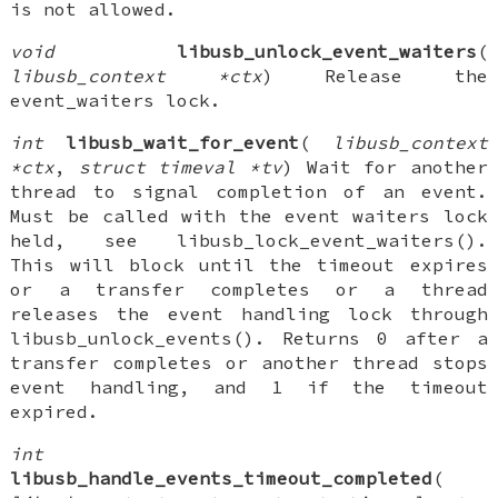
is not allowed.
void
libusb_unlock_event_waiters
(
libusb_context *ctx
) Release the
event_waiters lock.
int
libusb_wait_for_event
(
libusb_context
*ctx
,
struct timeval *tv
) Wait for another
thread to signal completion of an event.
Must be called with the event waiters lock
held, see libusb_lock_event_waiters().
This will block until the timeout expires
or a transfer completes or a thread
releases the event handling lock through
libusb_unlock_events(). Returns 0 after a
transfer completes or another thread stops
event handling, and 1 if the timeout
expired.
int
libusb_handle_events_timeout_completed
(