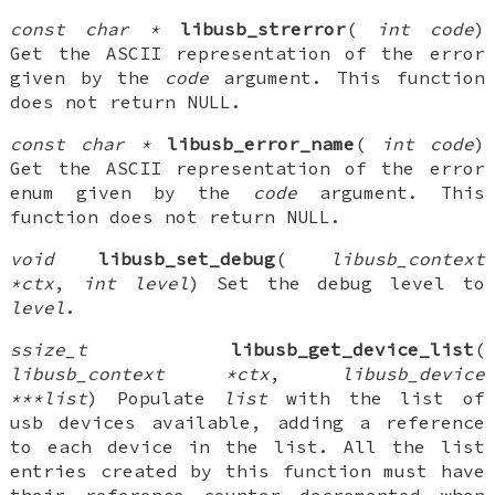
const char *
libusb_strerror
(
int code
)
Get the ASCII representation of the error
given by the
code
argument. This function
does not return NULL.
const char *
libusb_error_name
(
int code
)
Get the ASCII representation of the error
enum given by the
code
argument. This
function does not return NULL.
void
libusb_set_debug
(
libusb_context
*ctx
,
int level
) Set the debug level to
level
.
ssize_t
libusb_get_device_list
(
libusb_context *ctx
,
libusb_device
***list
) Populate
list
with the list of
usb devices available, adding a reference
to each device in the list. All the list
entries created by this function must have