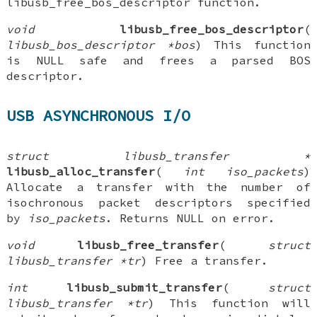
libusb_free_bos_descriptor function.
void
libusb_free_bos_descriptor
(
libusb_bos_descriptor *bos
) This function
is NULL safe and frees a parsed BOS
descriptor.
USB ASYNCHRONOUS I/O
struct libusb_transfer *
libusb_alloc_transfer
(
int iso_packets
)
Allocate a transfer with the number of
isochronous packet descriptors specified
by
iso_packets
. Returns NULL on error.
void
libusb_free_transfer
(
struct
libusb_transfer *tr
) Free a transfer.
int
libusb_submit_transfer
(
struct
libusb_transfer *tr
) This function will