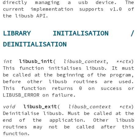
directly managing a usb device. The
current implementation supports v1.0 of
the libusb API.
LIBRARY INITIALISATION /
DEINITIALISATION
int
libusb_init
(
libusb_context
,
**ctx
)
This function initialises libusb. It must
be called at the beginning of the program,
before other libusb routines are used.
This function returns 0 on success or
LIBUSB_ERROR on failure.
void
libusb_exit
(
libusb_context *ctx
)
Deinitialise libusb. Must be called at the
end of the application. Other libusb
routines may not be called after this
function.