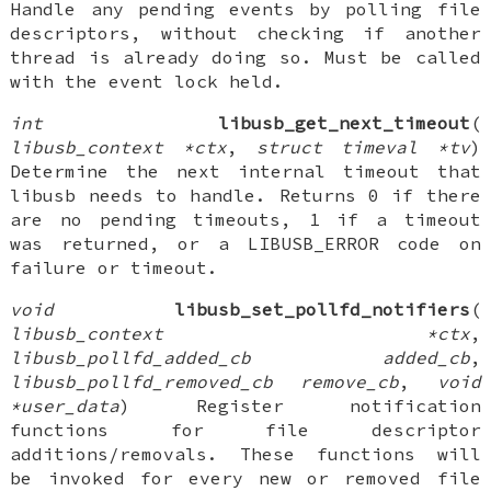
Handle any pending events by polling file
descriptors, without checking if another
thread is already doing so. Must be called
with the event lock held.
int
libusb_get_next_timeout
(
libusb_context *ctx
,
struct timeval *tv
)
Determine the next internal timeout that
libusb needs to handle. Returns 0 if there
are no pending timeouts, 1 if a timeout
was returned, or a LIBUSB_ERROR code on
failure or timeout.
void
libusb_set_pollfd_notifiers
(
libusb_context *ctx
,
libusb_pollfd_added_cb added_cb
,
libusb_pollfd_removed_cb remove_cb
,
void
*user_data
) Register notification
functions for file descriptor
additions/removals. These functions will
be invoked for every new or removed file