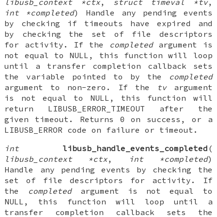
libusb_context *ctx
,
struct timeval *tv
,
int *completed
) Handle any pending events
by checking if timeouts have expired and
by checking the set of file descriptors
for activity. If the
completed
argument is
not equal to NULL, this function will loop
until a transfer completion callback sets
the variable pointed to by the
completed
argument to non-zero. If the
tv
argument
is not equal to NULL, this function will
return LIBUSB_ERROR_TIMEOUT after the
given timeout. Returns 0 on success, or a
LIBUSB_ERROR code on failure or timeout.
int
libusb_handle_events_completed
(
libusb_context *ctx
,
int *completed
)
Handle any pending events by checking the
set of file descriptors for activity. If
the
completed
argument is not equal to
NULL, this function will loop until a
transfer completion callback sets the