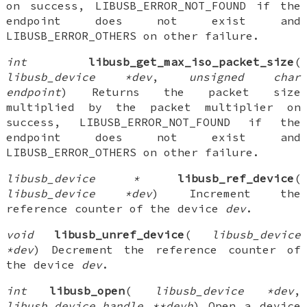
on success, LIBUSB_ERROR_NOT_FOUND if the
endpoint does not exist and
LIBUSB_ERROR_OTHERS on other failure.
int
libusb_get_max_iso_packet_size
(
libusb_device *dev
,
unsigned char
endpoint
) Returns the packet size
multiplied by the packet multiplier on
success, LIBUSB_ERROR_NOT_FOUND if the
endpoint does not exist and
LIBUSB_ERROR_OTHERS on other failure.
libusb_device *
libusb_ref_device
(
libusb_device *dev
) Increment the
reference counter of the device
dev
.
void
libusb_unref_device
(
libusb_device
*dev
) Decrement the reference counter of
the device
dev
.
int
libusb_open
(
libusb_device *dev
,
libusb_device_handle **devh
) Open a device