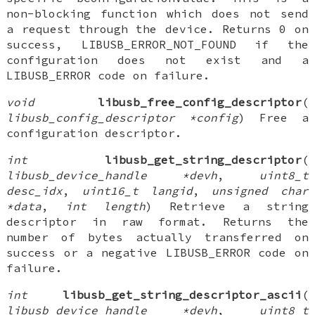
non-blocking function which does not send
a request through the device. Returns 0 on
success, LIBUSB_ERROR_NOT_FOUND if the
configuration does not exist and a
LIBUSB_ERROR code on failure.
void
libusb_free_config_descriptor
(
libusb_config_descriptor *config
) Free a
configuration descriptor.
int
libusb_get_string_descriptor
(
libusb_device_handle *devh
,
uint8_t
desc_idx
,
uint16_t langid
,
unsigned char
*data
,
int length
) Retrieve a string
descriptor in raw format. Returns the
number of bytes actually transferred on
success or a negative LIBUSB_ERROR code on
failure.
int
libusb_get_string_descriptor_ascii
(
libusb_device_handle *devh
,
uint8_t