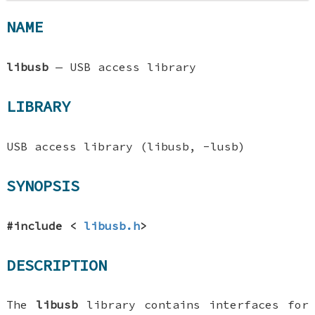
NAME
libusb
—
USB access library
LIBRARY
USB access library (libusb, -lusb)
SYNOPSIS
#include <
libusb.h
>
DESCRIPTION
The
libusb
library contains interfaces for