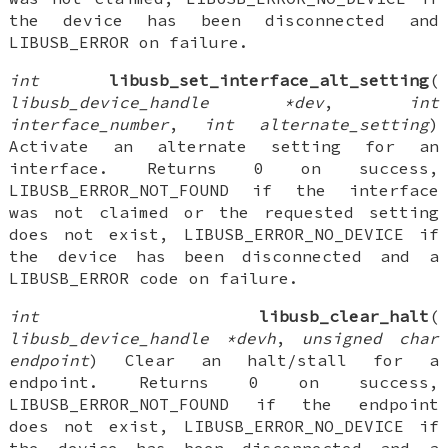
the device has been disconnected and
LIBUSB_ERROR on failure.
int
libusb_set_interface_alt_setting
(
libusb_device_handle *dev
,
int
interface_number
,
int alternate_setting
)
Activate an alternate setting for an
interface. Returns 0 on success,
LIBUSB_ERROR_NOT_FOUND if the interface
was not claimed or the requested setting
does not exist, LIBUSB_ERROR_NO_DEVICE if
the device has been disconnected and a
LIBUSB_ERROR code on failure.
int
libusb_clear_halt
(
libusb_device_handle *devh
,
unsigned char
endpoint
) Clear an halt/stall for a
endpoint. Returns 0 on success,
LIBUSB_ERROR_NOT_FOUND if the endpoint
does not exist, LIBUSB_ERROR_NO_DEVICE if