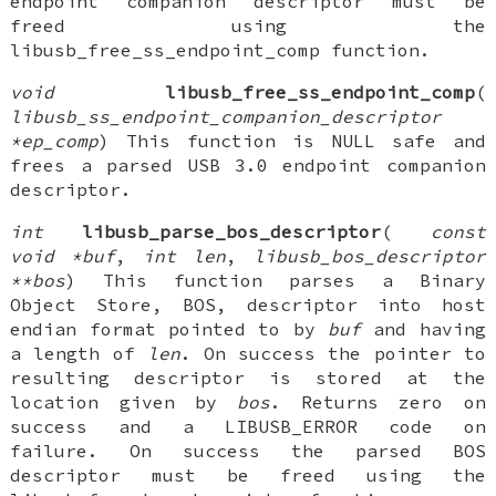
endpoint companion descriptor must be
freed using the
libusb_free_ss_endpoint_comp function.
void
libusb_free_ss_endpoint_comp
(
libusb_ss_endpoint_companion_descriptor
*ep_comp
) This function is NULL safe and
frees a parsed USB 3.0 endpoint companion
descriptor.
int
libusb_parse_bos_descriptor
(
const
void *buf
,
int len
,
libusb_bos_descriptor
**bos
) This function parses a Binary
Object Store, BOS, descriptor into host
endian format pointed to by
buf
and having
a length of
len
. On success the pointer to
resulting descriptor is stored at the
location given by
bos
. Returns zero on
success and a LIBUSB_ERROR code on
failure. On success the parsed BOS
descriptor must be freed using the