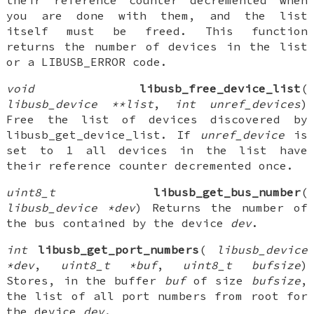
their reference counter decremented when
you are done with them, and the list
itself must be freed. This function
returns the number of devices in the list
or a LIBUSB_ERROR code.
void
libusb_free_device_list
(
libusb_device **list
,
int unref_devices
)
Free the list of devices discovered by
libusb_get_device_list. If
unref_device
is
set to 1 all devices in the list have
their reference counter decremented once.
uint8_t
libusb_get_bus_number
(
libusb_device *dev
) Returns the number of
the bus contained by the device
dev
.
int
libusb_get_port_numbers
(
libusb_device
*dev
,
uint8_t *buf
,
uint8_t bufsize
)
Stores, in the buffer
buf
of size
bufsize
,
the list of all port numbers from root for
the device
dev
.