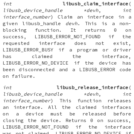
int
libusb_claim_interface
(
libusb_device_handle *devh
,
int
interface_number
) Claim an interface in a
given libusb_handle
devh
. This is a non-
blocking function. It returns 0 on
success, LIBUSB_ERROR_NOT_FOUND if the
requested interface does not exist,
LIBUSB_ERROR_BUSY if a program or driver
has claimed the interface,
LIBUSB_ERROR_NO_DEVICE if the device has
been disconnected and a LIBUSB_ERROR code
on failure.
int
libusb_release_interface
(
libusb_device_handle *devh
,
int
interface_number
) This function releases
an interface. All the claimed interfaces
on a device must be released before
closing the device. Returns 0 on success,
LIBUSB_ERROR_NOT_FOUND if the interface
was not claimed, LIBUSB_ERROR_NO_DEVICE if