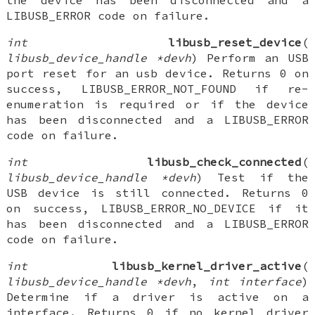
the device has been disconnected and a
LIBUSB_ERROR code on failure.
int
libusb_reset_device
(
libusb_device_handle *devh
) Perform an USB
port reset for an usb device. Returns 0 on
success, LIBUSB_ERROR_NOT_FOUND if re-
enumeration is required or if the device
has been disconnected and a LIBUSB_ERROR
code on failure.
int
libusb_check_connected
(
libusb_device_handle *devh
) Test if the
USB device is still connected. Returns 0
on success, LIBUSB_ERROR_NO_DEVICE if it
has been disconnected and a LIBUSB_ERROR
code on failure.
int
libusb_kernel_driver_active
(
libusb_device_handle *devh
,
int interface
)
Determine if a driver is active on a
interface. Returns 0 if no kernel driver