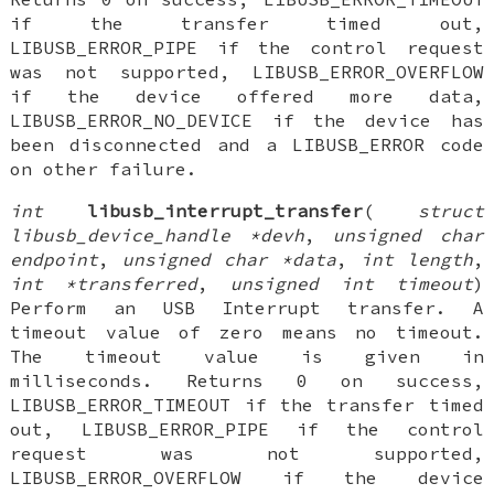
if the transfer timed out,
LIBUSB_ERROR_PIPE if the control request
was not supported, LIBUSB_ERROR_OVERFLOW
if the device offered more data,
LIBUSB_ERROR_NO_DEVICE if the device has
been disconnected and a LIBUSB_ERROR code
on other failure.
int
libusb_interrupt_transfer
(
struct
libusb_device_handle *devh
,
unsigned char
endpoint
,
unsigned char *data
,
int length
,
int *transferred
,
unsigned int timeout
)
Perform an USB Interrupt transfer. A
timeout value of zero means no timeout.
The timeout value is given in
milliseconds. Returns 0 on success,
LIBUSB_ERROR_TIMEOUT if the transfer timed
out, LIBUSB_ERROR_PIPE if the control
request was not supported,
LIBUSB_ERROR_OVERFLOW if the device