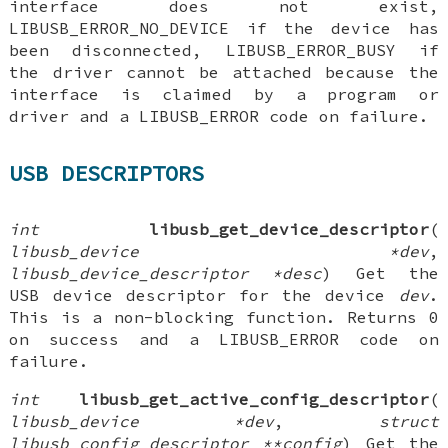
interface does not exist,
LIBUSB_ERROR_NO_DEVICE if the device has
been disconnected, LIBUSB_ERROR_BUSY if
the driver cannot be attached because the
interface is claimed by a program or
driver and a LIBUSB_ERROR code on failure.
USB DESCRIPTORS
int
libusb_get_device_descriptor
(
libusb_device *dev
,
libusb_device_descriptor *desc
) Get the
USB device descriptor for the device
dev
.
This is a non-blocking function. Returns 0
on success and a LIBUSB_ERROR code on
failure.
int
libusb_get_active_config_descriptor
(
libusb_device *dev
,
struct
libusb_config_descriptor **config
) Get the