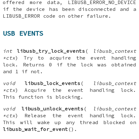
offered more data, LIBUSB_ERROR_NO_DEVICE
if the device has been disconnected and a
LIBUSB_ERROR code on other failure.
USB EVENTS
int
libusb_try_lock_events
(
libusb_context
*ctx
) Try to acquire the event handling
lock. Returns 0 if the lock was obtained
and 1 if not.
void
libusb_lock_events
(
libusb_context
*ctx
) Acquire the event handling lock.
This function is blocking.
void
libusb_unlock_events
(
libusb_context
*ctx
) Release the event handling lock.
This will wake up any thread blocked on
libusb_wait_for_event
().