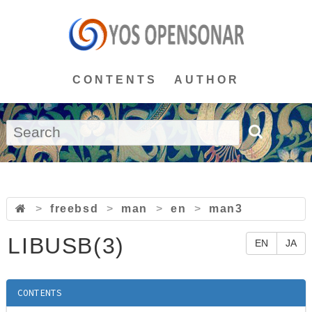
CONTENTS
AUTHOR
>
freebsd
>
man
>
en
>
man3
LIBUSB(3)
EN
JA
CONTENTS