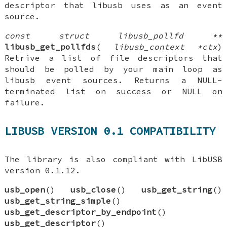
descriptor that libusb uses as an event
source.
const struct libusb_pollfd **
libusb_get_pollfds
(
libusb_context *ctx
)
Retrive a list of file descriptors that
should be polled by your main loop as
libusb event sources. Returns a NULL-
terminated list on success or NULL on
failure.
LIBUSB VERSION 0.1 COMPATIBILITY
The library is also compliant with LibUSB
version 0.1.12.
usb_open
()
usb_close
()
usb_get_string
()
usb_get_string_simple
()
usb_get_descriptor_by_endpoint
()
usb_get_descriptor
()