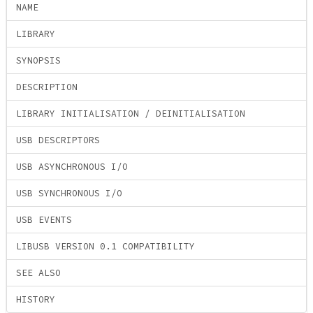
NAME
LIBRARY
SYNOPSIS
DESCRIPTION
LIBRARY INITIALISATION / DEINITIALISATION
USB DESCRIPTORS
USB ASYNCHRONOUS I/O
USB SYNCHRONOUS I/O
USB EVENTS
LIBUSB VERSION 0.1 COMPATIBILITY
SEE ALSO
HISTORY