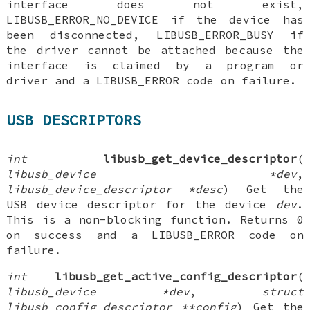
interface does not exist,
LIBUSB_ERROR_NO_DEVICE if the device has
been disconnected, LIBUSB_ERROR_BUSY if
the driver cannot be attached because the
interface is claimed by a program or
driver and a LIBUSB_ERROR code on failure.
USB DESCRIPTORS
int
libusb_get_device_descriptor
(
libusb_device *dev
,
libusb_device_descriptor *desc
) Get the
USB device descriptor for the device
dev
.
This is a non-blocking function. Returns 0
on success and a LIBUSB_ERROR code on
failure.
int
libusb_get_active_config_descriptor
(
libusb_device *dev
,
struct
libusb_config_descriptor **config
) Get the