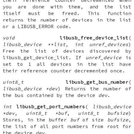
their reference counter decremented when
you are done with them, and the list
itself must be freed. This function
returns the number of devices in the list
or a LIBUSB_ERROR code.
void
libusb_free_device_list
(
libusb_device **list
,
int unref_devices
)
Free the list of devices discovered by
libusb_get_device_list. If
unref_device
is
set to 1 all devices in the list have
their reference counter decremented once.
uint8_t
libusb_get_bus_number
(
libusb_device *dev
) Returns the number of
the bus contained by the device
dev
.
int
libusb_get_port_numbers
(
libusb_device
*dev
,
uint8_t *buf
,
uint8_t bufsize
)
Stores, in the buffer
buf
of size
bufsize
,
the list of all port numbers from root for
the device
dev
.