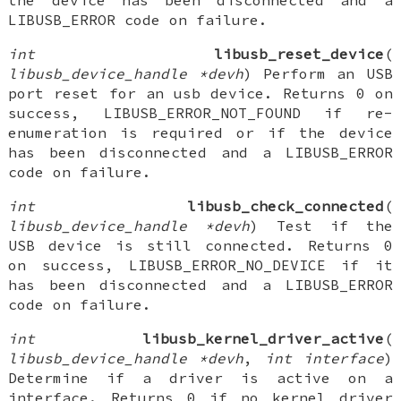
the device has been disconnected and a
LIBUSB_ERROR code on failure.
int
libusb_reset_device
(
libusb_device_handle *devh
) Perform an USB
port reset for an usb device. Returns 0 on
success, LIBUSB_ERROR_NOT_FOUND if re-
enumeration is required or if the device
has been disconnected and a LIBUSB_ERROR
code on failure.
int
libusb_check_connected
(
libusb_device_handle *devh
) Test if the
USB device is still connected. Returns 0
on success, LIBUSB_ERROR_NO_DEVICE if it
has been disconnected and a LIBUSB_ERROR
code on failure.
int
libusb_kernel_driver_active
(
libusb_device_handle *devh
,
int interface
)
Determine if a driver is active on a
interface. Returns 0 if no kernel driver