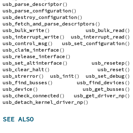
usb_parse_descriptor
()
usb_parse_configuration
()
usb_destroy_configuration
()
usb_fetch_and_parse_descriptors
()
usb_bulk_write
()
usb_bulk_read
()
usb_interrupt_write
()
usb_interrupt_read
()
usb_control_msg
()
usb_set_configuration
()
usb_claim_interface
()
usb_release_interface
()
usb_set_altinterface
()
usb_resetep
()
usb_clear_halt
()
usb_reset
()
usb_strerror
()
usb_init
()
usb_set_debug
()
usb_find_busses
()
usb_find_devices
()
usb_device
()
usb_get_busses
()
usb_check_connected
()
usb_get_driver_np
()
usb_detach_kernel_driver_np
()
SEE ALSO