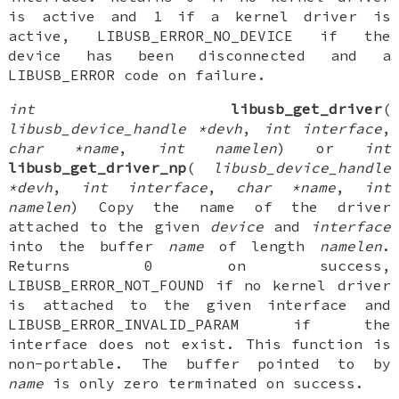
is active and 1 if a kernel driver is
active, LIBUSB_ERROR_NO_DEVICE if the
device has been disconnected and a
LIBUSB_ERROR code on failure.
int
libusb_get_driver
(
libusb_device_handle *devh
,
int interface
,
char *name
,
int namelen
) or
int
libusb_get_driver_np
(
libusb_device_handle
*devh
,
int interface
,
char *name
,
int
namelen
) Copy the name of the driver
attached to the given
device
and
interface
into the buffer
name
of length
namelen
.
Returns 0 on success,
LIBUSB_ERROR_NOT_FOUND if no kernel driver
is attached to the given interface and
LIBUSB_ERROR_INVALID_PARAM if the
interface does not exist. This function is
non-portable. The buffer pointed to by
name
is only zero terminated on success.