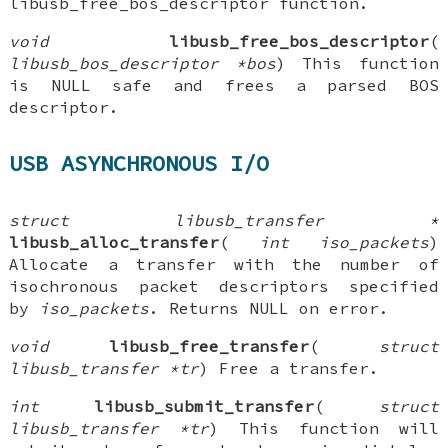
libusb_free_bos_descriptor function.
void
libusb_free_bos_descriptor
(
libusb_bos_descriptor *bos
) This function
is NULL safe and frees a parsed BOS
descriptor.
USB ASYNCHRONOUS I/O
struct libusb_transfer *
libusb_alloc_transfer
(
int iso_packets
)
Allocate a transfer with the number of
isochronous packet descriptors specified
by
iso_packets
. Returns NULL on error.
void
libusb_free_transfer
(
struct
libusb_transfer *tr
) Free a transfer.
int
libusb_submit_transfer
(
struct
libusb_transfer *tr
) This function will