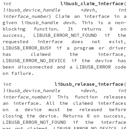
int
libusb_claim_interface
(
libusb_device_handle *devh
,
int
interface_number
) Claim an interface in a
given libusb_handle
devh
. This is a non-
blocking function. It returns 0 on
success, LIBUSB_ERROR_NOT_FOUND if the
requested interface does not exist,
LIBUSB_ERROR_BUSY if a program or driver
has claimed the interface,
LIBUSB_ERROR_NO_DEVICE if the device has
been disconnected and a LIBUSB_ERROR code
on failure.
int
libusb_release_interface
(
libusb_device_handle *devh
,
int
interface_number
) This function releases
an interface. All the claimed interfaces
on a device must be released before
closing the device. Returns 0 on success,
LIBUSB_ERROR_NOT_FOUND if the interface
was not claimed, LIBUSB_ERROR_NO_DEVICE if