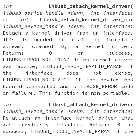
int
libusb_detach_kernel_driver
(
libusb_device_handle *devh
,
int interface
)
or
int
libusb_detach_kernel_driver_np
(
libusb_device_handle *devh
,
int interface
)
Detach a kernel driver from an interface.
This is needed to claim an interface
already claimed by a kernel driver.
Returns 0 on success,
LIBUSB_ERROR_NOT_FOUND if no kernel driver
was active, LIBUSB_ERROR_INVALID_PARAM if
the interface does not exist,
LIBUSB_ERROR_NO_DEVICE if the device has
been disconnected and a LIBUSB_ERROR code
on failure. This function is non-portable.
int
libusb_attach_kernel_driver
(
libusb_device_handle *devh
,
int interface
)
Re-attach an interface kernel driver that
was previously detached. Returns 0 on
success, LIBUSB_ERROR_INVALID_PARAM if the