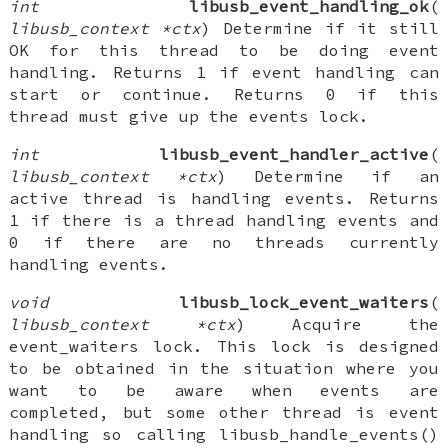
int
libusb_event_handling_ok
(
libusb_context *ctx
) Determine if it still
OK for this thread to be doing event
handling. Returns 1 if event handling can
start or continue. Returns 0 if this
thread must give up the events lock.
int
libusb_event_handler_active
(
libusb_context *ctx
) Determine if an
active thread is handling events. Returns
1 if there is a thread handling events and
0 if there are no threads currently
handling events.
void
libusb_lock_event_waiters
(
libusb_context *ctx
) Acquire the
event_waiters lock. This lock is designed
to be obtained in the situation where you
want to be aware when events are
completed, but some other thread is event
handling so calling libusb_handle_events()