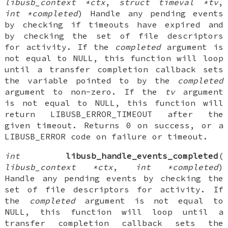
libusb_context *ctx
,
struct timeval *tv
,
int *completed
) Handle any pending events
by checking if timeouts have expired and
by checking the set of file descriptors
for activity. If the
completed
argument is
not equal to NULL, this function will loop
until a transfer completion callback sets
the variable pointed to by the
completed
argument to non-zero. If the
tv
argument
is not equal to NULL, this function will
return LIBUSB_ERROR_TIMEOUT after the
given timeout. Returns 0 on success, or a
LIBUSB_ERROR code on failure or timeout.
int
libusb_handle_events_completed
(
libusb_context *ctx
,
int *completed
)
Handle any pending events by checking the
set of file descriptors for activity. If
the
completed
argument is not equal to
NULL, this function will loop until a
transfer completion callback sets the