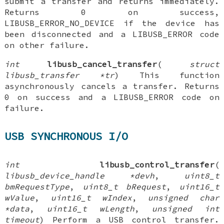
submit a transfer and returns immediately.
Returns 0 on success,
LIBUSB_ERROR_NO_DEVICE if the device has
been disconnected and a LIBUSB_ERROR code
on other failure.
int
libusb_cancel_transfer
(
struct
libusb_transfer *tr
) This function
asynchronously cancels a transfer. Returns
0 on success and a LIBUSB_ERROR code on
failure.
USB SYNCHRONOUS I/O
int
libusb_control_transfer
(
libusb_device_handle *devh
,
uint8_t
bmRequestType
,
uint8_t bRequest
,
uint16_t
wValue
,
uint16_t wIndex
,
unsigned char
*data
,
uint16_t wLength
,
unsigned int
timeout
) Perform a USB control transfer.