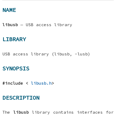
NAME
libusb
—
USB access library
LIBRARY
USB access library (libusb, -lusb)
SYNOPSIS
#include <
libusb.h
>
DESCRIPTION
The
libusb
library contains interfaces for