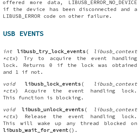
offered more data, LIBUSB_ERROR_NO_DEVICE
if the device has been disconnected and a
LIBUSB_ERROR code on other failure.
USB EVENTS
int
libusb_try_lock_events
(
libusb_context
*ctx
) Try to acquire the event handling
lock. Returns 0 if the lock was obtained
and 1 if not.
void
libusb_lock_events
(
libusb_context
*ctx
) Acquire the event handling lock.
This function is blocking.
void
libusb_unlock_events
(
libusb_context
*ctx
) Release the event handling lock.
This will wake up any thread blocked on
libusb_wait_for_event
().