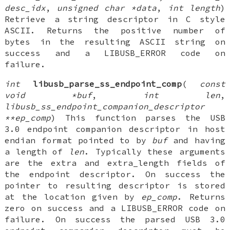
desc_idx
,
unsigned char *data
,
int length
)
Retrieve a string descriptor in C style
ASCII. Returns the positive number of
bytes in the resulting ASCII string on
success and a LIBUSB_ERROR code on
failure.
int
libusb_parse_ss_endpoint_comp
(
const
void *buf
,
int len
,
libusb_ss_endpoint_companion_descriptor
**ep_comp
) This function parses the USB
3.0 endpoint companion descriptor in host
endian format pointed to by
buf
and having
a length of
len
. Typically these arguments
are the extra and extra_length fields of
the endpoint descriptor. On success the
pointer to resulting descriptor is stored
at the location given by
ep_comp
. Returns
zero on success and a LIBUSB_ERROR code on
failure. On success the parsed USB 3.0