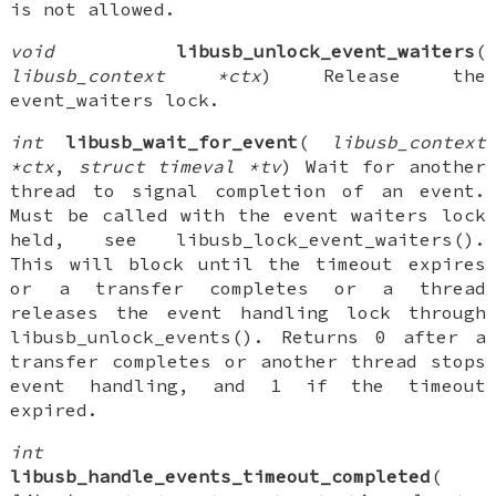
is not allowed.
void
libusb_unlock_event_waiters
(
libusb_context *ctx
) Release the
event_waiters lock.
int
libusb_wait_for_event
(
libusb_context
*ctx
,
struct timeval *tv
) Wait for another
thread to signal completion of an event.
Must be called with the event waiters lock
held, see libusb_lock_event_waiters().
This will block until the timeout expires
or a transfer completes or a thread
releases the event handling lock through
libusb_unlock_events(). Returns 0 after a
transfer completes or another thread stops
event handling, and 1 if the timeout
expired.
int
libusb_handle_events_timeout_completed
(