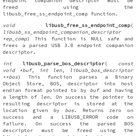
endpoint companion descriptor must be
freed using the
libusb_free_ss_endpoint_comp function.
void
libusb_free_ss_endpoint_comp
(
libusb_ss_endpoint_companion_descriptor
*ep_comp
) This function is NULL safe and
frees a parsed USB 3.0 endpoint companion
descriptor.
int
libusb_parse_bos_descriptor
(
const
void *buf
,
int len
,
libusb_bos_descriptor
**bos
) This function parses a Binary
Object Store, BOS, descriptor into host
endian format pointed to by
buf
and having
a length of
len
. On success the pointer to
resulting descriptor is stored at the
location given by
bos
. Returns zero on
success and a LIBUSB_ERROR code on
failure. On success the parsed BOS
descriptor must be freed using the