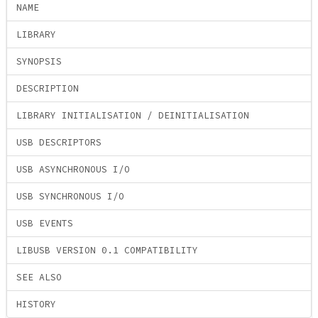
NAME
LIBRARY
SYNOPSIS
DESCRIPTION
LIBRARY INITIALISATION / DEINITIALISATION
USB DESCRIPTORS
USB ASYNCHRONOUS I/O
USB SYNCHRONOUS I/O
USB EVENTS
LIBUSB VERSION 0.1 COMPATIBILITY
SEE ALSO
HISTORY