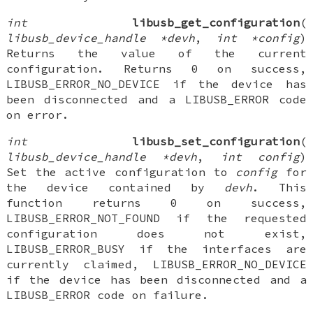
int
libusb_get_configuration
(
libusb_device_handle *devh
,
int *config
)
Returns the value of the current
configuration. Returns 0 on success,
LIBUSB_ERROR_NO_DEVICE if the device has
been disconnected and a LIBUSB_ERROR code
on error.
int
libusb_set_configuration
(
libusb_device_handle *devh
,
int config
)
Set the active configuration to
config
for
the device contained by
devh
. This
function returns 0 on success,
LIBUSB_ERROR_NOT_FOUND if the requested
configuration does not exist,
LIBUSB_ERROR_BUSY if the interfaces are
currently claimed, LIBUSB_ERROR_NO_DEVICE
if the device has been disconnected and a
LIBUSB_ERROR code on failure.