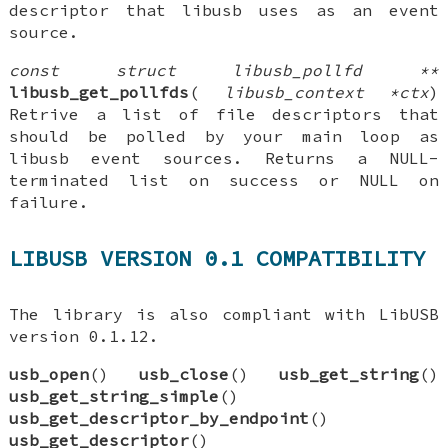
descriptor that libusb uses as an event
source.
const struct libusb_pollfd **
libusb_get_pollfds
(
libusb_context *ctx
)
Retrive a list of file descriptors that
should be polled by your main loop as
libusb event sources. Returns a NULL-
terminated list on success or NULL on
failure.
LIBUSB VERSION 0.1 COMPATIBILITY
The library is also compliant with LibUSB
version 0.1.12.
usb_open
()
usb_close
()
usb_get_string
()
usb_get_string_simple
()
usb_get_descriptor_by_endpoint
()
usb_get_descriptor
()