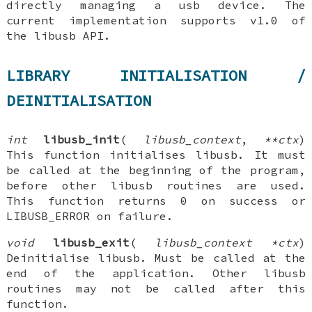
directly managing a usb device. The
current implementation supports v1.0 of
the libusb API.
LIBRARY INITIALISATION /
DEINITIALISATION
int
libusb_init
(
libusb_context
,
**ctx
)
This function initialises libusb. It must
be called at the beginning of the program,
before other libusb routines are used.
This function returns 0 on success or
LIBUSB_ERROR on failure.
void
libusb_exit
(
libusb_context *ctx
)
Deinitialise libusb. Must be called at the
end of the application. Other libusb
routines may not be called after this
function.