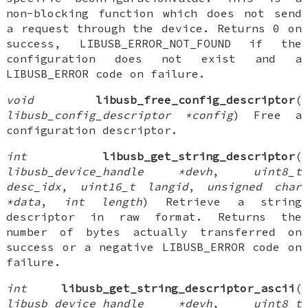
non-blocking function which does not send
a request through the device. Returns 0 on
success, LIBUSB_ERROR_NOT_FOUND if the
configuration does not exist and a
LIBUSB_ERROR code on failure.
void
libusb_free_config_descriptor
(
libusb_config_descriptor *config
) Free a
configuration descriptor.
int
libusb_get_string_descriptor
(
libusb_device_handle *devh
,
uint8_t
desc_idx
,
uint16_t langid
,
unsigned char
*data
,
int length
) Retrieve a string
descriptor in raw format. Returns the
number of bytes actually transferred on
success or a negative LIBUSB_ERROR code on
failure.
int
libusb_get_string_descriptor_ascii
(
libusb_device_handle *devh
,
uint8_t