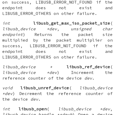
on success, LIBUSB_ERROR_NOT_FOUND if the
endpoint does not exist and
LIBUSB_ERROR_OTHERS on other failure.
int
libusb_get_max_iso_packet_size
(
libusb_device *dev
,
unsigned char
endpoint
) Returns the packet size
multiplied by the packet multiplier on
success, LIBUSB_ERROR_NOT_FOUND if the
endpoint does not exist and
LIBUSB_ERROR_OTHERS on other failure.
libusb_device *
libusb_ref_device
(
libusb_device *dev
) Increment the
reference counter of the device
dev
.
void
libusb_unref_device
(
libusb_device
*dev
) Decrement the reference counter of
the device
dev
.
int
libusb_open
(
libusb_device *dev
,
libusb_device_handle **devh
) Open a device