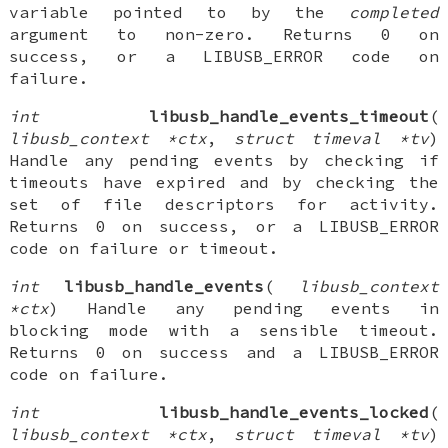
variable pointed to by the
completed
argument to non-zero. Returns 0 on
success, or a LIBUSB_ERROR code on
failure.
int
libusb_handle_events_timeout
(
libusb_context *ctx
,
struct timeval *tv
)
Handle any pending events by checking if
timeouts have expired and by checking the
set of file descriptors for activity.
Returns 0 on success, or a LIBUSB_ERROR
code on failure or timeout.
int
libusb_handle_events
(
libusb_context
*ctx
) Handle any pending events in
blocking mode with a sensible timeout.
Returns 0 on success and a LIBUSB_ERROR
code on failure.
int
libusb_handle_events_locked
(
libusb_context *ctx
,
struct timeval *tv
)