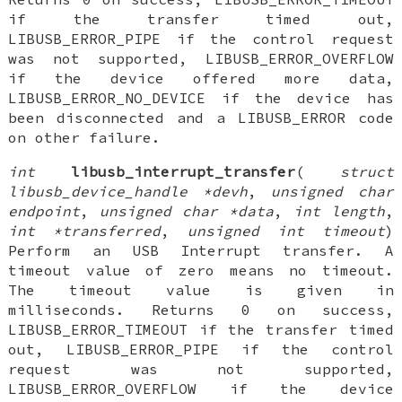
if the transfer timed out,
LIBUSB_ERROR_PIPE if the control request
was not supported, LIBUSB_ERROR_OVERFLOW
if the device offered more data,
LIBUSB_ERROR_NO_DEVICE if the device has
been disconnected and a LIBUSB_ERROR code
on other failure.
int
libusb_interrupt_transfer
(
struct
libusb_device_handle *devh
,
unsigned char
endpoint
,
unsigned char *data
,
int length
,
int *transferred
,
unsigned int timeout
)
Perform an USB Interrupt transfer. A
timeout value of zero means no timeout.
The timeout value is given in
milliseconds. Returns 0 on success,
LIBUSB_ERROR_TIMEOUT if the transfer timed
out, LIBUSB_ERROR_PIPE if the control
request was not supported,
LIBUSB_ERROR_OVERFLOW if the device