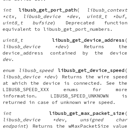
int
libusb_get_port_path
(
libusb_context
*ctx
,
libusb_device *dev
,
uint8_t *buf
,
uint8_t bufsize
) Deprecated function
equivalent to libusb_get_port_numbers.
uint8_t
libusb_get_device_address
(
libusb_device *dev
) Returns the
device_address contained by the device
dev
.
enum libusb_speed
libusb_get_device_speed
(
libusb_device *dev
) Returns the wire speed
at which the device is connected. See the
LIBUSB_SPEED_XXX enums for more
information. LIBUSB_SPEED_UNKNOWN is
returned in case of unknown wire speed.
int
libusb_get_max_packet_size
(
libusb_device *dev
,
unsigned char
endpoint
) Returns the wMaxPacketSize value