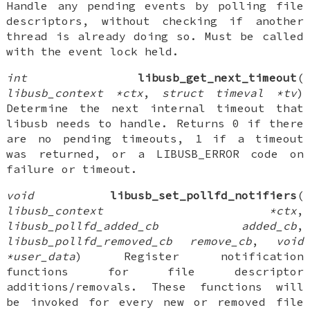
Handle any pending events by polling file
descriptors, without checking if another
thread is already doing so. Must be called
with the event lock held.
int
libusb_get_next_timeout
(
libusb_context *ctx
,
struct timeval *tv
)
Determine the next internal timeout that
libusb needs to handle. Returns 0 if there
are no pending timeouts, 1 if a timeout
was returned, or a LIBUSB_ERROR code on
failure or timeout.
void
libusb_set_pollfd_notifiers
(
libusb_context *ctx
,
libusb_pollfd_added_cb added_cb
,
libusb_pollfd_removed_cb remove_cb
,
void
*user_data
) Register notification
functions for file descriptor
additions/removals. These functions will
be invoked for every new or removed file