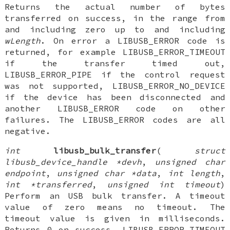
Returns the actual number of bytes
transferred on success, in the range from
and including zero up to and including
wLength
. On error a LIBUSB_ERROR code is
returned, for example LIBUSB_ERROR_TIMEOUT
if the transfer timed out,
LIBUSB_ERROR_PIPE if the control request
was not supported, LIBUSB_ERROR_NO_DEVICE
if the device has been disconnected and
another LIBUSB_ERROR code on other
failures. The LIBUSB_ERROR codes are all
negative.
int
libusb_bulk_transfer
(
struct
libusb_device_handle *devh
,
unsigned char
endpoint
,
unsigned char *data
,
int length
,
int *transferred
,
unsigned int timeout
)
Perform an USB bulk transfer. A timeout
value of zero means no timeout. The
timeout value is given in milliseconds.
Returns 0 on success, LIBUSB_ERROR_TIMEOUT