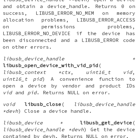
and obtain a device_handle. Returns 0 on
success, LIBUSB_ERROR_NO_MEM on memory
allocation problems, LIBUSB_ERROR_ACCESS
on permissions problems,
LIBUSB_ERROR_NO_DEVICE if the device has
been disconnected and a LIBUSB_ERROR code
on other errors.
libusb_device_handle *
libusb_open_device_with_vid_pid
(
libusb_context *ctx
,
uint16_t vid
,
uint16_t pid
) A convenience function to
open a device by vendor and product IDs
vid
and
pid
. Returns NULL on error.
void
libusb_close
(
libusb_device_handle
*devh
) Close a device handle.
libusb_device *
libusb_get_device
(
libusb_device_handle *devh
) Get the device
contained by devh. Returns NULL on error.