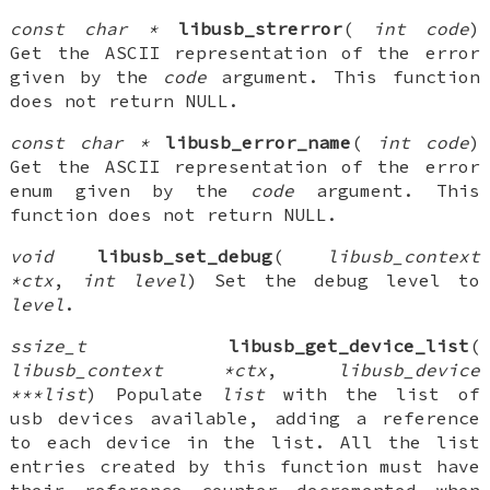
const char *
libusb_strerror
(
int code
)
Get the ASCII representation of the error
given by the
code
argument. This function
does not return NULL.
const char *
libusb_error_name
(
int code
)
Get the ASCII representation of the error
enum given by the
code
argument. This
function does not return NULL.
void
libusb_set_debug
(
libusb_context
*ctx
,
int level
) Set the debug level to
level
.
ssize_t
libusb_get_device_list
(
libusb_context *ctx
,
libusb_device
***list
) Populate
list
with the list of
usb devices available, adding a reference
to each device in the list. All the list
entries created by this function must have