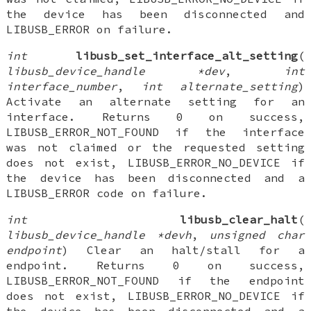
the device has been disconnected and
LIBUSB_ERROR on failure.
int
libusb_set_interface_alt_setting
(
libusb_device_handle *dev
,
int
interface_number
,
int alternate_setting
)
Activate an alternate setting for an
interface. Returns 0 on success,
LIBUSB_ERROR_NOT_FOUND if the interface
was not claimed or the requested setting
does not exist, LIBUSB_ERROR_NO_DEVICE if
the device has been disconnected and a
LIBUSB_ERROR code on failure.
int
libusb_clear_halt
(
libusb_device_handle *devh
,
unsigned char
endpoint
) Clear an halt/stall for a
endpoint. Returns 0 on success,
LIBUSB_ERROR_NOT_FOUND if the endpoint
does not exist, LIBUSB_ERROR_NO_DEVICE if