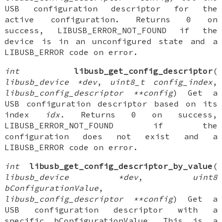
USB configuration descriptor for the
active configuration. Returns 0 on
success, LIBUSB_ERROR_NOT_FOUND if the
device is in an unconfigured state and a
LIBUSB_ERROR code on error.
int
libusb_get_config_descriptor
(
libusb_device *dev
,
uint8_t config_index
,
libusb_config_descriptor **config
) Get a
USB configuration descriptor based on its
index
idx.
Returns 0 on success,
LIBUSB_ERROR_NOT_FOUND if the
configuration does not exist and a
LIBUSB_ERROR code on error.
int
libusb_get_config_descriptor_by_value
(
libusb_device *dev
,
uint8
bConfigurationValue
,
libusb_config_descriptor **config
) Get a
USB configuration descriptor with a
specific bConfigurationValue. This is a