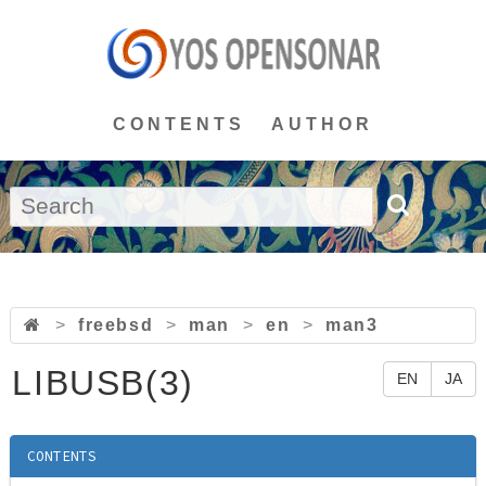
CONTENTS
AUTHOR
>
freebsd
>
man
>
en
>
man3
LIBUSB(3)
EN
JA
CONTENTS