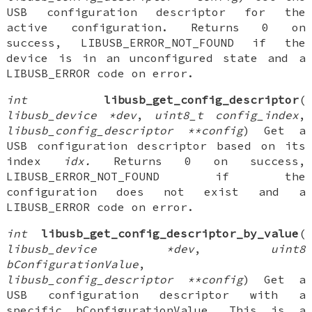
USB configuration descriptor for the
active configuration. Returns 0 on
success, LIBUSB_ERROR_NOT_FOUND if the
device is in an unconfigured state and a
LIBUSB_ERROR code on error.
int
libusb_get_config_descriptor
(
libusb_device *dev
,
uint8_t config_index
,
libusb_config_descriptor **config
) Get a
USB configuration descriptor based on its
index
idx.
Returns 0 on success,
LIBUSB_ERROR_NOT_FOUND if the
configuration does not exist and a
LIBUSB_ERROR code on error.
int
libusb_get_config_descriptor_by_value
(
libusb_device *dev
,
uint8
bConfigurationValue
,
libusb_config_descriptor **config
) Get a
USB configuration descriptor with a
specific bConfigurationValue. This is a