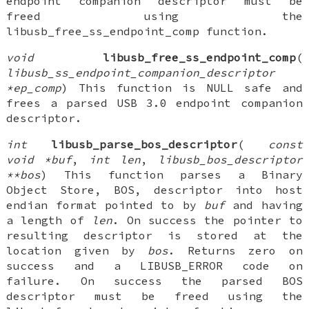
endpoint companion descriptor must be
freed using the
libusb_free_ss_endpoint_comp function.
void
libusb_free_ss_endpoint_comp
(
libusb_ss_endpoint_companion_descriptor
*ep_comp
) This function is NULL safe and
frees a parsed USB 3.0 endpoint companion
descriptor.
int
libusb_parse_bos_descriptor
(
const
void *buf
,
int len
,
libusb_bos_descriptor
**bos
) This function parses a Binary
Object Store, BOS, descriptor into host
endian format pointed to by
buf
and having
a length of
len
. On success the pointer to
resulting descriptor is stored at the
location given by
bos
. Returns zero on
success and a LIBUSB_ERROR code on
failure. On success the parsed BOS
descriptor must be freed using the