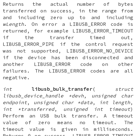
Returns the actual number of bytes
transferred on success, in the range from
and including zero up to and including
wLength
. On error a LIBUSB_ERROR code is
returned, for example LIBUSB_ERROR_TIMEOUT
if the transfer timed out,
LIBUSB_ERROR_PIPE if the control request
was not supported, LIBUSB_ERROR_NO_DEVICE
if the device has been disconnected and
another LIBUSB_ERROR code on other
failures. The LIBUSB_ERROR codes are all
negative.
int
libusb_bulk_transfer
(
struct
libusb_device_handle *devh
,
unsigned char
endpoint
,
unsigned char *data
,
int length
,
int *transferred
,
unsigned int timeout
)
Perform an USB bulk transfer. A timeout
value of zero means no timeout. The
timeout value is given in milliseconds.
Returns 0 on success, LIBUSB_ERROR_TIMEOUT