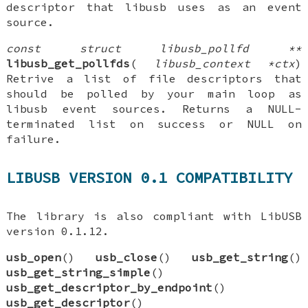
descriptor that libusb uses as an event
source.
const struct libusb_pollfd **
libusb_get_pollfds
(
libusb_context *ctx
)
Retrive a list of file descriptors that
should be polled by your main loop as
libusb event sources. Returns a NULL-
terminated list on success or NULL on
failure.
LIBUSB VERSION 0.1 COMPATIBILITY
The library is also compliant with LibUSB
version 0.1.12.
usb_open
()
usb_close
()
usb_get_string
()
usb_get_string_simple
()
usb_get_descriptor_by_endpoint
()
usb_get_descriptor
()