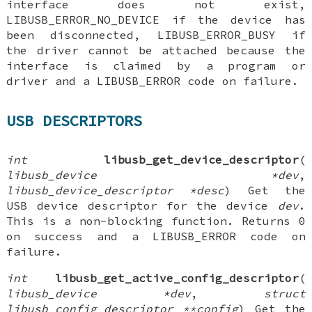
interface does not exist,
LIBUSB_ERROR_NO_DEVICE if the device has
been disconnected, LIBUSB_ERROR_BUSY if
the driver cannot be attached because the
interface is claimed by a program or
driver and a LIBUSB_ERROR code on failure.
USB DESCRIPTORS
int
libusb_get_device_descriptor
(
libusb_device *dev
,
libusb_device_descriptor *desc
) Get the
USB device descriptor for the device
dev
.
This is a non-blocking function. Returns 0
on success and a LIBUSB_ERROR code on
failure.
int
libusb_get_active_config_descriptor
(
libusb_device *dev
,
struct
libusb_config_descriptor **config
) Get the