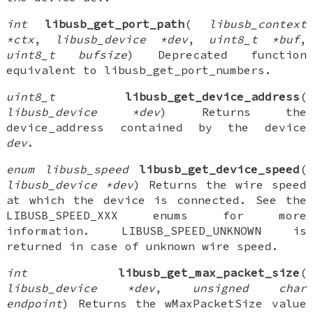
int
libusb_get_port_path
(
libusb_context
*ctx
,
libusb_device *dev
,
uint8_t *buf
,
uint8_t bufsize
) Deprecated function
equivalent to libusb_get_port_numbers.
uint8_t
libusb_get_device_address
(
libusb_device *dev
) Returns the
device_address contained by the device
dev
.
enum libusb_speed
libusb_get_device_speed
(
libusb_device *dev
) Returns the wire speed
at which the device is connected. See the
LIBUSB_SPEED_XXX enums for more
information. LIBUSB_SPEED_UNKNOWN is
returned in case of unknown wire speed.
int
libusb_get_max_packet_size
(
libusb_device *dev
,
unsigned char
endpoint
) Returns the wMaxPacketSize value