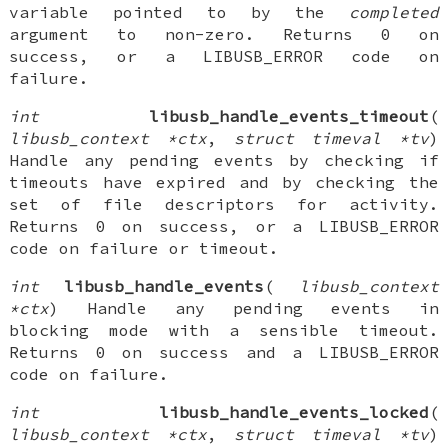
variable pointed to by the
completed
argument to non-zero. Returns 0 on
success, or a LIBUSB_ERROR code on
failure.
int
libusb_handle_events_timeout
(
libusb_context *ctx
,
struct timeval *tv
)
Handle any pending events by checking if
timeouts have expired and by checking the
set of file descriptors for activity.
Returns 0 on success, or a LIBUSB_ERROR
code on failure or timeout.
int
libusb_handle_events
(
libusb_context
*ctx
) Handle any pending events in
blocking mode with a sensible timeout.
Returns 0 on success and a LIBUSB_ERROR
code on failure.
int
libusb_handle_events_locked
(
libusb_context *ctx
,
struct timeval *tv
)