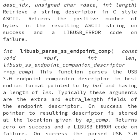
desc_idx
,
unsigned char *data
,
int length
)
Retrieve a string descriptor in C style
ASCII. Returns the positive number of
bytes in the resulting ASCII string on
success and a LIBUSB_ERROR code on
failure.
int
libusb_parse_ss_endpoint_comp
(
const
void *buf
,
int len
,
libusb_ss_endpoint_companion_descriptor
**ep_comp
) This function parses the USB
3.0 endpoint companion descriptor in host
endian format pointed to by
buf
and having
a length of
len
. Typically these arguments
are the extra and extra_length fields of
the endpoint descriptor. On success the
pointer to resulting descriptor is stored
at the location given by
ep_comp
. Returns
zero on success and a LIBUSB_ERROR code on
failure. On success the parsed USB 3.0