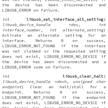
the device has been disconnected and
LIBUSB_ERROR on failure.
int
libusb_set_interface_alt_setting
(
libusb_device_handle *dev
,
int
interface_number
,
int alternate_setting
)
Activate an alternate setting for an
interface. Returns 0 on success,
LIBUSB_ERROR_NOT_FOUND if the interface
was not claimed or the requested setting
does not exist, LIBUSB_ERROR_NO_DEVICE if
the device has been disconnected and a
LIBUSB_ERROR code on failure.
int
libusb_clear_halt
(
libusb_device_handle *devh
,
unsigned char
endpoint
) Clear an halt/stall for a
endpoint. Returns 0 on success,
LIBUSB_ERROR_NOT_FOUND if the endpoint
does not exist, LIBUSB_ERROR_NO_DEVICE if