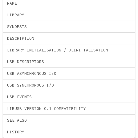
NAME
LIBRARY
SYNOPSIS
DESCRIPTION
LIBRARY INITIALISATION / DEINITIALISATION
USB DESCRIPTORS
USB ASYNCHRONOUS I/O
USB SYNCHRONOUS I/O
USB EVENTS
LIBUSB VERSION 0.1 COMPATIBILITY
SEE ALSO
HISTORY