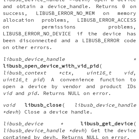
and obtain a device_handle. Returns 0 on
success, LIBUSB_ERROR_NO_MEM on memory
allocation problems, LIBUSB_ERROR_ACCESS
on permissions problems,
LIBUSB_ERROR_NO_DEVICE if the device has
been disconnected and a LIBUSB_ERROR code
on other errors.
libusb_device_handle *
libusb_open_device_with_vid_pid
(
libusb_context *ctx
,
uint16_t vid
,
uint16_t pid
) A convenience function to
open a device by vendor and product IDs
vid
and
pid
. Returns NULL on error.
void
libusb_close
(
libusb_device_handle
*devh
) Close a device handle.
libusb_device *
libusb_get_device
(
libusb_device_handle *devh
) Get the device
contained by devh. Returns NULL on error.