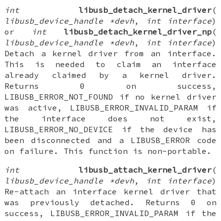
int
libusb_detach_kernel_driver
(
libusb_device_handle *devh
,
int interface
)
or
int
libusb_detach_kernel_driver_np
(
libusb_device_handle *devh
,
int interface
)
Detach a kernel driver from an interface.
This is needed to claim an interface
already claimed by a kernel driver.
Returns 0 on success,
LIBUSB_ERROR_NOT_FOUND if no kernel driver
was active, LIBUSB_ERROR_INVALID_PARAM if
the interface does not exist,
LIBUSB_ERROR_NO_DEVICE if the device has
been disconnected and a LIBUSB_ERROR code
on failure. This function is non-portable.
int
libusb_attach_kernel_driver
(
libusb_device_handle *devh
,
int interface
)
Re-attach an interface kernel driver that
was previously detached. Returns 0 on
success, LIBUSB_ERROR_INVALID_PARAM if the