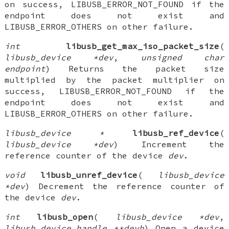
on success, LIBUSB_ERROR_NOT_FOUND if the
endpoint does not exist and
LIBUSB_ERROR_OTHERS on other failure.
int
libusb_get_max_iso_packet_size
(
libusb_device *dev
,
unsigned char
endpoint
) Returns the packet size
multiplied by the packet multiplier on
success, LIBUSB_ERROR_NOT_FOUND if the
endpoint does not exist and
LIBUSB_ERROR_OTHERS on other failure.
libusb_device *
libusb_ref_device
(
libusb_device *dev
) Increment the
reference counter of the device
dev
.
void
libusb_unref_device
(
libusb_device
*dev
) Decrement the reference counter of
the device
dev
.
int
libusb_open
(
libusb_device *dev
,
libusb_device_handle **devh
) Open a device