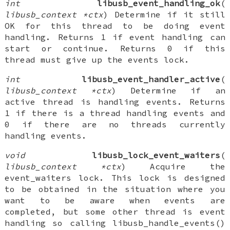
int
libusb_event_handling_ok
(
libusb_context *ctx
) Determine if it still
OK for this thread to be doing event
handling. Returns 1 if event handling can
start or continue. Returns 0 if this
thread must give up the events lock.
int
libusb_event_handler_active
(
libusb_context *ctx
) Determine if an
active thread is handling events. Returns
1 if there is a thread handling events and
0 if there are no threads currently
handling events.
void
libusb_lock_event_waiters
(
libusb_context *ctx
) Acquire the
event_waiters lock. This lock is designed
to be obtained in the situation where you
want to be aware when events are
completed, but some other thread is event
handling so calling libusb_handle_events()