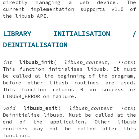
directly managing a usb device. The
current implementation supports v1.0 of
the libusb API.
LIBRARY INITIALISATION /
DEINITIALISATION
int
libusb_init
(
libusb_context
,
**ctx
)
This function initialises libusb. It must
be called at the beginning of the program,
before other libusb routines are used.
This function returns 0 on success or
LIBUSB_ERROR on failure.
void
libusb_exit
(
libusb_context *ctx
)
Deinitialise libusb. Must be called at the
end of the application. Other libusb
routines may not be called after this
function.