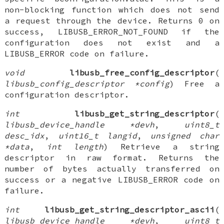
non-blocking function which does not send
a request through the device. Returns 0 on
success, LIBUSB_ERROR_NOT_FOUND if the
configuration does not exist and a
LIBUSB_ERROR code on failure.
void
libusb_free_config_descriptor
(
libusb_config_descriptor *config
) Free a
configuration descriptor.
int
libusb_get_string_descriptor
(
libusb_device_handle *devh
,
uint8_t
desc_idx
,
uint16_t langid
,
unsigned char
*data
,
int length
) Retrieve a string
descriptor in raw format. Returns the
number of bytes actually transferred on
success or a negative LIBUSB_ERROR code on
failure.
int
libusb_get_string_descriptor_ascii
(
libusb_device_handle *devh
,
uint8_t