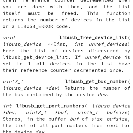
their reference counter decremented when
you are done with them, and the list
itself must be freed. This function
returns the number of devices in the list
or a LIBUSB_ERROR code.
void
libusb_free_device_list
(
libusb_device **list
,
int unref_devices
)
Free the list of devices discovered by
libusb_get_device_list. If
unref_device
is
set to 1 all devices in the list have
their reference counter decremented once.
uint8_t
libusb_get_bus_number
(
libusb_device *dev
) Returns the number of
the bus contained by the device
dev
.
int
libusb_get_port_numbers
(
libusb_device
*dev
,
uint8_t *buf
,
uint8_t bufsize
)
Stores, in the buffer
buf
of size
bufsize
,
the list of all port numbers from root for
the device
dev
.