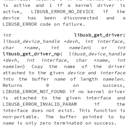
is active and 1 if a kernel driver is
active, LIBUSB_ERROR_NO_DEVICE if the
device has been disconnected and a
LIBUSB_ERROR code on failure.
int
libusb_get_driver
(
libusb_device_handle *devh
,
int interface
,
char *name
,
int namelen
) or
int
libusb_get_driver_np
(
libusb_device_handle
*devh
,
int interface
,
char *name
,
int
namelen
) Copy the name of the driver
attached to the given
device
and
interface
into the buffer
name
of length
namelen
.
Returns 0 on success,
LIBUSB_ERROR_NOT_FOUND if no kernel driver
is attached to the given interface and
LIBUSB_ERROR_INVALID_PARAM if the
interface does not exist. This function is
non-portable. The buffer pointed to by
name
is only zero terminated on success.