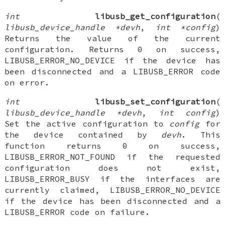
int
libusb_get_configuration
(
libusb_device_handle *devh
,
int *config
)
Returns the value of the current
configuration. Returns 0 on success,
LIBUSB_ERROR_NO_DEVICE if the device has
been disconnected and a LIBUSB_ERROR code
on error.
int
libusb_set_configuration
(
libusb_device_handle *devh
,
int config
)
Set the active configuration to
config
for
the device contained by
devh
. This
function returns 0 on success,
LIBUSB_ERROR_NOT_FOUND if the requested
configuration does not exist,
LIBUSB_ERROR_BUSY if the interfaces are
currently claimed, LIBUSB_ERROR_NO_DEVICE
if the device has been disconnected and a
LIBUSB_ERROR code on failure.