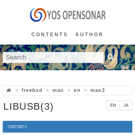
CONTENTS
AUTHOR
>
freebsd
>
man
>
en
>
man3
LIBUSB(3)
EN
JA
CONTENTS