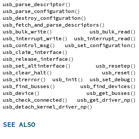
usb_parse_descriptor
()
usb_parse_configuration
()
usb_destroy_configuration
()
usb_fetch_and_parse_descriptors
()
usb_bulk_write
()
usb_bulk_read
()
usb_interrupt_write
()
usb_interrupt_read
()
usb_control_msg
()
usb_set_configuration
()
usb_claim_interface
()
usb_release_interface
()
usb_set_altinterface
()
usb_resetep
()
usb_clear_halt
()
usb_reset
()
usb_strerror
()
usb_init
()
usb_set_debug
()
usb_find_busses
()
usb_find_devices
()
usb_device
()
usb_get_busses
()
usb_check_connected
()
usb_get_driver_np
()
usb_detach_kernel_driver_np
()
SEE ALSO