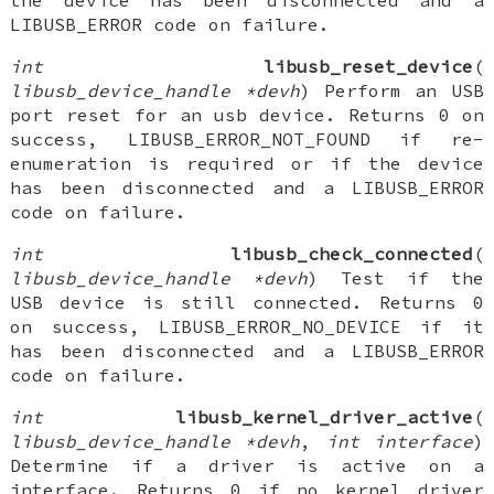
the device has been disconnected and a
LIBUSB_ERROR code on failure.
int
libusb_reset_device
(
libusb_device_handle *devh
) Perform an USB
port reset for an usb device. Returns 0 on
success, LIBUSB_ERROR_NOT_FOUND if re-
enumeration is required or if the device
has been disconnected and a LIBUSB_ERROR
code on failure.
int
libusb_check_connected
(
libusb_device_handle *devh
) Test if the
USB device is still connected. Returns 0
on success, LIBUSB_ERROR_NO_DEVICE if it
has been disconnected and a LIBUSB_ERROR
code on failure.
int
libusb_kernel_driver_active
(
libusb_device_handle *devh
,
int interface
)
Determine if a driver is active on a
interface. Returns 0 if no kernel driver