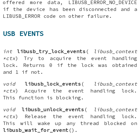
offered more data, LIBUSB_ERROR_NO_DEVICE
if the device has been disconnected and a
LIBUSB_ERROR code on other failure.
USB EVENTS
int
libusb_try_lock_events
(
libusb_context
*ctx
) Try to acquire the event handling
lock. Returns 0 if the lock was obtained
and 1 if not.
void
libusb_lock_events
(
libusb_context
*ctx
) Acquire the event handling lock.
This function is blocking.
void
libusb_unlock_events
(
libusb_context
*ctx
) Release the event handling lock.
This will wake up any thread blocked on
libusb_wait_for_event
().