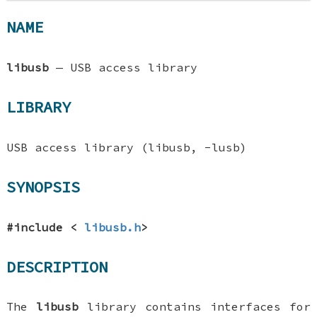
NAME
libusb
—
USB access library
LIBRARY
USB access library (libusb, -lusb)
SYNOPSIS
#include <
libusb.h
>
DESCRIPTION
The
libusb
library contains interfaces for