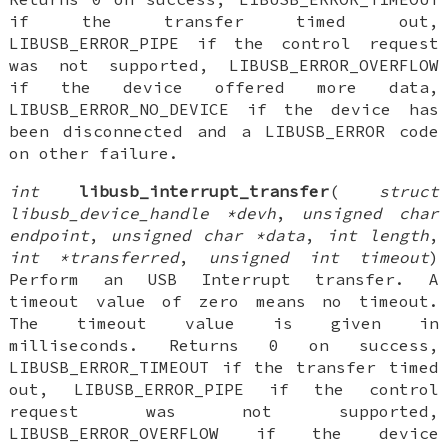
if the transfer timed out,
LIBUSB_ERROR_PIPE if the control request
was not supported, LIBUSB_ERROR_OVERFLOW
if the device offered more data,
LIBUSB_ERROR_NO_DEVICE if the device has
been disconnected and a LIBUSB_ERROR code
on other failure.
int
libusb_interrupt_transfer
(
struct
libusb_device_handle *devh
,
unsigned char
endpoint
,
unsigned char *data
,
int length
,
int *transferred
,
unsigned int timeout
)
Perform an USB Interrupt transfer. A
timeout value of zero means no timeout.
The timeout value is given in
milliseconds. Returns 0 on success,
LIBUSB_ERROR_TIMEOUT if the transfer timed
out, LIBUSB_ERROR_PIPE if the control
request was not supported,
LIBUSB_ERROR_OVERFLOW if the device