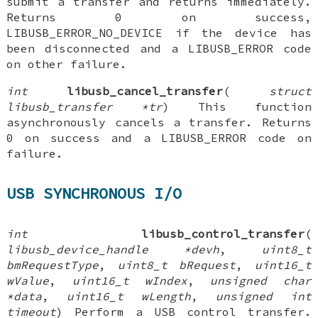
submit a transfer and returns immediately.
Returns 0 on success,
LIBUSB_ERROR_NO_DEVICE if the device has
been disconnected and a LIBUSB_ERROR code
on other failure.
int
libusb_cancel_transfer
(
struct
libusb_transfer *tr
) This function
asynchronously cancels a transfer. Returns
0 on success and a LIBUSB_ERROR code on
failure.
USB SYNCHRONOUS I/O
int
libusb_control_transfer
(
libusb_device_handle *devh
,
uint8_t
bmRequestType
,
uint8_t bRequest
,
uint16_t
wValue
,
uint16_t wIndex
,
unsigned char
*data
,
uint16_t wLength
,
unsigned int
timeout
) Perform a USB control transfer.