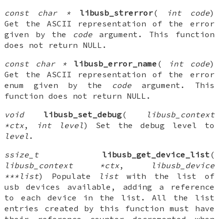
const char *
libusb_strerror
(
int code
)
Get the ASCII representation of the error
given by the
code
argument. This function
does not return NULL.
const char *
libusb_error_name
(
int code
)
Get the ASCII representation of the error
enum given by the
code
argument. This
function does not return NULL.
void
libusb_set_debug
(
libusb_context
*ctx
,
int level
) Set the debug level to
level
.
ssize_t
libusb_get_device_list
(
libusb_context *ctx
,
libusb_device
***list
) Populate
list
with the list of
usb devices available, adding a reference
to each device in the list. All the list
entries created by this function must have