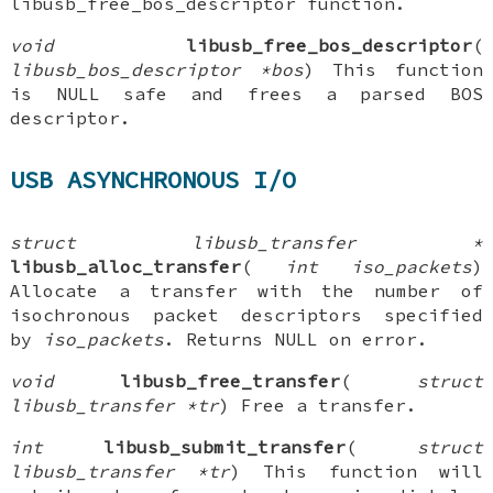
libusb_free_bos_descriptor function.
void
libusb_free_bos_descriptor
(
libusb_bos_descriptor *bos
) This function
is NULL safe and frees a parsed BOS
descriptor.
USB ASYNCHRONOUS I/O
struct libusb_transfer *
libusb_alloc_transfer
(
int iso_packets
)
Allocate a transfer with the number of
isochronous packet descriptors specified
by
iso_packets
. Returns NULL on error.
void
libusb_free_transfer
(
struct
libusb_transfer *tr
) Free a transfer.
int
libusb_submit_transfer
(
struct
libusb_transfer *tr
) This function will