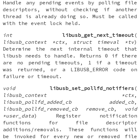
Handle any pending events by polling file
descriptors, without checking if another
thread is already doing so. Must be called
with the event lock held.
int
libusb_get_next_timeout
(
libusb_context *ctx
,
struct timeval *tv
)
Determine the next internal timeout that
libusb needs to handle. Returns 0 if there
are no pending timeouts, 1 if a timeout
was returned, or a LIBUSB_ERROR code on
failure or timeout.
void
libusb_set_pollfd_notifiers
(
libusb_context *ctx
,
libusb_pollfd_added_cb added_cb
,
libusb_pollfd_removed_cb remove_cb
,
void
*user_data
) Register notification
functions for file descriptor
additions/removals. These functions will
be invoked for every new or removed file