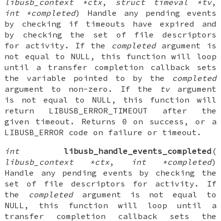
libusb_context *ctx
,
struct timeval *tv
,
int *completed
) Handle any pending events
by checking if timeouts have expired and
by checking the set of file descriptors
for activity. If the
completed
argument is
not equal to NULL, this function will loop
until a transfer completion callback sets
the variable pointed to by the
completed
argument to non-zero. If the
tv
argument
is not equal to NULL, this function will
return LIBUSB_ERROR_TIMEOUT after the
given timeout. Returns 0 on success, or a
LIBUSB_ERROR code on failure or timeout.
int
libusb_handle_events_completed
(
libusb_context *ctx
,
int *completed
)
Handle any pending events by checking the
set of file descriptors for activity. If
the
completed
argument is not equal to
NULL, this function will loop until a
transfer completion callback sets the