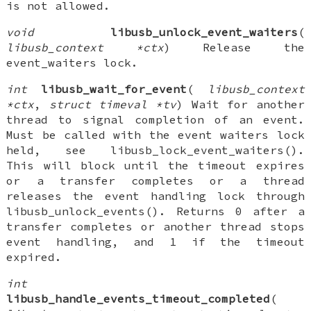
is not allowed.
void
libusb_unlock_event_waiters
(
libusb_context *ctx
) Release the
event_waiters lock.
int
libusb_wait_for_event
(
libusb_context
*ctx
,
struct timeval *tv
) Wait for another
thread to signal completion of an event.
Must be called with the event waiters lock
held, see libusb_lock_event_waiters().
This will block until the timeout expires
or a transfer completes or a thread
releases the event handling lock through
libusb_unlock_events(). Returns 0 after a
transfer completes or another thread stops
event handling, and 1 if the timeout
expired.
int
libusb_handle_events_timeout_completed
(