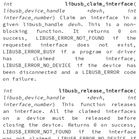
int
libusb_claim_interface
(
libusb_device_handle *devh
,
int
interface_number
) Claim an interface in a
given libusb_handle
devh
. This is a non-
blocking function. It returns 0 on
success, LIBUSB_ERROR_NOT_FOUND if the
requested interface does not exist,
LIBUSB_ERROR_BUSY if a program or driver
has claimed the interface,
LIBUSB_ERROR_NO_DEVICE if the device has
been disconnected and a LIBUSB_ERROR code
on failure.
int
libusb_release_interface
(
libusb_device_handle *devh
,
int
interface_number
) This function releases
an interface. All the claimed interfaces
on a device must be released before
closing the device. Returns 0 on success,
LIBUSB_ERROR_NOT_FOUND if the interface
was not claimed, LIBUSB_ERROR_NO_DEVICE if