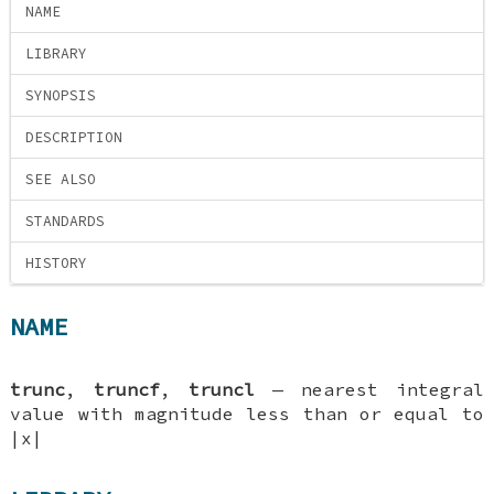
NAME
LIBRARY
SYNOPSIS
DESCRIPTION
SEE ALSO
STANDARDS
HISTORY
NAME
trunc
,
truncf
,
truncl
—
nearest integral
value with magnitude less than or equal to
|x|