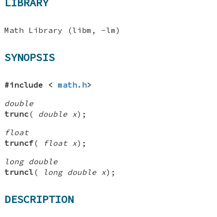
LIBRARY
Math Library (libm, -lm)
SYNOPSIS
#include <
math.h
>
double
trunc
(
double x
);
float
truncf
(
float x
);
long double
truncl
(
long double x
);
DESCRIPTION