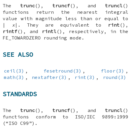
The
trunc
(),
truncf
(), and
truncl
()
functions return the nearest integral
value with magnitude less than or equal to
|
x
|. They are equivalent to
rint
(),
rintf
(), and
rintl
(), respectively, in the
FE_TOWARDZERO
rounding mode.
SEE ALSO
ceil(3)
,
fesetround(3)
,
floor(3)
,
math(3)
,
nextafter(3)
,
rint(3)
,
round(3)
STANDARDS
The
trunc
(),
truncf
(), and
truncl
()
functions conform to ISO/IEC 9899:1999
(“ISO C99”).