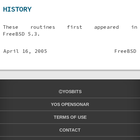
HISTORY
These routines first appeared in
FreeBSD 5.3
.
April 16, 2005
FreeBSD
YOSBITS
YOS OPENSONAR
TERMS OF USE
CONTACT