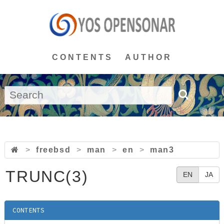
CONTENTS
AUTHOR
>
freebsd
>
man
>
en
>
man3
TRUNC(3)
EN
JA
CONTENTS