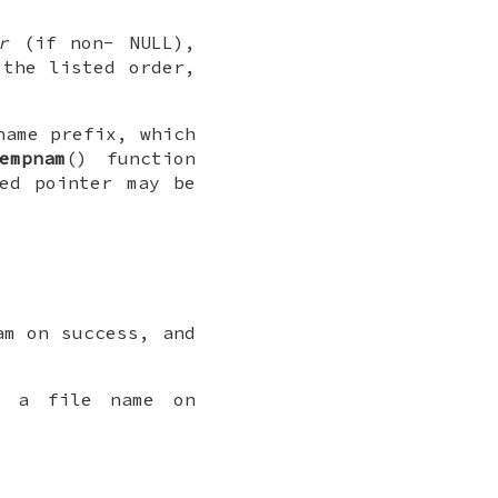
r
(if non-
NULL
),
the listed order,
name prefix, which
empnam
() function
ed pointer may be
am on success, and
o a file name on