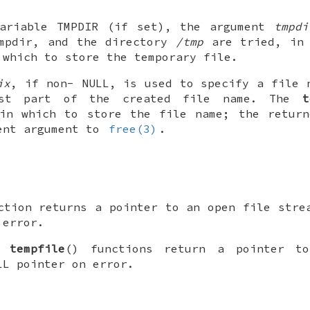
variable
TMPDIR
(if set), the argument
tmpdi
mpdir
, and the directory
/tmp
are tried, in 
 which to store the temporary file.
ix
, if non-
NULL
, is used to specify a file 
rst part of the created file name. The
t
 in which to store the file name; the return
ent argument to
free(3)
.
ction returns a pointer to an open file stre
 error.
nd
tempfile
() functions return a pointer t
LL
pointer on error.