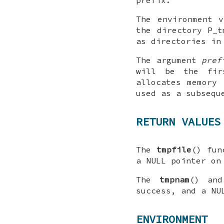
prefix.
The environment 
the directory
P_t
as directories in
The argument
pref
will be the fi
allocates memory
used as a subsequ
RETURN VALUES
The
tmpfile
() fun
a
NULL
pointer on
The
tmpnam
() a
success, and a
NU
ENVIRONMENT