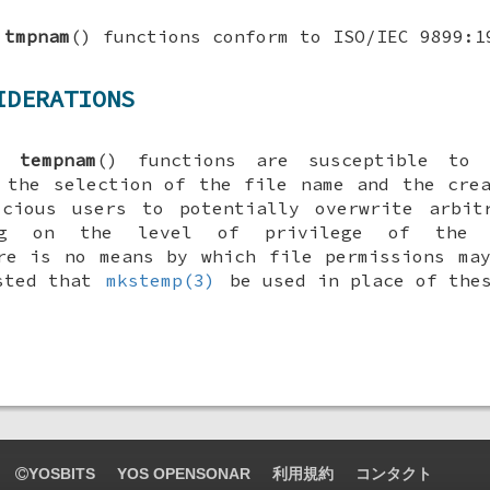
d
tmpnam
() functions conform to ISO/IEC 9899:1
IDERATIONS
nd
tempnam
() functions are susceptible to 
 the selection of the file name and the cre
icious users to potentially overwrite arbit
ing on the level of privilege of the r
re is no means by which file permissions ma
ested that
mkstemp(3)
be used in place of thes
YOSBITS
YOS OPENSONAR
利用規約
コンタクト