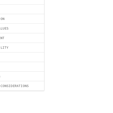
ION
ALUES
ENT
ILITY
S
 CONSIDERATIONS