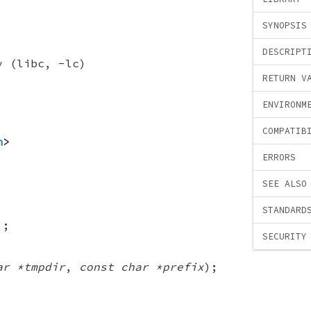
SYNOPSIS
DESCRIPT
y (libc, -lc)
RETURN V
ENVIRONM
COMPATIB
h
>
ERRORS
SEE ALSO
STANDARD
);
SECURITY
ar *tmpdir
,
const char *prefix
);