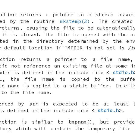
nction returns a pointer to a stream assoc
ned by the routine
mkstemp(3)
. The created
returns, causing the file to be automaticall
 it is closed. The file is opened with the 
ted in the directory determined by the env
e default location if
TMPDIR
is not set is
/t
nction returns a pointer to a file nam
did not reference an existing file at some i
pdir
is defined in the include file
<
stdio.h
L
, the file name is copied to the buffe
le name is copied to a static buffer. In ei
 to the file name.
renced by
str
is expected to be at least
s defined in the include file
<
stdio.h
>
.
nction is similar to
tmpnam
(), but provid
ctory which will contain the temporary file 