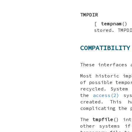
TMPDIR
[
tempnam
() 
stored.
TMPD
COMPATIBILITY
These interfaces 
Most historic imp
of possible tempo
recycled. System
the
access(2)
sys
created. This h
complicating the 
The
tmpfile
() int
other systems if