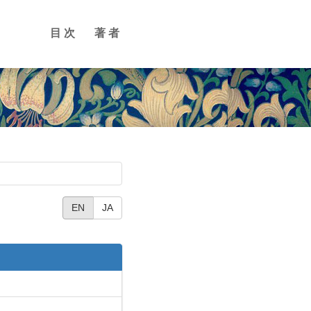
目次
著者
EN
JA