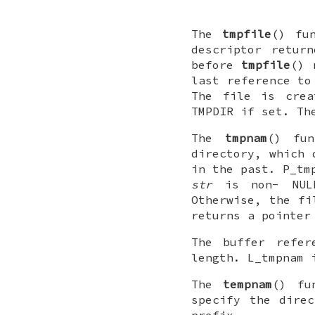
The
tmpfile
() fu
descriptor retur
before
tmpfile
() 
last reference to
The file is crea
TMPDIR
if set. Th
The
tmpnam
() fu
directory, which 
in the past.
P_tm
str
is non-
NUL
Otherwise, the fi
returns a pointer
The buffer refe
length.
L_tmpnam
i
The
tempnam
() fu
specify the dire