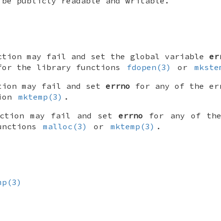
 be publicly readable and writable.
ction may fail and set the global variable
er
for the library functions
fdopen(3)
or
mkste
tion may fail and set
errno
for any of the er
tion
mktemp(3)
.
nction may fail and set
errno
for any of the
functions
malloc(3)
or
mktemp(3)
.
mp(3)