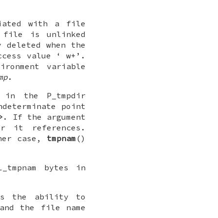
iated with a file
 file is unlinked
y deleted when the
access value ‘
w+
’.
ironment variable
mp
.
e, in the
P_tmpdir
ndeterminate point
>
. If the argument
r it references.
ther case,
tmpnam
()
L_tmpnam
bytes in
es the ability to
and the file name