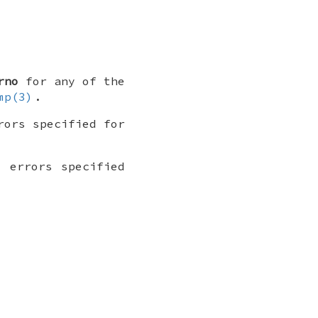
rno
for any of the
mp(3)
.
rors specified for
 errors specified