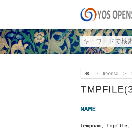
>
freebsd
>
TMPFILE(3
NAME
tempnam
,
tmpfile