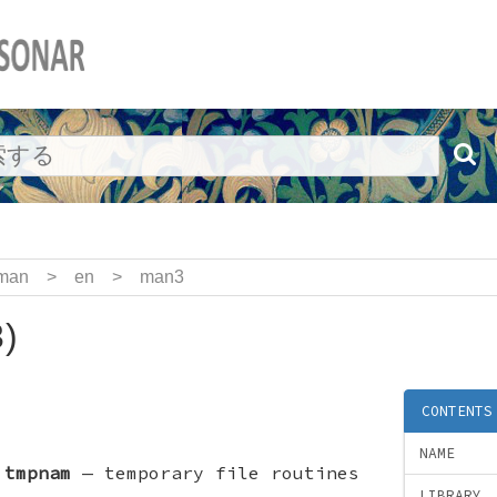
man
>
en
>
man3
)
CONTENTS
NAME
,
tmpnam
—
temporary file routines
LIBRARY