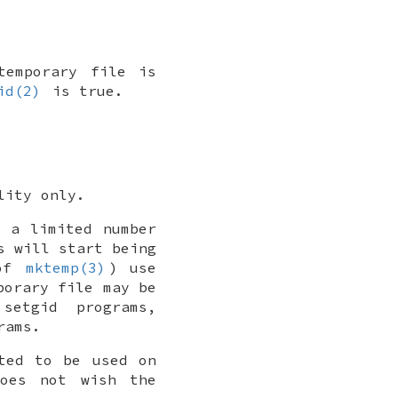
temporary file is
id(2)
is true.
lity only.
y a limited number
s will start being
 of
mktemp(3)
) use
porary file may be
setgid programs,
rams.
ted to be used on
does not wish the