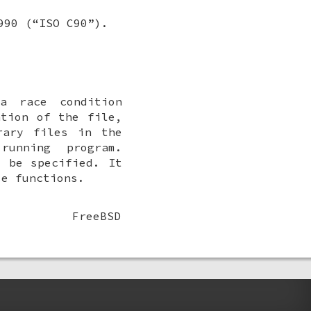
990 (“ISO C90”).
a race condition
ation of the file,
rary files in the
unning program.
y be specified. It
e functions.
FreeBSD