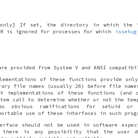
only] If set, the directory in which the 
IR
is ignored for processes for which
issetug
are provided from System V and ANSI compatibi
lementations of these functions provide onl
rary file names (usually 26) before file name
 V implementations of these functions (and
tem call to determine whether or not the tem
as obvious ramifications for setuid or 
portable use of these interfaces in such prog
erface should not be used in software expec
 there is any possibility that the user 