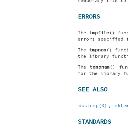
temporary file to
ERRORS
The
tmpfile
() fun
errors specified 
The
tmpnam
() func
the library func
The
tempnam
() fu
for the library 
SEE ALSO
mkstemp(3)
,
mkte
STANDARDS