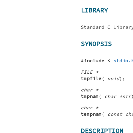
LIBRARY
Standard C Librar
SYNOPSIS
#include <
stdio.
FILE *
tmpfile
(
void
);
char *
tmpnam
(
char *str
char *
tempnam
(
const ch
DESCRIPTION