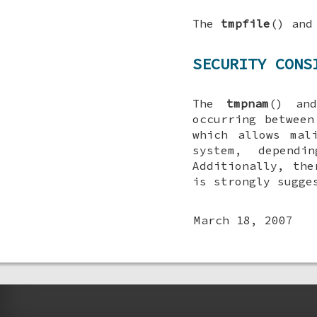
The
tmpfile
() an
SECURITY CONS
The
tmpnam
() a
occurring between
which allows mal
system, depend
Additionally, the
is strongly sugg
March 18, 2007