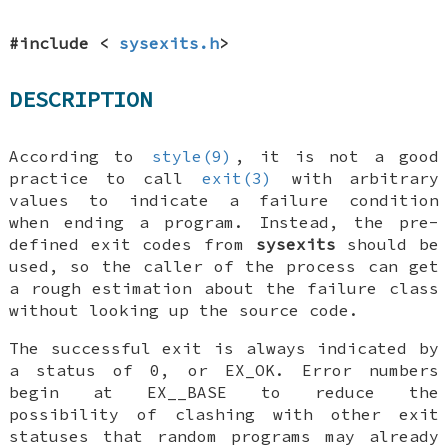
#include <
sysexits.h
>
DESCRIPTION
According to
style(9)
, it is not a good
practice to call
exit(3)
with arbitrary
values to indicate a failure condition
when ending a program. Instead, the pre-
defined exit codes from
sysexits
should be
used, so the caller of the process can get
a rough estimation about the failure class
without looking up the source code.
The successful exit is always indicated by
a status of 0, or
EX_OK
. Error numbers
begin at
EX__BASE
to reduce the
possibility of clashing with other exit
statuses that random programs may already