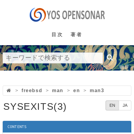
目次
著者
>
freebsd
>
man
>
en
>
man3
SYSEXITS(3)
EN
JA
CONTENTS