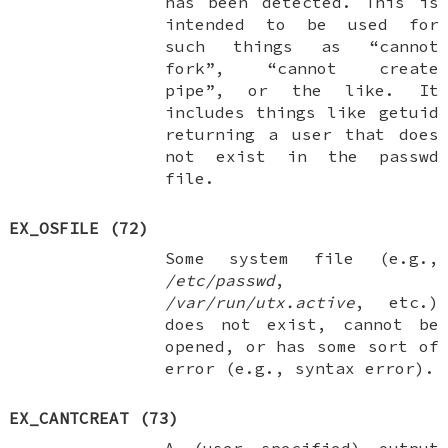
has been detected. This is
intended to be used for
such things as “cannot
fork”, “cannot create
pipe”, or the like. It
includes things like getuid
returning a user that does
not exist in the passwd
file.
EX_OSFILE
(72)
Some system file (e.g.,
/etc/passwd
,
/var/run/utx.active
, etc.)
does not exist, cannot be
opened, or has some sort of
error (e.g., syntax error).
EX_CANTCREAT
(73)
A (user specified) output