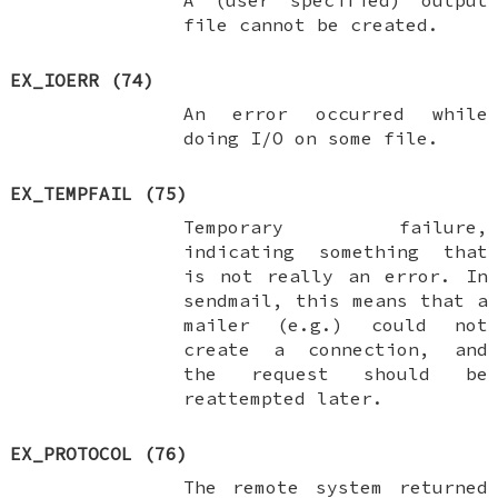
file cannot be created.
EX_IOERR
(74)
An error occurred while
doing I/O on some file.
EX_TEMPFAIL
(75)
Temporary failure,
indicating something that
is not really an error. In
sendmail, this means that a
mailer (e.g.) could not
create a connection, and
the request should be
reattempted later.
EX_PROTOCOL
(76)
The remote system returned