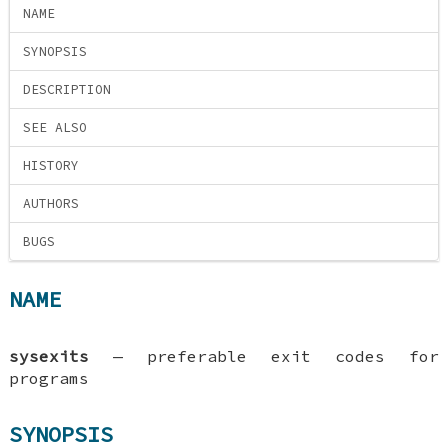
NAME
SYNOPSIS
DESCRIPTION
SEE ALSO
HISTORY
AUTHORS
BUGS
NAME
sysexits
—
preferable exit codes for
programs
SYNOPSIS