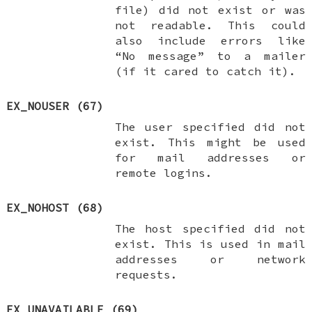
file) did not exist or was
not readable. This could
also include errors like
“No message” to a mailer
(if it cared to catch it).
EX_NOUSER
(67)
The user specified did not
exist. This might be used
for mail addresses or
remote logins.
EX_NOHOST
(68)
The host specified did not
exist. This is used in mail
addresses or network
requests.
EX_UNAVAILABLE
(69)