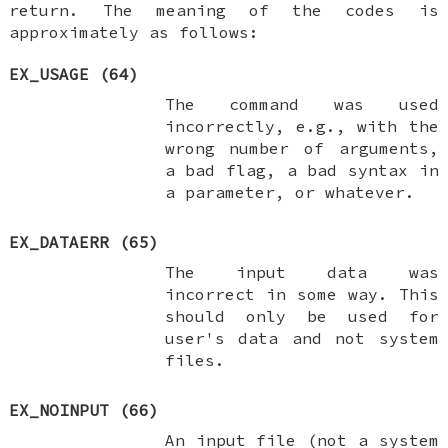
return. The meaning of the codes is
approximately as follows:
EX_USAGE
(64)
The command was used
incorrectly, e.g., with the
wrong number of arguments,
a bad flag, a bad syntax in
a parameter, or whatever.
EX_DATAERR
(65)
The input data was
incorrect in some way. This
should only be used for
user's data and not system
files.
EX_NOINPUT
(66)
An input file (not a system