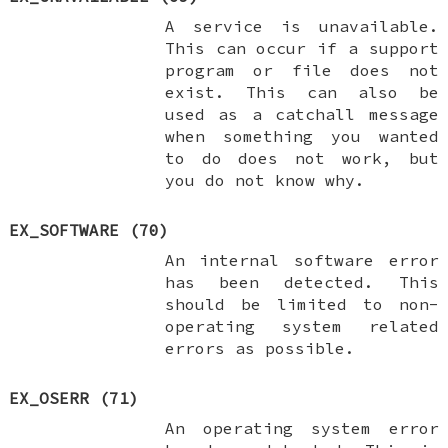
A service is unavailable.
This can occur if a support
program or file does not
exist. This can also be
used as a catchall message
when something you wanted
to do does not work, but
you do not know why.
EX_SOFTWARE
(70)
An internal software error
has been detected. This
should be limited to non-
operating system related
errors as possible.
EX_OSERR
(71)
An operating system error