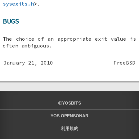
sysexits.h
>
.
BUGS
The choice of an appropriate exit value is
often ambiguous.
January 21, 2010
FreeBSD
YOSBITS
YOS OPENSONAR
利用規約