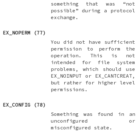
something that was “not
possible” during a protocol
exchange.
EX_NOPERM
(77)
You did not have sufficient
permission to perform the
operation. This is not
intended for file system
problems, which should use
EX_NOINPUT
or
EX_CANTCREAT
,
but rather for higher level
permissions.
EX_CONFIG
(78)
Something was found in an
unconfigured or
misconfigured state.