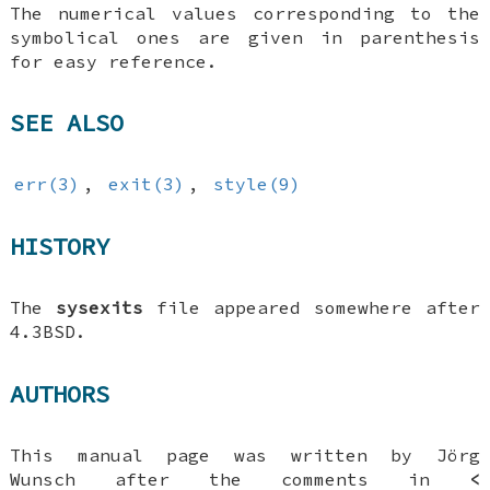
The numerical values corresponding to the
symbolical ones are given in parenthesis
for easy reference.
SEE ALSO
err(3)
,
exit(3)
,
style(9)
HISTORY
The
sysexits
file appeared somewhere after
4.3BSD
.
AUTHORS
This manual page was written by
Jörg
Wunsch
after the comments in
<