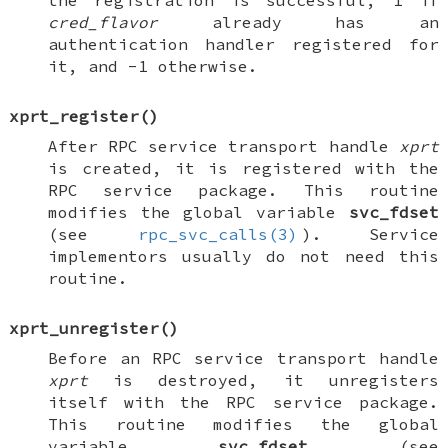
the registration is successful, 1 if
cred_flavor
already has an
authentication handler registered for
it, and -1 otherwise.
xprt_register
()
After RPC service transport handle
xprt
is created, it is registered with the
RPC service package. This routine
modifies the global variable
svc_fdset
(see
rpc_svc_calls(3)
). Service
implementors usually do not need this
routine.
xprt_unregister
()
Before an RPC service transport handle
xprt
is destroyed, it unregisters
itself with the RPC service package.
This routine modifies the global
variable
svc_fdset
(see