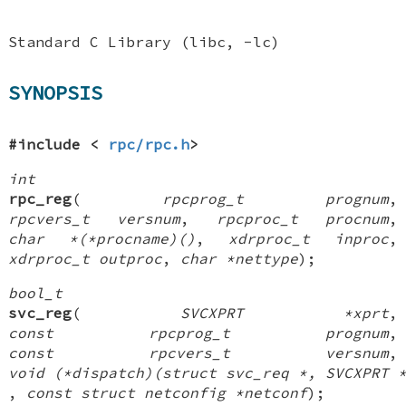
Standard C Library (libc, -lc)
SYNOPSIS
#include <
rpc/rpc.h
>
int
rpc_reg
(
rpcprog_t prognum
,
rpcvers_t versnum
,
rpcproc_t procnum
,
char *(*procname)()
,
xdrproc_t inproc
,
xdrproc_t outproc
,
char *nettype
);
bool_t
svc_reg
(
SVCXPRT *xprt
,
const rpcprog_t prognum
,
const rpcvers_t versnum
,
void (*dispatch)(struct svc_req *, SVCXPRT 
,
const struct netconfig *netconf
);