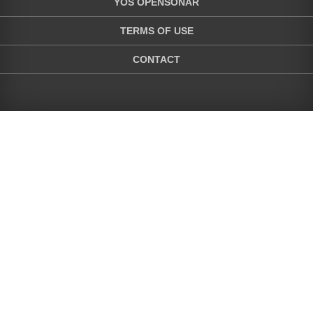
YOS OPENSONAR
TERMS OF USE
CONTACT