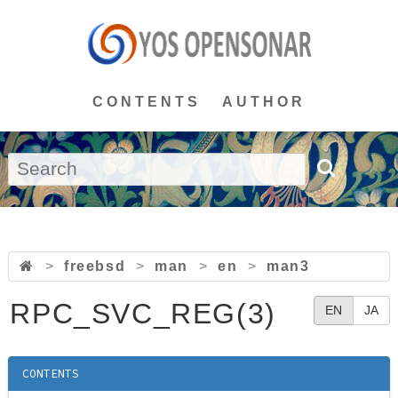
CONTENTS
AUTHOR
>
freebsd
>
man
>
en
>
man3
RPC_SVC_REG(3)
EN
JA
CONTENTS