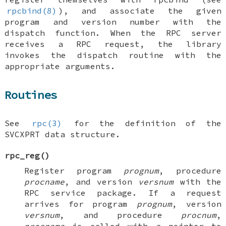
rpcbind(8)
), and associate the given
program and version number with the
dispatch function. When the RPC server
receives a RPC request, the library
invokes the dispatch routine with the
appropriate arguments.
Routines
See
rpc(3)
for the definition of the
SVCXPRT
data structure.
rpc_reg
()
Register program
prognum
, procedure
procname
, and version
versnum
with the
RPC service package. If a request
arrives for program
prognum
, version
versnum
, and procedure
procnum
,