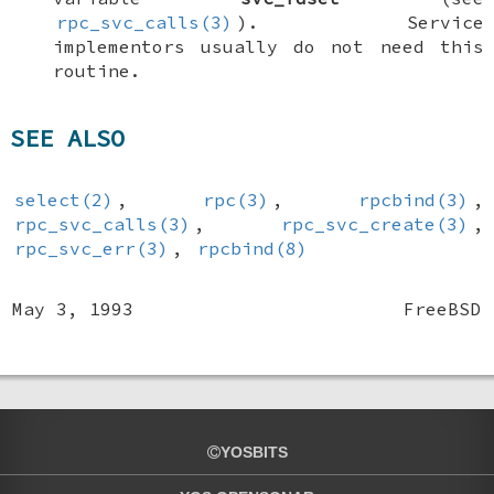
rpc_svc_calls(3)
). Service
implementors usually do not need this
routine.
SEE ALSO
select(2)
,
rpc(3)
,
rpcbind(3)
,
rpc_svc_calls(3)
,
rpc_svc_create(3)
,
rpc_svc_err(3)
,
rpcbind(8)
May 3, 1993
FreeBSD
YOSBITS