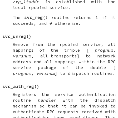
>xp_ltaddr
is established with the
local rpcbind service.
The
svc_reg
() routine returns 1 if it
succeeds, and 0 otherwise.
svc_unreg
()
Remove from the rpcbind service, all
mappings of the triple [
prognum
,
versnum
, all-transports] to network
address and all mappings within the RPC
service package of the double [
prognum
,
versnum
] to dispatch routines.
svc_auth_reg
()
Registers the service authentication
routine
handler
with the dispatch
mechanism so that it can be invoked to
authenticate RPC requests received with
authentication type
cred_flavor
. This