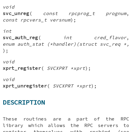
void
svc_unreg
(
const rpcprog_t prognum
,
const rpcvers_t versnum
);
int
svc_auth_reg
(
int cred_flavor
,
enum auth_stat (*handler)(struct svc_req *,
);
void
xprt_register
(
SVCXPRT *xprt
);
void
xprt_unregister
(
SVCXPRT *xprt
);
DESCRIPTION
These routines are a part of the RPC
library which allows the RPC servers to
register themselves with rpcbind (see