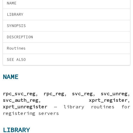
NAME
LIBRARY
SYNOPSIS
DESCRIPTION
Routines
SEE ALSO
NAME
rpc_svc_reg
,
rpc_reg
,
svc_reg
,
svc_unreg
,
svc_auth_reg
,
xprt_register
,
xprt_unregister
—
library routines for
registering servers
LIBRARY