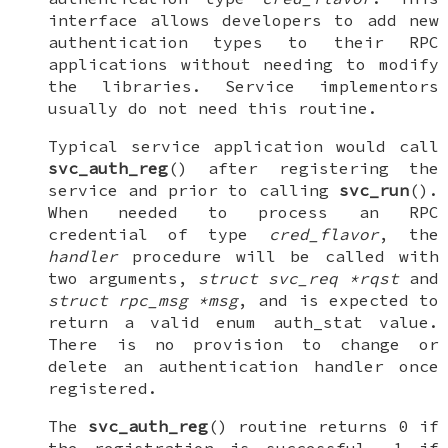
interface allows developers to add new
authentication types to their RPC
applications without needing to modify
the libraries. Service implementors
usually do not need this routine.
Typical service application would call
svc_auth_reg
() after registering the
service and prior to calling
svc_run
().
When needed to process an RPC
credential of type
cred_flavor
, the
handler
procedure will be called with
two arguments,
struct svc_req *rqst
and
struct rpc_msg *msg
, and is expected to
return a valid
enum auth_stat
value.
There is no provision to change or
delete an authentication handler once
registered.
The
svc_auth_reg
() routine returns 0 if