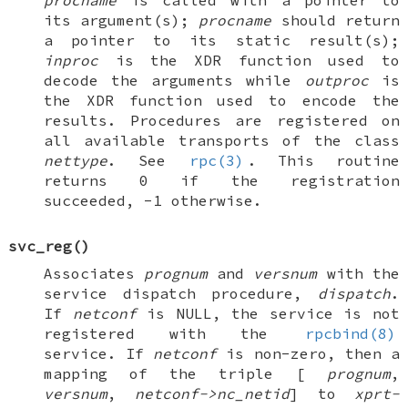
procname
is called with a pointer to
its argument(s);
procname
should return
a pointer to its static result(s);
inproc
is the XDR function used to
decode the arguments while
outproc
is
the XDR function used to encode the
results. Procedures are registered on
all available transports of the class
nettype
. See
rpc(3)
. This routine
returns 0 if the registration
succeeded, -1 otherwise.
svc_reg
()
Associates
prognum
and
versnum
with the
service dispatch procedure,
dispatch
.
If
netconf
is
NULL
, the service is not
registered with the
rpcbind(8)
service. If
netconf
is non-zero, then a
mapping of the triple [
prognum
,
versnum
,
netconf->nc_netid
] to
xprt-