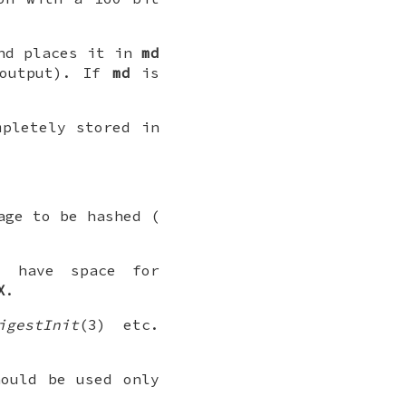
d places it in
md
 output). If
md
is
mpletely stored in
age to be hashed (
t have space for
X
.
igestInit
(3) etc.
hould be used only