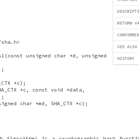
DESCRIPT
RETURN V
CONFORMI
/sha.h>
SEE ALSO
A1(const unsigned char *d, unsigned
HISTORY
);
_CTX *c);
HA_CTX *c, const void *data,
);
signed char *md, SHA_CTX *c);
sh Algorithm) is a cryptographic hash functi