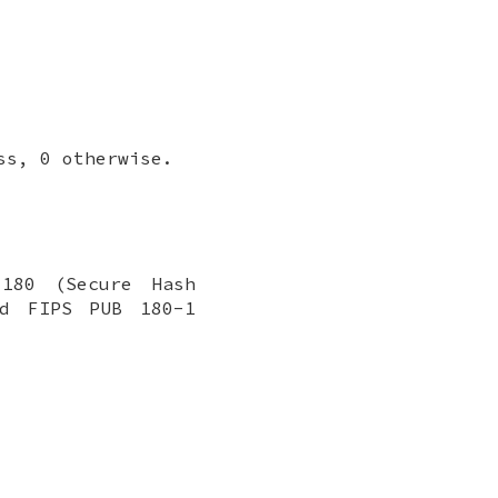
ss, 0 otherwise.
 180 (Secure Hash
rd FIPS PUB 180-1