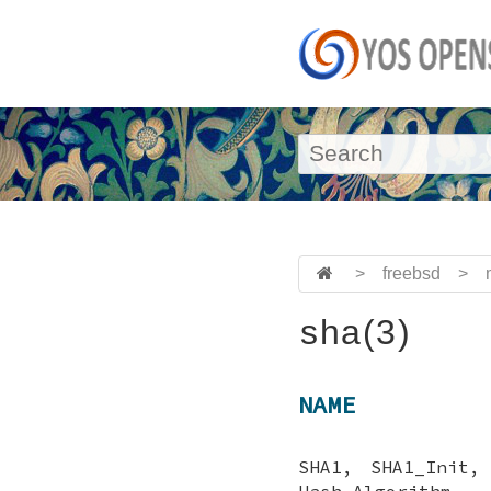
>
freebsd
>
sha(3)
NAME
SHA1, SHA1_Init,
Hash Algorithm