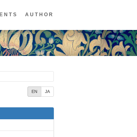
ENTS
AUTHOR
EN
JA