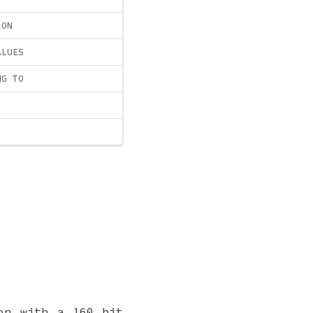
ION
ALUES
NG TO
on with a 160 bit