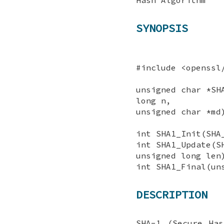
SYNOPSIS
#include <openssl
unsigned char *SH
long n,
unsigned char *md
int SHA1_Init(SHA
int SHA1_Update(S
unsigned long len
int SHA1_Final(un
DESCRIPTION
SHA-1 (Secure Ha