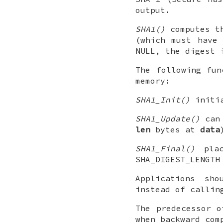
output.
SHA1()
computes th
(which must have
NULL, the digest 
The following fun
memory:
SHA1_Init()
initi
SHA1_Update()
can 
len
bytes at
data
SHA1_Final()
plac
SHA_DIGEST_LENGTH
Applications sh
instead of callin
The predecessor o
when backward com