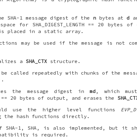
e SHA-1 message digest of the
n
bytes at
d
an
 space for SHA_DIGEST_LENGTH == 20 bytes of
is placed in a static array.
ctions may be used if the message is not co
alizes a
SHA_CTX
structure.
be called repeatedly with chunks of the mess
).
es the message digest in
md
, which mus
 == 20 bytes of output, and erases the
SHA_CT
ould use the higher level functions
EVP_D
g the hash functions directly.
f SHA-1, SHA, is also implemented, but it s
patibility is required.