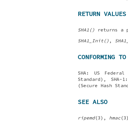
RETURN VALUES
SHA1()
returns a p
SHA1_Init()
,
SHA1
CONFORMING TO
SHA: US Federal 
Standard), SHA-1
(Secure Hash Stan
SEE ALSO
ripemd
(3),
hmac
(3