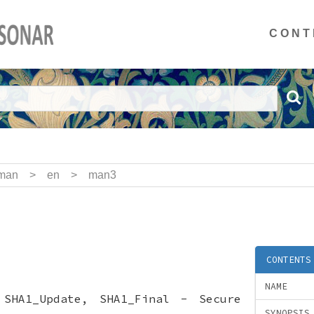
CONT
man
>
en
>
man3
CONTENTS
NAME
 SHA1_Update, SHA1_Final - Secure
SYNOPSIS