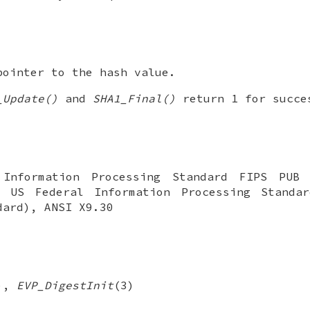
ointer to the hash value.
_Update()
and
SHA1_Final()
return 1 for succe
Information Processing Standard FIPS PUB
: US Federal Information Processing Standa
dard), ANSI X9.30
),
EVP_DigestInit
(3)