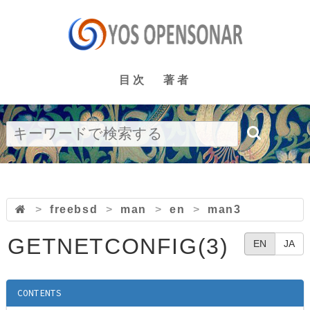
目次
著者
>
freebsd
>
man
>
en
>
man3
GETNETCONFIG(3)
EN
JA
CONTENTS