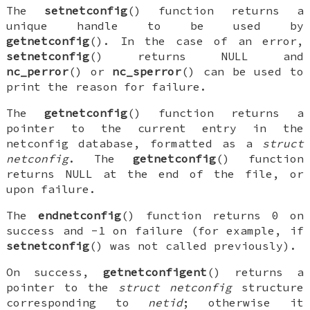
The
setnetconfig
() function returns a
unique handle to be used by
getnetconfig
(). In the case of an error,
setnetconfig
() returns
NULL
and
nc_perror
() or
nc_sperror
() can be used to
print the reason for failure.
The
getnetconfig
() function returns a
pointer to the current entry in the
netconfig database, formatted as a
struct
netconfig
. The
getnetconfig
() function
returns
NULL
at the end of the file, or
upon failure.
The
endnetconfig
() function returns 0 on
success and -1 on failure (for example, if
setnetconfig
() was not called previously).
On success,
getnetconfigent
() returns a
pointer to the
struct netconfig
structure
corresponding to
netid
; otherwise it