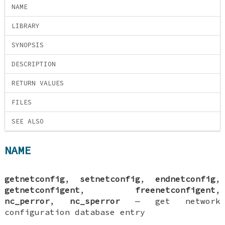
NAME
LIBRARY
SYNOPSIS
DESCRIPTION
RETURN VALUES
FILES
SEE ALSO
NAME
getnetconfig
,
setnetconfig
,
endnetconfig
,
getnetconfigent
,
freenetconfigent
,
nc_perror
,
nc_sperror
—
get network
configuration database entry