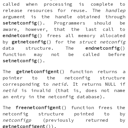
called when processing is complete to
release resources for reuse. The
handlep
argument is the handle obtained through
setnetconfig
(). Programmers should be
aware, however, that the last call to
endnetconfig
() frees all memory allocated
by
getnetconfig
() for the
struct netconfig
data structure. The
endnetconfig
()
function may not be called before
setnetconfig
().
The
getnetconfigent
() function returns a
pointer to the netconfig structure
corresponding to
netid
. It returns
NULL
if
netid
is invalid (that is, does not name
an entry in the netconfig database).
The
freenetconfigent
() function frees the
netconfig structure pointed to by
netconfigp
(previously returned by
getnetconfigent
()).