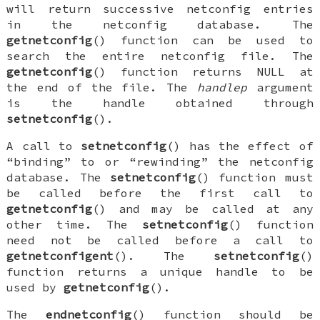
will return successive netconfig entries
in the netconfig database. The
getnetconfig
() function can be used to
search the entire netconfig file. The
getnetconfig
() function returns
NULL
at
the end of the file. The
handlep
argument
is the handle obtained through
setnetconfig
().
A call to
setnetconfig
() has the effect of
“binding” to or “rewinding” the netconfig
database. The
setnetconfig
() function must
be called before the first call to
getnetconfig
() and may be called at any
other time. The
setnetconfig
() function
need not be called before a call to
getnetconfigent
(). The
setnetconfig
()
function returns a unique handle to be
used by
getnetconfig
().
The
endnetconfig
() function should be