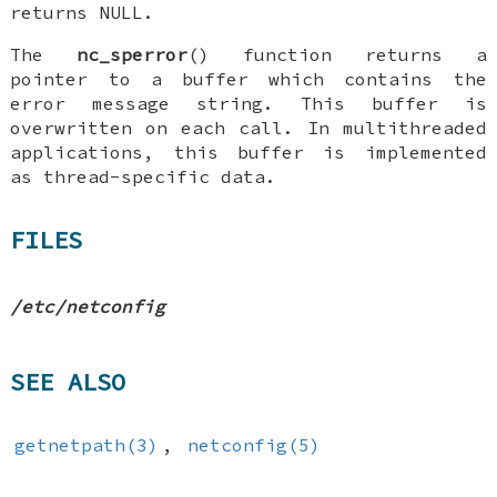
returns
NULL
.
The
nc_sperror
() function returns a
pointer to a buffer which contains the
error message string. This buffer is
overwritten on each call. In multithreaded
applications, this buffer is implemented
as thread-specific data.
FILES
/etc/netconfig
SEE ALSO
getnetpath(3)
,
netconfig(5)