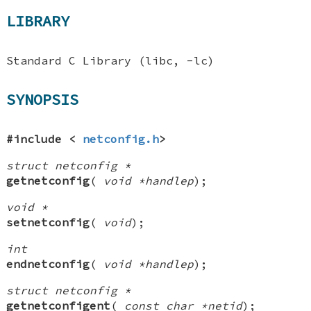
LIBRARY
Standard C Library (libc, -lc)
SYNOPSIS
#include <
netconfig.h
>
struct netconfig *
getnetconfig
(
void *handlep
);
void *
setnetconfig
(
void
);
int
endnetconfig
(
void *handlep
);
struct netconfig *
getnetconfigent
(
const char *netid
);