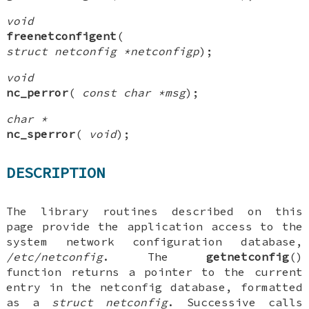
void
freenetconfigent
(
struct netconfig *netconfigp
);
void
nc_perror
(
const char *msg
);
char *
nc_sperror
(
void
);
DESCRIPTION
The library routines described on this
page provide the application access to the
system network configuration database,
/etc/netconfig
. The
getnetconfig
()
function returns a pointer to the current
entry in the netconfig database, formatted
as a
struct netconfig
. Successive calls