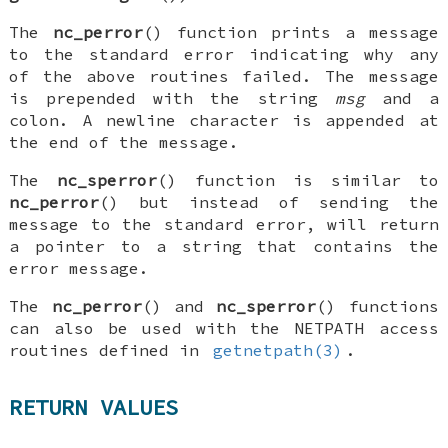
The
nc_perror
() function prints a message
to the standard error indicating why any
of the above routines failed. The message
is prepended with the string
msg
and a
colon. A newline character is appended at
the end of the message.
The
nc_sperror
() function is similar to
nc_perror
() but instead of sending the
message to the standard error, will return
a pointer to a string that contains the
error message.
The
nc_perror
() and
nc_sperror
() functions
can also be used with the
NETPATH
access
routines defined in
getnetpath(3)
.
RETURN VALUES