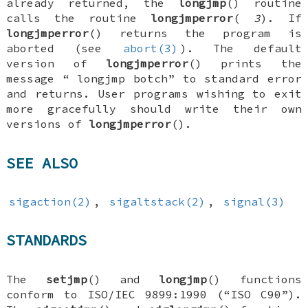
already returned, the
longjmp
() routine
calls the routine
longjmperror
(
3
). If
longjmperror
() returns the program is
aborted (see
abort(3)
). The default
version of
longjmperror
() prints the
message “
longjmp botch
” to standard error
and returns. User programs wishing to exit
more gracefully should write their own
versions of
longjmperror
().
SEE ALSO
sigaction(2)
,
sigaltstack(2)
,
signal(3)
STANDARDS
The
setjmp
() and
longjmp
() functions
conform to ISO/IEC 9899:1990 (“ISO C90”).