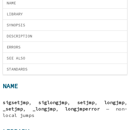
NAME
LIBRARY
SYNOPSIS
DESCRIPTION
ERRORS
SEE ALSO
STANDARDS
NAME
sigsetjmp
,
siglongjmp
,
setjmp
,
longjmp
,
_setjmp
,
_longjmp
,
longjmperror
—
non-
local jumps