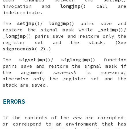
invocation and
longjmp
() call are
indeterminate.
The
setjmp
()/
longjmp
() pairs save and
restore the signal mask while
_setjmp
()/
_longjmp
() pairs save and restore only the
register set and the stack. (See
sigprocmask
(
2
).)
The
sigsetjmp
()/
siglongjmp
() function
pairs save and restore the signal mask if
the argument
savemask
is non-zero,
otherwise only the register set and the
stack are saved.
ERRORS
If the contents of the
env
are corrupted,
or correspond to an environment that has