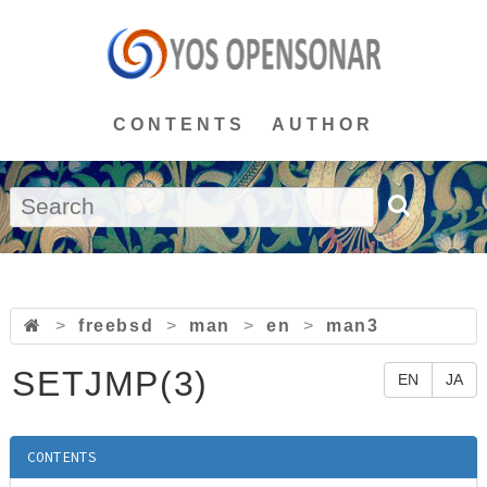
CONTENTS
AUTHOR
>
freebsd
>
man
>
en
>
man3
SETJMP(3)
EN
JA
CONTENTS