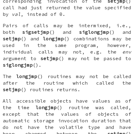
corresponding invocation of the
setjmp
()
call had just returned the value specified
by
val
, instead of 0.
Pairs of calls may be intermixed, i.e.,
both
sigsetjmp
() and
siglongjmp
() and
setjmp
() and
longjmp
() combinations may be
used in the same program, however,
individual calls may not, e.g. the
env
argument to
setjmp
() may not be passed to
siglongjmp
().
The
longjmp
() routines may not be called
after the routine which called the
setjmp
() routines returns.
All accessible objects have values as of
the time
longjmp
() routine was called,
except that the values of objects of
automatic storage invocation duration that
do not have the
volatile
type and have
been changed between the
setjmp
()