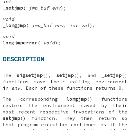
int
_setjmp
(
jmp_buf env
);
void
_longjmp
(
jmp_buf env
,
int val
);
void
longjmperror
(
void
);
DESCRIPTION
The
sigsetjmp
(),
setjmp
(), and
_setjmp
()
functions save their calling environment
in
env
. Each of these functions returns 0.
The corresponding
longjmp
() functions
restore the environment saved by their
most recent respective invocations of the
setjmp
() function. They then return so
that program execution continues as if the