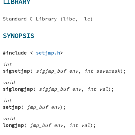
LIBRARY
Standard C Library (libc, -lc)
SYNOPSIS
#include <
setjmp.h
>
int
sigsetjmp
(
sigjmp_buf env
,
int savemask
);
void
siglongjmp
(
sigjmp_buf env
,
int val
);
int
setjmp
(
jmp_buf env
);
void
longjmp
(
jmp_buf env
,
int val
);