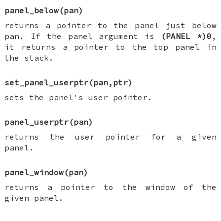
panel_below(pan)
returns a pointer to the panel just below
pan. If the panel argument is
(PANEL *)0
,
it returns a pointer to the top panel in
the stack.
set_panel_userptr(pan,ptr)
sets the panel's user pointer.
panel_userptr(pan)
returns the user pointer for a given
panel.
panel_window(pan)
returns a pointer to the window of the
given panel.