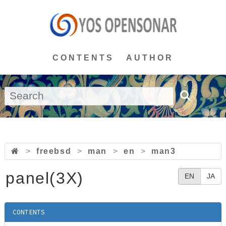
CONTENTS
AUTHOR
>
freebsd
>
man
>
en
>
man3
panel(3X)
EN
JA
CONTENTS