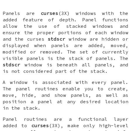
Panels are
curses
(3X) windows with the
added feature of depth. Panel functions
allow the use of stacked windows and
ensure the proper portions of each window
and the curses
stdscr
window are hidden or
displayed when panels are added, moved,
modified or removed. The set of currently
visible panels is the stack of panels. The
stdscr
window is beneath all panels, and
is not considered part of the stack.
A window is associated with every panel.
The panel routines enable you to create,
move, hide, and show panels, as well as
position a panel at any desired location
in the stack.
Panel routines are a functional layer
added to
curses
(3X), make only high-level