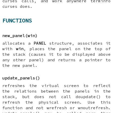
curses calls, and work anywhere terminfo
curses does.
FUNCTIONS
new_panel(win)
allocates a
PANEL
structure, associates it
with
win
, places the panel on the top of
the stack (causes it to be displayed above
any other panel) and returns a pointer to
the new panel.
update_panels()
refreshes the virtual screen to reflect
the relations between the panels in the
stack, but does not call doupdate() to
refresh the physical screen. Use this
function and not wrefresh or wnoutrefresh.