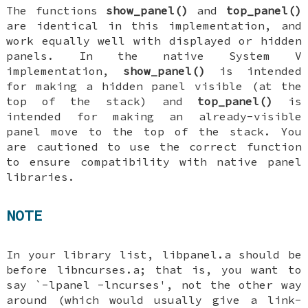
The functions
show_panel()
and
top_panel()
are identical in this implementation, and
work equally well with displayed or hidden
panels. In the native System V
implementation,
show_panel()
is intended
for making a hidden panel visible (at the
top of the stack) and
top_panel()
is
intended for making an already-visible
panel move to the top of the stack. You
are cautioned to use the correct function
to ensure compatibility with native panel
libraries.
NOTE
In your library list, libpanel.a should be
before libncurses.a; that is, you want to
say `-lpanel -lncurses', not the other way
around (which would usually give a link-