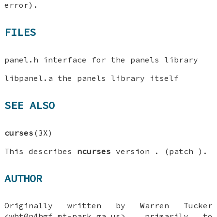
error).
FILES
panel.h interface for the panels library
libpanel.a the panels library itself
SEE ALSO
curses
(3X)
This describes
ncurses
version . (patch ).
AUTHOR
Originally written by Warren Tucker
<wht@n4hgf.mt-park.ga.us>, primarily to