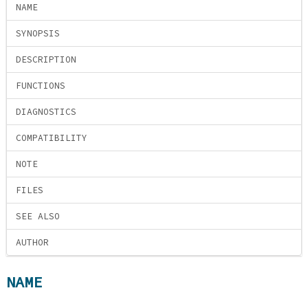
NAME
SYNOPSIS
DESCRIPTION
FUNCTIONS
DIAGNOSTICS
COMPATIBILITY
NOTE
FILES
SEE ALSO
AUTHOR
NAME