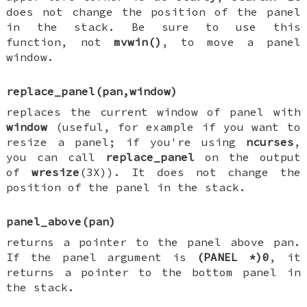
does not change the position of the panel
in the stack. Be sure to use this
function, not
mvwin()
, to move a panel
window.
replace_panel(pan,window)
replaces the current window of panel with
window
(useful, for example if you want to
resize a panel; if you're using
ncurses
,
you can call
replace_panel
on the output
of
wresize
(3X)). It does not change the
position of the panel in the stack.
panel_above(pan)
returns a pointer to the panel above pan.
If the panel argument is
(PANEL *)0
, it
returns a pointer to the bottom panel in
the stack.