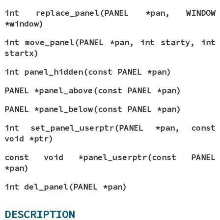
int replace_panel(PANEL *pan, WINDOW
*window)
int move_panel(PANEL *pan, int starty, int
startx)
int panel_hidden(const PANEL *pan)
PANEL *panel_above(const PANEL *pan)
PANEL *panel_below(const PANEL *pan)
int set_panel_userptr(PANEL *pan, const
void *ptr)
const void *panel_userptr(const PANEL
*pan)
int del_panel(PANEL *pan)
DESCRIPTION