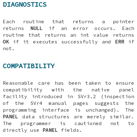
DIAGNOSTICS
Each routine that returns a pointer
returns
NULL
if an error occurs. Each
routine that returns an int value returns
OK
if it executes successfully and
ERR
if
not.
COMPATIBILITY
Reasonable care has been taken to ensure
compatibility with the native panel
facility introduced in SVr3.2 (inspection
of the SVr4 manual pages suggests the
programming interface is unchanged). The
PANEL
data structures are merely similar.
The programmer is cautioned not to
directly use
PANEL
fields.