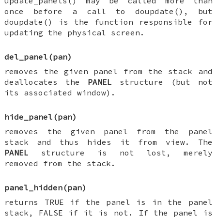
update_panels() may be called more than
once before a call to doupdate(), but
doupdate() is the function responsible for
updating the physical screen.
del_panel(pan)
removes the given panel from the stack and
deallocates the
PANEL
structure (but not
its associated window).
hide_panel(pan)
removes the given panel from the panel
stack and thus hides it from view. The
PANEL
structure is not lost, merely
removed from the stack.
panel_hidden(pan)
returns TRUE if the panel is in the panel
stack, FALSE if it is not. If the panel is