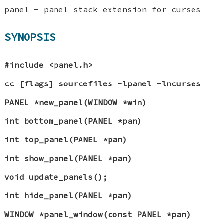
panel - panel stack extension for curses
SYNOPSIS
#include <panel.h>
cc [flags] sourcefiles -lpanel -lncurses
PANEL *new_panel(WINDOW *win)
int bottom_panel(PANEL *pan)
int top_panel(PANEL *pan)
int show_panel(PANEL *pan)
void update_panels();
int hide_panel(PANEL *pan)
WINDOW *panel_window(const PANEL *pan)