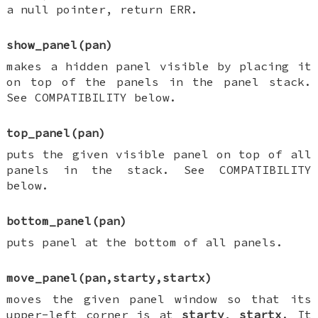
a null pointer, return ERR.
show_panel(pan)
makes a hidden panel visible by placing it
on top of the panels in the panel stack.
See COMPATIBILITY below.
top_panel(pan)
puts the given visible panel on top of all
panels in the stack. See COMPATIBILITY
below.
bottom_panel(pan)
puts panel at the bottom of all panels.
move_panel(pan,starty,startx)
moves the given panel window so that its
upper-left corner is at
starty
,
startx
. It