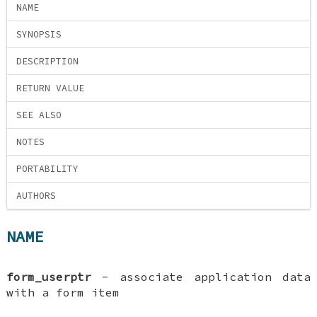
NAME
SYNOPSIS
DESCRIPTION
RETURN VALUE
SEE ALSO
NOTES
PORTABILITY
AUTHORS
NAME
form_userptr
- associate application data
with a form item