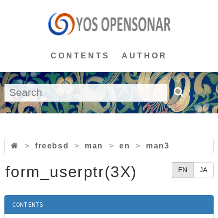
CONTENTS
AUTHOR
>
freebsd
>
man
>
en
>
man3
form_userptr(3X)
EN
JA
CONTENTS