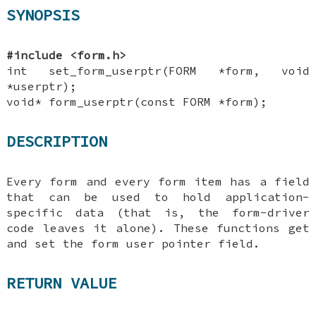
SYNOPSIS
#include <form.h>
int set_form_userptr(FORM *form, void
*userptr);
void* form_userptr(const FORM *form);
DESCRIPTION
Every form and every form item has a field
that can be used to hold application-
specific data (that is, the form-driver
code leaves it alone). These functions get
and set the form user pointer field.
RETURN VALUE