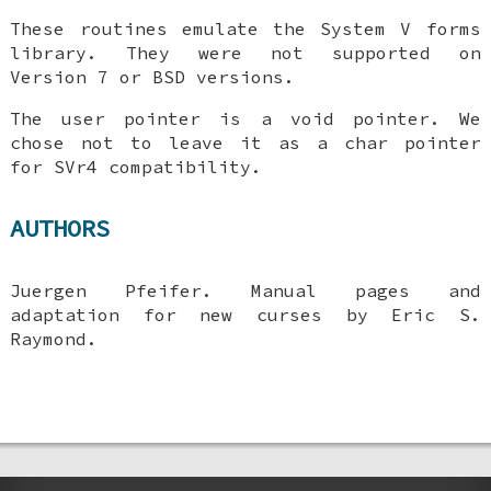
These routines emulate the System V forms
library. They were not supported on
Version 7 or BSD versions.
The user pointer is a void pointer. We
chose not to leave it as a char pointer
for SVr4 compatibility.
AUTHORS
Juergen Pfeifer. Manual pages and
adaptation for new curses by Eric S.
Raymond.