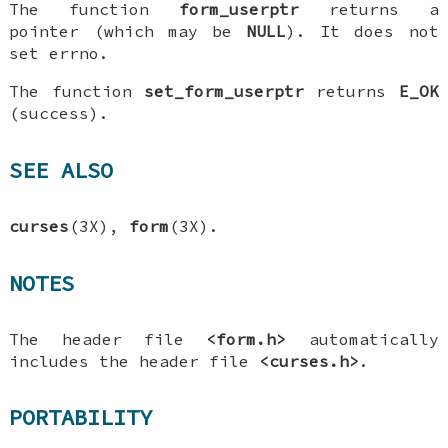
The function
form_userptr
returns a
pointer (which may be
NULL
). It does not
set errno.
The function
set_form_userptr
returns
E_OK
(success).
SEE ALSO
curses
(3X),
form
(3X).
NOTES
The header file
<form.h>
automatically
includes the header file
<curses.h>
.
PORTABILITY