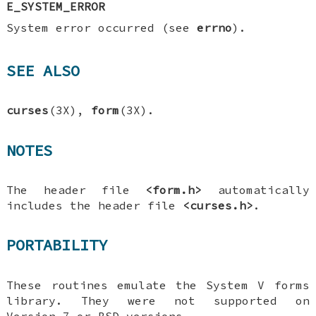
E_SYSTEM_ERROR
System error occurred (see
errno
).
SEE ALSO
curses
(3X),
form
(3X).
NOTES
The header file
<form.h>
automatically
includes the header file
<curses.h>
.
PORTABILITY
These routines emulate the System V forms
library. They were not supported on
Version 7 or BSD versions.