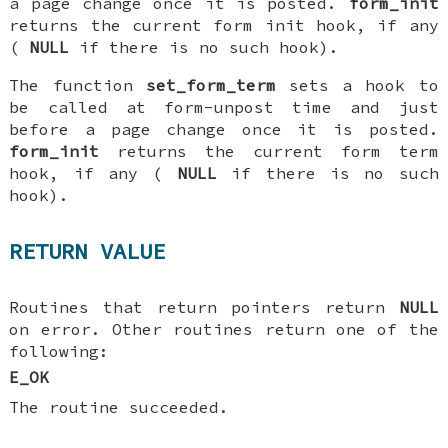
a page change once it is posted.
form_init
returns the current form init hook, if any
(
NULL
if there is no such hook).
The function
set_form_term
sets a hook to
be called at form-unpost time and just
before a page change once it is posted.
form_init
returns the current form term
hook, if any (
NULL
if there is no such
hook).
RETURN VALUE
Routines that return pointers return
NULL
on error. Other routines return one of the
following:
E_OK
The routine succeeded.