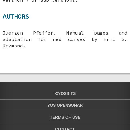
AUTHORS
Juergen Pfeifer. Manual pages and
adaptation for new curses by Eric S.
Raymond.
YOSBITS
YOS OPENSONAR
TERMS OF USE
CONTACT