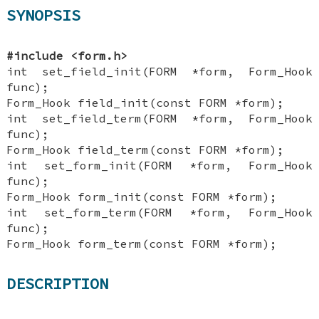
SYNOPSIS
#include <form.h>
int set_field_init(FORM *form, Form_Hook
func);
Form_Hook field_init(const FORM *form);
int set_field_term(FORM *form, Form_Hook
func);
Form_Hook field_term(const FORM *form);
int set_form_init(FORM *form, Form_Hook
func);
Form_Hook form_init(const FORM *form);
int set_form_term(FORM *form, Form_Hook
func);
Form_Hook form_term(const FORM *form);
DESCRIPTION