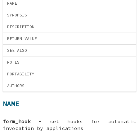
NAME
SYNOPSIS
DESCRIPTION
RETURN VALUE
SEE ALSO
NOTES
PORTABILITY
AUTHORS
NAME
form_hook
- set hooks for automatic
invocation by applications