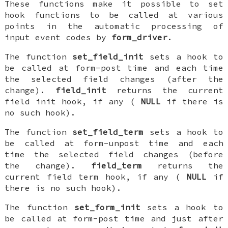
These functions make it possible to set
hook functions to be called at various
points in the automatic processing of
input event codes by
form_driver
.
The function
set_field_init
sets a hook to
be called at form-post time and each time
the selected field changes (after the
change).
field_init
returns the current
field init hook, if any (
NULL
if there is
no such hook).
The function
set_field_term
sets a hook to
be called at form-unpost time and each
time the selected field changes (before
the change).
field_term
returns the
current field term hook, if any (
NULL
if
there is no such hook).
The function
set_form_init
sets a hook to
be called at form-post time and just after