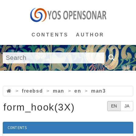
CONTENTS
AUTHOR
>
freebsd
>
man
>
en
>
man3
form_hook(3X)
EN
JA
CONTENTS