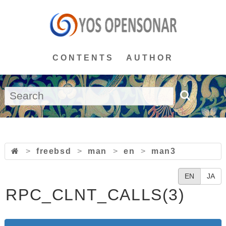
CONTENTS
AUTHOR
>
freebsd
>
man
>
en
>
man3
EN
JA
RPC_CLNT_CALLS(3)