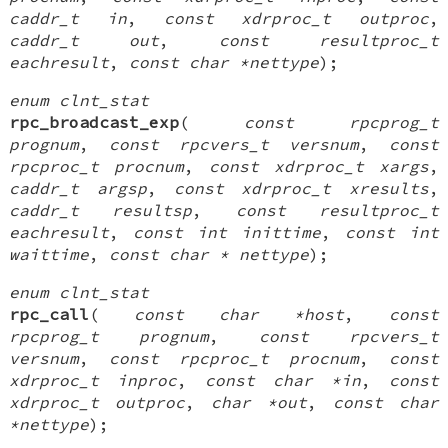
caddr_t in
,
const xdrproc_t outproc
,
caddr_t out
,
const resultproc_t
eachresult
,
const char *nettype
);
enum clnt_stat
rpc_broadcast_exp
(
const rpcprog_t
prognum
,
const rpcvers_t versnum
,
const
rpcproc_t procnum
,
const xdrproc_t xargs
,
caddr_t argsp
,
const xdrproc_t xresults
,
caddr_t resultsp
,
const resultproc_t
eachresult
,
const int inittime
,
const int
waittime
,
const char * nettype
);
enum clnt_stat
rpc_call
(
const char *host
,
const
rpcprog_t prognum
,
const rpcvers_t
versnum
,
const rpcproc_t procnum
,
const
xdrproc_t inproc
,
const char *in
,
const
xdrproc_t outproc
,
char *out
,
const char
*nettype
);