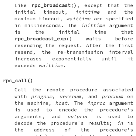
Like
rpc_broadcast
(), except that the
initial timeout,
inittime
and the
maximum timeout,
waittime
are specified
in milliseconds. The
inittime
argument
is the initial time that
rpc_broadcast_exp
() waits before
resending the request. After the first
resend, the re-transmission interval
increases exponentially until it
exceeds
waittime
.
rpc_call
()
Call the remote procedure associated
with
prognum
,
versnum
, and
procnum
on
the machine,
host
. The
inproc
argument
is used to encode the procedure's
arguments, and
outproc
is used to
decode the procedure's results;
in
is
the address of the procedure's