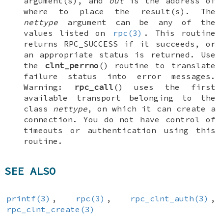
argument(s), and
out
is the address of
where to place the result(s). The
nettype
argument can be any of the
values listed on
rpc(3)
. This routine
returns
RPC_SUCCESS
if it succeeds, or
an appropriate status is returned. Use
the
clnt_perrno
() routine to translate
failure status into error messages.
Warning:
rpc_call
() uses the first
available transport belonging to the
class
nettype
, on which it can create a
connection. You do not have control of
timeouts or authentication using this
routine.
SEE ALSO
printf(3)
,
rpc(3)
,
rpc_clnt_auth(3)
,
rpc_clnt_create(3)