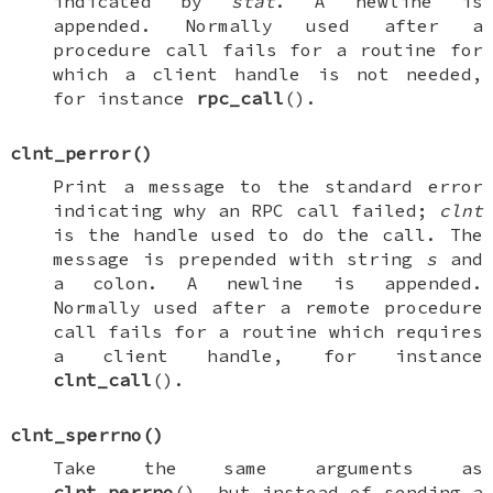
indicated by
stat
. A newline is
appended. Normally used after a
procedure call fails for a routine for
which a client handle is not needed,
for instance
rpc_call
().
clnt_perror
()
Print a message to the standard error
indicating why an RPC call failed;
clnt
is the handle used to do the call. The
message is prepended with string
s
and
a colon. A newline is appended.
Normally used after a remote procedure
call fails for a routine which requires
a client handle, for instance
clnt_call
().
clnt_sperrno
()
Take the same arguments as
clnt_perrno
(), but instead of sending a