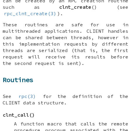
can be created by an RPC creation routine
such as
clnt_create
() (see
rpc_clnt_create(3)
).
These routines are safe for use in
multithreaded applications.
CLIENT
handles
can be shared between threads, however in
this implementation requests by different
threads are serialized (that is, the first
request will receive its results before
the second request is sent).
Routines
See
rpc(3)
for the definition of the
CLIENT
data structure.
clnt_call
()
A function macro that calls the remote
procedure
procnum
associated with the