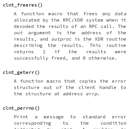
clnt_freeres
()
A function macro that frees any data
allocated by the RPC/XDR system when it
decoded the results of an RPC call. The
out
argument is the address of the
results, and
outproc
is the XDR routine
describing the results. This routine
returns 1 if the results were
successfully freed, and 0 otherwise.
clnt_geterr
()
A function macro that copies the error
structure out of the client handle to
the structure at address
errp
.
clnt_perrno
()
Print a message to standard error
corresponding to the condition