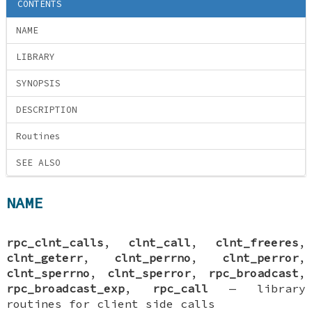
CONTENTS
NAME
LIBRARY
SYNOPSIS
DESCRIPTION
Routines
SEE ALSO
NAME
rpc_clnt_calls
,
clnt_call
,
clnt_freeres
,
clnt_geterr
,
clnt_perrno
,
clnt_perror
,
clnt_sperrno
,
clnt_sperror
,
rpc_broadcast
,
rpc_broadcast_exp
,
rpc_call
—
library
routines for client side calls