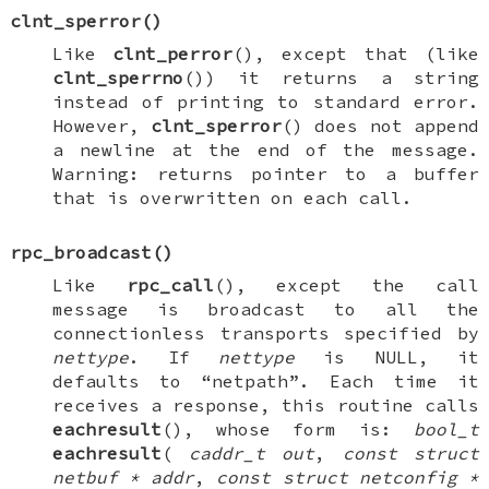
clnt_sperror
()
Like
clnt_perror
(), except that (like
clnt_sperrno
()) it returns a string
instead of printing to standard error.
However,
clnt_sperror
() does not append
a newline at the end of the message.
Warning: returns pointer to a buffer
that is overwritten on each call.
rpc_broadcast
()
Like
rpc_call
(), except the call
message is broadcast to all the
connectionless transports specified by
nettype
. If
nettype
is
NULL
, it
defaults to “netpath”. Each time it
receives a response, this routine calls
eachresult
(), whose form is:
bool_t
eachresult
(
caddr_t out
,
const struct
netbuf * addr
,
const struct netconfig *