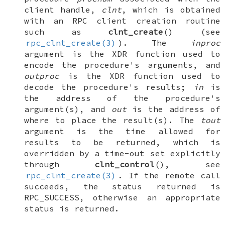
client handle,
clnt
, which is obtained
with an RPC client creation routine
such as
clnt_create
() (see
rpc_clnt_create(3)
). The
inproc
argument is the XDR function used to
encode the procedure's arguments, and
outproc
is the XDR function used to
decode the procedure's results;
in
is
the address of the procedure's
argument(s), and
out
is the address of
where to place the result(s). The
tout
argument is the time allowed for
results to be returned, which is
overridden by a time-out set explicitly
through
clnt_control
(), see
rpc_clnt_create(3)
. If the remote call
succeeds, the status returned is
RPC_SUCCESS
, otherwise an appropriate
status is returned.