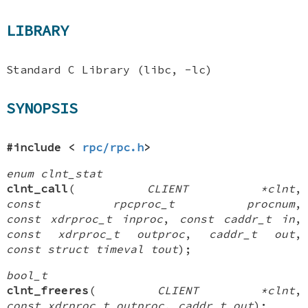
LIBRARY
Standard C Library (libc, -lc)
SYNOPSIS
#include <
rpc/rpc.h
>
enum clnt_stat
clnt_call
(
CLIENT *clnt
,
const rpcproc_t procnum
,
const xdrproc_t inproc
,
const caddr_t in
,
const xdrproc_t outproc
,
caddr_t out
,
const struct timeval tout
);
bool_t
clnt_freeres
(
CLIENT *clnt
,
const xdrproc_t outproc
,
caddr_t out
);