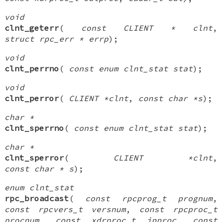
void
clnt_geterr
(
const CLIENT * clnt
,
struct rpc_err * errp
);
void
clnt_perrno
(
const enum clnt_stat stat
);
void
clnt_perror
(
CLIENT *clnt
,
const char *s
);
char *
clnt_sperrno
(
const enum clnt_stat stat
);
char *
clnt_sperror
(
CLIENT *clnt
,
const char * s
);
enum clnt_stat
rpc_broadcast
(
const rpcprog_t prognum
,
const rpcvers_t versnum
,
const rpcproc_t
procnum
,
const xdrproc_t inproc
,
const