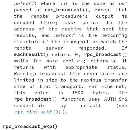
netconf
) where
out
is the same as
out
passed to
rpc_broadcast
(), except that
the remote procedure's output is
decoded there;
addr
points to the
address of the machine that sent the
results, and
netconf
is the netconfig
structure of the transport on which the
remote server responded. If
eachresult
() returns 0,
rpc_broadcast
()
waits for more replies; otherwise it
returns with appropriate status.
Warning: broadcast file descriptors are
limited in size to the maximum transfer
size of that transport. For Ethernet,
this value is 1500 bytes. The
rpc_broadcast
() function uses
AUTH_SYS
credentials by default (see
rpc_clnt_auth(3)
).
rpc_broadcast_exp
()