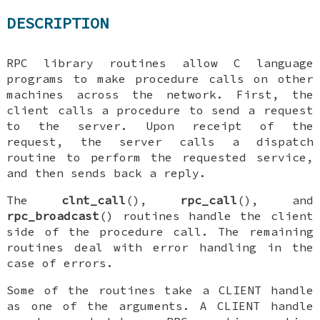
DESCRIPTION
RPC library routines allow C language
programs to make procedure calls on other
machines across the network. First, the
client calls a procedure to send a request
to the server. Upon receipt of the
request, the server calls a dispatch
routine to perform the requested service,
and then sends back a reply.
The
clnt_call
(),
rpc_call
(), and
rpc_broadcast
() routines handle the client
side of the procedure call. The remaining
routines deal with error handling in the
case of errors.
Some of the routines take a
CLIENT
handle
as one of the arguments. A
CLIENT
handle