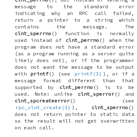
message to the standard error
indicating why an RPC call failed,
return a pointer to a string which
contains the message. The
clnt_sperrno
() function is normally
used instead of
clnt_perrno
() when the
program does not have a standard error
(as a program running as a server quite
likely does not), or if the programmer
does not want the message to be output
with
printf
() (see
printf(3)
), or if a
message format different than that
supported by
clnt_perrno
() is to be
used. Note: unlike
clnt_sperror
() and
clnt_spcreateerror
() (see
rpc_clnt_create(3)
),
clnt_sperrno
()
does not return pointer to static data
so the result will not get overwritten
on each call.