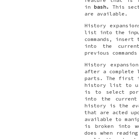
feature that is 
in
bash.
This sect
are available.
History expansion
list into the inp
commands, insert 
into the curren
previous commands
History expansio
after a complete 
parts. The first 
history list to u
is to select por
into the current
history is the
ev
that are acted u
available to mani
is broken into 
does when reading