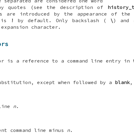
e separated are considered one word
by quotes (see the description of
history_
ns are introduced by the appearance of the 
h is
!
by default. Only backslash (
\
) and 
 expansion character.
ors
or is a reference to a command line entry in 
ubstitution, except when followed by a
blank
,
 line
n
.
ent command line minus
n
.