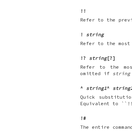
!!
Refer to the prev
!
string
Refer to the most
!?
string
[?]
Refer to the mo
omitted if
string
^
string1
^
string
Quick substituti
Equivalent to ``
!#
The entire comman