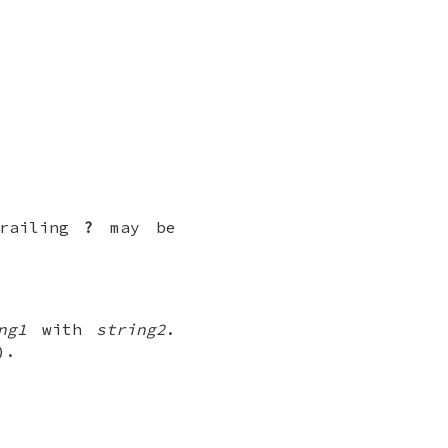
trailing
?
may be
ng1
with
string2
.
).