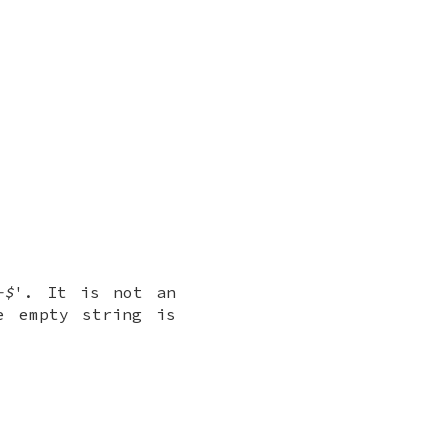
-$
'. It is not an
e empty string is