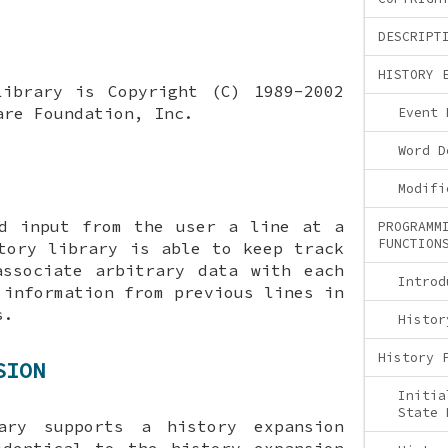
DESCRIPT
HISTORY 
Library is Copyright (C) 1989-2002
are Foundation, Inc.
Event 
Word D
Modifi
ad input from the user a line at a
PROGRAMM
FUNCTION
tory library is able to keep track
associate arbitrary data with each
Introd
 information from previous lines in
s.
Histor
History 
SION
Initia
State 
ary supports a history expansion