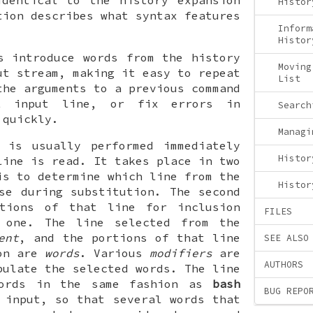
identical to the history expansion
Histor
ion describes what syntax features
Inform
Histor
s introduce words from the history
Moving
ut stream, making it easy to repeat
List
the arguments to a previous command
t input line, or fix errors in
Search
 quickly.
Managi
n is usually performed immediately
Histor
line is read. It takes place in two
is to determine which line from the
Histor
se during substitution. The second
tions of that line for inclusion
FILES
 one. The line selected from the
ent
, and the portions of that line
SEE ALSO
pon are
words
. Various
modifiers
are
AUTHORS
pulate the selected words. The line
words in the same fashion as
bash
BUG REPO
 input, so that several words that