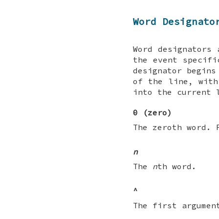
Word Designato
Word designators 
the event specifi
designator begin
of the line, with
into the current 
0 (zero)
The zeroth word. 
n
The
n
th word.
^
The first argumen