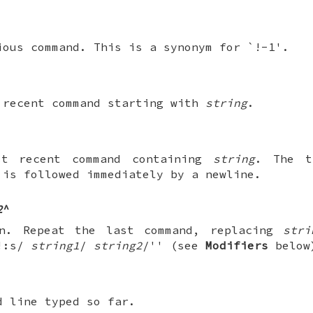
ious command. This is a synonym for `!-1'.
 recent command starting with
string
.
st recent command containing
string
. The 
is followed immediately by a newline.
2
^
on. Repeat the last command, replacing
stri
!!:s/
string1
/
string2
/'' (see
Modifiers
below
d line typed so far.