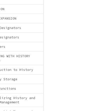
ION
EXPANSION
Designators
esignators
ers
ING WITH HISTORY
S
uction to History
y Storage
Functions
lizing History and
Management