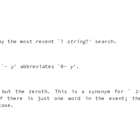
.
by the most recent `?
string
?' search.
; `-
y
' abbreviates `0-
y
'.
 but the zeroth. This is a synonym for `
1
 there is just one word in the event; th
case.