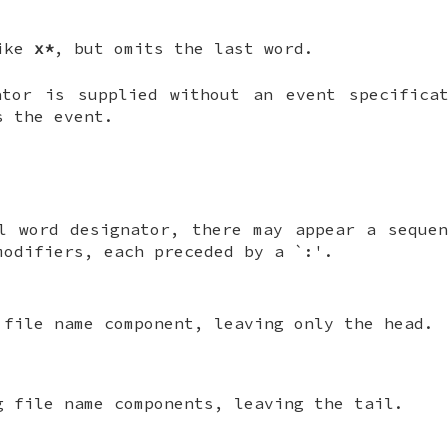
ike
x*
, but omits the last word.
ator is supplied without an event specificat
s the event.
l word designator, there may appear a seque
modifiers, each preceded by a `:'.
 file name component, leaving only the head.
g file name components, leaving the tail.