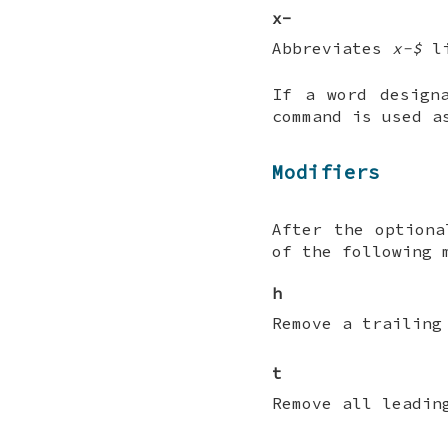
x-
Abbreviates
x-$
l
If a word design
command is used a
Modifiers
After the optiona
of the following 
h
Remove a trailing
t
Remove all leadin