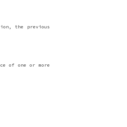
ion, the previous
nce of one or more