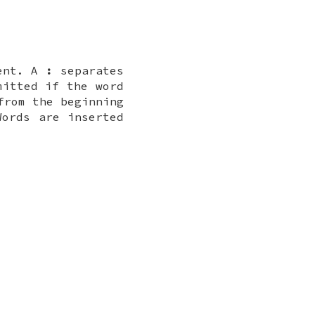
vent. A
:
separates
mitted if the word
from the beginning
Words are inserted