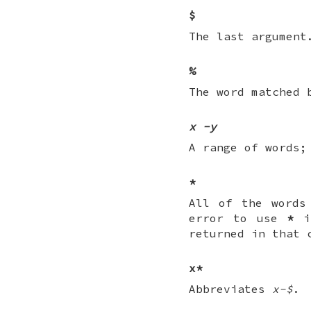
$
The last argument
%
The word matched 
x
-
y
A range of words
*
All of the words
error to use
*
if
returned in that 
x*
Abbreviates
x-$
.