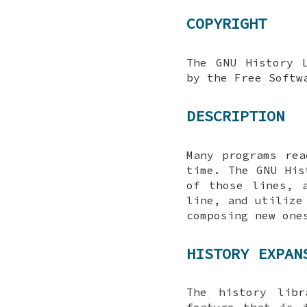
COPYRIGHT
The GNU History 
by the Free Softw
DESCRIPTION
Many programs re
time. The GNU His
of those lines, 
line, and utilize
composing new one
HISTORY EXPAN
The history libr