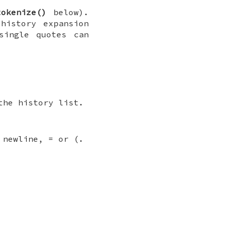
tokenize()
below).
history expansion
single quotes can
the history list.
 newline, = or (.