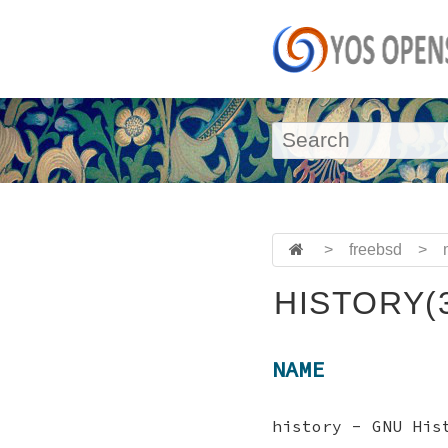
>
freebsd
>
HISTORY(
NAME
history - GNU His