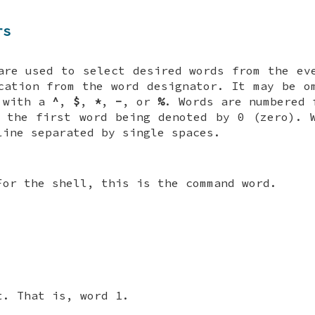
rs
are used to select desired words from the e
cation from the word designator. It may be o
s with a
^
,
$
,
*
,
-
, or
%
. Words are numbered 
 the first word being denoted by 0 (zero). 
line separated by single spaces.
For the shell, this is the command word.
t. That is, word 1.