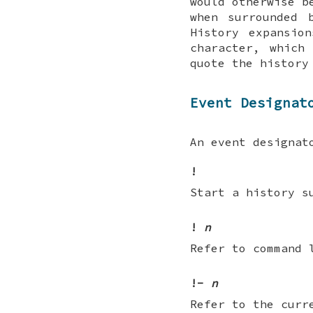
would otherwise b
when surrounded 
History expansio
character, whic
quote the history
Event Designat
An event designat
!
Start a history s
!
n
Refer to command
!-
n
Refer to the curr