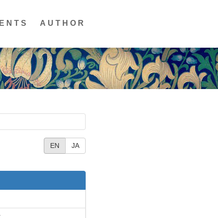
ENTS
AUTHOR
EN
JA
T