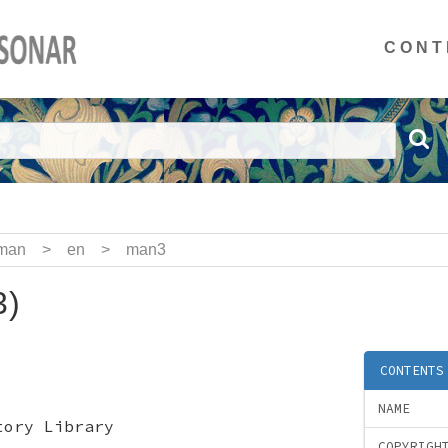
CONT
man
>
en
>
man3
3)
CONTENTS
NAME
tory Library
COPYRIGH