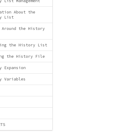
y List Management
ation About the
y List
 Around the History
ing the History List
ng the History File
y Expansion
y Variables
RTS