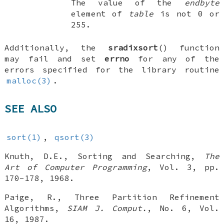
The value of the
endbyte
element of
table
is not 0 or
255.
Additionally, the
sradixsort
() function
may fail and set
errno
for any of the
errors specified for the library routine
malloc(3)
.
SEE ALSO
sort(1)
,
qsort(3)
Knuth, D.E.
,
Sorting and Searching
,
The
Art of Computer Programming
,
Vol. 3
,
pp.
170-178
,
1968
.
Paige, R.
,
Three Partition Refinement
Algorithms
,
SIAM J. Comput.
,
No. 6
,
Vol.
16
,
1987
.