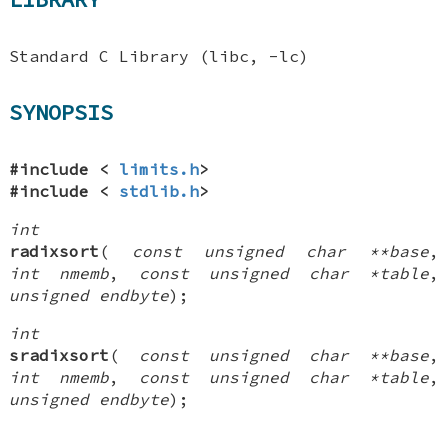
Standard C Library (libc, -lc)
SYNOPSIS
#include <
limits.h
>
#include <
stdlib.h
>
int
radixsort
(
const unsigned char **base
,
int nmemb
,
const unsigned char *table
,
unsigned endbyte
);
int
sradixsort
(
const unsigned char **base
,
int nmemb
,
const unsigned char *table
,
unsigned endbyte
);