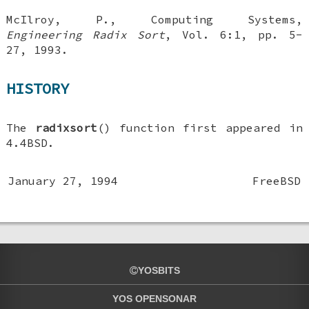
McIlroy, P.
,
Computing Systems
,
Engineering Radix Sort
,
Vol. 6:1
,
pp. 5-
27
,
1993
.
HISTORY
The
radixsort
() function first appeared in
4.4BSD
.
January 27, 1994
FreeBSD
YOSBITS
YOS OPENSONAR