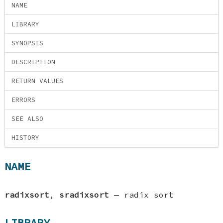
NAME
LIBRARY
SYNOPSIS
DESCRIPTION
RETURN VALUES
ERRORS
SEE ALSO
HISTORY
NAME
radixsort
,
sradixsort
—
radix sort
LIBRARY