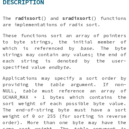
DESCRIPTION
The
radixsort
() and
sradixsort
() functions
are implementations of radix sort.
These functions sort an array of pointers
to byte strings, the initial member of
which is referenced by
base
. The byte
strings may contain any values; the end of
each string is denoted by the user-
specified value
endbyte
.
Applications may specify a sort order by
providing the
table
argument. If non-
NULL
,
table
must reference an array of
UCHAR_MAX
+ 1 bytes which contains the
sort weight of each possible byte value.
The end-of-string byte must have a sort
weight of 0 or 255 (for sorting in reverse
order). More than one byte may have the
same sort weight. The
table
argument is