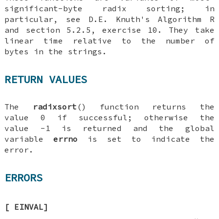
significant-byte radix sorting; in
particular, see
D.E. Knuth
's
Algorithm R
and section 5.2.5, exercise 10. They take
linear time relative to the number of
bytes in the strings.
RETURN VALUES
The
radixsort
() function returns the
value 0 if successful; otherwise the
value -1 is returned and the global
variable
errno
is set to indicate the
error.
ERRORS
[
EINVAL
]