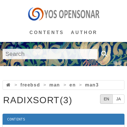
CONTENTS
AUTHOR
>
freebsd
>
man
>
en
>
man3
RADIXSORT(3)
EN
JA
CONTENTS