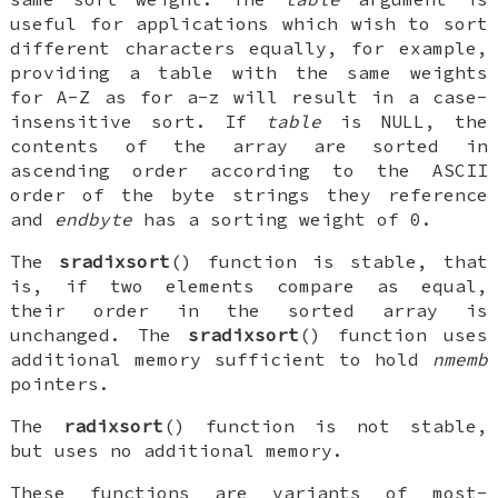
useful for applications which wish to sort
different characters equally, for example,
providing a table with the same weights
for A-Z as for a-z will result in a case-
insensitive sort. If
table
is NULL, the
contents of the array are sorted in
ascending order according to the ASCII
order of the byte strings they reference
and
endbyte
has a sorting weight of 0.
The
sradixsort
() function is stable, that
is, if two elements compare as equal,
their order in the sorted array is
unchanged. The
sradixsort
() function uses
additional memory sufficient to hold
nmemb
pointers.
The
radixsort
() function is not stable,
but uses no additional memory.
These functions are variants of most-