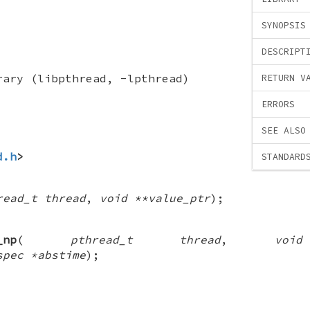
SYNOPSIS
DESCRIPT
rary (libpthread, -lpthread)
RETURN V
ERRORS
SEE ALSO
d.h
>
STANDARD
read_t thread
,
void **value_ptr
);
_np
(
pthread_t thread
,
voi
spec *abstime
);