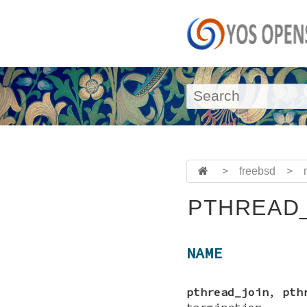
>
freebsd
>
PTHREAD_
NAME
pthread_join
,
pth
termination