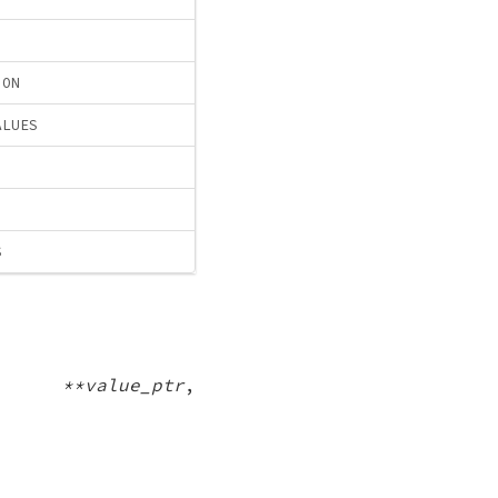
ION
ALUES
S
d **value_ptr
,