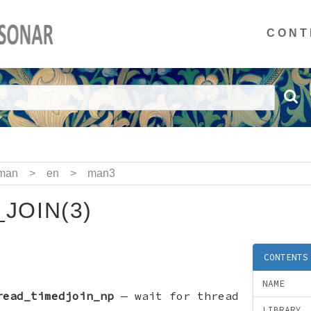
CONT
man
>
en
>
man3
JOIN(3)
CONTENTS
NAME
read_timedjoin_np
—
wait for thread
LIBRARY