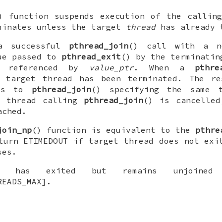
) function suspends execution of the callin
inates unless the target
thread
has already 
a successful
pthread_join
() call with a 
ue passed to
pthread_exit
() by the terminatin
n referenced by
value_ptr
. When a
pthre
e target thread has been terminated. The re
lls to
pthread_join
() specifying the same t
e thread calling
pthread_join
() is cancelled
ached.
join_np
() function is equivalent to the
pthre
eturn
ETIMEDOUT
if target thread does not exit
ses.
 has exited but remains unjoined 
READS_MAX].