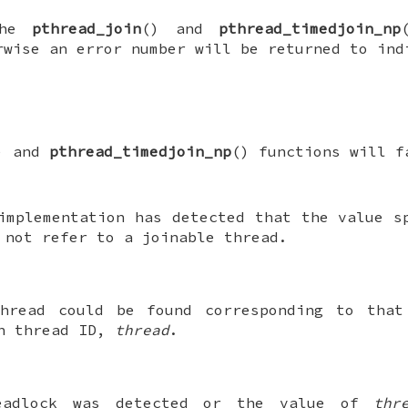
 the
pthread_join
() and
pthread_timedjoin_np
rwise an error number will be returned to ind
) and
pthread_timedjoin_np
() functions will f
implementation has detected that the value 
 not refer to a joinable thread.
hread could be found corresponding to that
n thread ID,
thread
.
eadlock was detected or the value of
thr