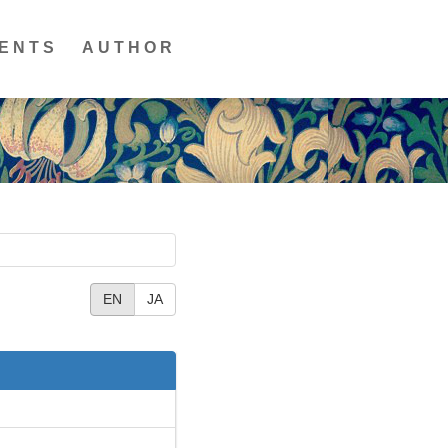
ENTS
AUTHOR
EN
JA