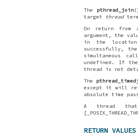
The
pthread_join
(
target
thread
term
On return from 
argument, the val
in the locatio
successfully, th
simultaneous ca
undefined. If th
thread is not det
The
pthread_timed
except it will r
absolute time pas
A thread that
[_POSIX_THREAD_TH
RETURN VALUES