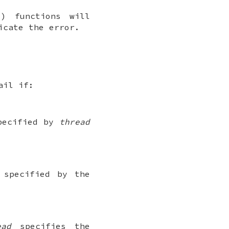
() functions will
icate the error.
ail if:
specified by
thread
 specified by the
ead
specifies the