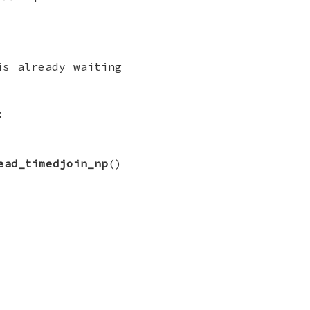
is already waiting
:
ead_timedjoin_np
()