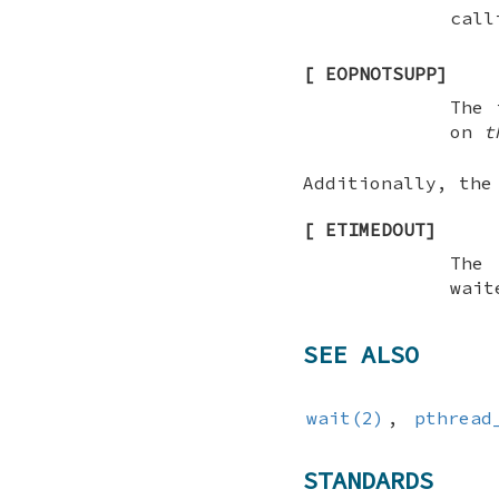
call
[
EOPNOTSUPP
]
The 
on
t
Additionally, th
[
ETIMEDOUT
]
The
wait
SEE ALSO
wait(2)
,
pthread
STANDARDS