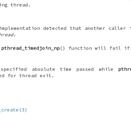
ing thread.
implementation detected that another caller 
hread
.
e
pthread_timedjoin_np
() function will fail if
 specified absolute time passed while
pthr
ed for thread exit.
_create(3)