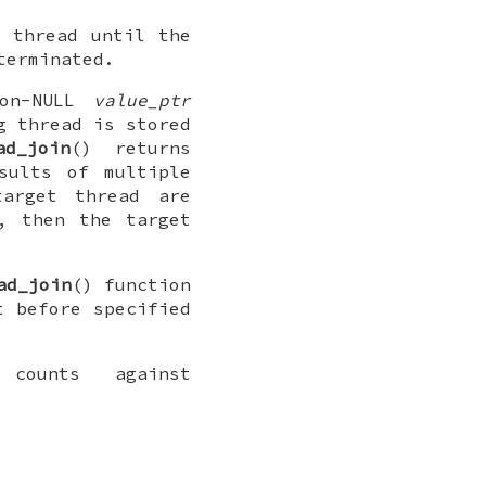
g thread until the
terminated.
non-NULL
value_ptr
g thread is stored
ad_join
() returns
sults of multiple
arget thread are
, then the target
ad_join
() function
 before specified
counts against