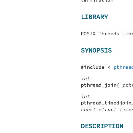
LIBRARY
POSIX Threads Lib
SYNOPSIS
#include <
pthrea
int
pthread_join
(
pth
int
pthread_timedjoin
const struct time
DESCRIPTION