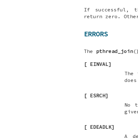
If successful,
return zero. Othe
ERRORS
The
pthread_join
(
[
EINVAL
]
The 
does
[
ESRCH
]
No t
give
[
EDEADLK
]
A d