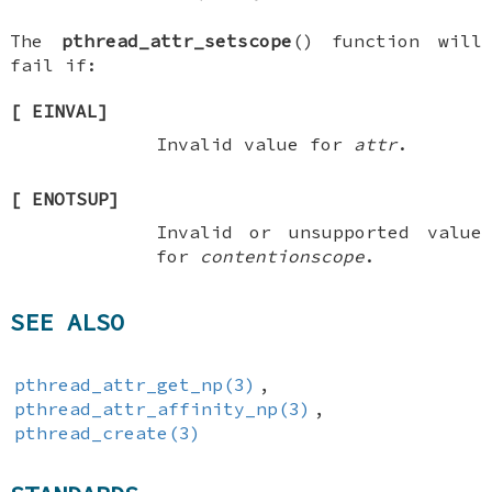
The
pthread_attr_setscope
() function will
fail if:
[
EINVAL
]
Invalid value for
attr
.
[
ENOTSUP
]
Invalid or unsupported value
for
contentionscope
.
SEE ALSO
pthread_attr_get_np(3)
,
pthread_attr_affinity_np(3)
,
pthread_create(3)