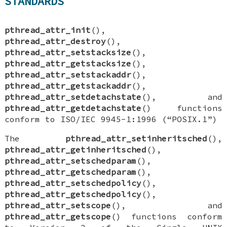
STANDARDS
pthread_attr_init
(),
pthread_attr_destroy
(),
pthread_attr_setstacksize
(),
pthread_attr_getstacksize
(),
pthread_attr_setstackaddr
(),
pthread_attr_getstackaddr
(),
pthread_attr_setdetachstate
(), and
pthread_attr_getdetachstate
() functions
conform to ISO/IEC 9945-1:1996 (“POSIX.1”)
The
pthread_attr_setinheritsched
(),
pthread_attr_getinheritsched
(),
pthread_attr_setschedparam
(),
pthread_attr_getschedparam
(),
pthread_attr_setschedpolicy
(),
pthread_attr_getschedpolicy
(),
pthread_attr_setscope
(), and
pthread_attr_getscope
() functions conform