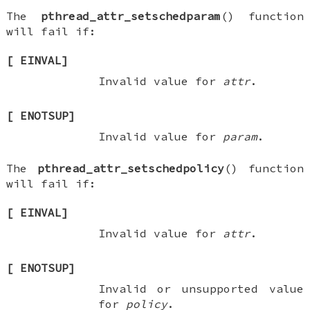
The
pthread_attr_setschedparam
() function
will fail if:
[
EINVAL
]
Invalid value for
attr
.
[
ENOTSUP
]
Invalid value for
param
.
The
pthread_attr_setschedpolicy
() function
will fail if:
[
EINVAL
]
Invalid value for
attr
.
[
ENOTSUP
]
Invalid or unsupported value
for
policy
.