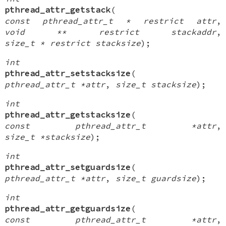
pthread_attr_getstack
(
const pthread_attr_t * restrict attr
,
void ** restrict stackaddr
,
size_t * restrict stacksize
);
int
pthread_attr_setstacksize
(
pthread_attr_t *attr
,
size_t stacksize
);
int
pthread_attr_getstacksize
(
const pthread_attr_t *attr
,
size_t *stacksize
);
int
pthread_attr_setguardsize
(
pthread_attr_t *attr
,
size_t guardsize
);
int
pthread_attr_getguardsize
(
const pthread_attr_t *attr
,