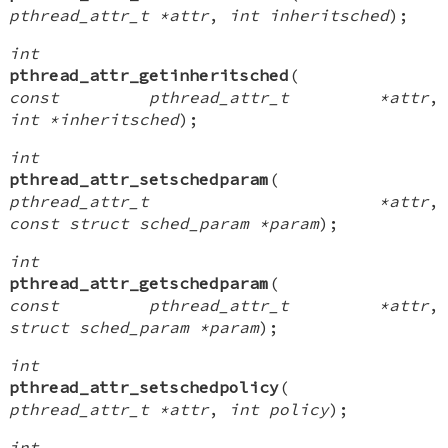
pthread_attr_t *attr
,
int inheritsched
);
int
pthread_attr_getinheritsched
(
const pthread_attr_t *attr
,
int *inheritsched
);
int
pthread_attr_setschedparam
(
pthread_attr_t *attr
,
const struct sched_param *param
);
int
pthread_attr_getschedparam
(
const pthread_attr_t *attr
,
struct sched_param *param
);
int
pthread_attr_setschedpolicy
(
pthread_attr_t *attr
,
int policy
);
int