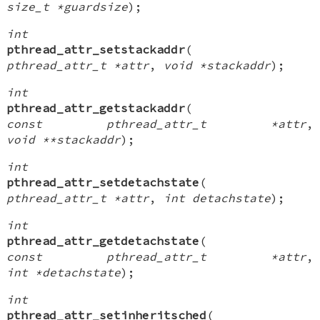
size_t *guardsize
);
int
pthread_attr_setstackaddr
(
pthread_attr_t *attr
,
void *stackaddr
);
int
pthread_attr_getstackaddr
(
const pthread_attr_t *attr
,
void **stackaddr
);
int
pthread_attr_setdetachstate
(
pthread_attr_t *attr
,
int detachstate
);
int
pthread_attr_getdetachstate
(
const pthread_attr_t *attr
,
int *detachstate
);
int
pthread_attr_setinheritsched
(