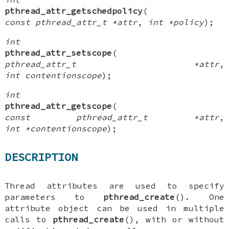
pthread_attr_getschedpolicy
(
const pthread_attr_t *attr
,
int *policy
);
int
pthread_attr_setscope
(
pthread_attr_t *attr
,
int contentionscope
);
int
pthread_attr_getscope
(
const pthread_attr_t *attr
,
int *contentionscope
);
DESCRIPTION
Thread attributes are used to specify
parameters to
pthread_create
(). One
attribute object can be used in multiple
calls to
pthread_create
(), with or without