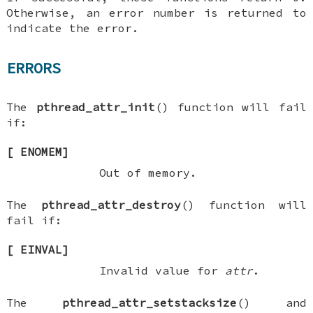
Otherwise, an error number is returned to
indicate the error.
ERRORS
The
pthread_attr_init
() function will fail
if:
[
ENOMEM
]
Out of memory.
The
pthread_attr_destroy
() function will
fail if:
[
EINVAL
]
Invalid value for
attr
.
The
pthread_attr_setstacksize
() and