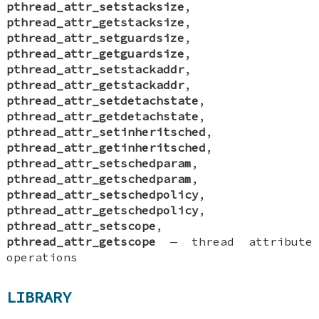
pthread_attr_setstacksize
,
pthread_attr_getstacksize
,
pthread_attr_setguardsize
,
pthread_attr_getguardsize
,
pthread_attr_setstackaddr
,
pthread_attr_getstackaddr
,
pthread_attr_setdetachstate
,
pthread_attr_getdetachstate
,
pthread_attr_setinheritsched
,
pthread_attr_getinheritsched
,
pthread_attr_setschedparam
,
pthread_attr_getschedparam
,
pthread_attr_setschedpolicy
,
pthread_attr_getschedpolicy
,
pthread_attr_setscope
,
pthread_attr_getscope
—
thread attribute
operations
LIBRARY