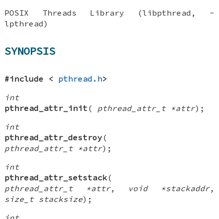
POSIX Threads Library (libpthread, -
lpthread)
SYNOPSIS
#include <
pthread.h
>
int
pthread_attr_init
(
pthread_attr_t *attr
);
int
pthread_attr_destroy
(
pthread_attr_t *attr
);
int
pthread_attr_setstack
(
pthread_attr_t *attr
,
void *stackaddr
,
size_t stacksize
);
int