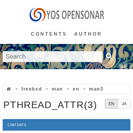
CONTENTS
AUTHOR
>
freebsd
>
man
>
en
>
man3
PTHREAD_ATTR(3)
EN
JA
CONTENTS