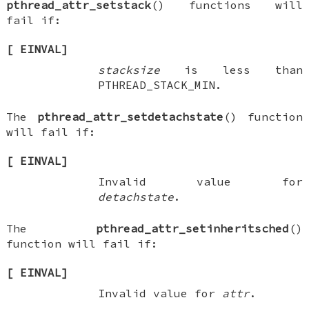
pthread_attr_setstack
() functions will
fail if:
[
EINVAL
]
stacksize
is less than
PTHREAD_STACK_MIN
.
The
pthread_attr_setdetachstate
() function
will fail if:
[
EINVAL
]
Invalid value for
detachstate
.
The
pthread_attr_setinheritsched
()
function will fail if:
[
EINVAL
]
Invalid value for
attr
.