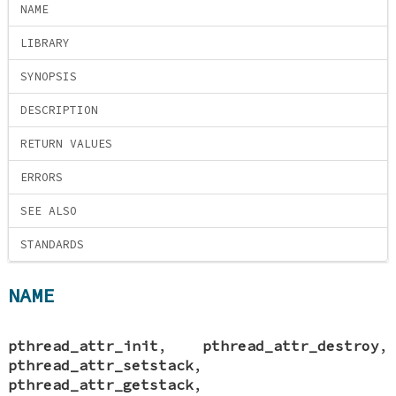
NAME
LIBRARY
SYNOPSIS
DESCRIPTION
RETURN VALUES
ERRORS
SEE ALSO
STANDARDS
NAME
pthread_attr_init
,
pthread_attr_destroy
,
pthread_attr_setstack
,
pthread_attr_getstack
,