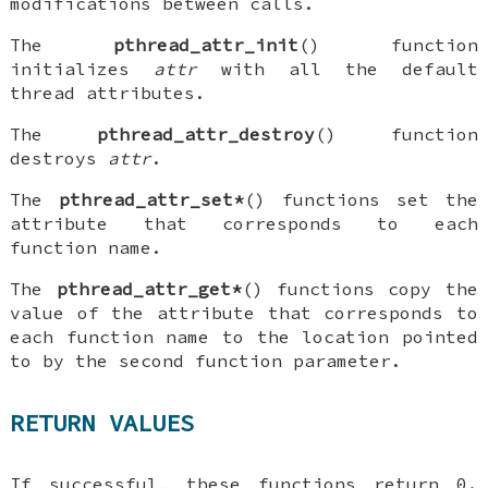
modifications between calls.
The
pthread_attr_init
() function
initializes
attr
with all the default
thread attributes.
The
pthread_attr_destroy
() function
destroys
attr
.
The
pthread_attr_set*
() functions set the
attribute that corresponds to each
function name.
The
pthread_attr_get*
() functions copy the
value of the attribute that corresponds to
each function name to the location pointed
to by the second function parameter.
RETURN VALUES
If successful, these functions return 0.