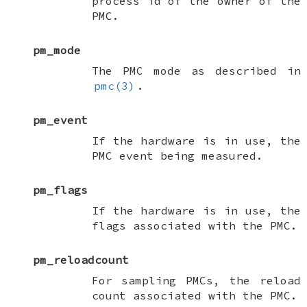
process id of the owner of the
PMC.
pm_mode
The PMC mode as described in
pmc(3)
.
pm_event
If the hardware is in use, the
PMC event being measured.
pm_flags
If the hardware is in use, the
flags associated with the PMC.
pm_reloadcount
For sampling PMCs, the reload
count associated with the PMC.