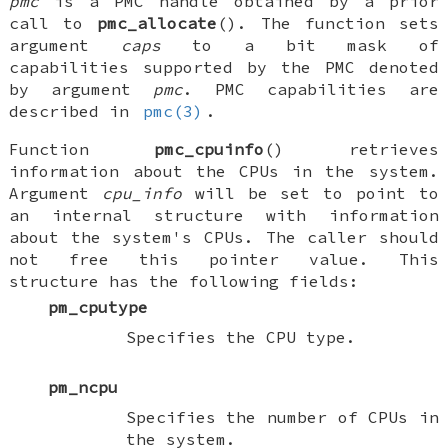
pmc
is a PMC handle obtained by a prior
call to
pmc_allocate
(). The function sets
argument
caps
to a bit mask of
capabilities supported by the PMC denoted
by argument
pmc
. PMC capabilities are
described in
pmc(3)
.
Function
pmc_cpuinfo
() retrieves
information about the CPUs in the system.
Argument
cpu_info
will be set to point to
an internal structure with information
about the system's CPUs. The caller should
not free this pointer value. This
structure has the following fields:
pm_cputype
Specifies the CPU type.
pm_ncpu
Specifies the number of CPUs in
the system.