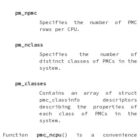
pm_npmc
Specifies the number of PMC
rows per CPU.
pm_nclass
Specifies the number of
distinct classes of PMCs in the
system.
pm_classes
Contains an array of
struct
pmc_classinfo
descriptors
describing the properties of
each class of PMCs in the
system.
Function
pmc_ncpu
() is a convenience