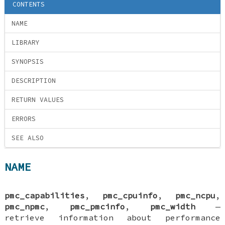
CONTENTS
NAME
LIBRARY
SYNOPSIS
DESCRIPTION
RETURN VALUES
ERRORS
SEE ALSO
NAME
pmc_capabilities
,
pmc_cpuinfo
,
pmc_ncpu
,
pmc_npmc
,
pmc_pmcinfo
,
pmc_width
—
retrieve information about performance