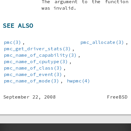
The argument to the function
was invalid.
SEE ALSO
pmc(3)
,
pmc_allocate(3)
,
pmc_get_driver_stats(3)
,
pmc_name_of_capability(3)
,
pmc_name_of_cputype(3)
,
pmc_name_of_class(3)
,
pmc_name_of_event(3)
,
pmc_name_of_mode(3)
,
hwpmc(4)
September 22, 2008
FreeBSD