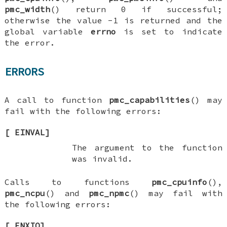
pmc_width
() return 0 if successful;
otherwise the value -1 is returned and the
global variable
errno
is set to indicate
the error.
ERRORS
A call to function
pmc_capabilities
() may
fail with the following errors:
[
EINVAL
]
The argument to the function
was invalid.
Calls to functions
pmc_cpuinfo
(),
pmc_ncpu
() and
pmc_npmc
() may fail with
the following errors:
[
ENXIO
]