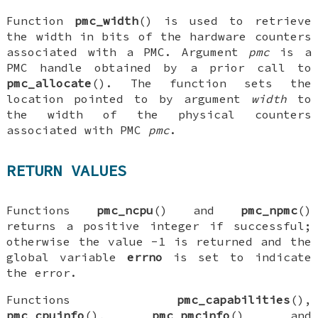
Function
pmc_width
() is used to retrieve
the width in bits of the hardware counters
associated with a PMC. Argument
pmc
is a
PMC handle obtained by a prior call to
pmc_allocate
(). The function sets the
location pointed to by argument
width
to
the width of the physical counters
associated with PMC
pmc
.
RETURN VALUES
Functions
pmc_ncpu
() and
pmc_npmc
()
returns a positive integer if successful;
otherwise the value -1 is returned and the
global variable
errno
is set to indicate
the error.
Functions
pmc_capabilities
(),
pmc_cpuinfo
(),
pmc_pmcinfo
() and