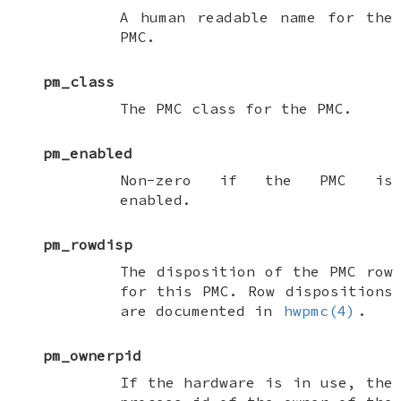
A human readable name for the
PMC.
pm_class
The PMC class for the PMC.
pm_enabled
Non-zero if the PMC is
enabled.
pm_rowdisp
The disposition of the PMC row
for this PMC. Row dispositions
are documented in
hwpmc(4)
.
pm_ownerpid
If the hardware is in use, the