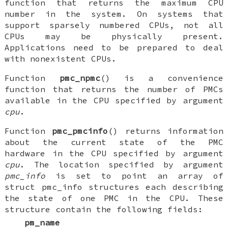
function that returns the maximum CPU
number in the system. On systems that
support sparsely numbered CPUs, not all
CPUs may be physically present.
Applications need to be prepared to deal
with nonexistent CPUs.
Function
pmc_npmc
() is a convenience
function that returns the number of PMCs
available in the CPU specified by argument
cpu
.
Function
pmc_pmcinfo
() returns information
about the current state of the PMC
hardware in the CPU specified by argument
cpu
. The location specified by argument
pmc_info
is set to point an array of
struct pmc_info
structures each describing
the state of one PMC in the CPU. These
structure contain the following fields:
pm_name