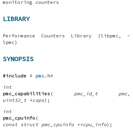
monitoring counters
LIBRARY
Performance Counters Library (libpmc, -
lpmc)
SYNOPSIS
#include <
pmc.h
>
int
pmc_capabilities
(
pmc_id_t pmc
,
uint32_t *caps
);
int
pmc_cpuinfo
(
const struct pmc_cpuinfo **cpu_info
);