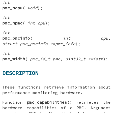
int
pmc_ncpu
(
void
);
int
pmc_npmc
(
int cpu
);
int
pmc_pmcinfo
(
int cpu
,
struct pmc_pmcinfo **pmc_info
);
int
pmc_width
(
pmc_id_t pmc
,
uint32_t *width
);
DESCRIPTION
These functions retrieve information about
performance monitoring hardware.
Function
pmc_capabilities
() retrieves the
hardware capabilities of a PMC. Argument