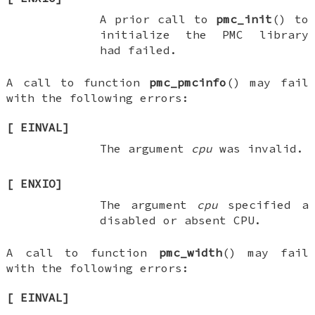
A prior call to
pmc_init
() to
initialize the PMC library
had failed.
A call to function
pmc_pmcinfo
() may fail
with the following errors:
[
EINVAL
]
The argument
cpu
was invalid.
[
ENXIO
]
The argument
cpu
specified a
disabled or absent CPU.
A call to function
pmc_width
() may fail
with the following errors:
[
EINVAL
]