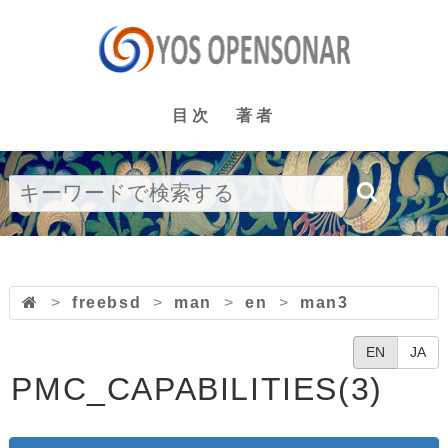
目次
著者
>
freebsd
>
man
>
en
>
man3
EN
JA
PMC_CAPABILITIES(3)