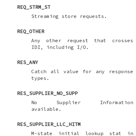
REQ_STRM_ST
Streaming store requests.
REQ_OTHER
Any other request that crosses
IDI, including I/O.
RES_ANY
Catch all value for any response
types.
RES_SUPPLIER_NO_SUPP
No Supplier Information
available.
RES_SUPPLIER_LLC_HITM
M-state initial lookup stat in