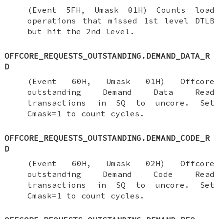
(Event 5FH, Umask 01H) Counts load
operations that missed 1st level DTLB
but hit the 2nd level.
OFFCORE_REQUESTS_OUTSTANDING.DEMAND_DATA_R
D
(Event 60H, Umask 01H) Offcore
outstanding Demand Data Read
transactions in SQ to uncore. Set
Cmask=1 to count cycles.
OFFCORE_REQUESTS_OUTSTANDING.DEMAND_CODE_R
D
(Event 60H, Umask 02H) Offcore
outstanding Demand Code Read
transactions in SQ to uncore. Set
Cmask=1 to count cycles.