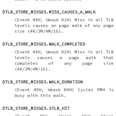
DTLB_STORE_MISSES.MISS_CAUSES_A_WALK
(Event 49H, Umask 01H) Miss in all TLB
levels causes an page walk of any page
size (4K/2M/4M/1G).
DTLB_STORE_MISSES.WALK_COMPLETED
(Event 49H, Umask 02H) Miss in all TLB
levels causes a page walk that
completes of any page size
(4K/2M/4M/1G).
DTLB_STORE_MISSES.WALK_DURATION
(Event 49H, Umask 04H) Cycles PMH is
busy with this walk.
DTLB_STORE_MISSES.STLB_HIT
(Event 49H, Umask 10H) Store