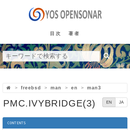
目次
著者
>
freebsd
>
man
>
en
>
man3
PMC.IVYBRIDGE(3)
EN
JA
CONTENTS