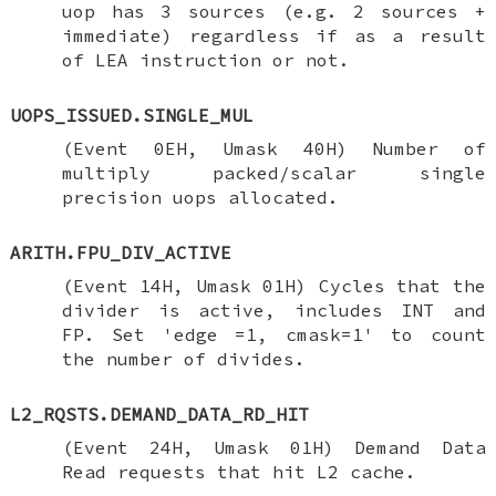
uop has 3 sources (e.g. 2 sources +
immediate) regardless if as a result
of LEA instruction or not.
UOPS_ISSUED.SINGLE_MUL
(Event 0EH, Umask 40H) Number of
multiply packed/scalar single
precision uops allocated.
ARITH.FPU_DIV_ACTIVE
(Event 14H, Umask 01H) Cycles that the
divider is active, includes INT and
FP. Set 'edge =1, cmask=1' to count
the number of divides.
L2_RQSTS.DEMAND_DATA_RD_HIT
(Event 24H, Umask 01H) Demand Data
Read requests that hit L2 cache.