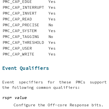
PMC_CAP_EDGE
Yes
PMC_CAP_INTERRUPT
Yes
PMC_CAP_INVERT
Yes
PMC_CAP_READ
Yes
PMC_CAP_PRECISE
No
PMC_CAP_SYSTEM
Yes
PMC_CAP_TAGGING
No
PMC_CAP_THRESHOLD
Yes
PMC_CAP_USER
Yes
PMC_CAP_WRITE
Yes
Event Qualifiers
Event specifiers for these PMCs support
the following common qualifiers:
rsp=
value
Configure the Off-core Response bits.