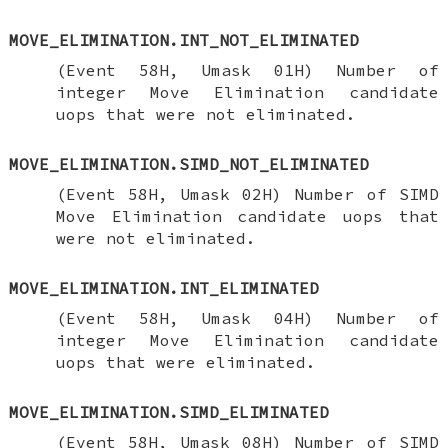
MOVE_ELIMINATION.INT_NOT_ELIMINATED
(Event 58H, Umask 01H) Number of
integer Move Elimination candidate
uops that were not eliminated.
MOVE_ELIMINATION.SIMD_NOT_ELIMINATED
(Event 58H, Umask 02H) Number of SIMD
Move Elimination candidate uops that
were not eliminated.
MOVE_ELIMINATION.INT_ELIMINATED
(Event 58H, Umask 04H) Number of
integer Move Elimination candidate
uops that were eliminated.
MOVE_ELIMINATION.SIMD_ELIMINATED
(Event 58H, Umask 08H) Number of SIMD