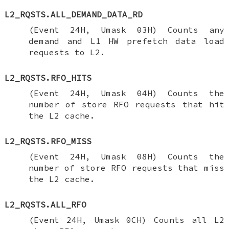
L2_RQSTS.ALL_DEMAND_DATA_RD
(Event 24H, Umask 03H) Counts any
demand and L1 HW prefetch data load
requests to L2.
L2_RQSTS.RFO_HITS
(Event 24H, Umask 04H) Counts the
number of store RFO requests that hit
the L2 cache.
L2_RQSTS.RFO_MISS
(Event 24H, Umask 08H) Counts the
number of store RFO requests that miss
the L2 cache.
L2_RQSTS.ALL_RFO
(Event 24H, Umask 0CH) Counts all L2