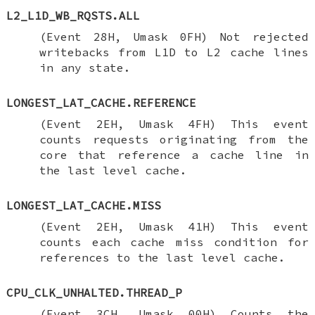
L2_L1D_WB_RQSTS.ALL
(Event 28H, Umask 0FH) Not rejected
writebacks from L1D to L2 cache lines
in any state.
LONGEST_LAT_CACHE.REFERENCE
(Event 2EH, Umask 4FH) This event
counts requests originating from the
core that reference a cache line in
the last level cache.
LONGEST_LAT_CACHE.MISS
(Event 2EH, Umask 41H) This event
counts each cache miss condition for
references to the last level cache.
CPU_CLK_UNHALTED.THREAD_P
(Event 3CH, Umask 00H) Counts the