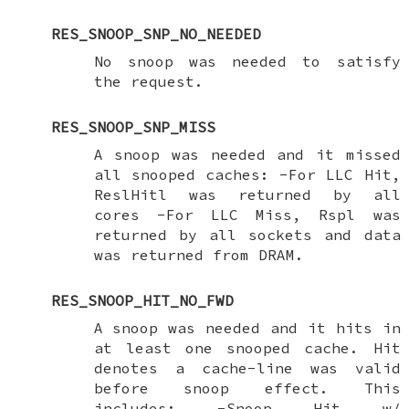
RES_SNOOP_SNP_NO_NEEDED
No snoop was needed to satisfy
the request.
RES_SNOOP_SNP_MISS
A snoop was needed and it missed
all snooped caches: -For LLC Hit,
ReslHitl was returned by all
cores -For LLC Miss, Rspl was
returned by all sockets and data
was returned from DRAM.
RES_SNOOP_HIT_NO_FWD
A snoop was needed and it hits in
at least one snooped cache. Hit
denotes a cache-line was valid
before snoop effect. This
includes: -Snoop Hit w/