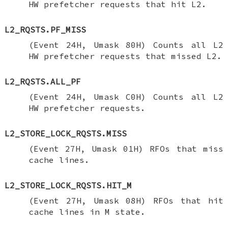
HW prefetcher requests that hit L2.
L2_RQSTS.PF_MISS
(Event 24H, Umask 80H) Counts all L2
HW prefetcher requests that missed L2.
L2_RQSTS.ALL_PF
(Event 24H, Umask C0H) Counts all L2
HW prefetcher requests.
L2_STORE_LOCK_RQSTS.MISS
(Event 27H, Umask 01H) RFOs that miss
cache lines.
L2_STORE_LOCK_RQSTS.HIT_M
(Event 27H, Umask 08H) RFOs that hit
cache lines in M state.