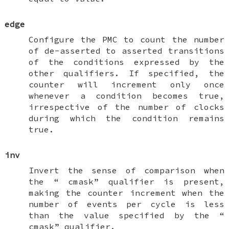
edge
Configure the PMC to count the number
of de-asserted to asserted transitions
of the conditions expressed by the
other qualifiers. If specified, the
counter will increment only once
whenever a condition becomes true,
irrespective of the number of clocks
during which the condition remains
true.
inv
Invert the sense of comparison when
the “
cmask
” qualifier is present,
making the counter increment when the
number of events per cycle is less
than the value specified by the “
cmask
” qualifier.