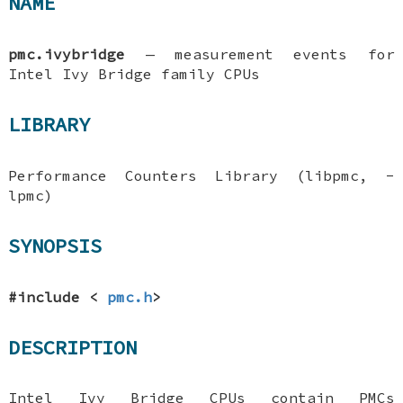
NAME
pmc.ivybridge
—
measurement events for
Intel Ivy Bridge family CPUs
LIBRARY
Performance Counters Library (libpmc, -
lpmc)
SYNOPSIS
#include <
pmc.h
>
DESCRIPTION
Intel Ivy Bridge CPUs contain PMCs