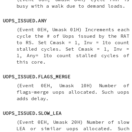
busy with a walk due to demand loads.
UOPS_ISSUED.ANY
(Event 0EH, Umask 01H) Increments each
cycle the # of Uops issued by the RAT
to RS. Set Cmask = 1, Inv = 1to count
stalled cycles. Set Cmask = 1, Inv =
1, Any= 1to count stalled cycles of
this core.
UOPS_ISSUED.FLAGS_MERGE
(Event 0EH, Umask 10H) Number of
flags-merge uops allocated. Such uops
adds delay.
UOPS_ISSUED.SLOW_LEA
(Event 0EH, Umask 20H) Number of slow
LEA or similar uops allocated. Such