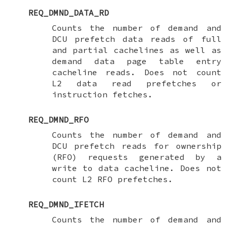
REQ_DMND_DATA_RD
Counts the number of demand and
DCU prefetch data reads of full
and partial cachelines as well as
demand data page table entry
cacheline reads. Does not count
L2 data read prefetches or
instruction fetches.
REQ_DMND_RFO
Counts the number of demand and
DCU prefetch reads for ownership
(RFO) requests generated by a
write to data cacheline. Does not
count L2 RFO prefetches.
REQ_DMND_IFETCH
Counts the number of demand and