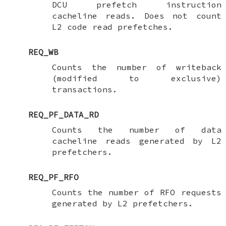
DCU prefetch instruction
cacheline reads. Does not count
L2 code read prefetches.
REQ_WB
Counts the number of writeback
(modified to exclusive)
transactions.
REQ_PF_DATA_RD
Counts the number of data
cacheline reads generated by L2
prefetchers.
REQ_PF_RFO
Counts the number of RFO requests
generated by L2 prefetchers.