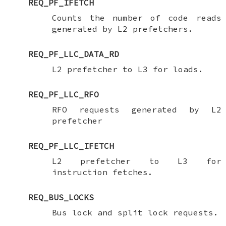
REQ_PF_IFETCH
Counts the number of code reads
generated by L2 prefetchers.
REQ_PF_LLC_DATA_RD
L2 prefetcher to L3 for loads.
REQ_PF_LLC_RFO
RFO requests generated by L2
prefetcher
REQ_PF_LLC_IFETCH
L2 prefetcher to L3 for
instruction fetches.
REQ_BUS_LOCKS
Bus lock and split lock requests.