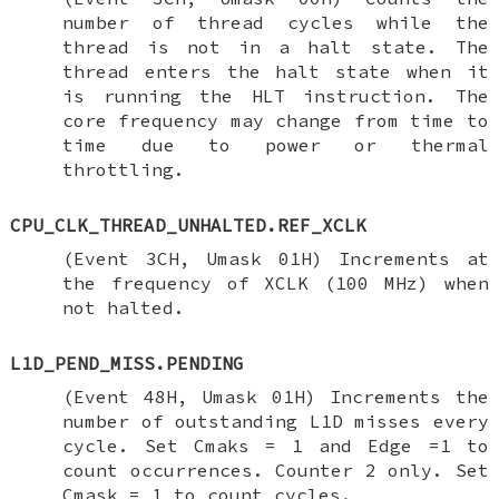
number of thread cycles while the
thread is not in a halt state. The
thread enters the halt state when it
is running the HLT instruction. The
core frequency may change from time to
time due to power or thermal
throttling.
CPU_CLK_THREAD_UNHALTED.REF_XCLK
(Event 3CH, Umask 01H) Increments at
the frequency of XCLK (100 MHz) when
not halted.
L1D_PEND_MISS.PENDING
(Event 48H, Umask 01H) Increments the
number of outstanding L1D misses every
cycle. Set Cmaks = 1 and Edge =1 to
count occurrences. Counter 2 only. Set
Cmask = 1 to count cycles.