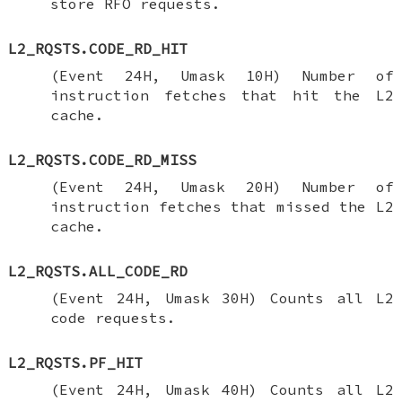
store RFO requests.
L2_RQSTS.CODE_RD_HIT
(Event 24H, Umask 10H) Number of
instruction fetches that hit the L2
cache.
L2_RQSTS.CODE_RD_MISS
(Event 24H, Umask 20H) Number of
instruction fetches that missed the L2
cache.
L2_RQSTS.ALL_CODE_RD
(Event 24H, Umask 30H) Counts all L2
code requests.
L2_RQSTS.PF_HIT
(Event 24H, Umask 40H) Counts all L2