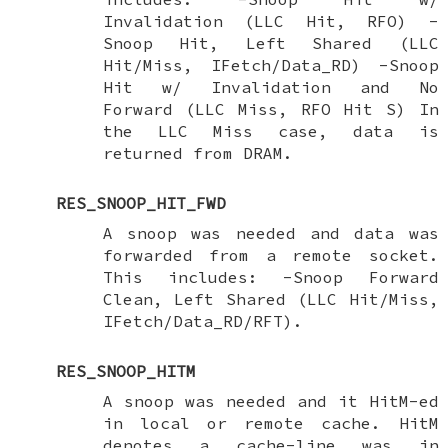
Invalidation (LLC Hit, RFO) -
Snoop Hit, Left Shared (LLC
Hit/Miss, IFetch/Data_RD) -Snoop
Hit w/ Invalidation and No
Forward (LLC Miss, RFO Hit S) In
the LLC Miss case, data is
returned from DRAM.
RES_SNOOP_HIT_FWD
A snoop was needed and data was
forwarded from a remote socket.
This includes: -Snoop Forward
Clean, Left Shared (LLC Hit/Miss,
IFetch/Data_RD/RFT).
RES_SNOOP_HITM
A snoop was needed and it HitM-ed
in local or remote cache. HitM
denotes a cache-line was in