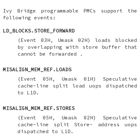
Ivy Bridge programmable PMCs support the
following events:
LD_BLOCKS.STORE_FORWARD
(Event 03H, Umask 02H) loads blocked
by overlapping with store buffer that
cannot be forwarded .
MISALIGN_MEM_REF.LOADS
(Event 05H, Umask 01H) Speculative
cache-line split load uops dispatched
to L1D.
MISALIGN_MEM_REF.STORES
(Event 05H, Umask 02H) Speculative
cache-line split Store- address uops
dispatched to L1D.