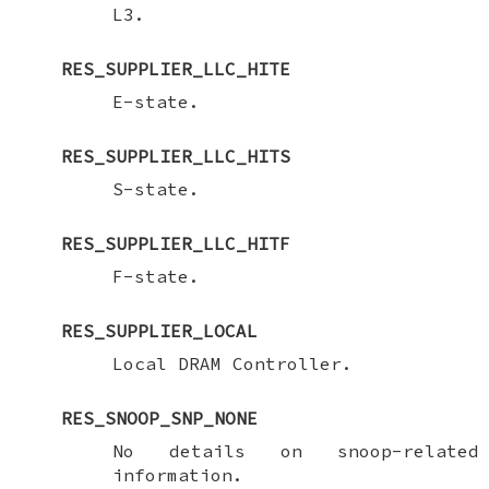
L3.
RES_SUPPLIER_LLC_HITE
E-state.
RES_SUPPLIER_LLC_HITS
S-state.
RES_SUPPLIER_LLC_HITF
F-state.
RES_SUPPLIER_LOCAL
Local DRAM Controller.
RES_SNOOP_SNP_NONE
No details on snoop-related
information.