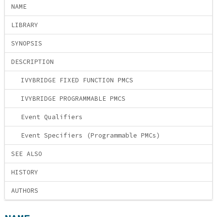
NAME
LIBRARY
SYNOPSIS
DESCRIPTION
IVYBRIDGE FIXED FUNCTION PMCS
IVYBRIDGE PROGRAMMABLE PMCS
Event Qualifiers
Event Specifiers (Programmable PMCs)
SEE ALSO
HISTORY
AUTHORS