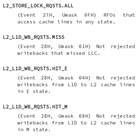
L2_STORE_LOCK_RQSTS.ALL
(Event 27H, Umask 0FH) RFOs that
access cache lines in any state.
L2_L1D_WB_RQSTS.MISS
(Event 28H, Umask 01H) Not rejected
writebacks that missed LLC.
L2_L1D_WB_RQSTS.HIT_E
(Event 28H, Umask 04H) Not rejected
writebacks from L1D to L2 cache lines
in E state.
L2_L1D_WB_RQSTS.HIT_M
(Event 28H, Umask 08H) Not rejected
writebacks from L1D to L2 cache lines
in M state.