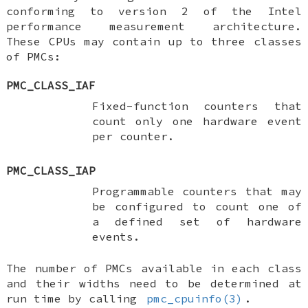
conforming to version 2 of the Intel
performance measurement architecture.
These CPUs may contain up to three classes
of PMCs:
PMC_CLASS_IAF
Fixed-function counters that
count only one hardware event
per counter.
PMC_CLASS_IAP
Programmable counters that may
be configured to count one of
a defined set of hardware
events.
The number of PMCs available in each class
and their widths need to be determined at
run time by calling
pmc_cpuinfo(3)
.