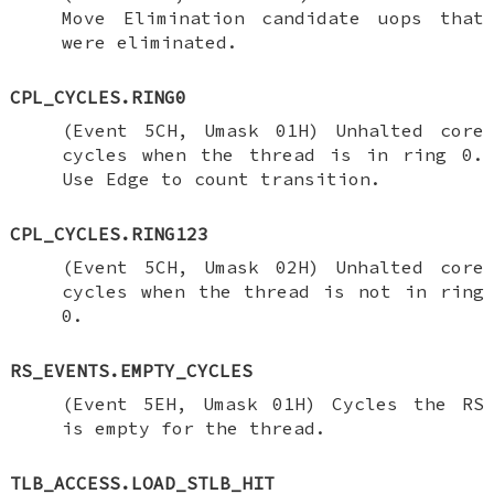
Move Elimination candidate uops that
were eliminated.
CPL_CYCLES.RING0
(Event 5CH, Umask 01H) Unhalted core
cycles when the thread is in ring 0.
Use Edge to count transition.
CPL_CYCLES.RING123
(Event 5CH, Umask 02H) Unhalted core
cycles when the thread is not in ring
0.
RS_EVENTS.EMPTY_CYCLES
(Event 5EH, Umask 01H) Cycles the RS
is empty for the thread.
TLB_ACCESS.LOAD_STLB_HIT