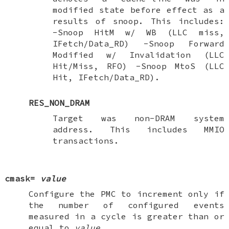
modified state before effect as a
results of snoop. This includes:
-Snoop HitM w/ WB (LLC miss,
IFetch/Data_RD) -Snoop Forward
Modified w/ Invalidation (LLC
Hit/Miss, RFO) -Snoop MtoS (LLC
Hit, IFetch/Data_RD).
RES_NON_DRAM
Target was non-DRAM system
address. This includes MMIO
transactions.
cmask=
value
Configure the PMC to increment only if
the number of configured events
measured in a cycle is greater than or
equal to
value
.