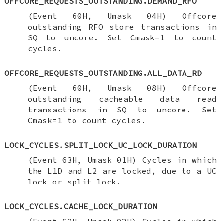
OFFCORE_REQUESTS_OUTSTANDING.DEMAND_RFO
(Event 60H, Umask 04H) Offcore
outstanding RFO store transactions in
SQ to uncore. Set Cmask=1 to count
cycles.
OFFCORE_REQUESTS_OUTSTANDING.ALL_DATA_RD
(Event 60H, Umask 08H) Offcore
outstanding cacheable data read
transactions in SQ to uncore. Set
Cmask=1 to count cycles.
LOCK_CYCLES.SPLIT_LOCK_UC_LOCK_DURATION
(Event 63H, Umask 01H) Cycles in which
the L1D and L2 are locked, due to a UC
lock or split lock.
LOCK_CYCLES.CACHE_LOCK_DURATION
(Event 63H, Umask 02H) Cycles in which