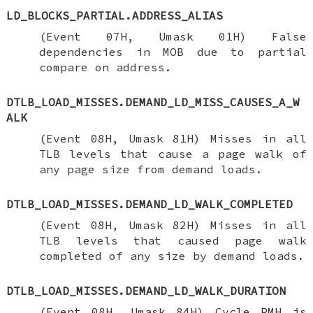
LD_BLOCKS_PARTIAL.ADDRESS_ALIAS
(Event 07H, Umask 01H) False
dependencies in MOB due to partial
compare on address.
DTLB_LOAD_MISSES.DEMAND_LD_MISS_CAUSES_A_W
ALK
(Event 08H, Umask 81H) Misses in all
TLB levels that cause a page walk of
any page size from demand loads.
DTLB_LOAD_MISSES.DEMAND_LD_WALK_COMPLETED
(Event 08H, Umask 82H) Misses in all
TLB levels that caused page walk
completed of any size by demand loads.
DTLB_LOAD_MISSES.DEMAND_LD_WALK_DURATION
(Event 08H, Umask 84H) Cycle PMH is