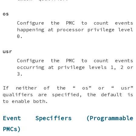
os
Configure the PMC to count events
happening at processor privilege level
0.
usr
Configure the PMC to count events
occurring at privilege levels 1, 2 or
3.
If neither of the “
os
” or “
usr
”
qualifiers are specified, the default is
to enable both.
Event Specifiers (Programmable
PMCs)