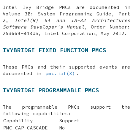
Intel Ivy Bridge PMCs are documented in
Volume 3B: System Programming Guide, Part
2
,
Intel(R) 64 and IA-32 Architectures
Software Developer's Manual
,
Order Number:
253669-043US
,
Intel Corporation
,
May 2012
.
IVYBRIDGE FIXED FUNCTION PMCS
These PMCs and their supported events are
documented in
pmc.iaf(3)
.
IVYBRIDGE PROGRAMMABLE PMCS
The programmable PMCs support the
following capabilities:
Capability
Support
PMC_CAP_CASCADE
No