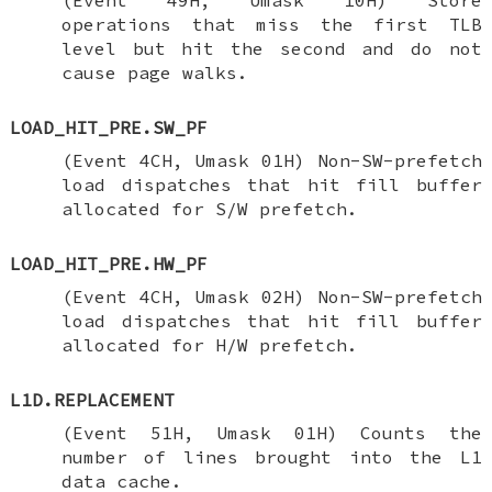
operations that miss the first TLB
level but hit the second and do not
cause page walks.
LOAD_HIT_PRE.SW_PF
(Event 4CH, Umask 01H) Non-SW-prefetch
load dispatches that hit fill buffer
allocated for S/W prefetch.
LOAD_HIT_PRE.HW_PF
(Event 4CH, Umask 02H) Non-SW-prefetch
load dispatches that hit fill buffer
allocated for H/W prefetch.
L1D.REPLACEMENT
(Event 51H, Umask 01H) Counts the
number of lines brought into the L1
data cache.