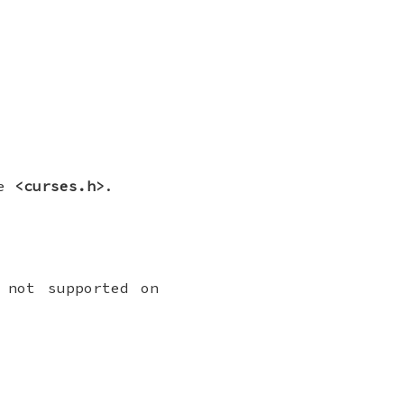
le
<curses.h>
.
 not supported on