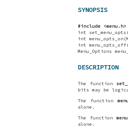
SYNOPSIS
#include <menu.h>
int set_menu_opts
int menu_opts_on(
int menu_opts_off
Menu_Options menu
DESCRIPTION
The function
set_
bits may be logic
The function
men
alone.
The function
menu
alone.