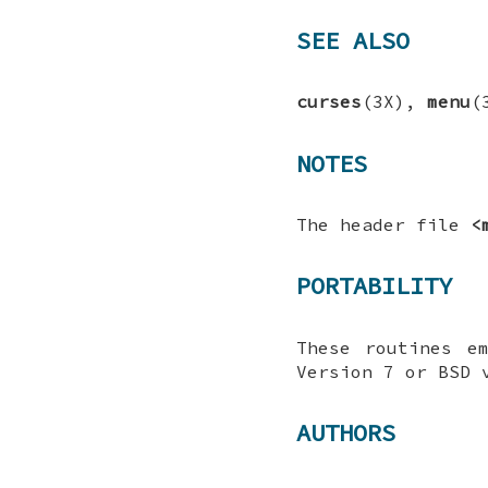
SEE ALSO
curses
(3X),
menu
(
NOTES
The header file
<
PORTABILITY
These routines e
Version 7 or BSD 
AUTHORS