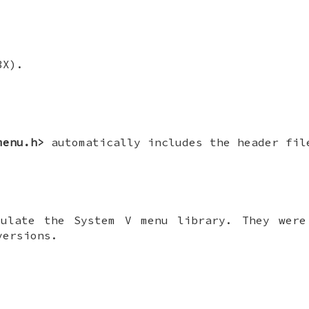
3X).
menu.h>
automatically includes the header fi
mulate the System V menu library. They were
versions.