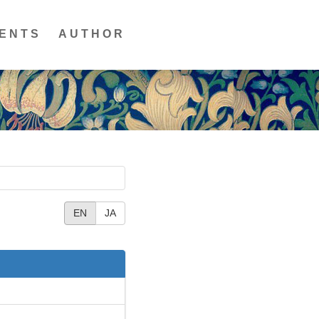
ENTS
AUTHOR
EN
JA