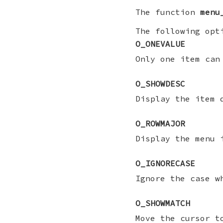
The function
menu
The following opt
O_ONEVALUE
Only one item can
O_SHOWDESC
Display the item 
O_ROWMAJOR
Display the menu 
O_IGNORECASE
Ignore the case w
O_SHOWMATCH
Move the cursor t