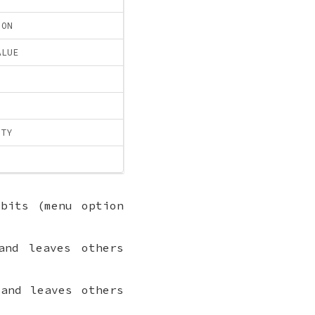
ION
ALUE
ITY
bits (menu option
nd leaves others
and leaves others