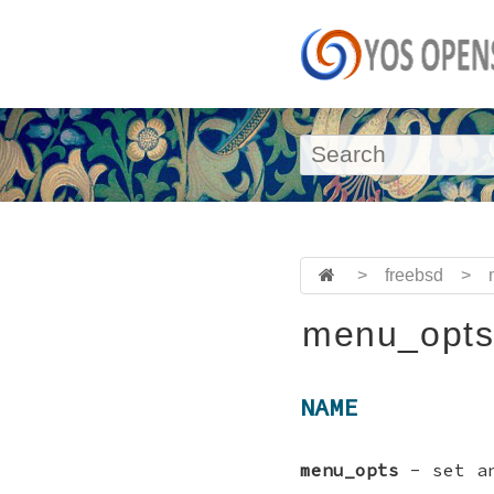
>
freebsd
>
menu_opts
NAME
menu_opts
- set an