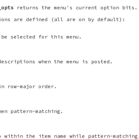
_opts
returns the menu's current option bits.
ions are defined (all are on by default):
 be selected for this menu.
descriptions when the menu is posted.
in row-major order.
hen pattern-matching.
o within the item name while pattern-matching