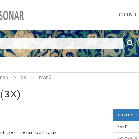
CONT
man
>
en
>
man3
(3X)
CONTENTS
NAME
d get menu options
SYNOPSIS