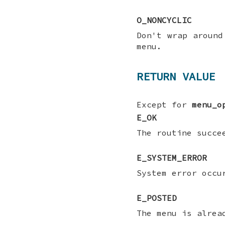
O_NONCYCLIC
Don't wrap around
menu.
RETURN VALUE
Except for
menu_o
E_OK
The routine succe
E_SYSTEM_ERROR
System error occ
E_POSTED
The menu is alrea