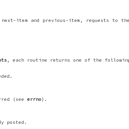
 next-item and previous-item, requests to th
pts
, each routine returns one of the followin
eded.
urred (see
errno
).
dy posted.