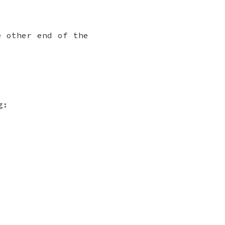
e other end of the
g: