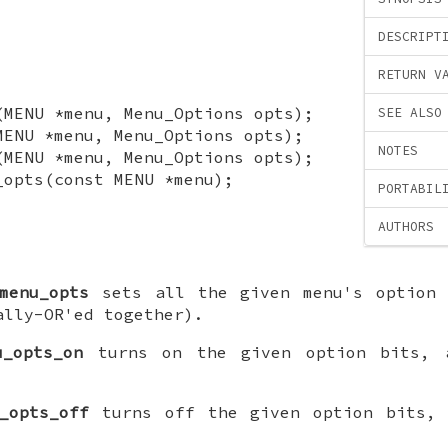
DESCRIPT
RETURN V
(MENU *menu, Menu_Options opts);
SEE ALSO
MENU *menu, Menu_Options opts);
NOTES
(MENU *menu, Menu_Options opts);
_opts(const MENU *menu);
PORTABIL
AUTHORS
menu_opts
sets all the given menu's option 
ally-OR'ed together).
u_opts_on
turns on the given option bits, a
_opts_off
turns off the given option bits, 