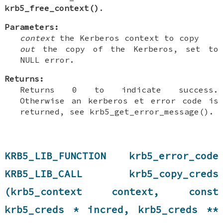
krb5_free_context()
.
Parameters:
context
the Kerberos context to copy
out
the copy of the Kerberos, set to
NULL error.
Returns:
Returns 0 to indicate success.
Otherwise an kerberos et error code is
returned, see krb5_get_error_message().
KRB5_LIB_FUNCTION krb5_error_code
KRB5_LIB_CALL krb5_copy_creds
(krb5_context context, const
krb5_creds * incred, krb5_creds **