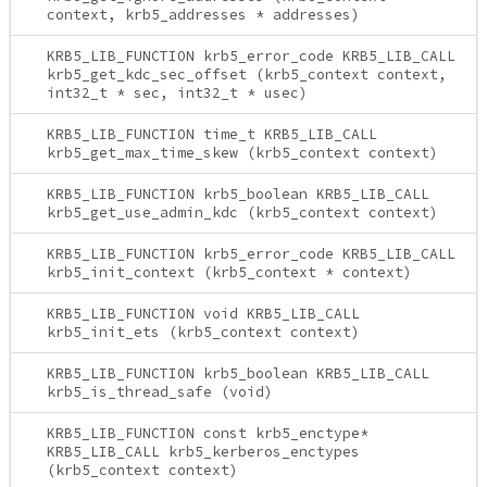
context, krb5_addresses * addresses)
KRB5_LIB_FUNCTION krb5_error_code KRB5_LIB_CALL
krb5_get_kdc_sec_offset (krb5_context context,
int32_t * sec, int32_t * usec)
KRB5_LIB_FUNCTION time_t KRB5_LIB_CALL
krb5_get_max_time_skew (krb5_context context)
KRB5_LIB_FUNCTION krb5_boolean KRB5_LIB_CALL
krb5_get_use_admin_kdc (krb5_context context)
KRB5_LIB_FUNCTION krb5_error_code KRB5_LIB_CALL
krb5_init_context (krb5_context * context)
KRB5_LIB_FUNCTION void KRB5_LIB_CALL
krb5_init_ets (krb5_context context)
KRB5_LIB_FUNCTION krb5_boolean KRB5_LIB_CALL
krb5_is_thread_safe (void)
KRB5_LIB_FUNCTION const krb5_enctype*
KRB5_LIB_CALL krb5_kerberos_enctypes
(krb5_context context)