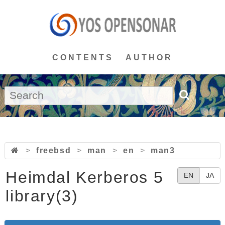
CONTENTS
AUTHOR
>
freebsd
>
man
>
en
>
man3
Heimdal Kerberos 5
EN
JA
library(3)