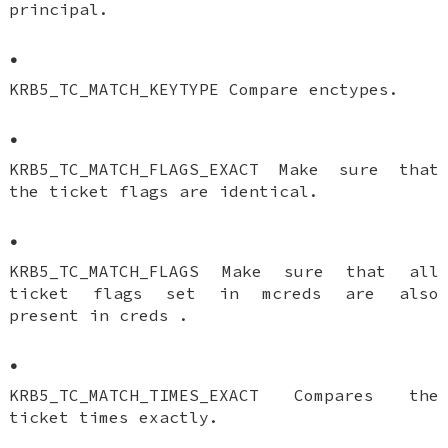
principal.
•
KRB5_TC_MATCH_KEYTYPE Compare enctypes.
•
KRB5_TC_MATCH_FLAGS_EXACT Make sure that
the ticket flags are identical.
•
KRB5_TC_MATCH_FLAGS Make sure that all
ticket flags set in mcreds are also
present in creds .
•
KRB5_TC_MATCH_TIMES_EXACT Compares the
ticket times exactly.