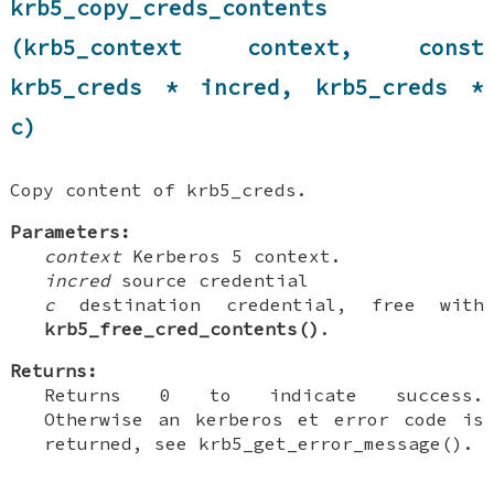
krb5_copy_creds_contents
(krb5_context context, const
krb5_creds * incred, krb5_creds *
c)
Copy content of krb5_creds.
Parameters:
context
Kerberos 5 context.
incred
source credential
c
destination credential, free with
krb5_free_cred_contents()
.
Returns:
Returns 0 to indicate success.
Otherwise an kerberos et error code is
returned, see krb5_get_error_message().