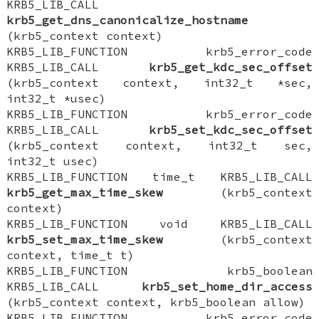
KRB5_LIB_CALL
krb5_get_dns_canonicalize_hostname
(krb5_context context)
KRB5_LIB_FUNCTION krb5_error_code
KRB5_LIB_CALL
krb5_get_kdc_sec_offset
(krb5_context context, int32_t *sec,
int32_t *usec)
KRB5_LIB_FUNCTION krb5_error_code
KRB5_LIB_CALL
krb5_set_kdc_sec_offset
(krb5_context context, int32_t sec,
int32_t usec)
KRB5_LIB_FUNCTION time_t KRB5_LIB_CALL
krb5_get_max_time_skew
(krb5_context
context)
KRB5_LIB_FUNCTION void KRB5_LIB_CALL
krb5_set_max_time_skew
(krb5_context
context, time_t t)
KRB5_LIB_FUNCTION krb5_boolean
KRB5_LIB_CALL
krb5_set_home_dir_access
(krb5_context context, krb5_boolean allow)
KRB5_LIB_FUNCTION krb5_error_code