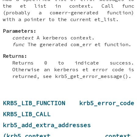
the et list in context. Call func
(probably a comerr-generated function)
with a pointer to the current et_list.
Parameters:
context
A kerberos context.
func
The generated com_err et function.
Returns:
Returns 0 to indicate success.
Otherwise an kerberos et error code is
returned, see krb5_get_error_message().
KRB5_LIB_FUNCTION krb5_error_code
KRB5_LIB_CALL
krb5_add_extra_addresses
(krb5_context context,