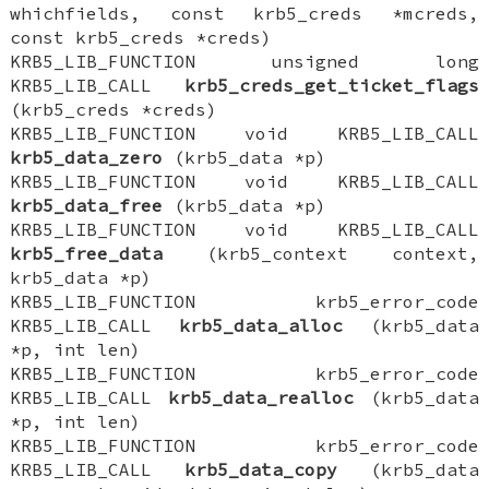
whichfields, const krb5_creds *mcreds,
const krb5_creds *creds)
KRB5_LIB_FUNCTION unsigned long
KRB5_LIB_CALL
krb5_creds_get_ticket_flags
(krb5_creds *creds)
KRB5_LIB_FUNCTION void KRB5_LIB_CALL
krb5_data_zero
(krb5_data *p)
KRB5_LIB_FUNCTION void KRB5_LIB_CALL
krb5_data_free
(krb5_data *p)
KRB5_LIB_FUNCTION void KRB5_LIB_CALL
krb5_free_data
(krb5_context context,
krb5_data *p)
KRB5_LIB_FUNCTION krb5_error_code
KRB5_LIB_CALL
krb5_data_alloc
(krb5_data
*p, int len)
KRB5_LIB_FUNCTION krb5_error_code
KRB5_LIB_CALL
krb5_data_realloc
(krb5_data
*p, int len)
KRB5_LIB_FUNCTION krb5_error_code
KRB5_LIB_CALL
krb5_data_copy
(krb5_data