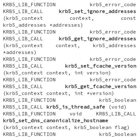
KRB5_LIB_FUNCTION krb5_error_code
KRB5_LIB_CALL
krb5_set_ignore_addresses
(krb5_context context, const
krb5_addresses *addresses)
KRB5_LIB_FUNCTION krb5_error_code
KRB5_LIB_CALL
krb5_get_ignore_addresses
(krb5_context context, krb5_addresses
*addresses)
KRB5_LIB_FUNCTION krb5_error_code
KRB5_LIB_CALL
krb5_set_fcache_version
(krb5_context context, int version)
KRB5_LIB_FUNCTION krb5_error_code
KRB5_LIB_CALL
krb5_get_fcache_version
(krb5_context context, int *version)
KRB5_LIB_FUNCTION krb5_boolean
KRB5_LIB_CALL
krb5_is_thread_safe
(void)
KRB5_LIB_FUNCTION void KRB5_LIB_CALL
krb5_set_dns_canonicalize_hostname
(krb5_context context, krb5_boolean flag)
KRB5_LIB_FUNCTION krb5_boolean