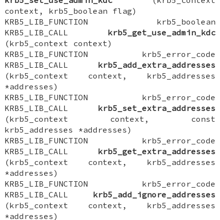
context, krb5_boolean flag)
KRB5_LIB_FUNCTION krb5_boolean
KRB5_LIB_CALL
krb5_get_use_admin_kdc
(krb5_context context)
KRB5_LIB_FUNCTION krb5_error_code
KRB5_LIB_CALL
krb5_add_extra_addresses
(krb5_context context, krb5_addresses
*addresses)
KRB5_LIB_FUNCTION krb5_error_code
KRB5_LIB_CALL
krb5_set_extra_addresses
(krb5_context context, const
krb5_addresses *addresses)
KRB5_LIB_FUNCTION krb5_error_code
KRB5_LIB_CALL
krb5_get_extra_addresses
(krb5_context context, krb5_addresses
*addresses)
KRB5_LIB_FUNCTION krb5_error_code
KRB5_LIB_CALL
krb5_add_ignore_addresses
(krb5_context context, krb5_addresses
*addresses)