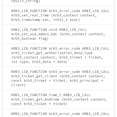
result_string)
KRB5_LIB_FUNCTION krb5_error_code KRB5_LIB_CALL
krb5_set_real_time (krb5_context context,
krb5_timestamp sec, int32_t usec)
KRB5_LIB_FUNCTION void KRB5_LIB_CALL
krb5_set_use_admin_kdc (krb5_context context,
krb5_boolean flag)
KRB5_LIB_FUNCTION krb5_error_code KRB5_LIB_CALL
krb5_ticket_get_authorization_data_type
(krb5_context context, krb5_ticket * ticket,
int type, krb5_data * data)
KRB5_LIB_FUNCTION krb5_error_code KRB5_LIB_CALL
krb5_ticket_get_client (krb5_context context,
const krb5_ticket * ticket, krb5_principal *
client)
KRB5_LIB_FUNCTION time_t KRB5_LIB_CALL
krb5_ticket_get_endtime (krb5_context context,
const krb5_ticket * ticket)
KRB5_LIB_FUNCTION krb5_error_code KRB5_LIB_CALL