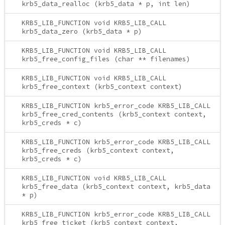
krb5_data_realloc (krb5_data * p, int len)
KRB5_LIB_FUNCTION void KRB5_LIB_CALL
krb5_data_zero (krb5_data * p)
KRB5_LIB_FUNCTION void KRB5_LIB_CALL
krb5_free_config_files (char ** filenames)
KRB5_LIB_FUNCTION void KRB5_LIB_CALL
krb5_free_context (krb5_context context)
KRB5_LIB_FUNCTION krb5_error_code KRB5_LIB_CALL
krb5_free_cred_contents (krb5_context context,
krb5_creds * c)
KRB5_LIB_FUNCTION krb5_error_code KRB5_LIB_CALL
krb5_free_creds (krb5_context context,
krb5_creds * c)
KRB5_LIB_FUNCTION void KRB5_LIB_CALL
krb5_free_data (krb5_context context, krb5_data
* p)
KRB5_LIB_FUNCTION krb5_error_code KRB5_LIB_CALL
krb5_free_ticket (krb5_context context,