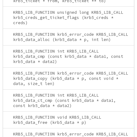
krb5_ticket * from, krb5_ticket ** to)
KRB5_LIB_FUNCTION unsigned long KRB5_LIB_CALL
krb5_creds_get_ticket_flags (krb5_creds *
creds)
KRB5_LIB_FUNCTION krb5_error_code KRB5_LIB_CALL
krb5_data_alloc (krb5_data * p, int len)
KRB5_LIB_FUNCTION int KRB5_LIB_CALL
krb5_data_cmp (const krb5_data * data1, const
krb5_data * data2)
KRB5_LIB_FUNCTION krb5_error_code KRB5_LIB_CALL
krb5_data_copy (krb5_data * p, const void *
data, size_t len)
KRB5_LIB_FUNCTION int KRB5_LIB_CALL
krb5_data_ct_cmp (const krb5_data * data1,
const krb5_data * data2)
KRB5_LIB_FUNCTION void KRB5_LIB_CALL
krb5_data_free (krb5_data * p)
KRB5_LIB_FUNCTION krb5_error_code KRB5_LIB_CALL