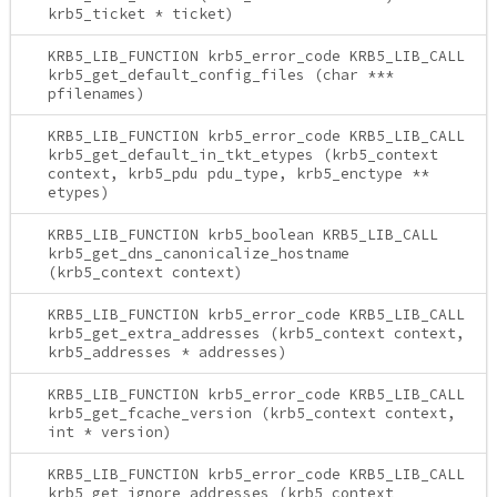
krb5_ticket * ticket)
KRB5_LIB_FUNCTION krb5_error_code KRB5_LIB_CALL
krb5_get_default_config_files (char ***
pfilenames)
KRB5_LIB_FUNCTION krb5_error_code KRB5_LIB_CALL
krb5_get_default_in_tkt_etypes (krb5_context
context, krb5_pdu pdu_type, krb5_enctype **
etypes)
KRB5_LIB_FUNCTION krb5_boolean KRB5_LIB_CALL
krb5_get_dns_canonicalize_hostname
(krb5_context context)
KRB5_LIB_FUNCTION krb5_error_code KRB5_LIB_CALL
krb5_get_extra_addresses (krb5_context context,
krb5_addresses * addresses)
KRB5_LIB_FUNCTION krb5_error_code KRB5_LIB_CALL
krb5_get_fcache_version (krb5_context context,
int * version)
KRB5_LIB_FUNCTION krb5_error_code KRB5_LIB_CALL
krb5_get_ignore_addresses (krb5_context