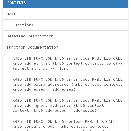
CONTENTS
NAME
Functions
Detailed Description
Function Documentation
KRB5_LIB_FUNCTION krb5_error_code KRB5_LIB_CALL
krb5_add_et_list (krb5_context context, void(*)
(struct et_list **) func)
KRB5_LIB_FUNCTION krb5_error_code KRB5_LIB_CALL
krb5_add_extra_addresses (krb5_context context,
krb5_addresses * addresses)
KRB5_LIB_FUNCTION krb5_error_code KRB5_LIB_CALL
krb5_add_ignore_addresses (krb5_context
context, krb5_addresses * addresses)
KRB5_LIB_FUNCTION krb5_boolean KRB5_LIB_CALL
krb5_compare_creds (krb5_context context,