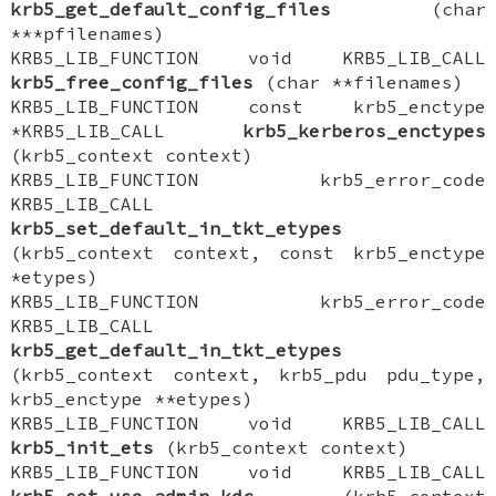
krb5_get_default_config_files
(char
***pfilenames)
KRB5_LIB_FUNCTION void KRB5_LIB_CALL
krb5_free_config_files
(char **filenames)
KRB5_LIB_FUNCTION const krb5_enctype
*KRB5_LIB_CALL
krb5_kerberos_enctypes
(krb5_context context)
KRB5_LIB_FUNCTION krb5_error_code
KRB5_LIB_CALL
krb5_set_default_in_tkt_etypes
(krb5_context context, const krb5_enctype
*etypes)
KRB5_LIB_FUNCTION krb5_error_code
KRB5_LIB_CALL
krb5_get_default_in_tkt_etypes
(krb5_context context, krb5_pdu pdu_type,
krb5_enctype **etypes)
KRB5_LIB_FUNCTION void KRB5_LIB_CALL
krb5_init_ets
(krb5_context context)
KRB5_LIB_FUNCTION void KRB5_LIB_CALL
krb5_set_use_admin_kdc
(krb5_context