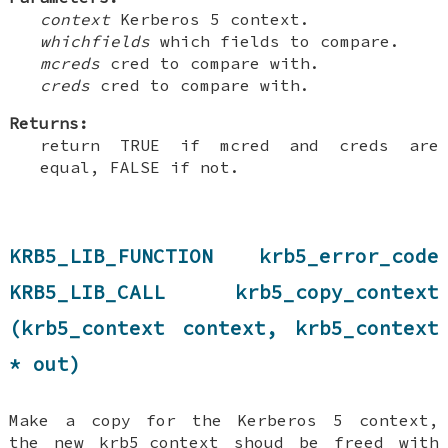
context
Kerberos 5 context.
whichfields
which fields to compare.
mcreds
cred to compare with.
creds
cred to compare with.
Returns:
return TRUE if mcred and creds are
equal, FALSE if not.
KRB5_LIB_FUNCTION krb5_error_code
KRB5_LIB_CALL krb5_copy_context
(krb5_context context, krb5_context
* out)
Make a copy for the Kerberos 5 context,
the new krb5_context shoud be freed with