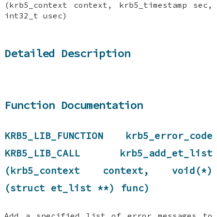
(krb5_context context, krb5_timestamp sec,
int32_t usec)
Detailed Description
Function Documentation
KRB5_LIB_FUNCTION krb5_error_code
KRB5_LIB_CALL krb5_add_et_list
(krb5_context context, void(*)
(struct et_list **) func)
Add a specified list of error messages to