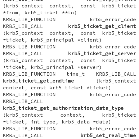
(krb5_context context, const krb5_ticket
*from, krb5_ticket **to)
KRB5_LIB_FUNCTION krb5_error_code
KRB5_LIB_CALL
krb5_ticket_get_client
(krb5_context context, const krb5_ticket
*ticket, krb5_principal *client)
KRB5_LIB_FUNCTION krb5_error_code
KRB5_LIB_CALL
krb5_ticket_get_server
(krb5_context context, const krb5_ticket
*ticket, krb5_principal *server)
KRB5_LIB_FUNCTION time_t KRB5_LIB_CALL
krb5_ticket_get_endtime
(krb5_context
context, const krb5_ticket *ticket)
KRB5_LIB_FUNCTION krb5_error_code
KRB5_LIB_CALL
krb5_ticket_get_authorization_data_type
(krb5_context context, krb5_ticket
*ticket, int type, krb5_data *data)
KRB5_LIB_FUNCTION krb5_error_code
KRB5_LIB_CALL
krb5_set_real_time