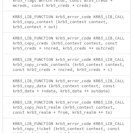
krb5_flags whichfields, const krb5_creds *
mcreds, const krb5_creds * creds)
KRB5_LIB_FUNCTION krb5_error_code KRB5_LIB_CALL
krb5_copy_context (krb5_context context,
krb5_context * out)
KRB5_LIB_FUNCTION krb5_error_code KRB5_LIB_CALL
krb5_copy_creds (krb5_context context, const
krb5_creds * incred, krb5_creds ** outcred)
KRB5_LIB_FUNCTION krb5_error_code KRB5_LIB_CALL
krb5_copy_creds_contents (krb5_context context,
const krb5_creds * incred, krb5_creds * c)
KRB5_LIB_FUNCTION krb5_error_code KRB5_LIB_CALL
krb5_copy_data (krb5_context context, const
krb5_data * indata, krb5_data ** outdata)
KRB5_LIB_FUNCTION krb5_error_code KRB5_LIB_CALL
krb5_copy_host_realm (krb5_context context,
const krb5_realm * from, krb5_realm ** to)
KRB5_LIB_FUNCTION krb5_error_code KRB5_LIB_CALL
krb5_copy_ticket (krb5_context context, const