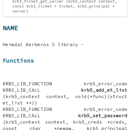
krb5_ticket_get_server (krb5_context context,
const krb5_ticket * ticket, krb5_principal *
server)
NAME
Heimdal Kerberos 5 library -
Functions
KRB5_LIB_FUNCTION krb5_error_code
KRB5_LIB_CALL
krb5_add_et_list
(krb5_context context, void(*func)(struct
et_list **))
KRB5_LIB_FUNCTION krb5_error_code
KRB5_LIB_CALL
krb5_set_password
(krb5_context context, krb5_creds *creds,
const char *newpw, krb5_principal