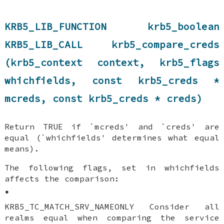
KRB5_LIB_FUNCTION krb5_boolean
KRB5_LIB_CALL krb5_compare_creds
(krb5_context context, krb5_flags
whichfields, const krb5_creds *
mcreds, const krb5_creds * creds)
Return TRUE if `mcreds' and `creds' are
equal (`whichfields' determines what equal
means).
The following flags, set in whichfields
affects the comparison:
•
KRB5_TC_MATCH_SRV_NAMEONLY Consider all
realms equal when comparing the service