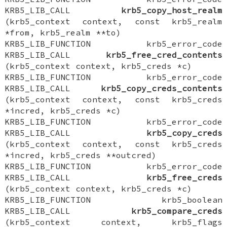
KRB5_LIB_CALL
krb5_copy_host_realm
(krb5_context context, const krb5_realm
*from, krb5_realm **to)
KRB5_LIB_FUNCTION krb5_error_code
KRB5_LIB_CALL
krb5_free_cred_contents
(krb5_context context, krb5_creds *c)
KRB5_LIB_FUNCTION krb5_error_code
KRB5_LIB_CALL
krb5_copy_creds_contents
(krb5_context context, const krb5_creds
*incred, krb5_creds *c)
KRB5_LIB_FUNCTION krb5_error_code
KRB5_LIB_CALL
krb5_copy_creds
(krb5_context context, const krb5_creds
*incred, krb5_creds **outcred)
KRB5_LIB_FUNCTION krb5_error_code
KRB5_LIB_CALL
krb5_free_creds
(krb5_context context, krb5_creds *c)
KRB5_LIB_FUNCTION krb5_boolean
KRB5_LIB_CALL
krb5_compare_creds
(krb5_context context, krb5_flags