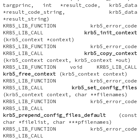
targprinc, int *result_code, krb5_data
*result_code_string, krb5_data
*result_string)
KRB5_LIB_FUNCTION krb5_error_code
KRB5_LIB_CALL
krb5_init_context
(krb5_context *context)
KRB5_LIB_FUNCTION krb5_error_code
KRB5_LIB_CALL
krb5_copy_context
(krb5_context context, krb5_context *out)
KRB5_LIB_FUNCTION void KRB5_LIB_CALL
krb5_free_context
(krb5_context context)
KRB5_LIB_FUNCTION krb5_error_code
KRB5_LIB_CALL
krb5_set_config_files
(krb5_context context, char **filenames)
KRB5_LIB_FUNCTION krb5_error_code
KRB5_LIB_CALL
krb5_prepend_config_files_default
(const
char *filelist, char ***pfilenames)
KRB5_LIB_FUNCTION krb5_error_code
KRB5_LIB_CALL