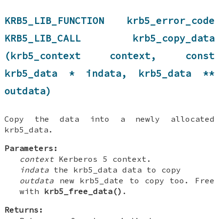
KRB5_LIB_FUNCTION krb5_error_code
KRB5_LIB_CALL krb5_copy_data
(krb5_context context, const
krb5_data * indata, krb5_data **
outdata)
Copy the data into a newly allocated
krb5_data.
Parameters:
context
Kerberos 5 context.
indata
the krb5_data data to copy
outdata
new krb5_date to copy too. Free
with
krb5_free_data()
.
Returns: