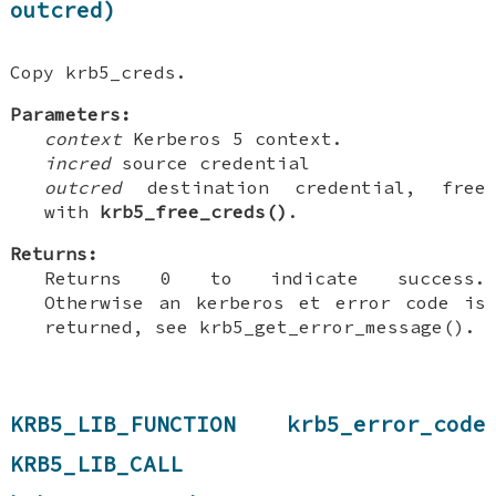
outcred)
Copy krb5_creds.
Parameters:
context
Kerberos 5 context.
incred
source credential
outcred
destination credential, free
with
krb5_free_creds()
.
Returns:
Returns 0 to indicate success.
Otherwise an kerberos et error code is
returned, see krb5_get_error_message().
KRB5_LIB_FUNCTION krb5_error_code
KRB5_LIB_CALL