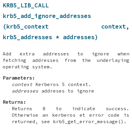
KRB5_LIB_CALL
krb5_add_ignore_addresses
(krb5_context context,
krb5_addresses * addresses)
Add extra addresses to ignore when
fetching addresses from the underlaying
operating system.
Parameters:
context
Kerberos 5 context.
addresses
addreses to ignore
Returns:
Returns 0 to indicate success.
Otherwise an kerberos et error code is
returned, see krb5_get_error_message().