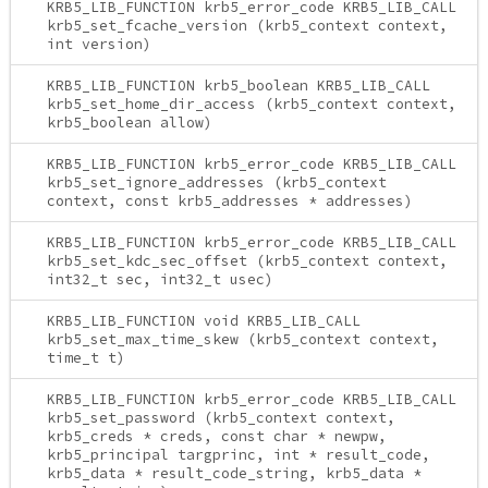
KRB5_LIB_FUNCTION krb5_error_code KRB5_LIB_CALL
krb5_set_fcache_version (krb5_context context,
int version)
KRB5_LIB_FUNCTION krb5_boolean KRB5_LIB_CALL
krb5_set_home_dir_access (krb5_context context,
krb5_boolean allow)
KRB5_LIB_FUNCTION krb5_error_code KRB5_LIB_CALL
krb5_set_ignore_addresses (krb5_context
context, const krb5_addresses * addresses)
KRB5_LIB_FUNCTION krb5_error_code KRB5_LIB_CALL
krb5_set_kdc_sec_offset (krb5_context context,
int32_t sec, int32_t usec)
KRB5_LIB_FUNCTION void KRB5_LIB_CALL
krb5_set_max_time_skew (krb5_context context,
time_t t)
KRB5_LIB_FUNCTION krb5_error_code KRB5_LIB_CALL
krb5_set_password (krb5_context context,
krb5_creds * creds, const char * newpw,
krb5_principal targprinc, int * result_code,
krb5_data * result_code_string, krb5_data *