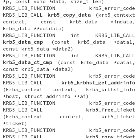
*p, const void *data, size_t len)
KRB5_LIB_FUNCTION krb5_error_code
KRB5_LIB_CALL
krb5_copy_data
(krb5_context
context, const krb5_data *indata,
krb5_data **outdata)
KRB5_LIB_FUNCTION int KRB5_LIB_CALL
krb5_data_cmp
(const krb5_data *data1,
const krb5_data *data2)
KRB5_LIB_FUNCTION int KRB5_LIB_CALL
krb5_data_ct_cmp
(const krb5_data *data1,
const krb5_data *data2)
KRB5_LIB_FUNCTION krb5_error_code
KRB5_LIB_CALL
krb5_krbhst_get_addrinfo
(krb5_context context, krb5_krbhst_info
*host, struct addrinfo **ai)
KRB5_LIB_FUNCTION krb5_error_code
KRB5_LIB_CALL
krb5_free_ticket
(krb5_context context, krb5_ticket
*ticket)
KRB5_LIB_FUNCTION krb5_error_code
KRB5_LIB_CALL
krb5_copy_ticket