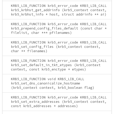
KRB5_LIB_FUNCTION krb5_error_code KRB5_LIB_CALL
krb5_krbhst_get_addrinfo (krb5_context context,
krb5_krbhst_info * host, struct addrinfo ** ai)
KRB5_LIB_FUNCTION krb5_error_code KRB5_LIB_CALL
krb5_prepend_config_files_default (const char *
filelist, char *** pfilenames)
KRB5_LIB_FUNCTION krb5_error_code KRB5_LIB_CALL
krb5_set_config_files (krb5_context context,
char ** filenames)
KRB5_LIB_FUNCTION krb5_error_code KRB5_LIB_CALL
krb5_set_default_in_tkt_etypes (krb5_context
context, const krb5_enctype * etypes)
KRB5_LIB_FUNCTION void KRB5_LIB_CALL
krb5_set_dns_canonicalize_hostname
(krb5_context context, krb5_boolean flag)
KRB5_LIB_FUNCTION krb5_error_code KRB5_LIB_CALL
krb5_set_extra_addresses (krb5_context context,
const krb5_addresses * addresses)