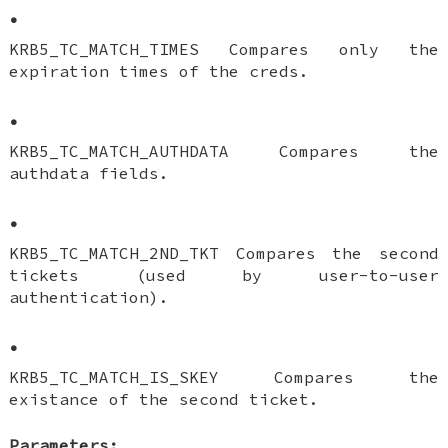
•
KRB5_TC_MATCH_TIMES Compares only the
expiration times of the creds.
•
KRB5_TC_MATCH_AUTHDATA Compares the
authdata fields.
•
KRB5_TC_MATCH_2ND_TKT Compares the second
tickets (used by user-to-user
authentication).
•
KRB5_TC_MATCH_IS_SKEY Compares the
existance of the second ticket.
Parameters: