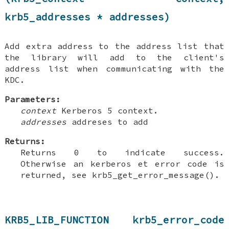
krb5_addresses * addresses)
Add extra address to the address list that
the library will add to the client's
address list when communicating with the
KDC.
Parameters:
context
Kerberos 5 context.
addresses
addreses to add
Returns:
Returns 0 to indicate success.
Otherwise an kerberos et error code is
returned, see krb5_get_error_message().
KRB5_LIB_FUNCTION krb5_error_code