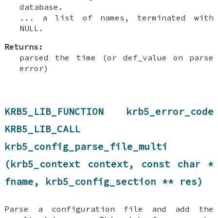
database.
...
a list of names, terminated with
NULL.
Returns:
parsed the time (or def_value on parse
error)
KRB5_LIB_FUNCTION krb5_error_code
KRB5_LIB_CALL
krb5_config_parse_file_multi
(krb5_context context, const char *
fname, krb5_config_section ** res)
Parse a configuration file and add the