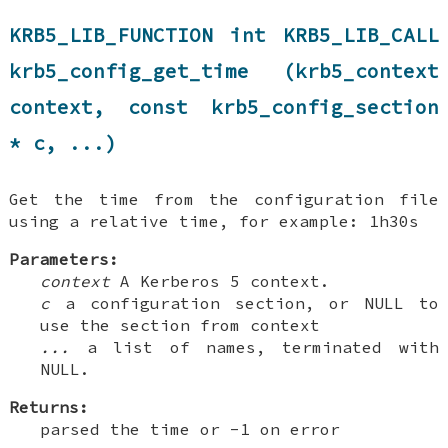
KRB5_LIB_FUNCTION int KRB5_LIB_CALL
krb5_config_get_time (krb5_context
context, const krb5_config_section
* c, ...)
Get the time from the configuration file
using a relative time, for example: 1h30s
Parameters:
context
A Kerberos 5 context.
c
a configuration section, or NULL to
use the section from context
...
a list of names, terminated with
NULL.
Returns:
parsed the time or -1 on error