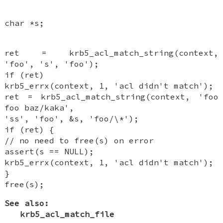
char *s;
ret = krb5_acl_match_string(context,
'foo', 's', 'foo');
if (ret)
krb5_errx(context, 1, 'acl didn't match');
ret = krb5_acl_match_string(context, 'foo
foo baz/kaka',
'ss', 'foo', &s, 'foo/\*');
if (ret) {
// no need to free(s) on error
assert(s == NULL);
krb5_errx(context, 1, 'acl didn't match');
}
free(s);
See also:
krb5_acl_match_file