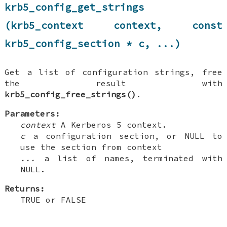
krb5_config_get_strings
(krb5_context context, const
krb5_config_section * c, ...)
Get a list of configuration strings, free
the result with
krb5_config_free_strings()
.
Parameters:
context
A Kerberos 5 context.
c
a configuration section, or NULL to
use the section from context
...
a list of names, terminated with
NULL.
Returns:
TRUE or FALSE