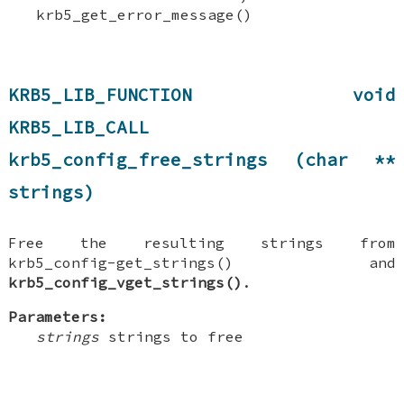
krb5_get_error_message()
KRB5_LIB_FUNCTION void
KRB5_LIB_CALL
krb5_config_free_strings (char **
strings)
Free the resulting strings from
krb5_config-get_strings() and
krb5_config_vget_strings()
.
Parameters:
strings
strings to free