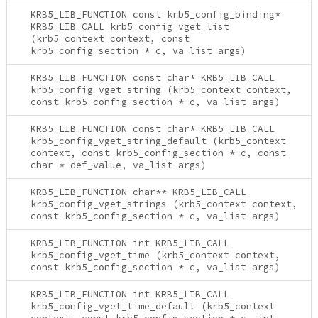
KRB5_LIB_FUNCTION const krb5_config_binding*
KRB5_LIB_CALL krb5_config_vget_list
(krb5_context context, const
krb5_config_section * c, va_list args)
KRB5_LIB_FUNCTION const char* KRB5_LIB_CALL
krb5_config_vget_string (krb5_context context,
const krb5_config_section * c, va_list args)
KRB5_LIB_FUNCTION const char* KRB5_LIB_CALL
krb5_config_vget_string_default (krb5_context
context, const krb5_config_section * c, const
char * def_value, va_list args)
KRB5_LIB_FUNCTION char** KRB5_LIB_CALL
krb5_config_vget_strings (krb5_context context,
const krb5_config_section * c, va_list args)
KRB5_LIB_FUNCTION int KRB5_LIB_CALL
krb5_config_vget_time (krb5_context context,
const krb5_config_section * c, va_list args)
KRB5_LIB_FUNCTION int KRB5_LIB_CALL
krb5_config_vget_time_default (krb5_context