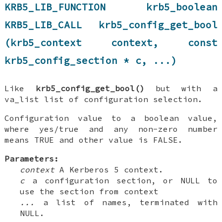
KRB5_LIB_FUNCTION krb5_boolean
KRB5_LIB_CALL krb5_config_get_bool
(krb5_context context, const
krb5_config_section * c, ...)
Like
krb5_config_get_bool()
but with a
va_list list of configuration selection.
Configuration value to a boolean value,
where yes/true and any non-zero number
means TRUE and other value is FALSE.
Parameters:
context
A Kerberos 5 context.
c
a configuration section, or NULL to
use the section from context
...
a list of names, terminated with
NULL.