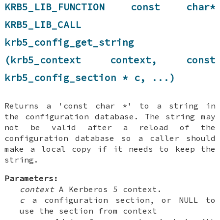
KRB5_LIB_FUNCTION const char*
KRB5_LIB_CALL
krb5_config_get_string
(krb5_context context, const
krb5_config_section * c, ...)
Returns a 'const char *' to a string in
the configuration database. The string may
not be valid after a reload of the
configuration database so a caller should
make a local copy if it needs to keep the
string.
Parameters:
context
A Kerberos 5 context.
c
a configuration section, or NULL to
use the section from context