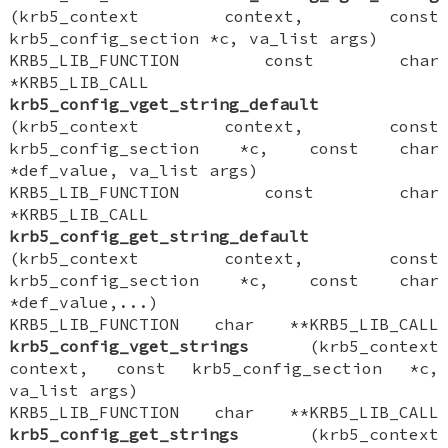
(krb5_context context, const
krb5_config_section *c, va_list args)
KRB5_LIB_FUNCTION const char
*KRB5_LIB_CALL
krb5_config_vget_string_default
(krb5_context context, const
krb5_config_section *c, const char
*def_value, va_list args)
KRB5_LIB_FUNCTION const char
*KRB5_LIB_CALL
krb5_config_get_string_default
(krb5_context context, const
krb5_config_section *c, const char
*def_value,...)
KRB5_LIB_FUNCTION char **KRB5_LIB_CALL
krb5_config_vget_strings
(krb5_context
context, const krb5_config_section *c,
va_list args)
KRB5_LIB_FUNCTION char **KRB5_LIB_CALL
krb5_config_get_strings
(krb5_context