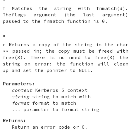
f Matches the string with fnmatch(3).
Theflags argument (the last argument)
passed to the fnmatch function is 0.
•
r Returns a copy of the string in the char
** passed in; the copy must be freed with
free(3). There is no need to free(3) the
string on error: the function will clean
up and set the pointer to NULL.
Parameters:
context
Kerberos 5 context
string
string to match with
format
format to match
...
parameter to format string
Returns:
Return an error code or 0.