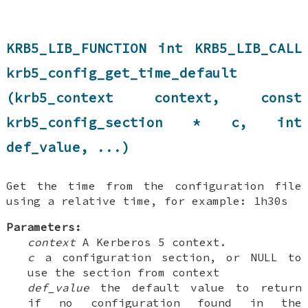
KRB5_LIB_FUNCTION int KRB5_LIB_CALL
krb5_config_get_time_default
(krb5_context context, const
krb5_config_section * c, int
def_value, ...)
Get the time from the configuration file
using a relative time, for example: 1h30s
Parameters:
context
A Kerberos 5 context.
c
a configuration section, or NULL to
use the section from context
def_value
the default value to return
if no configuration found in the