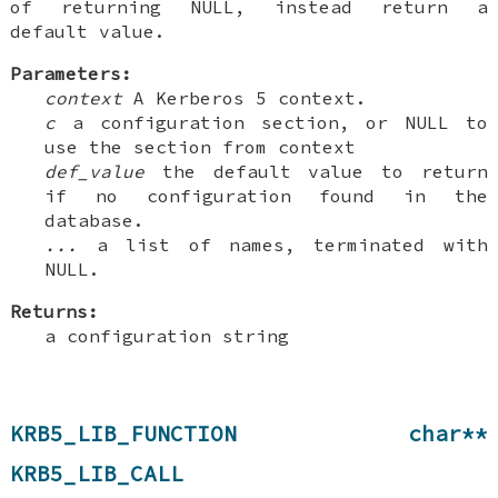
of returning NULL, instead return a
default value.
Parameters:
context
A Kerberos 5 context.
c
a configuration section, or NULL to
use the section from context
def_value
the default value to return
if no configuration found in the
database.
...
a list of names, terminated with
NULL.
Returns:
a configuration string
KRB5_LIB_FUNCTION char**
KRB5_LIB_CALL