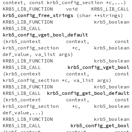
context, const krb5_config_section *c,...)
KRB5_LIB_FUNCTION void KRB5_LIB_CALL
krb5_config_free_strings
(char **strings)
KRB5_LIB_FUNCTION krb5_boolean
KRB5_LIB_CALL
krb5_config_vget_bool_default
(krb5_context context, const
krb5_config_section *c, krb5_boolean
def_value, va_list args)
KRB5_LIB_FUNCTION krb5_boolean
KRB5_LIB_CALL
krb5_config_vget_bool
(krb5_context context, const
krb5_config_section *c, va_list args)
KRB5_LIB_FUNCTION krb5_boolean
KRB5_LIB_CALL
krb5_config_get_bool_default
(krb5_context context, const
krb5_config_section *c, krb5_boolean
def_value,...)
KRB5_LIB_FUNCTION krb5_boolean
KRB5_LIB_CALL
krb5_config_get_bool
(krb5_context context, const