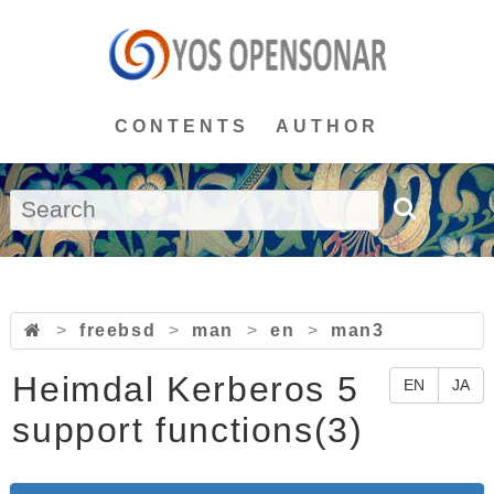
CONTENTS
AUTHOR
>
freebsd
>
man
>
en
>
man3
Heimdal Kerberos 5
EN
JA
support functions(3)