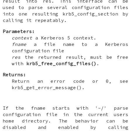
result into res. This interface can be
used to parse several configuration files
into one resulting krb5_config_section by
calling it repeatably.
Parameters:
context
a Kerberos 5 context.
fname
a file name to a Kerberos
configuration file
res
the returned result, must be free
with
krb5_free_config_files()
.
Returns:
Return an error code or 0, see
krb5_get_error_message().
If the fname starts with '~/' parse
configuration file in the current users
home directory. The behavior can be
disabled and enabled by calling