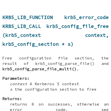
KRB5_LIB_FUNCTION krb5_error_code
KRB5_LIB_CALL krb5_config_file_free
(krb5_context context,
krb5_config_section * s)
Free configuration file section, the
result of krb5_config_parse_file() and
krb5_config_parse_file_multi()
.
Parameters:
context
A Kerberos 5 context
s
the configuration section to free
Returns:
returns 0 on successes, otherwise an
error code, see