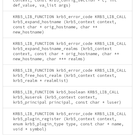
context, const krb5_config_section * c, int
def_value, va_list args)
KRB5_LIB_FUNCTION krb5_error_code KRB5_LIB_CALL
krb5_expand_hostname (krb5_context context,
const char * orig_hostname, char **
new_hostname)
KRB5_LIB_FUNCTION krb5_error_code KRB5_LIB_CALL
krb5_expand_hostname_realms (krb5_context
context, const char * orig_hostname, char **
new_hostname, char *** realms)
KRB5_LIB_FUNCTION krb5_error_code KRB5_LIB_CALL
krb5_free_host_realm (krb5_context context,
krb5_realm * realmlist)
KRB5_LIB_FUNCTION krb5_boolean KRB5_LIB_CALL
krb5_kuserok (krb5_context context,
krb5_principal principal, const char * luser)
KRB5_LIB_FUNCTION krb5_error_code KRB5_LIB_CALL
krb5_plugin_register (krb5_context context,
enum krb5_plugin_type type, const char * name,
void * symbol)