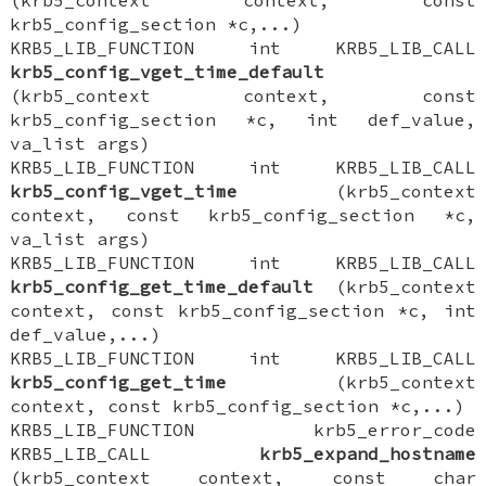
krb5_config_section *c,...)
KRB5_LIB_FUNCTION int KRB5_LIB_CALL
krb5_config_vget_time_default
(krb5_context context, const
krb5_config_section *c, int def_value,
va_list args)
KRB5_LIB_FUNCTION int KRB5_LIB_CALL
krb5_config_vget_time
(krb5_context
context, const krb5_config_section *c,
va_list args)
KRB5_LIB_FUNCTION int KRB5_LIB_CALL
krb5_config_get_time_default
(krb5_context
context, const krb5_config_section *c, int
def_value,...)
KRB5_LIB_FUNCTION int KRB5_LIB_CALL
krb5_config_get_time
(krb5_context
context, const krb5_config_section *c,...)
KRB5_LIB_FUNCTION krb5_error_code
KRB5_LIB_CALL
krb5_expand_hostname
(krb5_context context, const char