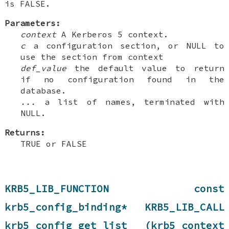
is FALSE.
Parameters:
context
A Kerberos 5 context.
c
a configuration section, or NULL to
use the section from context
def_value
the default value to return
if no configuration found in the
database.
...
a list of names, terminated with
NULL.
Returns:
TRUE or FALSE
KRB5_LIB_FUNCTION const
krb5_config_binding* KRB5_LIB_CALL
krb5_config_get_list (krb5_context