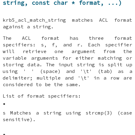
string, const char * format, ...)
krb5_acl_match_string matches ACL format
against a string.
The ACL format has three format
specifiers: s, f, and r. Each specifier
will retrieve one argument from the
variable arguments for either matching or
storing data. The input string is split up
using ' ' (space) and '\t' (tab) as a
delimiter; multiple and '\t' in a row are
considered to be the same.
List of format specifiers:
•
s Matches a string using strcmp(3) (case
sensitive).
•