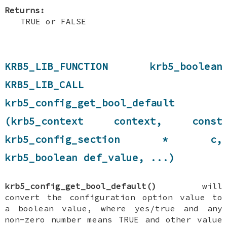
Returns:
TRUE or FALSE
KRB5_LIB_FUNCTION krb5_boolean
KRB5_LIB_CALL
krb5_config_get_bool_default
(krb5_context context, const
krb5_config_section * c,
krb5_boolean def_value, ...)
krb5_config_get_bool_default()
will
convert the configuration option value to
a boolean value, where yes/true and any
non-zero number means TRUE and other value