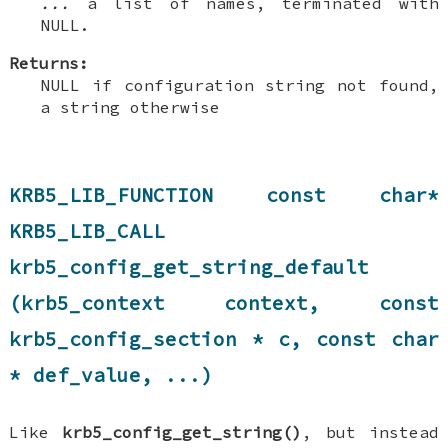
...
a list of names, terminated with
NULL.
Returns:
NULL if configuration string not found,
a string otherwise
KRB5_LIB_FUNCTION const char*
KRB5_LIB_CALL
krb5_config_get_string_default
(krb5_context context, const
krb5_config_section * c, const char
* def_value, ...)
Like
krb5_config_get_string()
, but instead