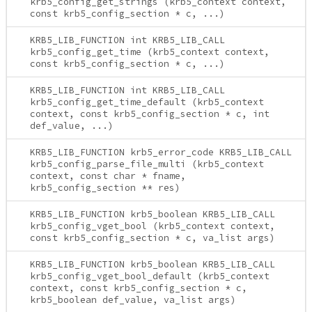
krb5_config_get_strings (krb5_context context,
const krb5_config_section * c, ...)
KRB5_LIB_FUNCTION int KRB5_LIB_CALL
krb5_config_get_time (krb5_context context,
const krb5_config_section * c, ...)
KRB5_LIB_FUNCTION int KRB5_LIB_CALL
krb5_config_get_time_default (krb5_context
context, const krb5_config_section * c, int
def_value, ...)
KRB5_LIB_FUNCTION krb5_error_code KRB5_LIB_CALL
krb5_config_parse_file_multi (krb5_context
context, const char * fname,
krb5_config_section ** res)
KRB5_LIB_FUNCTION krb5_boolean KRB5_LIB_CALL
krb5_config_vget_bool (krb5_context context,
const krb5_config_section * c, va_list args)
KRB5_LIB_FUNCTION krb5_boolean KRB5_LIB_CALL
krb5_config_vget_bool_default (krb5_context
context, const krb5_config_section * c,
krb5_boolean def_value, va_list args)