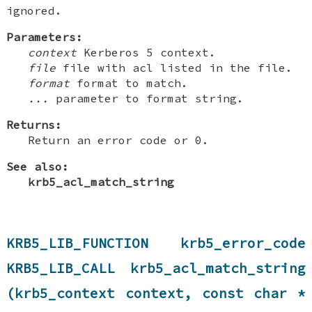
ignored.
Parameters:
context
Kerberos 5 context.
file
file with acl listed in the file.
format
format to match.
...
parameter to format string.
Returns:
Return an error code or 0.
See also:
krb5_acl_match_string
KRB5_LIB_FUNCTION krb5_error_code
KRB5_LIB_CALL krb5_acl_match_string
(krb5_context context, const char *