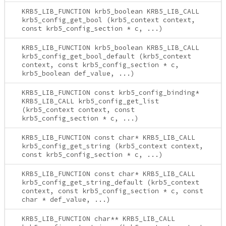
KRB5_LIB_FUNCTION krb5_boolean KRB5_LIB_CALL
krb5_config_get_bool (krb5_context context,
const krb5_config_section * c, ...)
KRB5_LIB_FUNCTION krb5_boolean KRB5_LIB_CALL
krb5_config_get_bool_default (krb5_context
context, const krb5_config_section * c,
krb5_boolean def_value, ...)
KRB5_LIB_FUNCTION const krb5_config_binding*
KRB5_LIB_CALL krb5_config_get_list
(krb5_context context, const
krb5_config_section * c, ...)
KRB5_LIB_FUNCTION const char* KRB5_LIB_CALL
krb5_config_get_string (krb5_context context,
const krb5_config_section * c, ...)
KRB5_LIB_FUNCTION const char* KRB5_LIB_CALL
krb5_config_get_string_default (krb5_context
context, const krb5_config_section * c, const
char * def_value, ...)
KRB5_LIB_FUNCTION char** KRB5_LIB_CALL