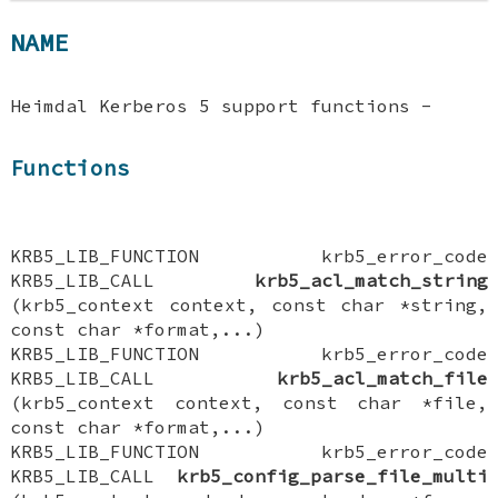
NAME
Heimdal Kerberos 5 support functions -
Functions
KRB5_LIB_FUNCTION krb5_error_code
KRB5_LIB_CALL
krb5_acl_match_string
(krb5_context context, const char *string,
const char *format,...)
KRB5_LIB_FUNCTION krb5_error_code
KRB5_LIB_CALL
krb5_acl_match_file
(krb5_context context, const char *file,
const char *format,...)
KRB5_LIB_FUNCTION krb5_error_code
KRB5_LIB_CALL
krb5_config_parse_file_multi