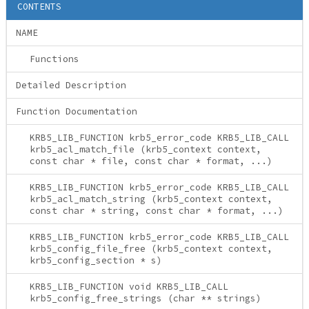
CONTENTS
NAME
Functions
Detailed Description
Function Documentation
KRB5_LIB_FUNCTION krb5_error_code KRB5_LIB_CALL
krb5_acl_match_file (krb5_context context,
const char * file, const char * format, ...)
KRB5_LIB_FUNCTION krb5_error_code KRB5_LIB_CALL
krb5_acl_match_string (krb5_context context,
const char * string, const char * format, ...)
KRB5_LIB_FUNCTION krb5_error_code KRB5_LIB_CALL
krb5_config_file_free (krb5_context context,
krb5_config_section * s)
KRB5_LIB_FUNCTION void KRB5_LIB_CALL
krb5_config_free_strings (char ** strings)