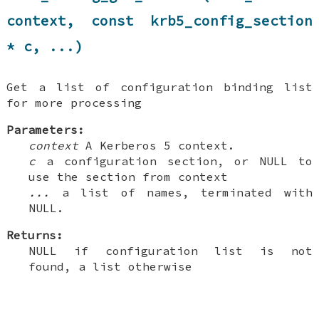
context, const krb5_config_section
* c, ...)
Get a list of configuration binding list
for more processing
Parameters:
context
A Kerberos 5 context.
c
a configuration section, or NULL to
use the section from context
...
a list of names, terminated with
NULL.
Returns:
NULL if configuration list is not
found, a list otherwise