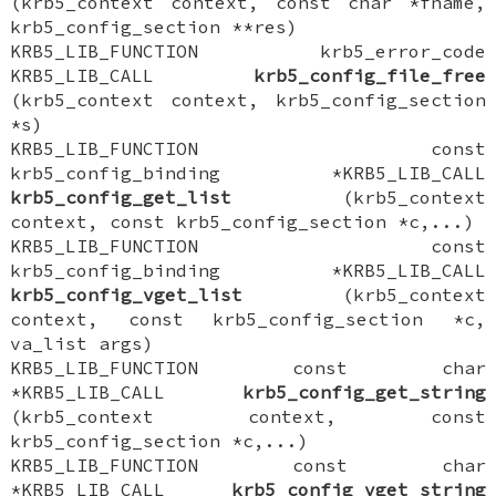
(krb5_context context, const char *fname,
krb5_config_section **res)
KRB5_LIB_FUNCTION krb5_error_code
KRB5_LIB_CALL
krb5_config_file_free
(krb5_context context, krb5_config_section
*s)
KRB5_LIB_FUNCTION const
krb5_config_binding *KRB5_LIB_CALL
krb5_config_get_list
(krb5_context
context, const krb5_config_section *c,...)
KRB5_LIB_FUNCTION const
krb5_config_binding *KRB5_LIB_CALL
krb5_config_vget_list
(krb5_context
context, const krb5_config_section *c,
va_list args)
KRB5_LIB_FUNCTION const char
*KRB5_LIB_CALL
krb5_config_get_string
(krb5_context context, const
krb5_config_section *c,...)
KRB5_LIB_FUNCTION const char
*KRB5_LIB_CALL
krb5_config_vget_string