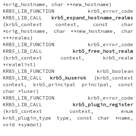
*orig_hostname, char **new_hostname)
KRB5_LIB_FUNCTION krb5_error_code
KRB5_LIB_CALL
krb5_expand_hostname_realms
(krb5_context context, const char
*orig_hostname, char **new_hostname, char
***realms)
KRB5_LIB_FUNCTION krb5_error_code
KRB5_LIB_CALL
krb5_free_host_realm
(krb5_context context, krb5_realm
*realmlist)
KRB5_LIB_FUNCTION krb5_boolean
KRB5_LIB_CALL
krb5_kuserok
(krb5_context
context, krb5_principal principal, const
char *luser)
KRB5_LIB_FUNCTION krb5_error_code
KRB5_LIB_CALL
krb5_plugin_register
(krb5_context context, enum
krb5_plugin_type type, const char *name,
void *symbol)