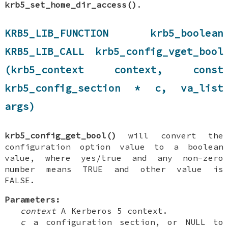
krb5_set_home_dir_access()
.
KRB5_LIB_FUNCTION krb5_boolean
KRB5_LIB_CALL krb5_config_vget_bool
(krb5_context context, const
krb5_config_section * c, va_list
args)
krb5_config_get_bool()
will convert the
configuration option value to a boolean
value, where yes/true and any non-zero
number means TRUE and other value is
FALSE.
Parameters:
context
A Kerberos 5 context.
c
a configuration section, or NULL to