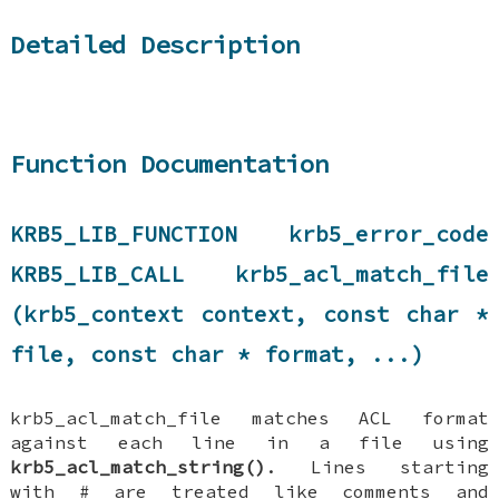
Detailed Description
Function Documentation
KRB5_LIB_FUNCTION krb5_error_code
KRB5_LIB_CALL krb5_acl_match_file
(krb5_context context, const char *
file, const char * format, ...)
krb5_acl_match_file matches ACL format
against each line in a file using
krb5_acl_match_string()
. Lines starting
with # are treated like comments and