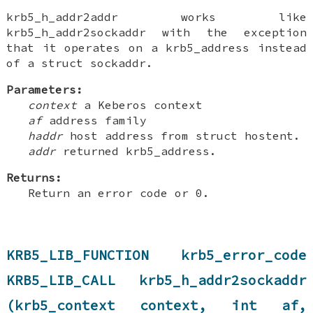
krb5_h_addr2addr works like
krb5_h_addr2sockaddr with the exception
that it operates on a krb5_address instead
of a struct sockaddr.
Parameters:
context
a Keberos context
af
address family
haddr
host address from struct hostent.
addr
returned krb5_address.
Returns:
Return an error code or 0.
KRB5_LIB_FUNCTION krb5_error_code
KRB5_LIB_CALL krb5_h_addr2sockaddr
(krb5_context context, int af,