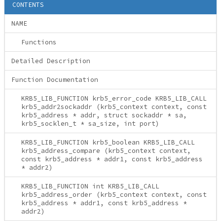
CONTENTS
NAME
Functions
Detailed Description
Function Documentation
KRB5_LIB_FUNCTION krb5_error_code KRB5_LIB_CALL
krb5_addr2sockaddr (krb5_context context, const
krb5_address * addr, struct sockaddr * sa,
krb5_socklen_t * sa_size, int port)
KRB5_LIB_FUNCTION krb5_boolean KRB5_LIB_CALL
krb5_address_compare (krb5_context context,
const krb5_address * addr1, const krb5_address
* addr2)
KRB5_LIB_FUNCTION int KRB5_LIB_CALL
krb5_address_order (krb5_context context, const
krb5_address * addr1, const krb5_address *
addr2)