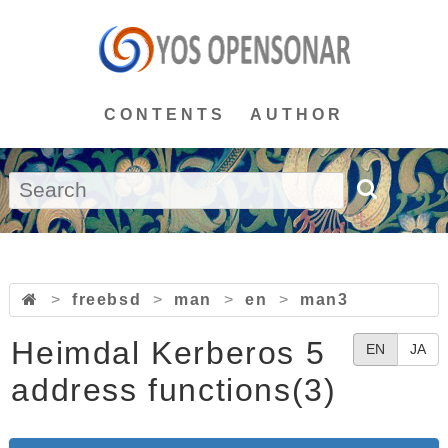
CONTENTS
AUTHOR
>
freebsd
>
man
>
en
>
man3
Heimdal Kerberos 5
EN
JA
address functions(3)