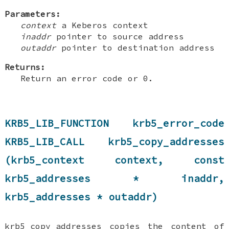
Parameters:
context
a Keberos context
inaddr
pointer to source address
outaddr
pointer to destination address
Returns:
Return an error code or 0.
KRB5_LIB_FUNCTION krb5_error_code
KRB5_LIB_CALL krb5_copy_addresses
(krb5_context context, const
krb5_addresses * inaddr,
krb5_addresses * outaddr)
krb5_copy_addresses copies the content of