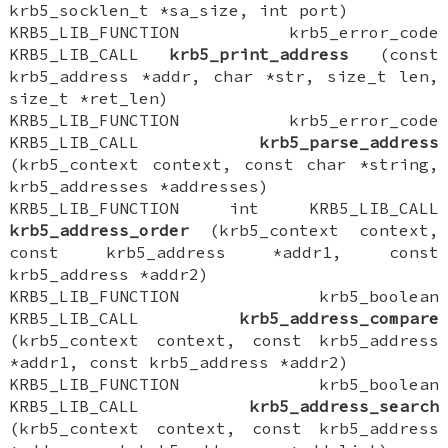
krb5_socklen_t *sa_size, int port)
KRB5_LIB_FUNCTION krb5_error_code
KRB5_LIB_CALL
krb5_print_address
(const
krb5_address *addr, char *str, size_t len,
size_t *ret_len)
KRB5_LIB_FUNCTION krb5_error_code
KRB5_LIB_CALL
krb5_parse_address
(krb5_context context, const char *string,
krb5_addresses *addresses)
KRB5_LIB_FUNCTION int KRB5_LIB_CALL
krb5_address_order
(krb5_context context,
const krb5_address *addr1, const
krb5_address *addr2)
KRB5_LIB_FUNCTION krb5_boolean
KRB5_LIB_CALL
krb5_address_compare
(krb5_context context, const krb5_address
*addr1, const krb5_address *addr2)
KRB5_LIB_FUNCTION krb5_boolean
KRB5_LIB_CALL
krb5_address_search
(krb5_context context, const krb5_address