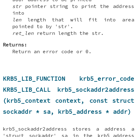
str
pointer string to print the address
into
len
length that will fit into area
pointed to by 'str'.
ret_len
return length the str.
Returns:
Return an error code or 0.
KRB5_LIB_FUNCTION krb5_error_code
KRB5_LIB_CALL krb5_sockaddr2address
(krb5_context context, const struct
sockaddr * sa, krb5_address * addr)
krb5_sockaddr2address stores a address a
'struct sockaddr' sa in the krb5_address