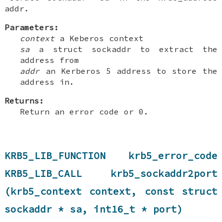
addr.
Parameters:
context
a Keberos context
sa
a struct sockaddr to extract the
address from
addr
an Kerberos 5 address to store the
address in.
Returns:
Return an error code or 0.
KRB5_LIB_FUNCTION krb5_error_code
KRB5_LIB_CALL krb5_sockaddr2port
(krb5_context context, const struct
sockaddr * sa, int16_t * port)