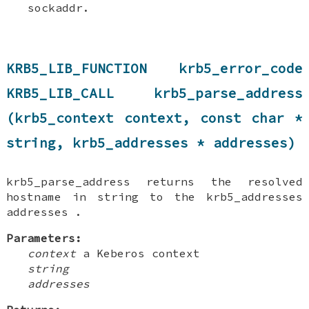
sockaddr.
KRB5_LIB_FUNCTION krb5_error_code
KRB5_LIB_CALL krb5_parse_address
(krb5_context context, const char *
string, krb5_addresses * addresses)
krb5_parse_address returns the resolved
hostname in string to the krb5_addresses
addresses .
Parameters:
context
a Keberos context
string
addresses