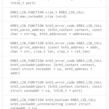
int16_t port)
KRB5_LIB_FUNCTION size_t KRB5_LIB_CALL
krb5_max_sockaddr_size (void)
KRB5_LIB_FUNCTION krb5_error_code KRB5_LIB_CALL
krb5_parse_address (krb5_context context, const
char * string, krb5_addresses * addresses)
KRB5_LIB_FUNCTION krb5_error_code KRB5_LIB_CALL
krb5_print_address (const krb5_address * addr,
char * str, size_t len, size_t * ret_len)
KRB5_LIB_FUNCTION krb5_error_code KRB5_LIB_CALL
krb5_sockaddr2address (krb5_context context,
const struct sockaddr * sa, krb5_address *
addr)
KRB5_LIB_FUNCTION krb5_error_code KRB5_LIB_CALL
krb5_sockaddr2port (krb5_context context, const
struct sockaddr * sa, int16_t * port)
KRB5_LIB_FUNCTION krb5_boolean KRB5_LIB_CALL
krb5_sockaddr_uninteresting (const struct
sockaddr * sa)