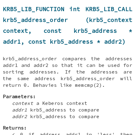
KRB5_LIB_FUNCTION int KRB5_LIB_CALL
krb5_address_order (krb5_context
context, const krb5_address *
addr1, const krb5_address * addr2)
krb5_address_order compares the addresses
addr1 and addr2 so that it can be used for
sorting addresses. If the addresses are
the same address krb5_address_order will
return 0. Behavies like memcmp(2).
Parameters:
context
a Keberos context
addr1
krb5_address to compare
addr2
krb5_address to compare
Returns:
< 0 if address addr1 in 'less' then