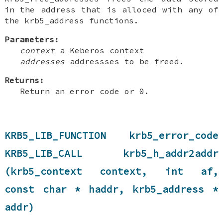
in the address that is alloced with any of
the krb5_address functions.
Parameters:
context
a Keberos context
addresses
addressses to be freed.
Returns:
Return an error code or 0.
KRB5_LIB_FUNCTION krb5_error_code
KRB5_LIB_CALL krb5_h_addr2addr
(krb5_context context, int af,
const char * haddr, krb5_address *
addr)