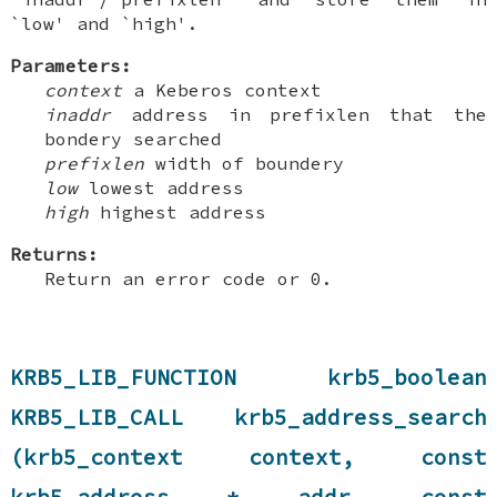
`low' and `high'.
Parameters:
context
a Keberos context
inaddr
address in prefixlen that the
bondery searched
prefixlen
width of boundery
low
lowest address
high
highest address
Returns:
Return an error code or 0.
KRB5_LIB_FUNCTION krb5_boolean
KRB5_LIB_CALL krb5_address_search
(krb5_context context, const
krb5_address * addr, const