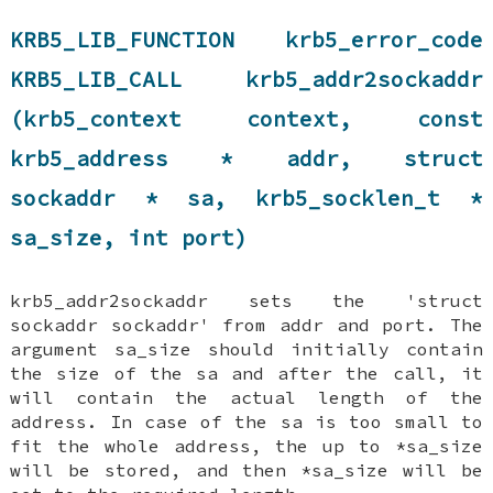
KRB5_LIB_FUNCTION krb5_error_code
KRB5_LIB_CALL krb5_addr2sockaddr
(krb5_context context, const
krb5_address * addr, struct
sockaddr * sa, krb5_socklen_t *
sa_size, int port)
krb5_addr2sockaddr sets the 'struct
sockaddr sockaddr' from addr and port. The
argument sa_size should initially contain
the size of the sa and after the call, it
will contain the actual length of the
address. In case of the sa is too small to
fit the whole address, the up to *sa_size
will be stored, and then *sa_size will be