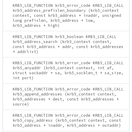
KRB5_LIB_FUNCTION krb5_error_code KRB5_LIB_CALL
krb5_address_prefixlen_boundary (krb5_context
context, const krb5_address * inaddr, unsigned
long prefixlen, krb5_address * low,
krb5_address * high)
KRB5_LIB_FUNCTION krb5_boolean KRB5_LIB_CALL
krb5_address_search (krb5_context context,
const krb5_address * addr, const krb5_addresses
* addrlist)
KRB5_LIB_FUNCTION krb5_error_code KRB5_LIB_CALL
krb5_anyaddr (krb5_context context, int af,
struct sockaddr * sa, krb5_socklen_t * sa_size,
int port)
KRB5_LIB_FUNCTION krb5_error_code KRB5_LIB_CALL
krb5_append_addresses (krb5_context context,
krb5_addresses * dest, const krb5_addresses *
source)
KRB5_LIB_FUNCTION krb5_error_code KRB5_LIB_CALL
krb5_copy_address (krb5_context context, const
krb5_address * inaddr, krb5_address * outaddr)