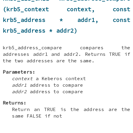
(krb5_context context, const
krb5_address * addr1, const
krb5_address * addr2)
krb5_address_compare compares the
addresses addr1 and addr2. Returns TRUE if
the two addresses are the same.
Parameters:
context
a Keberos context
addr1
address to compare
addr2
address to compare
Returns:
Return an TRUE is the address are the
same FALSE if not