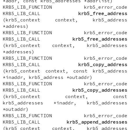
*addr, const krb5_addresses *addrlist)
KRB5_LIB_FUNCTION krb5_error_code
KRB5_LIB_CALL
krb5_free_address
(krb5_context context, krb5_address
*address)
KRB5_LIB_FUNCTION krb5_error_code
KRB5_LIB_CALL
krb5_free_addresses
(krb5_context context, krb5_addresses
*addresses)
KRB5_LIB_FUNCTION krb5_error_code
KRB5_LIB_CALL
krb5_copy_address
(krb5_context context, const krb5_address
*inaddr, krb5_address *outaddr)
KRB5_LIB_FUNCTION krb5_error_code
KRB5_LIB_CALL
krb5_copy_addresses
(krb5_context context, const
krb5_addresses *inaddr, krb5_addresses
*outaddr)
KRB5_LIB_FUNCTION krb5_error_code
KRB5_LIB_CALL
krb5_append_addresses
(krb5_context context, krb5_addresses