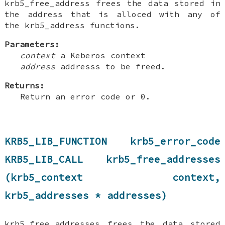
krb5_free_address frees the data stored in
the address that is alloced with any of
the krb5_address functions.
Parameters:
context
a Keberos context
address
addresss to be freed.
Returns:
Return an error code or 0.
KRB5_LIB_FUNCTION krb5_error_code
KRB5_LIB_CALL krb5_free_addresses
(krb5_context context,
krb5_addresses * addresses)
krb5_free_addresses frees the data stored