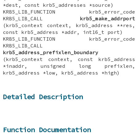
*dest, const krb5_addresses *source)
KRB5_LIB_FUNCTION krb5_error_code
KRB5_LIB_CALL
krb5_make_addrport
(krb5_context context, krb5_address **res,
const krb5_address *addr, int16_t port)
KRB5_LIB_FUNCTION krb5_error_code
KRB5_LIB_CALL
krb5_address_prefixlen_boundary
(krb5_context context, const krb5_address
*inaddr, unsigned long prefixlen,
krb5_address *low, krb5_address *high)
Detailed Description
Function Documentation