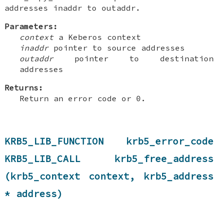
addresses inaddr to outaddr.
Parameters:
context
a Keberos context
inaddr
pointer to source addresses
outaddr
pointer to destination
addresses
Returns:
Return an error code or 0.
KRB5_LIB_FUNCTION krb5_error_code
KRB5_LIB_CALL krb5_free_address
(krb5_context context, krb5_address
* address)