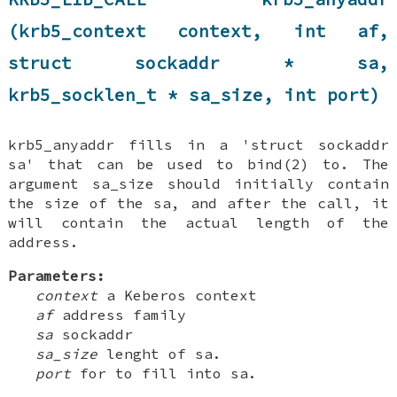
(krb5_context context, int af,
struct sockaddr * sa,
krb5_socklen_t * sa_size, int port)
krb5_anyaddr fills in a 'struct sockaddr
sa' that can be used to bind(2) to. The
argument sa_size should initially contain
the size of the sa, and after the call, it
will contain the actual length of the
address.
Parameters:
context
a Keberos context
af
address family
sa
sockaddr
sa_size
lenght of sa.
port
for to fill into sa.