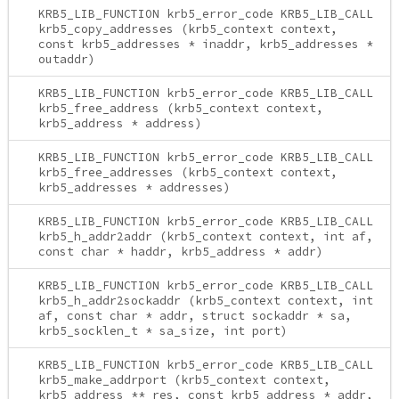
KRB5_LIB_FUNCTION krb5_error_code KRB5_LIB_CALL
krb5_copy_addresses (krb5_context context,
const krb5_addresses * inaddr, krb5_addresses *
outaddr)
KRB5_LIB_FUNCTION krb5_error_code KRB5_LIB_CALL
krb5_free_address (krb5_context context,
krb5_address * address)
KRB5_LIB_FUNCTION krb5_error_code KRB5_LIB_CALL
krb5_free_addresses (krb5_context context,
krb5_addresses * addresses)
KRB5_LIB_FUNCTION krb5_error_code KRB5_LIB_CALL
krb5_h_addr2addr (krb5_context context, int af,
const char * haddr, krb5_address * addr)
KRB5_LIB_FUNCTION krb5_error_code KRB5_LIB_CALL
krb5_h_addr2sockaddr (krb5_context context, int
af, const char * addr, struct sockaddr * sa,
krb5_socklen_t * sa_size, int port)
KRB5_LIB_FUNCTION krb5_error_code KRB5_LIB_CALL
krb5_make_addrport (krb5_context context,
krb5_address ** res, const krb5_address * addr,