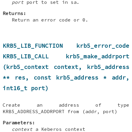
port
port to set in sa.
Returns:
Return an error code or 0.
KRB5_LIB_FUNCTION krb5_error_code
KRB5_LIB_CALL krb5_make_addrport
(krb5_context context, krb5_address
** res, const krb5_address * addr,
int16_t port)
Create an address of type
KRB5_ADDRESS_ADDRPORT from (addr, port)
Parameters:
context
a Keberos context