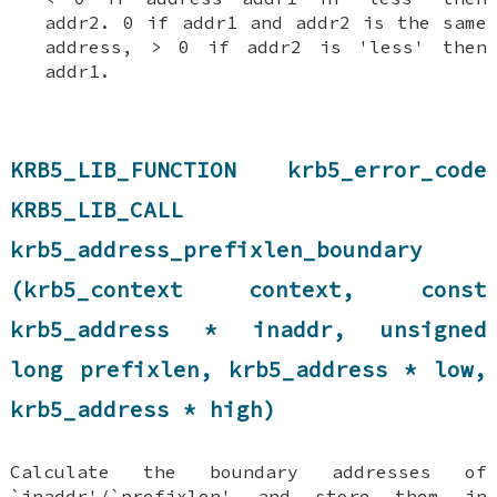
addr2. 0 if addr1 and addr2 is the same
address, > 0 if addr2 is 'less' then
addr1.
KRB5_LIB_FUNCTION krb5_error_code
KRB5_LIB_CALL
krb5_address_prefixlen_boundary
(krb5_context context, const
krb5_address * inaddr, unsigned
long prefixlen, krb5_address * low,
krb5_address * high)
Calculate the boundary addresses of
`inaddr'/`prefixlen' and store them in