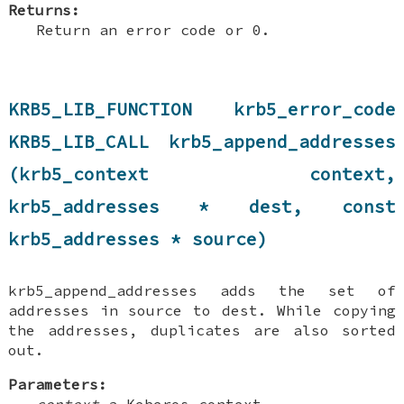
Returns:
Return an error code or 0.
KRB5_LIB_FUNCTION krb5_error_code
KRB5_LIB_CALL krb5_append_addresses
(krb5_context context,
krb5_addresses * dest, const
krb5_addresses * source)
krb5_append_addresses adds the set of
addresses in source to dest. While copying
the addresses, duplicates are also sorted
out.
Parameters:
context
a Keberos context