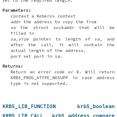
set to the required length.
Parameters:
context
a Keberos context
addr
the address to copy the from
sa
the struct sockaddr that will be
filled in
sa_size
pointer to length of sa, and
after the call, it will contain the
actual length of the address.
port
set port in sa.
Returns:
Return an error code or 0. Will return
KRB5_PROG_ATYPE_NOSUPP in case address
type is not supported.
KRB5_LIB_FUNCTION krb5_boolean
KRB5_LIB_CALL krb5_address_compare