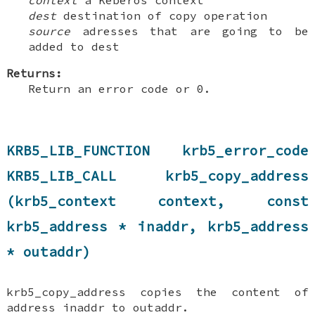
dest
destination of copy operation
source
adresses that are going to be
added to dest
Returns:
Return an error code or 0.
KRB5_LIB_FUNCTION krb5_error_code
KRB5_LIB_CALL krb5_copy_address
(krb5_context context, const
krb5_address * inaddr, krb5_address
* outaddr)
krb5_copy_address copies the content of
address inaddr to outaddr.