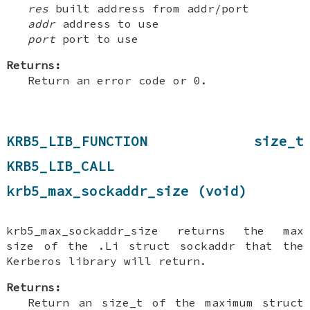
res
built address from addr/port
addr
address to use
port
port to use
Returns:
Return an error code or 0.
KRB5_LIB_FUNCTION size_t
KRB5_LIB_CALL
krb5_max_sockaddr_size (void)
krb5_max_sockaddr_size returns the max
size of the .Li struct sockaddr that the
Kerberos library will return.
Returns:
Return an size_t of the maximum struct