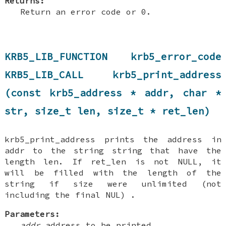
Returns:
Return an error code or 0.
KRB5_LIB_FUNCTION krb5_error_code
KRB5_LIB_CALL krb5_print_address
(const krb5_address * addr, char *
str, size_t len, size_t * ret_len)
krb5_print_address prints the address in
addr to the string string that have the
length len. If ret_len is not NULL, it
will be filled with the length of the
string if size were unlimited (not
including the final NUL) .
Parameters:
addr
address to be printed