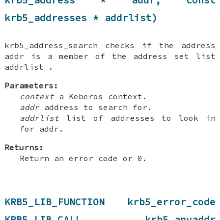
krb5_addresses * addrlist)
krb5_address_search checks if the address
addr is a member of the address set list
addrlist .
Parameters:
context
a Keberos context.
addr
address to search for.
addrlist
list of addresses to look in
for addr.
Returns:
Return an error code or 0.
KRB5_LIB_FUNCTION krb5_error_code
KRB5_LIB_CALL krb5_anyaddr