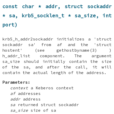
const char * addr, struct sockaddr
* sa, krb5_socklen_t * sa_size, int
port)
krb5_h_addr2sockaddr initializes a 'struct
sockaddr sa' from af and the 'struct
hostent' (see gethostbyname(3) )
h_addr_list component. The argument
sa_size should initially contain the size
of the sa, and after the call, it will
contain the actual length of the address.
Parameters:
context
a Keberos context
af
addresses
addr
address
sa
returned struct sockaddr
sa_size
size of sa