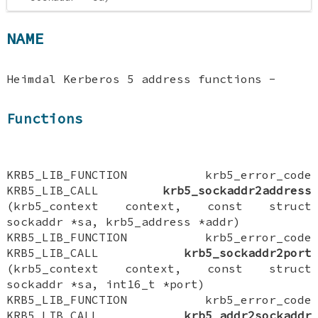
NAME
Heimdal Kerberos 5 address functions -
Functions
KRB5_LIB_FUNCTION krb5_error_code
KRB5_LIB_CALL
krb5_sockaddr2address
(krb5_context context, const struct
sockaddr *sa, krb5_address *addr)
KRB5_LIB_FUNCTION krb5_error_code
KRB5_LIB_CALL
krb5_sockaddr2port
(krb5_context context, const struct
sockaddr *sa, int16_t *port)
KRB5_LIB_FUNCTION krb5_error_code
KRB5_LIB_CALL
krb5_addr2sockaddr