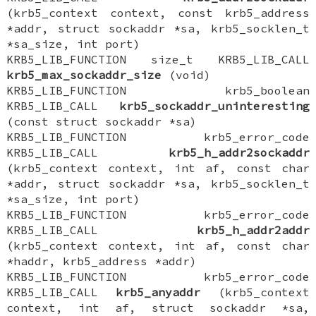
(krb5_context context, const krb5_address
*addr, struct sockaddr *sa, krb5_socklen_t
*sa_size, int port)
KRB5_LIB_FUNCTION size_t KRB5_LIB_CALL
krb5_max_sockaddr_size
(void)
KRB5_LIB_FUNCTION krb5_boolean
KRB5_LIB_CALL
krb5_sockaddr_uninteresting
(const struct sockaddr *sa)
KRB5_LIB_FUNCTION krb5_error_code
KRB5_LIB_CALL
krb5_h_addr2sockaddr
(krb5_context context, int af, const char
*addr, struct sockaddr *sa, krb5_socklen_t
*sa_size, int port)
KRB5_LIB_FUNCTION krb5_error_code
KRB5_LIB_CALL
krb5_h_addr2addr
(krb5_context context, int af, const char
*haddr, krb5_address *addr)
KRB5_LIB_FUNCTION krb5_error_code
KRB5_LIB_CALL
krb5_anyaddr
(krb5_context
context, int af, struct sockaddr *sa,