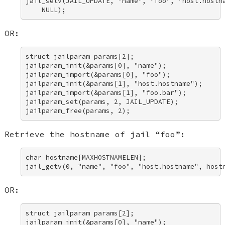
jail_setv(JAIL_UPDATE, "name", "foo", "host.hostna
    NULL);
OR:
struct jailparam params[2]; 

jailparam_init(&params[0], "name"); 

jailparam_import(&params[0], "foo"); 

jailparam_init(&params[1], "host.hostname"); 

jailparam_import(&params[1], "foo.bar"); 

jailparam_set(params, 2, JAIL_UPDATE); 

jailparam_free(params, 2);
Retrieve the hostname of jail “foo”:
char hostname[MAXHOSTNAMELEN]; 

jail_getv(0, "name", "foo", "host.hostname", host
OR:
struct jailparam params[2]; 

jailparam_init(&params[0], "name"); 
