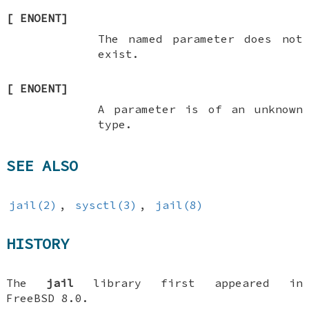
[
ENOENT
]
The named parameter does not
exist.
[
ENOENT
]
A parameter is of an unknown
type.
SEE ALSO
jail(2)
,
sysctl(3)
,
jail(8)
HISTORY
The
jail
library first appeared in
FreeBSD 8.0
.