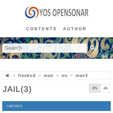
CONTENTS
AUTHOR
>
freebsd
>
man
>
en
>
man3
JAIL(3)
EN
JA
CONTENTS