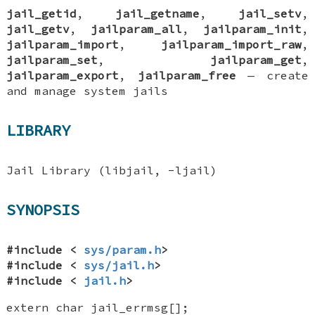
jail_getid
,
jail_getname
,
jail_setv
,
jail_getv
,
jailparam_all
,
jailparam_init
,
jailparam_import
,
jailparam_import_raw
,
jailparam_set
,
jailparam_get
,
jailparam_export
,
jailparam_free
—
create
and manage system jails
LIBRARY
Jail Library (libjail, -ljail)
SYNOPSIS
#include <
sys/param.h
>
#include <
sys/jail.h
>
#include <
jail.h
>
extern char jail_errmsg[]
;