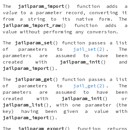
The
jailparam_import
() function adds a
value
to a parameter record, converting it
from a string to its native form. The
jailparam_import_raw
() function adds a
value without performing any conversion.
The
jailparam_set
() function passes a list
of parameters to
jail_set(2)
. The
parameters are assumed to have been
created with
jailparam_init
() and
jailparam_import
().
The
jailparam_get
() function passes a list
of parameters to
jail_get(2)
. The
parameters are assumed to have been
created with
jailparam_init
() or
jailparam_list
(), with one parameter (the
key) having been given a value with
jailparam_import
().
The
jailparam_export
() function returns