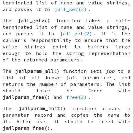
terminated list of name and value strings,
and passes it to
jail_set(2)
.
The
jail_getv
() function takes a null-
terminated list of name and value strings,
and passes it to
jail_get(2)
. It is the
caller's responsibility to ensure that the
value strings point to buffers large
enough to hold the string representation
of the returned parameters.
The
jailparam_all
() function sets
jpp
to a
list of all known jail parameters, and
returns the number of parameters. The list
should later be freed with
jailparam_free
() and
free(3)
.
The
jailparam_init
() function clears a
parameter record and copies the
name
to
it. After use, it should be freed with
jailparam_free
().