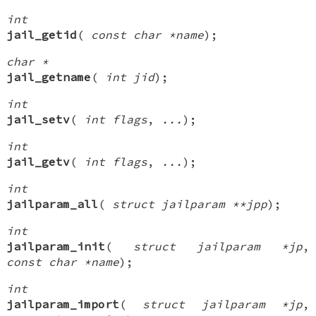
int
jail_getid
(
const char *name
);
char *
jail_getname
(
int jid
);
int
jail_setv
(
int flags
,
...
);
int
jail_getv
(
int flags
,
...
);
int
jailparam_all
(
struct jailparam **jpp
);
int
jailparam_init
(
struct jailparam *jp
,
const char *name
);
int
jailparam_import
(
struct jailparam *jp
,