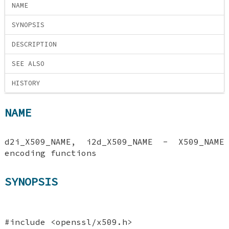
NAME
SYNOPSIS
DESCRIPTION
SEE ALSO
HISTORY
NAME
d2i_X509_NAME, i2d_X509_NAME - X509_NAME
encoding functions
SYNOPSIS
#include <openssl/x509.h>