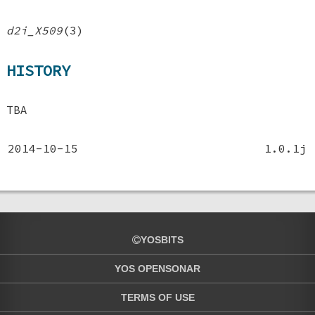
d2i_X509
(3)
HISTORY
TBA
2014-10-15
1.0.1j
YOSBITS
YOS OPENSONAR
TERMS OF USE