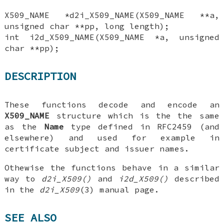
X509_NAME *d2i_X509_NAME(X509_NAME **a,
unsigned char **pp, long length);
int i2d_X509_NAME(X509_NAME *a, unsigned
char **pp);
DESCRIPTION
These functions decode and encode an
X509_NAME
structure which is the the same
as the
Name
type defined in RFC2459 (and
elsewhere) and used for example in
certificate subject and issuer names.
Othewise the functions behave in a similar
way to
d2i_X509()
and
i2d_X509()
described
in the
d2i_X509
(3) manual page.
SEE ALSO