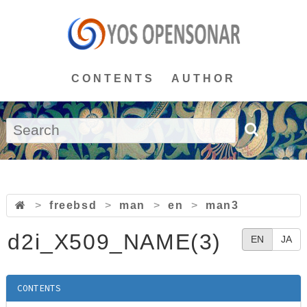
CONTENTS
AUTHOR
>
freebsd
>
man
>
en
>
man3
d2i_X509_NAME(3)
EN
JA
CONTENTS