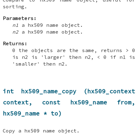
sorting.
Parameters:
n1
a hx509 name object.
n2
a hx509 name object.
Returns:
0 the objects are the same, returns > 0
is n2 is 'larger' then n2, < 0 if n1 is
'smaller' then n2.
int hx509_name_copy (hx509_context
context, const hx509_name from,
hx509_name * to)
Copy a hx509 name object.