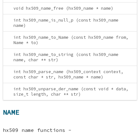
void hx509_name_free (hx509_name * name)
int hx509_name_is_null_p (const hx509_name
name)
int hx509_name_to_Name (const hx509_name from,
Name * to)
int hx509_name_to_string (const hx509_name
name, char ** str)
int hx509_parse_name (hx509_context context,
const char * str, hx509_name * name)
int hx509_unparse_der_name (const void * data,
size_t length, char ** str)
NAME
hx509 name functions -