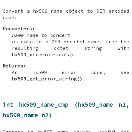
Convert a hx509_name object to DER encoded
name.
Parameters:
name
name to concert
os
data to a DER encoded name, free the
resulting octet string with
hx509_xfree(os->data).
Returns:
An hx509 error code, see
hx509_get_error_string()
.
int hx509_name_cmp (hx509_name n1,
hx509_name n2)
Compare to hx509 name object, useful for