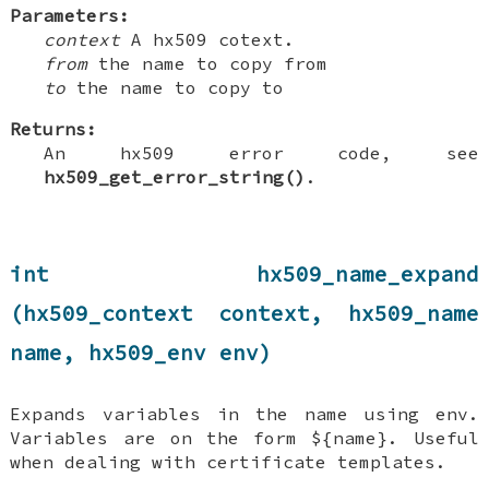
Parameters:
context
A hx509 cotext.
from
the name to copy from
to
the name to copy to
Returns:
An hx509 error code, see
hx509_get_error_string()
.
int hx509_name_expand
(hx509_context context, hx509_name
name, hx509_env env)
Expands variables in the name using env.
Variables are on the form ${name}. Useful
when dealing with certificate templates.