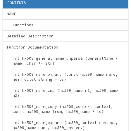
CONTENTS
NAME
Functions
Detailed Description
Function Documentation
int hx509_general_name_unparse (GeneralName *
name, char ** str)
int hx509_name_binary (const hx509_name name,
heim_octet_string * os)
int hx509_name_cmp (hx509_name n1, hx509_name
n2)
int hx509_name_copy (hx509_context context,
const hx509_name from, hx509_name * to)
int hx509_name_expand (hx509_context context,
hx509_name name, hx509_env env)