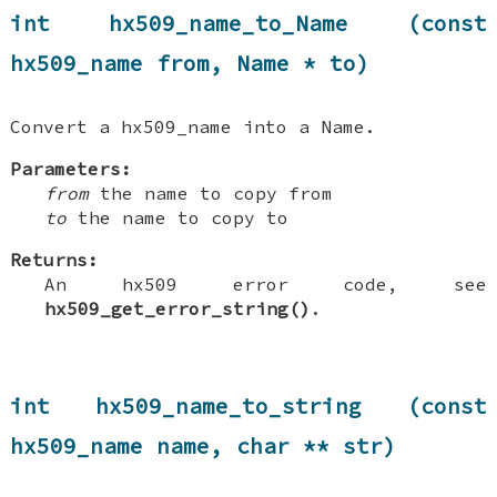
int hx509_name_to_Name (const
hx509_name from, Name * to)
Convert a hx509_name into a Name.
Parameters:
from
the name to copy from
to
the name to copy to
Returns:
An hx509 error code, see
hx509_get_error_string()
.
int hx509_name_to_string (const
hx509_name name, char ** str)