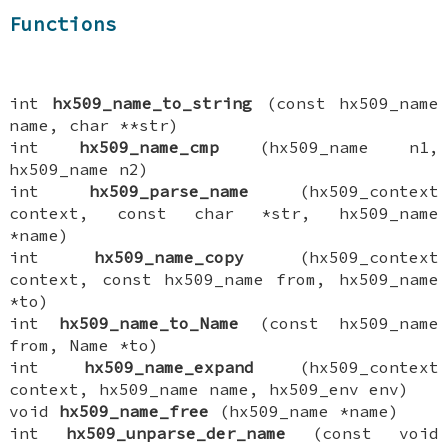
Functions
int
hx509_name_to_string
(const hx509_name
name, char **str)
int
hx509_name_cmp
(hx509_name n1,
hx509_name n2)
int
hx509_parse_name
(hx509_context
context, const char *str, hx509_name
*name)
int
hx509_name_copy
(hx509_context
context, const hx509_name from, hx509_name
*to)
int
hx509_name_to_Name
(const hx509_name
from, Name *to)
int
hx509_name_expand
(hx509_context
context, hx509_name name, hx509_env env)
void
hx509_name_free
(hx509_name *name)
int
hx509_unparse_der_name
(const void