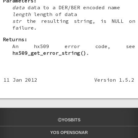
Parameters:
data
data to a DER/BER encoded name
length
length of data
str
the resulting string, is NULL on
failure.
Returns:
An hx509 error code, see
hx509_get_error_string()
.
11 Jan 2012
Version 1.5.2
YOSBITS
YOS OPENSONAR