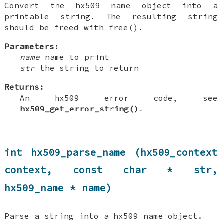
Convert the hx509 name object into a
printable string. The resulting string
should be freed with free().
Parameters:
name
name to print
str
the string to return
Returns:
An hx509 error code, see
hx509_get_error_string()
.
int hx509_parse_name (hx509_context
context, const char * str,
hx509_name * name)
Parse a string into a hx509 name object.