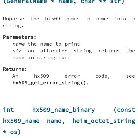
(GeneralName * name, char ** str)
Unparse the hx509 name in name into a
string.
Parameters:
name
the name to print
str
an allocated string returns the
name in string form
Returns:
An hx509 error code, see
hx509_get_error_string()
.
int hx509_name_binary (const
hx509_name name, heim_octet_string
* os)