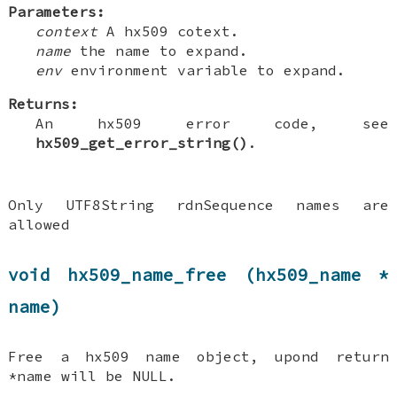
Parameters:
context
A hx509 cotext.
name
the name to expand.
env
environment variable to expand.
Returns:
An hx509 error code, see
hx509_get_error_string()
.
Only UTF8String rdnSequence names are
allowed
void hx509_name_free (hx509_name *
name)
Free a hx509 name object, upond return
*name will be NULL.