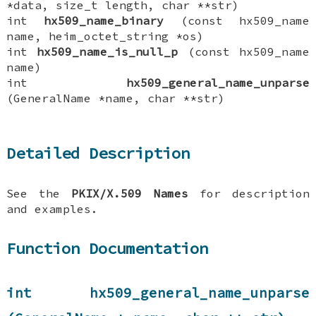
*data, size_t length, char **str)
int
hx509_name_binary
(const hx509_name
name, heim_octet_string *os)
int
hx509_name_is_null_p
(const hx509_name
name)
int
hx509_general_name_unparse
(GeneralName *name, char **str)
Detailed Description
See the
PKIX/X.509 Names
for description
and examples.
Function Documentation
int hx509_general_name_unparse