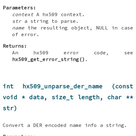
Parameters:
context
A hx509 context.
str
a string to parse.
name
the resulting object, NULL in case
of error.
Returns:
An hx509 error code, see
hx509_get_error_string()
.
int hx509_unparse_der_name (const
void * data, size_t length, char **
str)
Convert a DER encoded name info a string.