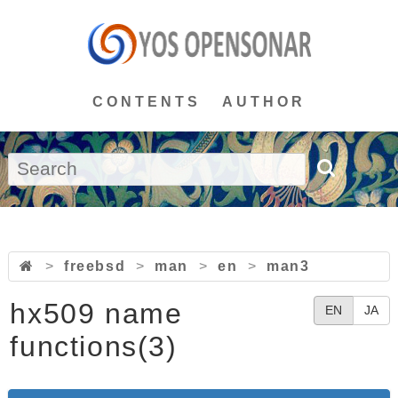
CONTENTS
AUTHOR
>
freebsd
>
man
>
en
>
man3
hx509 name
EN
JA
functions(3)