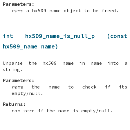
Parameters:
name
a hx509 name object to be freed.
int hx509_name_is_null_p (const
hx509_name name)
Unparse the hx509 name in name into a
string.
Parameters:
name
the name to check if its
empty/null.
Returns:
non zero if the name is empty/null.