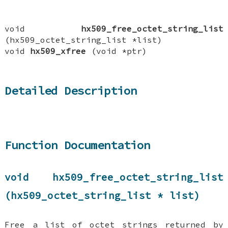
void
hx509_free_octet_string_list
(hx509_octet_string_list *list)
void
hx509_xfree
(void *ptr)
Detailed Description
Function Documentation
void hx509_free_octet_string_list
(hx509_octet_string_list * list)
Free a list of octet strings returned by