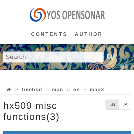
CONTENTS
AUTHOR
>
freebsd
>
man
>
en
>
man3
hx509 misc
EN
JA
functions(3)