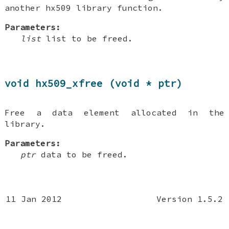
another hx509 library function.
Parameters:
list
list to be freed.
void hx509_xfree (void * ptr)
Free a data element allocated in the
library.
Parameters:
ptr
data to be freed.
11 Jan 2012
Version 1.5.2