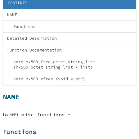
CONTENTS
NAME
Functions
Detailed Description
Function Documentation
void hx509_free_octet_string_list
(hx509_octet_string_list * list)
void hx509_xfree (void * ptr)
NAME
hx509 misc functions -
Functions