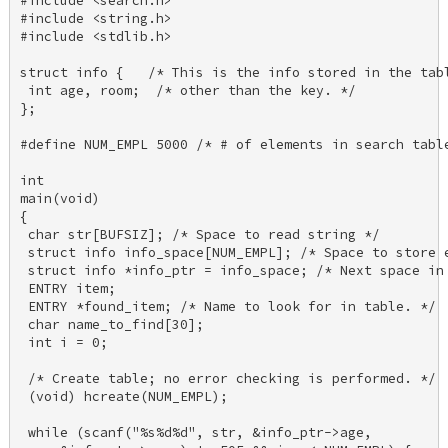
#include <search.h> 

#include <string.h> 

#include <stdlib.h> 

struct info {   /* This is the info stored in the tabl
 int age, room;  /* other than the key. */ 

}; 

#define NUM_EMPL 5000 /* # of elements in search table
int 

main(void) 

{ 

 char str[BUFSIZ]; /* Space to read string */ 

 struct info info_space[NUM_EMPL]; /* Space to store e
 struct info *info_ptr = info_space; /* Next space in 
 ENTRY item; 

 ENTRY *found_item; /* Name to look for in table. */ 

 char name_to_find[30]; 

 int i = 0; 

 /* Create table; no error checking is performed. */ 

 (void) hcreate(NUM_EMPL); 

 while (scanf("%s%d%d", str, &info_ptr->age, 
