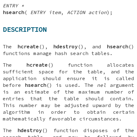
ENTRY *
hsearch
(
ENTRY item
,
ACTION action
);
DESCRIPTION
The
hcreate
(),
hdestroy
(), and
hsearch
()
functions manage hash search tables.
The
hcreate
() function allocates
sufficient space for the table, and the
application should ensure it is called
before
hsearch
() is used. The
nel
argument
is an estimate of the maximum number of
entries that the table should contain.
This number may be adjusted upward by the
algorithm in order to obtain certain
mathematically favorable circumstances.
The
hdestroy
() function disposes of the