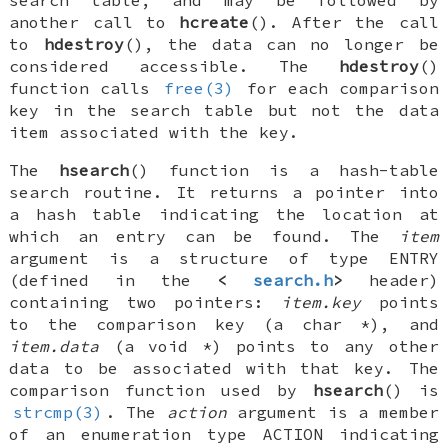
search table, and may be followed by
another call to
hcreate
(). After the call
to
hdestroy
(), the data can no longer be
considered accessible. The
hdestroy
()
function calls
free(3)
for each comparison
key in the search table but not the data
item associated with the key.
The
hsearch
() function is a hash-table
search routine. It returns a pointer into
a hash table indicating the location at
which an entry can be found. The
item
argument is a structure of type
ENTRY
(defined in the
<
search.h
>
header)
containing two pointers:
item.key
points
to the comparison key (a
char *
), and
item.data
(a
void *
) points to any other
data to be associated with that key. The
comparison function used by
hsearch
() is
strcmp(3)
. The
action
argument is a member
of an enumeration type
ACTION
indicating