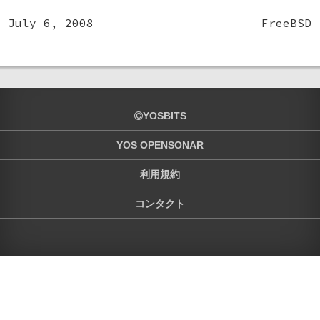
July 6, 2008
FreeBSD
YOSBITS
YOS OPENSONAR
利用規約
コンタクト