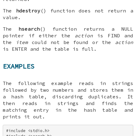
The
hdestroy
() function does not return a
value.
The
hsearch
() function returns a
NULL
pointer if either the
action
is
FIND
and
the
item
could not be found or the
action
is
ENTER
and the table is full.
EXAMPLES
The following example reads in strings
followed by two numbers and stores them in
a hash table, discarding duplicates. It
then reads in strings and finds the
matching entry in the hash table and
prints it out.
#include <stdio.h> 
