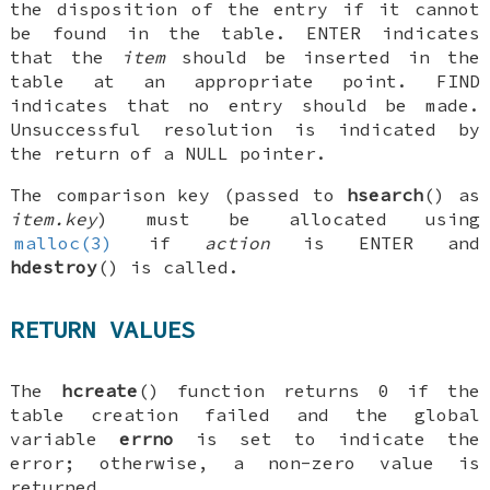
the disposition of the entry if it cannot
be found in the table.
ENTER
indicates
that the
item
should be inserted in the
table at an appropriate point.
FIND
indicates that no entry should be made.
Unsuccessful resolution is indicated by
the return of a
NULL
pointer.
The comparison key (passed to
hsearch
() as
item.key
) must be allocated using
malloc(3)
if
action
is
ENTER
and
hdestroy
() is called.
RETURN VALUES
The
hcreate
() function returns 0 if the
table creation failed and the global
variable
errno
is set to indicate the
error; otherwise, a non-zero value is
returned.