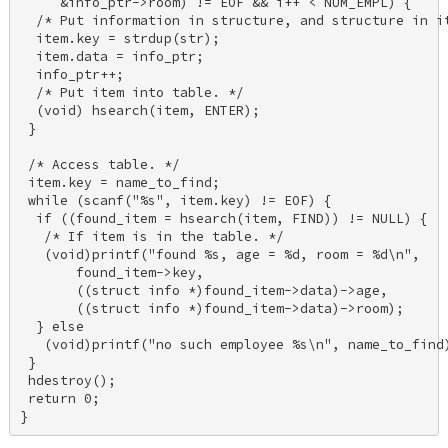
     &info_ptr->room) != EOF && i++ < NUM_EMPL) { 

  /* Put information in structure, and structure in it
  item.key = strdup(str); 

  item.data = info_ptr; 

  info_ptr++; 

  /* Put item into table. */ 

  (void) hsearch(item, ENTER); 

 } 

 /* Access table. */ 

 item.key = name_to_find; 

 while (scanf("%s", item.key) != EOF) { 

  if ((found_item = hsearch(item, FIND)) != NULL) { 

   /* If item is in the table. */ 

   (void)printf("found %s, age = %d, room = %d\n", 

       found_item->key, 

       ((struct info *)found_item->data)->age, 

       ((struct info *)found_item->data)->room); 

  } else 

   (void)printf("no such employee %s\n", name_to_find)
 } 

 hdestroy(); 

 return 0; 

}