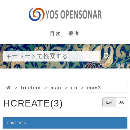
目次
著者
>
freebsd
>
man
>
en
>
man3
HCREATE(3)
EN
JA
CONTENTS