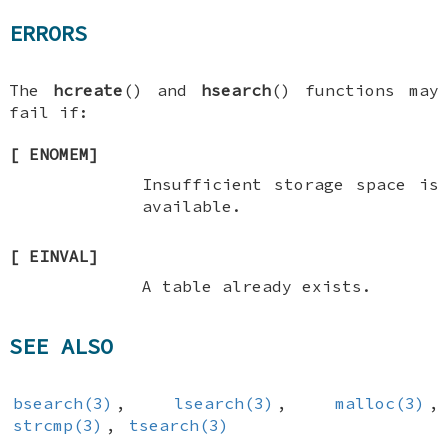
ERRORS
The
hcreate
() and
hsearch
() functions may
fail if:
[
ENOMEM
]
Insufficient storage space is
available.
[
EINVAL
]
A table already exists.
SEE ALSO
bsearch(3)
,
lsearch(3)
,
malloc(3)
,
strcmp(3)
,
tsearch(3)