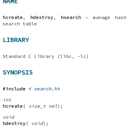
NAME
hcreate
,
hdestroy
,
hsearch
—
manage hash
search table
LIBRARY
Standard C Library (libc, -lc)
SYNOPSIS
#include <
search.h
>
int
hcreate
(
size_t nel
);
void
hdestroy
(
void
);