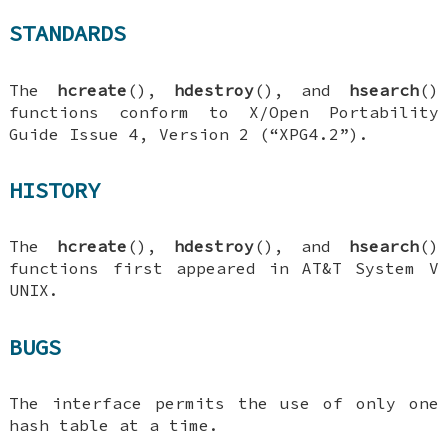
STANDARDS
The
hcreate
(),
hdestroy
(), and
hsearch
()
functions conform to X/Open Portability
Guide Issue 4, Version 2 (“XPG4.2”).
HISTORY
The
hcreate
(),
hdestroy
(), and
hsearch
()
functions first appeared in AT&T System V
UNIX.
BUGS
The interface permits the use of only one
hash table at a time.