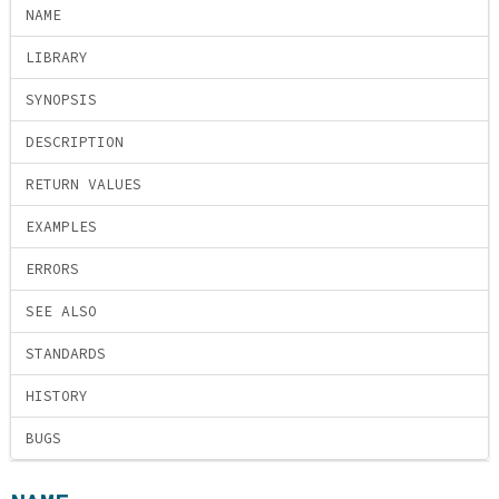
NAME
LIBRARY
SYNOPSIS
DESCRIPTION
RETURN VALUES
EXAMPLES
ERRORS
SEE ALSO
STANDARDS
HISTORY
BUGS