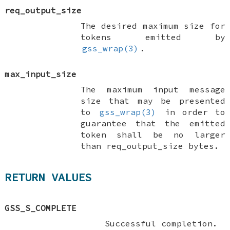
req_output_size
The desired maximum size for
tokens emitted by
gss_wrap(3)
.
max_input_size
The maximum input message
size that may be presented
to
gss_wrap(3)
in order to
guarantee that the emitted
token shall be no larger
than
req_output_size
bytes.
RETURN VALUES
GSS_S_COMPLETE
Successful completion.