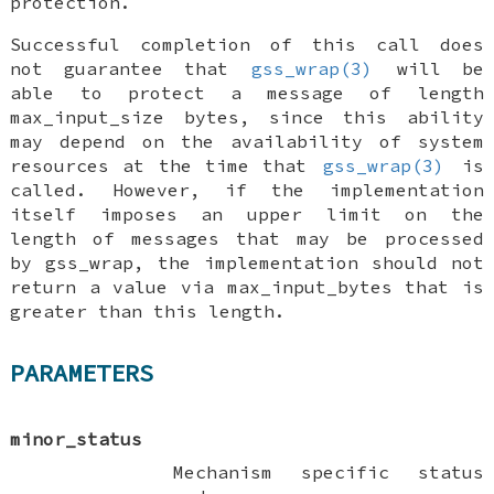
protection.
Successful completion of this call does
not guarantee that
gss_wrap(3)
will be
able to protect a message of length
max_input_size bytes, since this ability
may depend on the availability of system
resources at the time that
gss_wrap(3)
is
called. However, if the implementation
itself imposes an upper limit on the
length of messages that may be processed
by gss_wrap, the implementation should not
return a value via
max_input_bytes
that is
greater than this length.
PARAMETERS
minor_status
Mechanism specific status