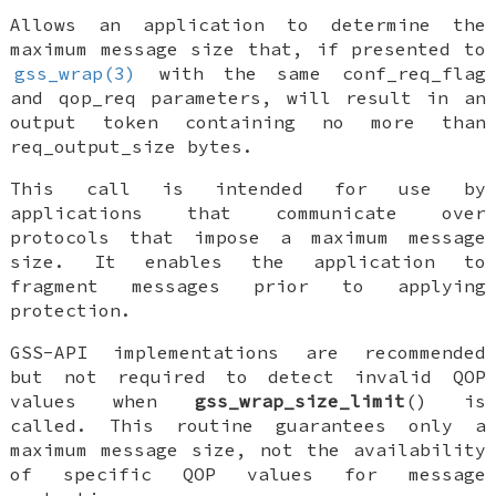
Allows an application to determine the
maximum message size that, if presented to
gss_wrap(3)
with the same
conf_req_flag
and
qop_req
parameters, will result in an
output token containing no more than
req_output_size
bytes.
This call is intended for use by
applications that communicate over
protocols that impose a maximum message
size. It enables the application to
fragment messages prior to applying
protection.
GSS-API implementations are recommended
but not required to detect invalid QOP
values when
gss_wrap_size_limit
() is
called. This routine guarantees only a
maximum message size, not the availability
of specific QOP values for message