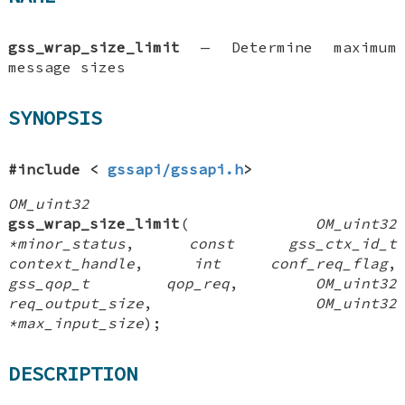
gss_wrap_size_limit
—
Determine maximum
message sizes
SYNOPSIS
#include <
gssapi/gssapi.h
>
OM_uint32
gss_wrap_size_limit
(
OM_uint32
*minor_status
,
const gss_ctx_id_t
context_handle
,
int conf_req_flag
,
gss_qop_t qop_req
,
OM_uint32
req_output_size
,
OM_uint32
*max_input_size
);
DESCRIPTION