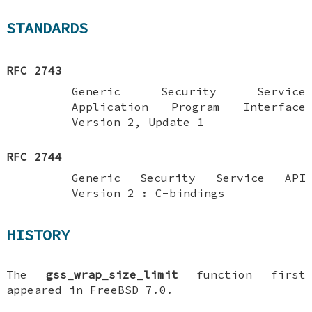
STANDARDS
RFC 2743
Generic Security Service
Application Program Interface
Version 2, Update 1
RFC 2744
Generic Security Service API
Version 2 : C-bindings
HISTORY
The
gss_wrap_size_limit
function first
appeared in
FreeBSD 7.0
.