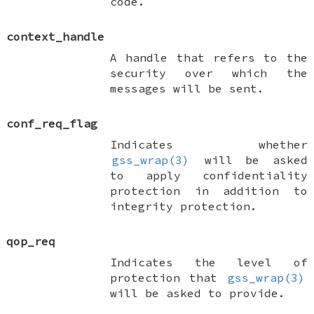
code.
context_handle
A handle that refers to the
security over which the
messages will be sent.
conf_req_flag
Indicates whether
gss_wrap(3)
will be asked
to apply confidentiality
protection in addition to
integrity protection.
qop_req
Indicates the level of
protection that
gss_wrap(3)
will be asked to provide.