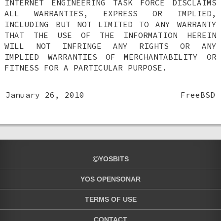
INTERNET ENGINEERING TASK FORCE DISCLAIMS
ALL WARRANTIES, EXPRESS OR IMPLIED,
INCLUDING BUT NOT LIMITED TO ANY WARRANTY
THAT THE USE OF THE INFORMATION HEREIN
WILL NOT INFRINGE ANY RIGHTS OR ANY
IMPLIED WARRANTIES OF MERCHANTABILITY OR
FITNESS FOR A PARTICULAR PURPOSE.
January 26, 2010
FreeBSD
YOSBITS
YOS OPENSONAR
TERMS OF USE
CONTACT