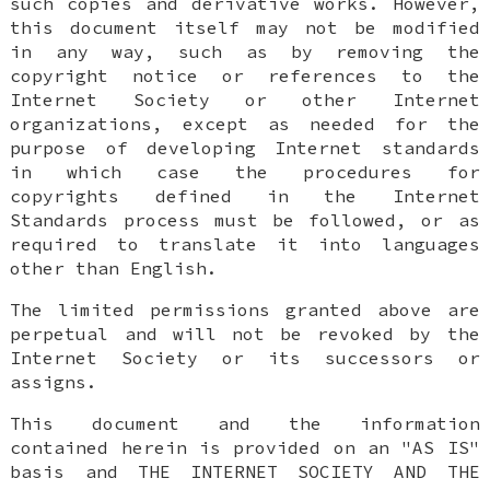
such copies and derivative works. However,
this document itself may not be modified
in any way, such as by removing the
copyright notice or references to the
Internet Society or other Internet
organizations, except as needed for the
purpose of developing Internet standards
in which case the procedures for
copyrights defined in the Internet
Standards process must be followed, or as
required to translate it into languages
other than English.
The limited permissions granted above are
perpetual and will not be revoked by the
Internet Society or its successors or
assigns.
This document and the information
contained herein is provided on an "AS IS"
basis and THE INTERNET SOCIETY AND THE