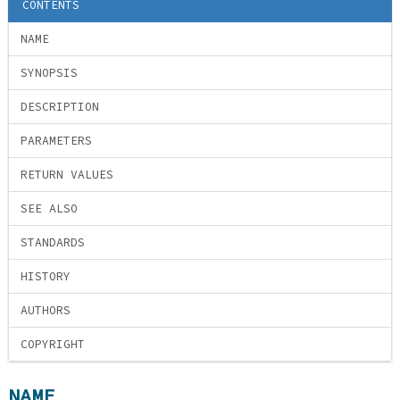
CONTENTS
NAME
SYNOPSIS
DESCRIPTION
PARAMETERS
RETURN VALUES
SEE ALSO
STANDARDS
HISTORY
AUTHORS
COPYRIGHT
NAME