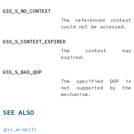
GSS_S_NO_CONTEXT
The referenced context
could not be accessed.
GSS_S_CONTEXT_EXPIRED
The context has
expired.
GSS_S_BAD_QOP
The specified QOP is
not supported by the
mechanism.
SEE ALSO
gss_wrap(3)