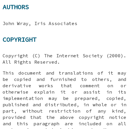
AUTHORS
John Wray, Iris Associates
COPYRIGHT
Copyright (C) The Internet Society (2000).
All Rights Reserved.
This document and translations of it may
be copied and furnished to others, and
derivative works that comment on or
otherwise explain it or assist in its
implementation may be prepared, copied,
published and distributed, in whole or in
part, without restriction of any kind,
provided that the above copyright notice
and this paragraph are included on all