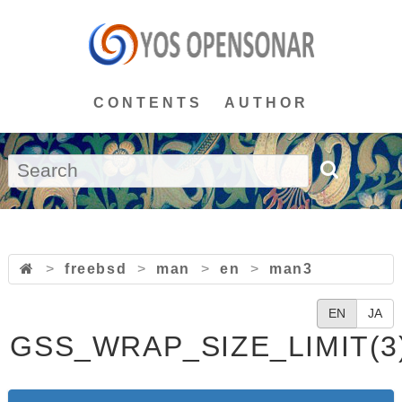
CONTENTS
AUTHOR
>
freebsd
>
man
>
en
>
man3
EN
JA
GSS_WRAP_SIZE_LIMIT(3