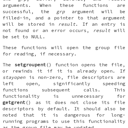
arguments. When these functions are
successful, the
grp
argument will be
filled-in, and a pointer to that argument
will be stored in
result
. If an entry is
not found or an error occurs,
result
will
be set to
NULL
.
These functions will open the group file
for reading, if necessary.
The
setgroupent
() function opens the file,
or rewinds it if it is already open. If
stayopen
is non-zero, file descriptors are
left open, significantly speeding
functions subsequent calls. This
functionality is unnecessary for
getgrent
() as it does not close its file
descriptors by default. It should also be
noted that it is dangerous for long-
running programs to use this functionality
as the group file may be updated.