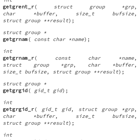
getgrent_r
(
struct group *grp
,
char *buffer
,
size_t bufsize
,
struct group **result
);
struct group *
getgrnam
(
const char *name
);
int
getgrnam_r
(
const char *name
,
struct group *grp
,
char *buffer
,
size_t bufsize
,
struct group **result
);
struct group *
getgrgid
(
gid_t gid
);
int
getgrgid_r
(
gid_t gid
,
struct group *grp
,
char *buffer
,
size_t bufsize
,
struct group **result
);
int