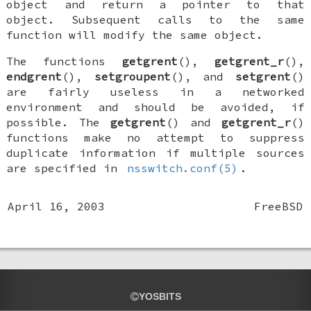
object and return a pointer to that
object. Subsequent calls to the same
function will modify the same object.
The functions
getgrent
(),
getgrent_r
(),
endgrent
(),
setgroupent
(), and
setgrent
()
are fairly useless in a networked
environment and should be avoided, if
possible. The
getgrent
() and
getgrent_r
()
functions make no attempt to suppress
duplicate information if multiple sources
are specified in
nsswitch.conf(5)
.
April 16, 2003
FreeBSD
YOSBITS