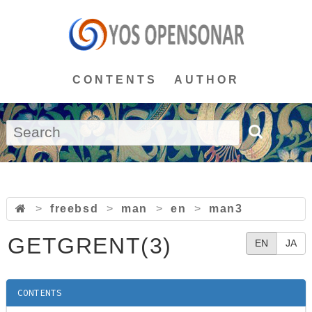
CONTENTS
AUTHOR
>
freebsd
>
man
>
en
>
man3
GETGRENT(3)
EN
JA
CONTENTS