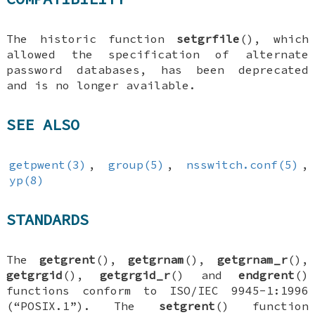
The historic function
setgrfile
(), which
allowed the specification of alternate
password databases, has been deprecated
and is no longer available.
SEE ALSO
getpwent(3)
,
group(5)
,
nsswitch.conf(5)
,
yp(8)
STANDARDS
The
getgrent
(),
getgrnam
(),
getgrnam_r
(),
getgrgid
(),
getgrgid_r
() and
endgrent
()
functions conform to ISO/IEC 9945-1:1996
(“POSIX.1”). The
setgrent
() function