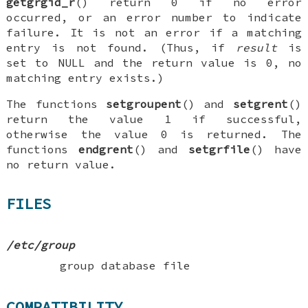
getgrgid_r
() return 0 if no error
occurred, or an error number to indicate
failure. It is not an error if a matching
entry is not found. (Thus, if
result
is
set to
NULL
and the return value is 0, no
matching entry exists.)
The functions
setgroupent
() and
setgrent
()
return the value 1 if successful,
otherwise the value 0 is returned. The
functions
endgrent
() and
setgrfile
() have
no return value.
FILES
/etc/group
group database file
COMPATIBILITY