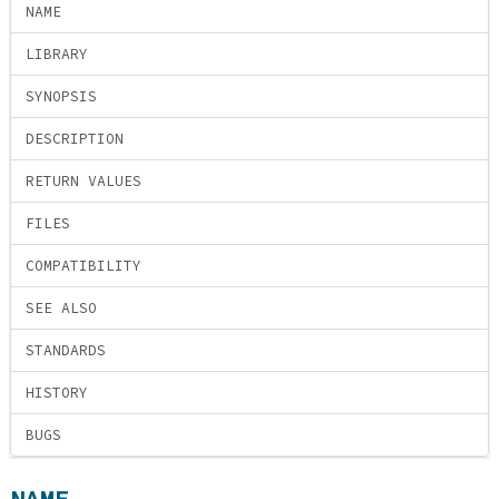
NAME
LIBRARY
SYNOPSIS
DESCRIPTION
RETURN VALUES
FILES
COMPATIBILITY
SEE ALSO
STANDARDS
HISTORY
BUGS