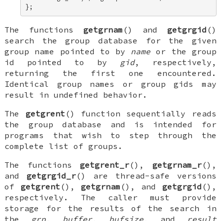
};
The functions
getgrnam
() and
getgrgid
()
search the group database for the given
group name pointed to by
name
or the group
id pointed to by
gid
, respectively,
returning the first one encountered.
Identical group names or group gids may
result in undefined behavior.
The
getgrent
() function sequentially reads
the group database and is intended for
programs that wish to step through the
complete list of groups.
The functions
getgrent_r
(),
getgrnam_r
(),
and
getgrgid_r
() are thread-safe versions
of
getgrent
(),
getgrnam
(), and
getgrgid
(),
respectively. The caller must provide
storage for the results of the search in
the
grp
,
buffer
,
bufsize
, and
result