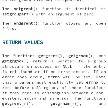
The
setgrent
() function is identical to
setgroupent
() with an argument of zero.
The
endgrent
() function closes any open
files.
RETURN VALUES
The functions
getgrent
(),
getgrnam
(), and
getgrgid
(), return a pointer to a group
structure on success or
NULL
if the entry
is not found or if an error occurs. If an
error does occur,
errno
will be set. Note
that programs must explicitly set
errno
to
zero before calling any of these functions
if they need to distinguish between a non-
existent entry and an error. The functions
getgrent_r
(),
getgrnam_r
(), and