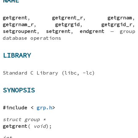
NAME
getgrent
,
getgrent_r
,
getgrnam
,
getgrnam_r
,
getgrgid
,
getgrgid_r
,
setgroupent
,
setgrent
,
endgrent
—
group
database operations
LIBRARY
Standard C Library (libc, -lc)
SYNOPSIS
#include <
grp.h
>
struct group *
getgrent
(
void
);
int