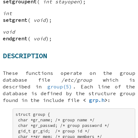
setgroupent
(
int stayopen
);
int
setgrent
(
void
);
void
endgrent
(
void
);
DESCRIPTION
These functions operate on the group
database file
/etc/group
which is
described in
group(5)
. Each line of the
database is defined by the structure
group
found in the include file
<
grp.h
>
:
struct group { 

 char *gr_name; /* group name */ 

 char *gr_passwd; /* group password */ 

 gid_t gr_gid;  /* group id */ 

 char **gr_mem; /* group members */ 
