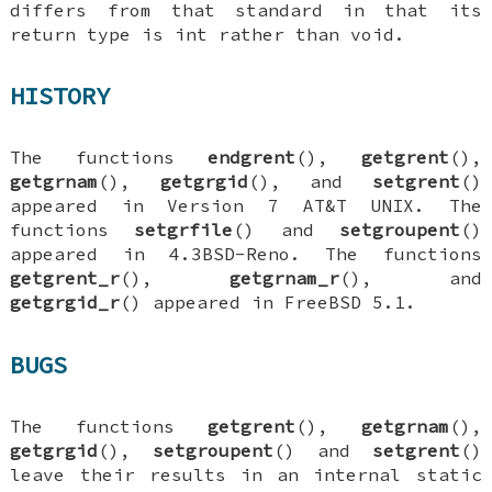
differs from that standard in that its
return type is
int
rather than
void
.
HISTORY
The functions
endgrent
(),
getgrent
(),
getgrnam
(),
getgrgid
(), and
setgrent
()
appeared in Version 7 AT&T UNIX. The
functions
setgrfile
() and
setgroupent
()
appeared in
4.3BSD-Reno
. The functions
getgrent_r
(),
getgrnam_r
(), and
getgrgid_r
() appeared in
FreeBSD 5.1
.
BUGS
The functions
getgrent
(),
getgrnam
(),
getgrgid
(),
setgroupent
() and
setgrent
()
leave their results in an internal static